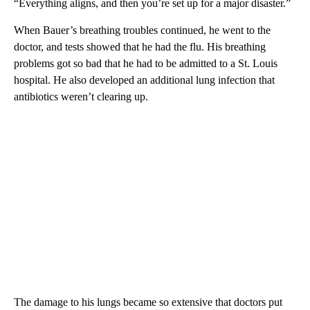
“Everything aligns, and then you’re set up for a major disaster.”
When Bauer’s breathing troubles continued, he went to the
doctor, and tests showed that he had the flu. His breathing
problems got so bad that he had to be admitted to a St. Louis
hospital. He also developed
an additional lung infection that
antibiotics weren’t clearing up.
The damage to his lungs became so extensive that doctors put