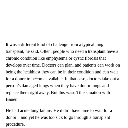
It was a different kind of challenge from a typical lung
transplant, he said. Often, people who need a transplant have a
chronic condition like emphysema or cystic fibrosis that
develops over time. Doctors can plan, and patients can work on
being the healthiest they can be in their condition and can wait
for a donor to become available. In that case, doctors take out a
person’s damaged lungs when they have donor lungs and
replace them right away. But this wasn’t the situation with
Bauer.
He had acute lung failure. He didn’t have time to wait for a
donor – and yet he was too sick to go through a transplant
procedure.