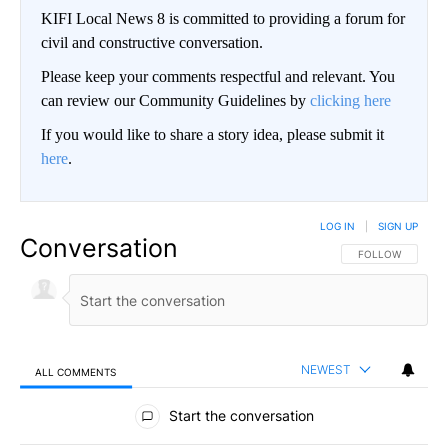
KIFI Local News 8 is committed to providing a forum for
civil and constructive conversation.
Please keep your comments respectful and relevant. You
can review our Community Guidelines by
clicking here
If you would like to share a story idea, please submit it
here
.
LOG IN
|
SIGN UP
Conversation
FOLLOW THIS CO
FOLLOW
NEWEST
ALL COMMENTS
All Comments
Start the conversation