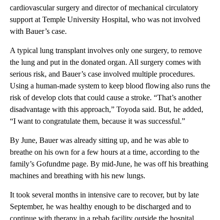
cardiovascular surgery and director of mechanical circulatory
support at Temple University Hospital, who was not involved
with Bauer’s case.
A typical lung transplant involves only one surgery, to remove
the lung and put in the donated organ. All surgery comes with
serious risk, and Bauer’s case involved multiple procedures.
Using a human-made system to keep blood flowing also runs the
risk of develop clots that could cause a stroke. “That’s another
disadvantage with this approach,” Toyoda said. But, he added,
“I want to congratulate them, because it was successful.”
By June, Bauer was already sitting up, and he was able to
breathe on his own for a few hours at a time, according to the
family’s Gofundme page. By mid-June, he was off his breathing
machines and breathing with his new lungs.
It took several months in intensive care to recover, but by late
September, he was healthy enough to be discharged and to
continue with therapy in a rehab facility outside the hospital.