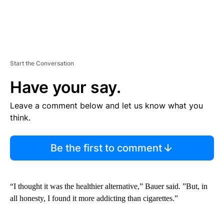
Start the Conversation
Have your say.
Leave a comment below and let us know what you
think.
Be the first to comment
“I thought it was the healthier alternative,” Bauer said. ”But, in
all honesty, I found it more addicting than cigarettes.”