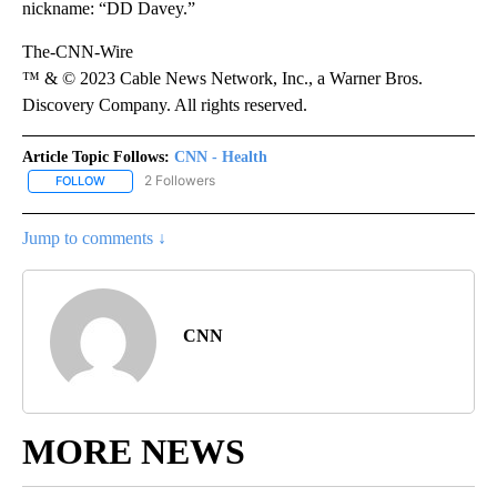
nickname: “DD Davey.”
The-CNN-Wire
™ & © 2023 Cable News Network, Inc., a Warner Bros.
Discovery Company. All rights reserved.
Article Topic Follows:
CNN - Health
2 Followers
FOLLOW
FOLLOW "CNN - HEALTH" TO RECEIVE NOTIFICATIONS ABOUT NEW
Jump to comments ↓
CNN
MORE NEWS