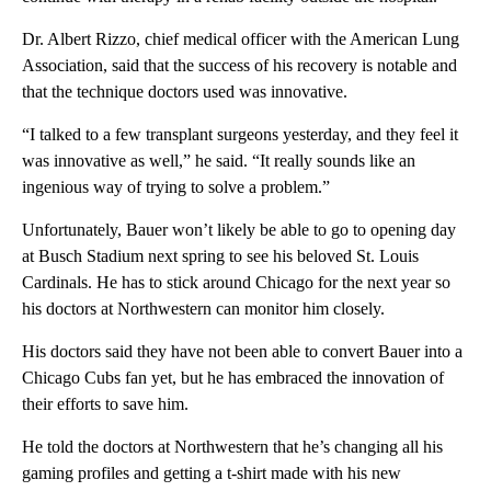
Dr. Albert Rizzo, chief medical officer with the American Lung
Association, said that the success of his recovery is notable and
that the technique doctors used was innovative.
“I talked to a few transplant surgeons yesterday, and they feel it
was innovative as well,” he said. “It really sounds like an
ingenious way of trying to solve a problem.”
Unfortunately, Bauer won’t likely be able to go to opening day
at Busch Stadium next spring to see his beloved St. Louis
Cardinals. He has to stick around Chicago for the next year so
his doctors at Northwestern can monitor him closely.
His doctors said they have not been able to convert Bauer into a
Chicago Cubs fan yet, but he has embraced the innovation of
their efforts to save him.
He told the doctors at Northwestern that he’s changing all his
gaming profiles and getting a t-shirt made with his new