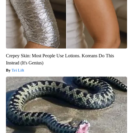
Crepey Skin: Most People Use Lotions. Koreans Do This
Instead (It's Genius)
Tri Lift