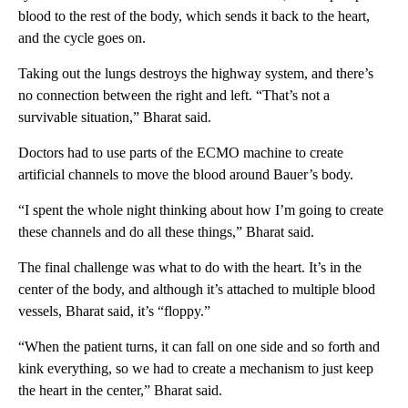
blood to the rest of the body, which sends it back to the heart,
and the cycle goes on.
Taking out the lungs destroys the highway system, and there’s
no connection between the right and left. “That’s not a
survivable situation,” Bharat said.
Doctors had to use parts of the ECMO machine to create
artificial channels to move the blood around Bauer’s body.
“I spent the whole night thinking about how I’m going to create
these channels and do all these things,” Bharat said.
The final challenge was what to do with the heart. It’s in the
center of the body, and although it’s attached to multiple blood
vessels, Bharat said, it’s “floppy.”
“When the patient turns, it can fall on one side and so forth and
kink everything, so we had to create a mechanism to just keep
the heart in the center,” Bharat said.