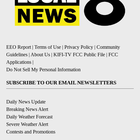
EEO Report
|
Terms of Use
|
Privacy Policy
|
Community
Guidelines
|
About Us
|
KIFI-TV FCC Public File
|
FCC
Applications
|
Do Not Sell My Personal Information
SUBSCRIBE TO OUR EMAIL NEWSLETTERS
Daily News Update
Breaking News Alert
Daily Weather Forecast
Severe Weather Alert
Contests and Promotions