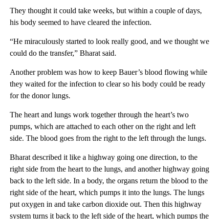
They thought it could take weeks, but within a couple of days,
his body seemed to have cleared the infection.
“He miraculously started to look really good, and we thought we
could do the transfer,” Bharat said.
Another problem was how to keep Bauer’s blood flowing while
they waited for the infection to clear so his body could be ready
for the donor lungs.
The heart and lungs work together through the heart’s two
pumps, which are attached to each other on the right and left
side. The blood goes from the right to the left through the lungs.
Bharat described it like a highway going one direction, to the
right side from the heart to the lungs, and another highway going
back to the left side. In a body, the organs return the blood to the
right side of the heart, which pumps it into the lungs. The lungs
put oxygen in and take carbon dioxide out. Then this highway
system turns it back to the left side of the heart, which pumps the