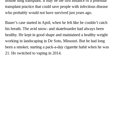
double lung transplant. It may
be the first instance of a potential
transplant practice that could save people with infectious disease
who probably would not have survived just years ago.
Bauer’s case
started in April, when he felt like he couldn’t catch
his breath. The avid snow- and skateboarder had always been
healthy. He kept in good shape and maintained a healthy weight
working in landscaping in De Soto, Missouri. But he had long
been a smoker, starting a pack-a-day cigarette habit when he was
21. He switched to vaping in 2014.
A
D
V
E
R
TI
S
E
M
E
N
T