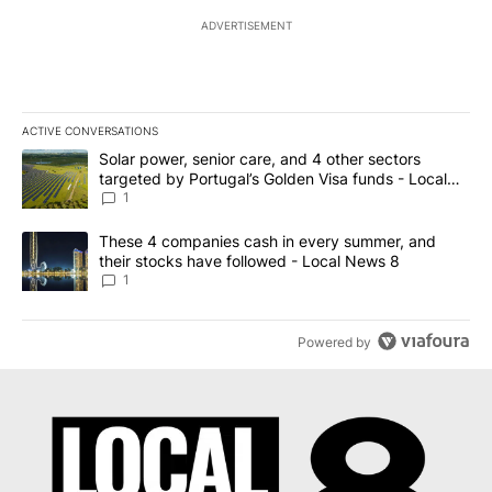
ADVERTISEMENT
ACTIVE CONVERSATIONS
The following is a list of the most commented articles in the last 7
A trending article titled "Solar power, senior care, and 4 other 
Solar power, senior care, and 4 other sectors
targeted by Portugal’s Golden Visa funds - Local
News 8
1
A trending article titled "These 4 companies cash in every summe
These 4 companies cash in every summer, and
their stocks have followed - Local News 8
1
Powered by