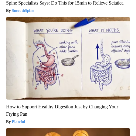
Spine Specialists Says: Do This for 15min to Relieve Sciatica
SmoothSpine
How to Support Healthy Digestion Just by Changing Your
Frying Pan
Plateful