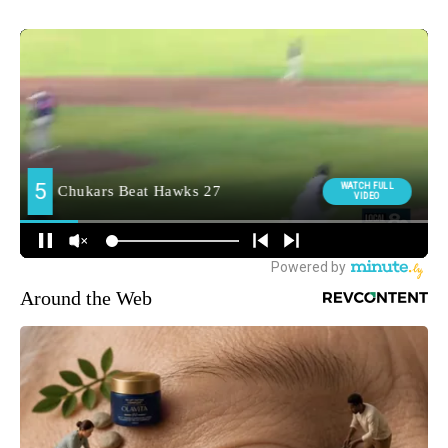
Around the Web