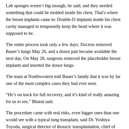
Lab sponges weren’t big enough, he said, and they needed
something that could be molded inside his chest. That’s where
the breast implants came in: Double-D implants
inside his chest
cavity managed to temporarily keep the heart where it was
supposed to be.
The entire process took only a few days. Doctors removed
Bauer’s lungs May 26, and a donor pair became available the
next day. On May 28, surgeons removed the placeholder breast
implants and inserted the donor lungs.
The team at Northwestern told Bauer’s family that it was by far
one of the most complex cases they had ever seen.
“He’s on track for full recovery, and it’s kind of really amazing
for us to see,” Bharat said.
The procedure came with real risks, even bigger ones than one
would see with a typical lung transplant, said Dr. Yoshiya
Toyoda, surgical director of thoracic transplantation, chief of