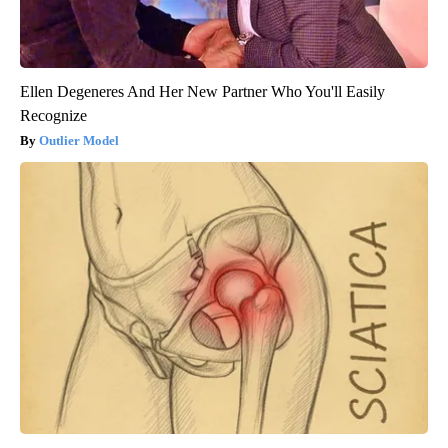
Ellen Degeneres And Her New Partner Who You'll Easily
Recognize
Outlier Model