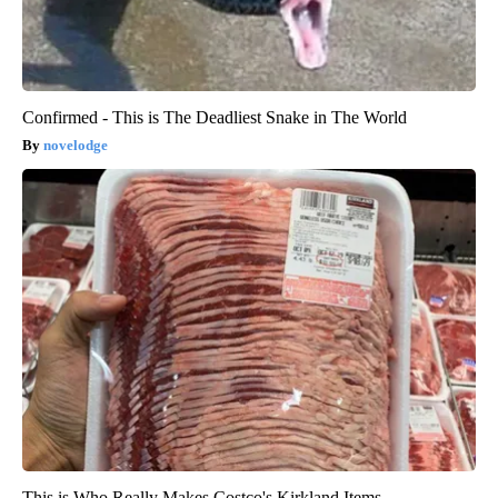
Confirmed - This is The Deadliest Snake in The World
novelodge
This is Who Really Makes Costco's Kirkland Items