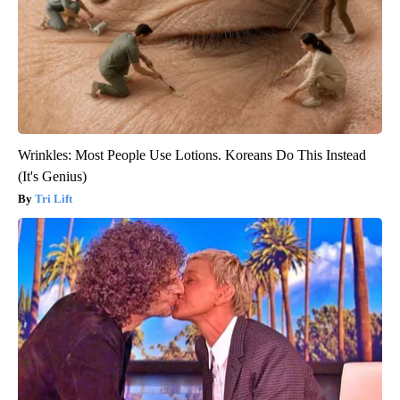
Wrinkles: Most People Use Lotions. Koreans Do This Instead
(It's Genius)
Tri Lift