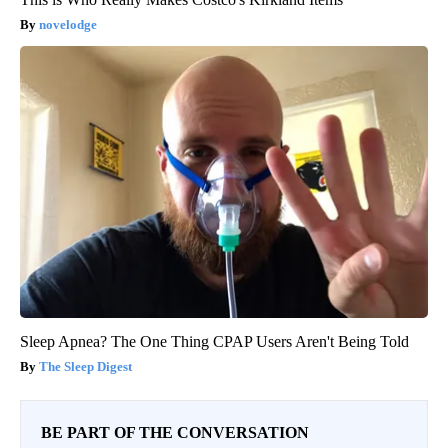
novelodge
Sleep Apnea? The One Thing CPAP Users Aren't Being Told
The Sleep Digest
BE PART OF THE CONVERSATION