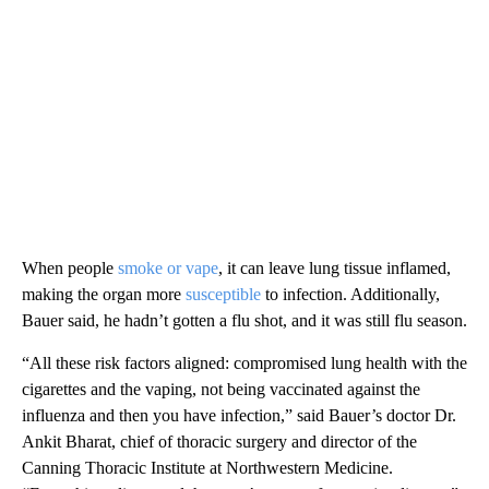
When people
smoke or vape
, it can leave lung tissue inflamed,
making the organ more
susceptible
to infection. Additionally,
Bauer said, he hadn’t gotten a flu shot, and it was still flu season.
“All these risk factors aligned: compromised lung health with the
cigarettes and the vaping, not being vaccinated against the
influenza and then you have infection,” said Bauer’s doctor Dr.
Ankit Bharat, chief of thoracic surgery and director of the
Canning Thoracic Institute at Northwestern Medicine.