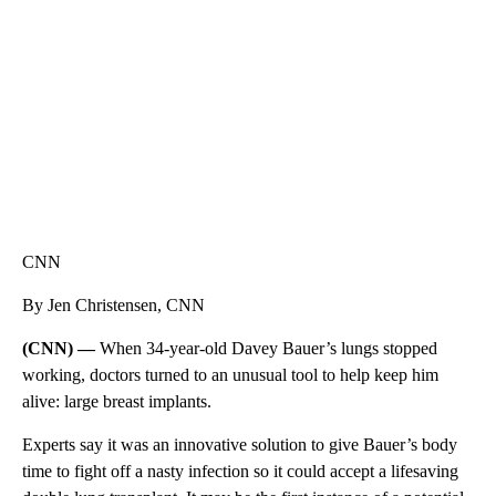
CNN, WTMJ
CNN
By Jen Christensen, CNN
(CNN) —
When 34-year-old Davey Bauer’s lungs stopped
working, doctors turned to an unusual tool to help keep him
alive: large breast implants.
Experts say it was an innovative solution to give Bauer’s body
time to fight off a nasty infection so it could accept a lifesaving