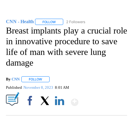
CNN - Health
2 Followers
FOLLOW
FOLLOW "CNN - HEALTH" TO RECEIVE NOTIFICA
Breast implants play a crucial role
in innovative procedure to save
life of man with severe lung
damage
By
CNN
FOLLOW
FOLLOW "" TO RECEIVE NOTIFICATIONS ABOUT NEW PAGE
Published
November 8, 2023
8:01 AM
Show More
Facebook
X
LinkedIn
SOFT SERVE BEER SERVED UP AT STATE FAIR