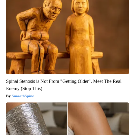
Spinal Stenosis is Not From "Getting Older". Meet The Real
Enemy (Stop This)
SmoothSpine