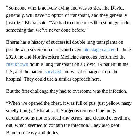
“Someone who is actively dying and was so sick like David,
generally, will have no option of transplant, and they generally
just die,” Bharat said. “We had to come up with a strategy to do
something that we’ve never done before.”
Bharat has a history of successful double lung transplants on
people with severe infections and even
late-stage cancer
.
In June
2020, he and Northwestern Medicine surgeons performed the
first known
double-lung transplant on a Covid-19 patient in the
US, and the patient
survived
and was discharged from the
hospital.
They could use a similar approach here.
But the first challenge they had to overcome was the infection.
“When we opened the chest, it was full of pus, just yellow, nasty
smelly things,” Bharat said. Surgeons removed the lungs
carefully, so as not to spread any germs, and cleaned everything
out, which seemed to contain the infection. They also kept
Bauer on heavy antibiotics.