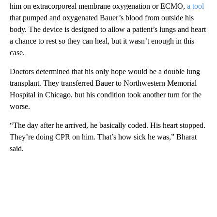
him on extracorporeal membrane oxygenation or ECMO,
a tool
that pumped and oxygenated Bauer’s blood from outside his
body. The device is designed to allow a patient’s lungs and heart
a chance to rest so they can heal, but it wasn’t enough in this
case.
Doctors determined that his only hope would be a double lung
transplant. They transferred Bauer to Northwestern Memorial
Hospital in Chicago, but his condition took another turn for the
worse.
“The day after he arrived, he basically coded. His heart stopped.
They’re doing CPR on him. That’s how sick he was,” Bharat
said.