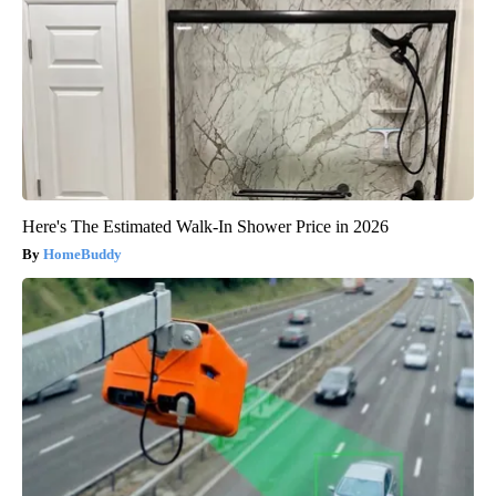
Here's The Estimated Walk-In Shower Price in 2026
HomeBuddy