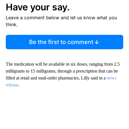
Have your say.
Leave a comment below and let us know what you
think.
Be the first to comment
The medication will be available in six doses, ranging from 2.5
milligrams to 15 milligrams, through a prescription that can be
filled at retail and mail-order pharmacies, Lilly said in a
news
release
.