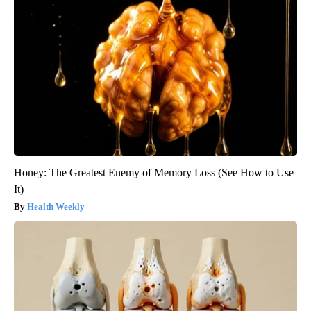
Honey: The Greatest Enemy of Memory Loss (See How to Use
It)
Health Weekly