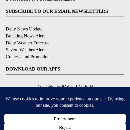
SUBSCRIBE TO OUR EMAIL NEWSLETTERS
Daily News Update
Breaking News Alert
Daily Weather Forecast
Severe Weather Alert
Contests and Promotions
DOWNLOAD OUR APPS
Available for iOS and Android
© 2026, NPG of Idaho, Inc. Idaho Falls, ID USA