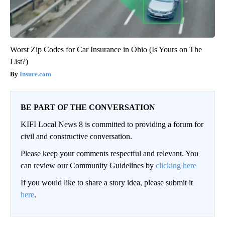
Worst Zip Codes for Car Insurance in Ohio (Is Yours on The
List?)
Insure.com
BE PART OF THE CONVERSATION
KIFI Local News 8 is committed to providing a forum for
civil and constructive conversation.
Please keep your comments respectful and relevant. You
can review our Community Guidelines by
clicking here
If you would like to share a story idea, please submit it
here
.