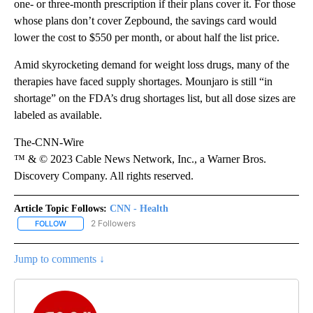
one- or three-month prescription if their plans cover it. For those
whose plans don’t cover Zepbound, the savings card
would
lower the cost to $550 per month, or about half the list price.
Amid skyrocketing demand for weight loss drugs, many of the
therapies have faced supply shortages. Mounjaro is still “in
shortage” on the FDA’s drug shortages list, but all dose sizes are
labeled as available.
The-CNN-Wire
™ & © 2023 Cable News Network, Inc., a Warner Bros.
Discovery Company. All rights reserved.
Article Topic Follows:
CNN - Health
2 Followers
FOLLOW
FOLLOW "CNN - HEALTH" TO RECEIVE NOTIFICATIONS ABOUT NEW
Jump to comments ↓