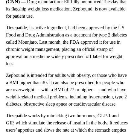
(CNN) —
Drug manufacturer Eli Lilly announced
Tuesday
that
its flagship weight loss medication, Zepbound, is now available
for patient use.
Tirzepatide, its active ingredient, had been approved by the US
Food and Drug Administration as a treatment for type 2 diabetes
called Mounjaro. Last month, the FDA approved it for use in
chronic weight management, placing an official stamp of
approval on a medicine widely prescribed off-label for weight
loss.
Zepbound is intended for adults with obesity, or those who have
a BMI higher than 30. It can also be prescribed for people who
are overweight — with a BMI of 27 or higher — and who have
weight-related medical problems, including hypertension, type 2
diabetes, obstructive sleep apnea or cardiovascular disease.
Tirzepatide works by mimicking two hormones, GLP-1 and
GIP, which stimulate the release of insulin in the body. It reduces
users’ appetites and slows the rate at which the stomach empties