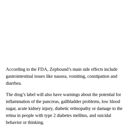
According to the FDA, Zepbound’s main side effects include
gastrointestinal issues like nausea, vomiting, constipation and
diarrhea.
The drug’s label will also have warnings about the potential for
inflammation of the pancreas, gallbladder problems, low blood
sugar, acute kidney injury, diabetic retinopathy or damage to the
retina in people with type 2 diabetes mellitus, and suicidal
behavior or thinking.