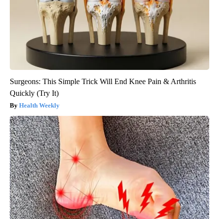
Surgeons: This Simple Trick Will End Knee Pain & Arthritis
Quickly (Try It)
Health Weekly