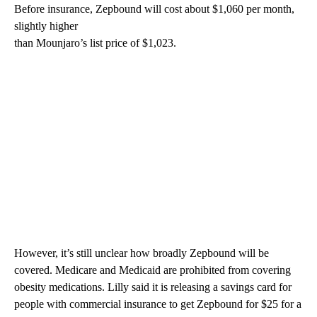
Before insurance, Zepbound will cost about $1,060 per month,
slightly higher
than Mounjaro’s list price of $1,023.
However, it’s still unclear how broadly Zepbound will be
covered. Medicare and Medicaid are prohibited from covering
obesity medications. Lilly said it is releasing a savings card for
people with commercial insurance to get Zepbound for $25 for a