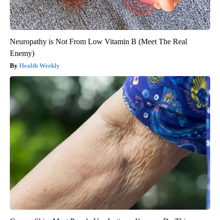
Neuropathy is Not From Low Vitamin B (Meet The Real
Enemy)
Health Weekly