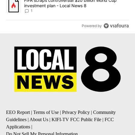
A trending article titled "FIFA scraps controversial $20 billion 
FIFA scraps controversial $20 billion World Cup
investment plan - Local News 8
1
Powered by
EEO Report
|
Terms of Use
|
Privacy Policy
|
Community
Guidelines
|
About Us
|
KIFI-TV FCC Public File
|
FCC
Applications
|
Do Not Sell My Personal Information