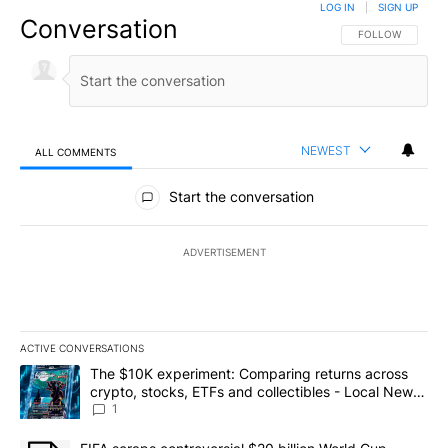
LOG IN
|
SIGN UP
Conversation
FOLLOW THIS CO
FOLLOW
NEWEST
ALL COMMENTS
All Comments
Start the conversation
ADVERTISEMENT
ACTIVE CONVERSATIONS
The following is a list of the most commented articles in the last 7
A trending article titled "The $10K experiment: Comparing return
The $10K experiment: Comparing returns across
crypto, stocks, ETFs and collectibles - Local News
8
1