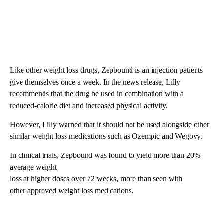
Like other weight loss drugs, Zepbound is an injection patients
give themselves once a week. In the news release, Lilly
recommends that the drug be used in combination with a
reduced-calorie diet and increased physical activity.
However, Lilly warned that
it
should not be used alongside other
similar weight loss medications such as Ozempic and Wegovy.
In clinical trials, Zepbound was found to yield more than 20%
average weight
loss at higher doses over 72 weeks, more than seen with
other approved weight loss medications.