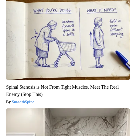
Spinal Stenosis is Not From Tight Muscles. Meet The Real
Enemy (Stop This)
SmoothSpine