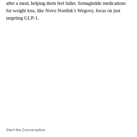
after a meal, helping them feel fuller. Semaglutide medications
for weight loss, like Novo Nordisk’s Wegovy, focus on just
targeting GLP-1.
A
D
V
E
R
TI
S
E
M
E
N
T
Start the Conversation