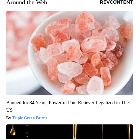
Around the Web
Banned for 84 Years; Powerful Pain Reliever Legalized in The
US
Triple Green Farms