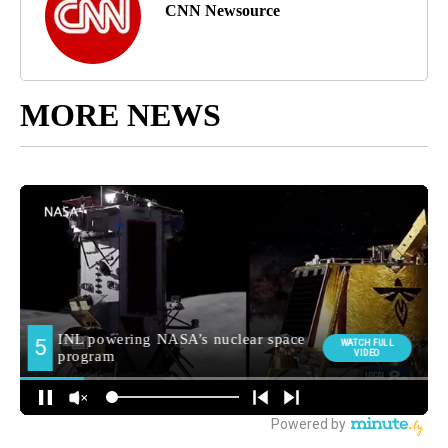
CNN Newsource
MORE NEWS