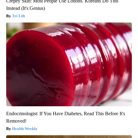
Crepey Skin: Most People Use Lotions. Koreans Do This
Instead (It's Genius)
Tri Lift
Endocrinologist: If You Have Diabetes, Read This Before It's
Removed!
Health Weekly