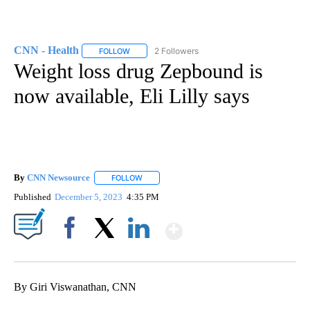
CNN - Health
2 Followers
FOLLOW
FOLLOW "CNN - HEALTH" TO RECEIVE NOTIFICA
Weight loss drug Zepbound is
now available, Eli Lilly says
By
CNN Newsource
FOLLOW
FOLLOW "" TO RECEIVE NOTIFICATIONS ABOU
Published
December 5, 2023
4:35 PM
Show More
Facebook
X
LinkedIn
By Giri Viswanathan, CNN