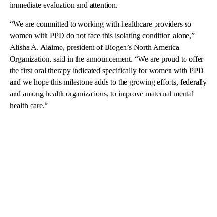
immediate evaluation and attention.
“We are committed to working with healthcare providers so
women with PPD do not face this isolating condition alone,”
Alisha A. Alaimo, president of Biogen’s North America
Organization, said in the announcement. “We are proud to offer
the first oral therapy indicated specifically for women with PPD
and we hope this milestone adds to the growing efforts, federally
and among health organizations, to improve maternal mental
health care.”