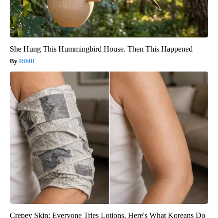
She Hung This Hummingbird House. Then This Happened
Ribili
Crepey Skin: Everyone Tries Lotions. Here's What Koreans Do