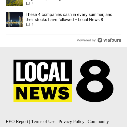
News 8
1
A trending article titled "These 4 companies cash in every summe
These 4 companies cash in every summer, and
their stocks have followed - Local News 8
1
Powered by
EEO Report
|
Terms of Use
|
Privacy Policy
|
Community