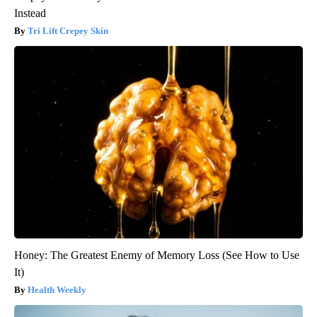
Instead
Tri Lift Crepey Skin
Honey: The Greatest Enemy of Memory Loss (See How to Use
It)
Health Weekly