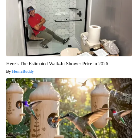
Here's The Estimated Walk-In Shower Price in 2026
HomeBuddy