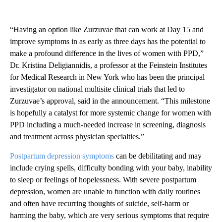
“Having an option like Zurzuvae that can work at Day 15 and
improve symptoms in as early as three days has the potential to
make a profound difference in the lives of women with PPD,”
Dr. Kristina Deligiannidis, a professor at the Feinstein Institutes
for Medical Research in New York who has been the principal
investigator on national multisite clinical trials that led to
Zurzuvae’s approval, said in the announcement. “This milestone
is hopefully a catalyst for more systemic change for women with
PPD including a much-needed increase in screening, diagnosis
and treatment across physician specialties.”
Postpartum depression symptoms
can be debilitating and may
include crying spells, difficulty bonding with your baby, inability
to sleep or feelings of hopelessness. With severe postpartum
depression, women are unable to function with daily routines
and often have recurring thoughts of suicide, self-harm or
harming the baby, which are very serious symptoms that require