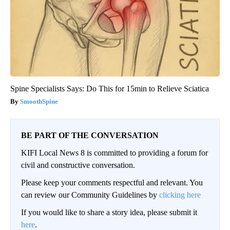
Spine Specialists Says: Do This for 15min to Relieve Sciatica
SmoothSpine
BE PART OF THE CONVERSATION
KIFI Local News 8 is committed to providing a forum for
civil and constructive conversation.
Please keep your comments respectful and relevant. You
can review our Community Guidelines by
clicking here
If you would like to share a story idea, please submit it
here
.