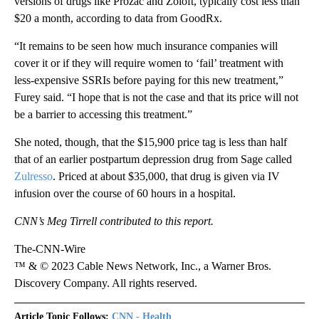
versions of drugs like Prozac and Zoloft, typically cost less than
$20 a month, according to data from GoodRx.
“It remains to be seen how much insurance companies will
cover it or if they will require women to ‘fail’ treatment with
less-expensive SSRIs before paying for this new treatment,”
Furey said. “I hope that is not the case and that its price will not
be a barrier to accessing this treatment.”
She noted, though, that the $15,900 price tag is less than half
that of an earlier postpartum depression drug from Sage called
Zulresso
. Priced at about $35,000, that drug is given via IV
infusion over the course of 60 hours in a hospital.
CNN’s Meg Tirrell contributed to this report.
The-CNN-Wire
™ & © 2023 Cable News Network, Inc., a Warner Bros.
Discovery Company. All rights reserved.
Article Topic Follows:
CNN - Health