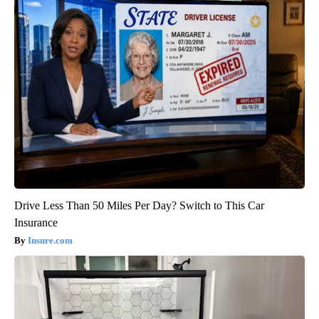
Drive Less Than 50 Miles Per Day? Switch to This Car
Insurance
Insure.com