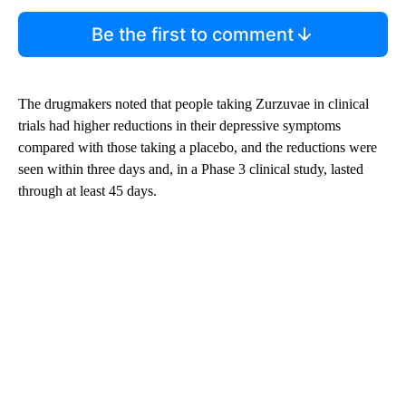
Be the first to comment
The drugmakers noted that people taking Zurzuvae in clinical
trials had higher reductions in their depressive symptoms
compared with those taking a placebo, and the reductions were
seen within three days and, in a Phase 3 clinical study, lasted
through at least 45 days.