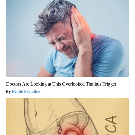
Doctors Are Looking at This Overlooked Tinnitus Trigger
Health Frontline