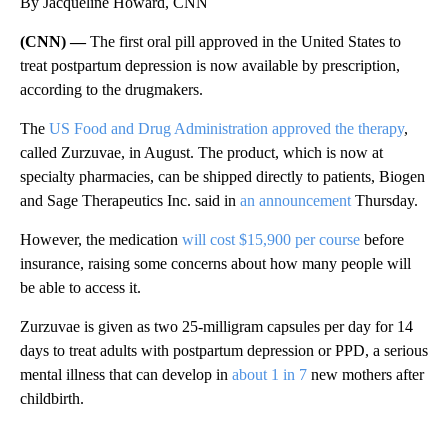
By Jacqueline Howard, CNN
(CNN) —
The first oral pill approved in the United States to
treat postpartum depression is now available by prescription,
according to the drugmakers.
The
US Food and Drug Administration approved the therapy
,
called Zurzuvae, in August. The product, which is now at
specialty pharmacies, can be shipped directly to patients, Biogen
and Sage Therapeutics Inc. said in
an announcement
Thursday.
However, the medication
will cost $15,900 per course
before
insurance, raising some concerns about how many people will
be able to access it.
Zurzuvae is given as two 25-milligram capsules per day for 14
days to treat adults with postpartum depression or PPD, a serious
mental illness that can develop in
about 1 in 7
new mothers after
childbirth.
A