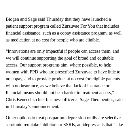
Biogen and Sage said Thursday that
they have launched a
patient support program called Zurzuvae For You that includes
financial assistance, such as a copay assistance program, as well
as medication at no cost for people who are eligible.
“Innovations are only impactful if people can access them, and
we will continue supporting the goal of broad and equitable
access. Our support programs aim, where possible, to help
women with PPD who are prescribed Zurzuvae to have little to
no copay, and to provide product at no cost for eligible patients
with no insurance, as we believe that lack of insurance or
financial means should not be a barrier to treatment access,”
Chris Benecchi, chief business officer at Sage Therapeutics, said
in Thursday’s announcement.
Other options to treat postpartum depression orally are selective
serotonin reuptake inhibitors or SSRIs, antidepressants that “take