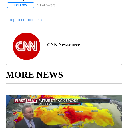
2 Followers
FOLLOW
FOLLOW "CNN - HEALTH" TO RECEIVE NOTIFICATIONS ABOUT NEW
Jump to comments ↓
CNN Newsource
MORE NEWS