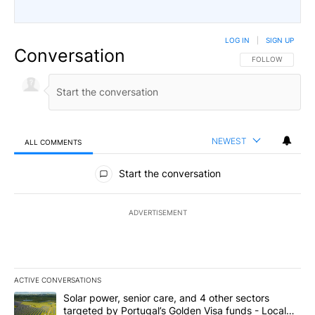
LOG IN
|
SIGN UP
Conversation
FOLLOW THIS CO
FOLLOW
NEWEST
ALL COMMENTS
All Comments
Start the conversation
ADVERTISEMENT
ACTIVE CONVERSATIONS
The following is a list of the most commented articles in the last 7
A trending article titled "Solar power, senior care, and 4 other 
Solar power, senior care, and 4 other sectors
targeted by Portugal’s Golden Visa funds - Local