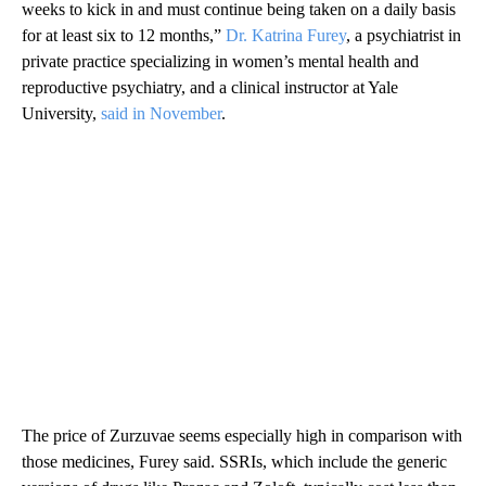
weeks to kick in and must continue being taken on a daily basis
for at least six to 12 months,”
Dr. Katrina Furey
, a psychiatrist in
private practice specializing in women’s mental health and
reproductive psychiatry, and a clinical instructor at Yale
University,
said in November
.
The price of Zurzuvae seems especially high in comparison with
those medicines, Furey said. SSRIs, which include the generic