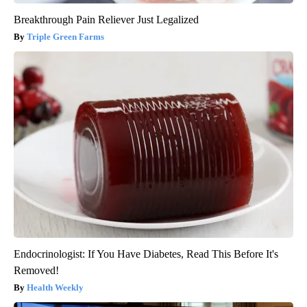
Breakthrough Pain Reliever Just Legalized
Triple Green Farms
Endocrinologist: If You Have Diabetes, Read This Before It's
Removed!
Health Weekly