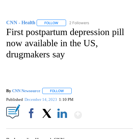
CNN - Health
2 Followers
FOLLOW
FOLLOW "CNN - HEALTH" TO RECEIVE NOTIFICA
First postpartum depression pill
now available in the US,
drugmakers say
By
CNN Newsource
FOLLOW
FOLLOW "" TO RECEIVE NOTIFICATIONS ABOU
Published
December 14, 2023
1:10 PM
Show More
Facebook
X
LinkedIn