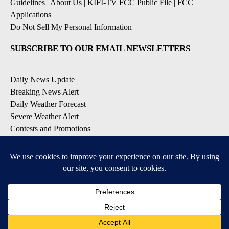
Guidelines
|
About Us
|
KIFI-TV FCC Public File
|
FCC
Applications
|
Do Not Sell My Personal Information
SUBSCRIBE TO OUR EMAIL NEWSLETTERS
Daily News Update
Breaking News Alert
Daily Weather Forecast
Severe Weather Alert
Contests and Promotions
DOWNLOAD OUR APPS
Available for iOS and Android