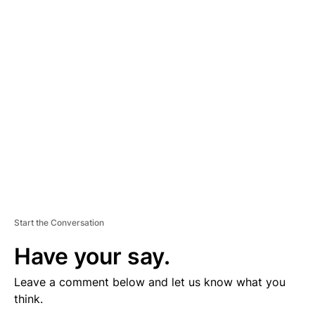
D
V
E
R
TI
S
E
M
E
N
T
Start the Conversation
Have your say.
Leave a comment below and let us know what you
think.