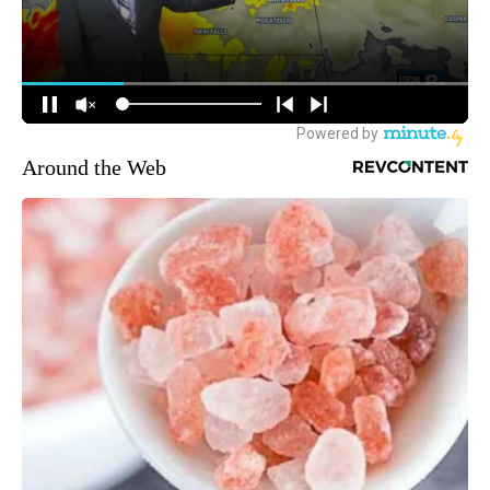
Around the Web