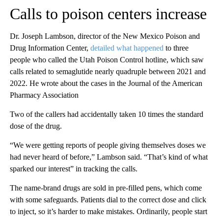
Calls to poison centers increase
Dr. Joseph Lambson, director of the New Mexico Poison and
Drug Information Center,
detailed what happened
to three
people who called the Utah Poison Control hotline, which saw
calls related to semaglutide nearly quadruple between
2021 and
2022. He wrote about the cases in the Journal of the American
Pharmacy Association
Two of the callers had accidentally taken 10 times the standard
dose of the drug.
“We were getting reports of people giving themselves doses we
had never heard of before,” Lambson said. “That’s kind of what
sparked our interest” in tracking the calls.
The name-brand drugs are sold in pre-filled pens, which come
with some safeguards. Patients dial to the correct dose and click
to inject, so it’s harder to make mistakes. Ordinarily, people start