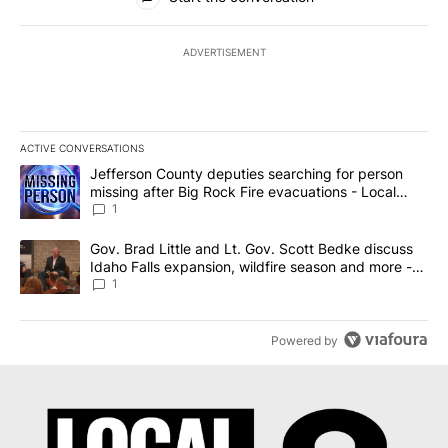
ADVERTISEMENT
ACTIVE CONVERSATIONS
The following is a list of the most commented articles in the last 7
A trending article titled "Jefferson County deputies searching fo
Jefferson County deputies searching for person
missing after Big Rock Fire evacuations - Local
News 8
1
A trending article titled "Gov. Brad Little and Lt. Gov. Scott Be
Gov. Brad Little and Lt. Gov. Scott Bedke discuss
Idaho Falls expansion, wildfire season and more -
Local News 8
1
Powered by