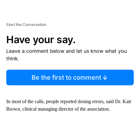
Start the Conversation
Have your say.
Leave a comment below and let us know what you
think.
Be the first to comment
In most of the calls, people reported dosing errors, said Dr. Kait
Brown, clinical managing director of the association.