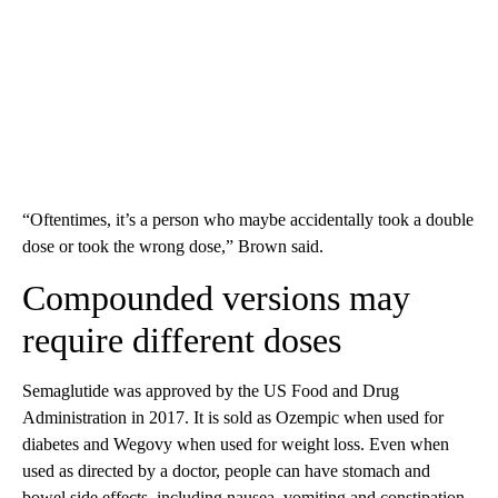
“Oftentimes, it’s a person who maybe accidentally took a double
dose or took the wrong dose,” Brown said.
Compounded versions may
require different doses
Semaglutide was approved by the US Food and Drug
Administration in 2017. It is sold as Ozempic when used for
diabetes and Wegovy when used for weight loss. Even when
used as directed by a doctor, people can have stomach and
bowel side effects, including nausea, vomiting and constipation,