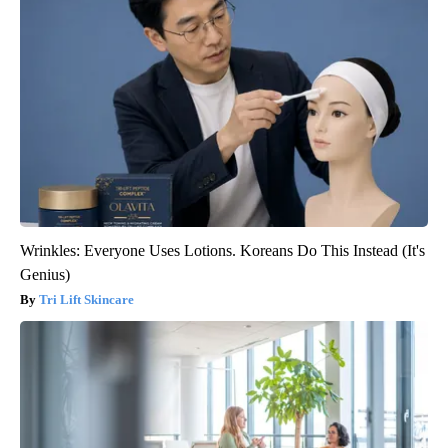
Wrinkles: Everyone Uses Lotions. Koreans Do This Instead (It's
Genius)
Tri Lift Skincare