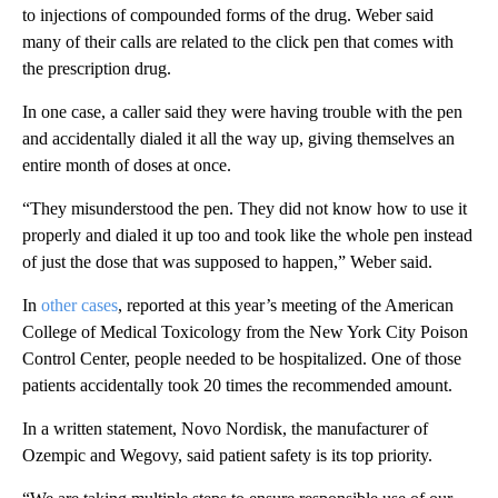
to injections of compounded forms of the drug. Weber said
many of their calls are related to the click pen that comes with
the prescription drug.
In one case, a caller said they were having trouble with the pen
and accidentally dialed it all the way up, giving themselves an
entire month of doses at once.
“They misunderstood the pen. They did not know how to use it
properly and dialed it up too and took like the whole pen instead
of just the dose that was supposed to happen,” Weber said.
In
other cases
, reported at this year’s meeting of the American
College of Medical Toxicology from the New York City Poison
Control Center, people needed to be hospitalized. One of those
patients accidentally took 20 times the recommended amount.
In a written statement, Novo Nordisk, the manufacturer of
Ozempic and Wegovy, said patient safety is its top priority.