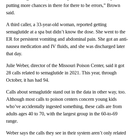
putting more chances in there for there to be errors,” Brown
said.
A third caller, a 33-year-old woman, reported getting
semaglutide at a spa but didn’t know the dose. She went to the
ER for persistent vomiting and abdominal pain. She got an anti-
nausea medication and IV fluids, and she was discharged later
that day.
Julie Weber, director of the Missouri Poison Center, said it got
28 calls related to semaglutide in 2021. This year, through
October, it has had 94.
Calls about semaglutide stand out in the data in other way, too.
Although most calls to poison centers concern young kids
who’ve accidentally ingested something, these calls are from
adults ages 40 to 70, with the largest group in the 60-to-69
range.
Weber says the calls they see in their system aren’t only related