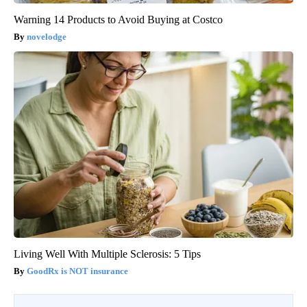
Warning 14 Products to Avoid Buying at Costco
novelodge
Living Well With Multiple Sclerosis: 5 Tips
GoodRx is NOT insurance