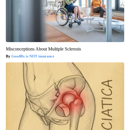
Misconceptions About Multiple Sclerosis
GoodRx is NOT insurance