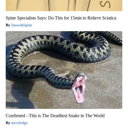
Spine Specialists Says: Do This for 15min to Relieve Sciatica
SmoothSpine
Confirmed - This is The Deadliest Snake in The World
novelodge