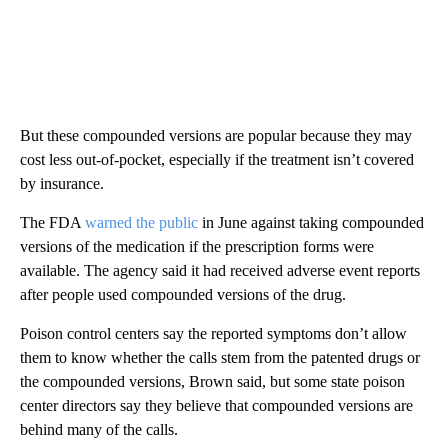
But these compounded versions are popular because they may
cost less out-of-pocket, especially if the treatment isn’t covered
by insurance.
The FDA
warned the public
in June against taking compounded
versions of the medication if the prescription forms were
available. The agency said it had received adverse event reports
after people used compounded versions of the drug.
Poison control centers say the reported symptoms don’t allow
them to know whether the calls stem from the patented drugs or
the compounded versions, Brown said, but some state poison
center directors say they believe that compounded versions are
behind many of the calls.