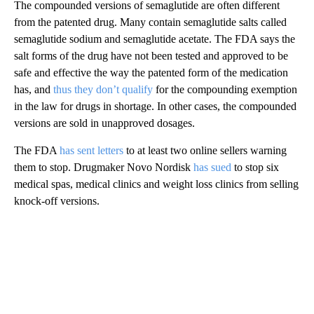
The compounded versions of semaglutide are often different
from the patented drug. Many contain
semaglutide salts called
semaglutide sodium and semaglutide acetate. The FDA says the
salt forms of the drug have not been tested and approved to be
safe and effective the way the patented
form of the medication
has, and
thus they don’t qualify
for the compounding exemption
in the law for drugs in shortage. In other cases, the compounded
versions are sold in unapproved dosages.
The FDA
has sent letters
to at least two online sellers warning
them to stop. Drugmaker Novo Nordisk
has sued
to stop six
medical spas, medical clinics and weight loss clinics from selling
knock-off versions.