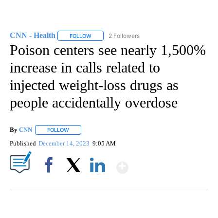
CNN - Health
2 Followers
FOLLOW
FOLLOW "CNN - HEALTH" TO RECEIVE NOTIFICA
Poison centers see nearly 1,500%
increase in calls related to
injected weight-loss drugs as
people accidentally overdose
By
CNN
FOLLOW
FOLLOW "" TO RECEIVE NOTIFICATIONS ABOUT NEW PAGE
Published
December 14, 2023
9:05 AM
Show More
Facebook
X
LinkedIn
SOFT SERVE BEER SERVED UP AT STATE FAIR