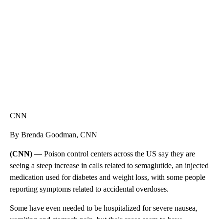
CNN, WTMJ
CNN
By Brenda Goodman, CNN
(CNN) —
Poison control centers across the US
say they are
seeing a steep increase in calls related to semaglutide, an injected
medication used for diabetes and weight loss, with some people
reporting symptoms related to accidental overdoses.
Some have even needed to be hospitalized for severe nausea,