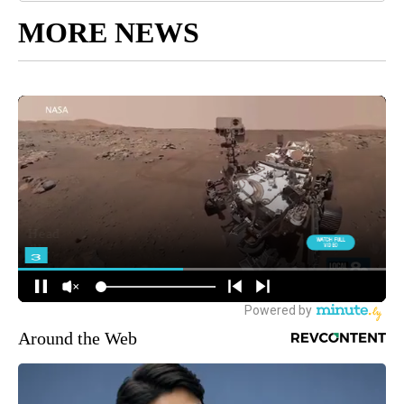
MORE NEWS
Around the Web