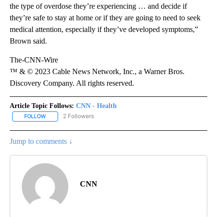
the type of overdose they’re experiencing … and decide if
they’re safe to stay at home or if they are going to need to seek
medical attention, especially if they’ve developed symptoms,”
Brown said.
The-CNN-Wire
™ & © 2023 Cable News Network, Inc., a Warner Bros.
Discovery Company. All rights reserved.
Article Topic Follows:
CNN - Health
2 Followers
FOLLOW
FOLLOW "CNN - HEALTH" TO RECEIVE NOTIFICATIONS ABOUT NEW
Jump to comments ↓
CNN