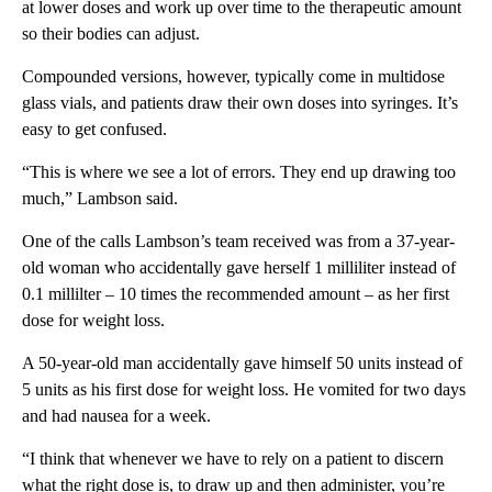
at lower doses and work up over time to the therapeutic amount
so their bodies can adjust.
Compounded versions, however, typically come in multidose
glass vials, and patients draw their own doses into syringes. It’s
easy to get confused.
“This is where we see a lot of errors. They end up drawing too
much,” Lambson said.
One of the calls Lambson’s team received was from a 37-year-
old woman who accidentally gave herself 1 milliliter instead of
0.1 millilter – 10 times the recommended amount – as her first
dose for weight loss.
A 50-year-old man accidentally gave himself 50 units instead of
5 units as his first dose for weight loss. He vomited for two days
and had nausea for a week.
“I think that whenever we have to rely on a patient to discern
what the right dose is, to draw up and then administer, you’re