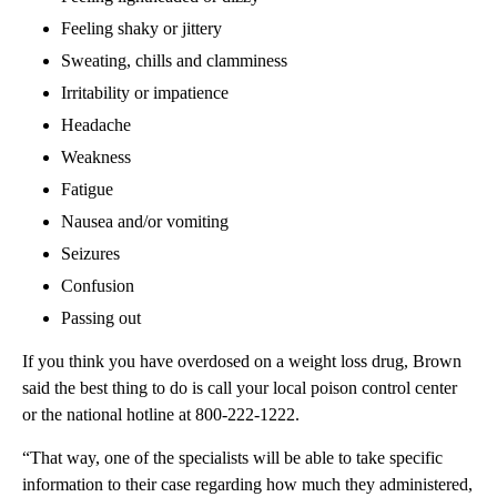
Feeling shaky or jittery
Sweating, chills and clamminess
Irritability or impatience
Headache
Weakness
Fatigue
Nausea and/or vomiting
Seizures
Confusion
Passing out
If you think you have overdosed on a weight loss drug, Brown
said the best thing to do is call your local poison control center
or the national hotline at 800-222-1222.
“That way, one of the specialists will be able to take specific
information to their case regarding how much they administered,