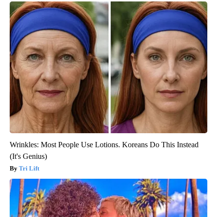
Wrinkles: Most People Use Lotions. Koreans Do This Instead
(It's Genius)
Tri Lift