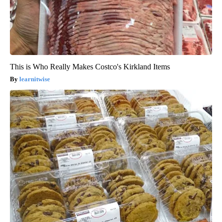
This is Who Really Makes Costco's Kirkland Items
learnitwise