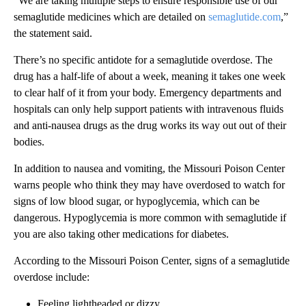
“We are taking multiple steps to ensure responsible use of our
semaglutide medicines which are detailed on
semaglutide.com
,”
the statement said.
There’s no specific antidote for a semaglutide overdose. The
drug has a half-life of about a week, meaning it takes one week
to clear half of it from your body. Emergency departments and
hospitals can only help support patients with intravenous fluids
and anti-nausea drugs as the drug works its way out out of their
bodies.
In addition to nausea and vomiting, the Missouri Poison Center
warns people who think they may have overdosed to watch for
signs of low blood sugar, or hypoglycemia, which can be
dangerous. Hypoglycemia is more common with semaglutide if
you are also taking other medications for diabetes.
According to the Missouri Poison Center, signs of a semaglutide
overdose include:
Feeling lightheaded or dizzy