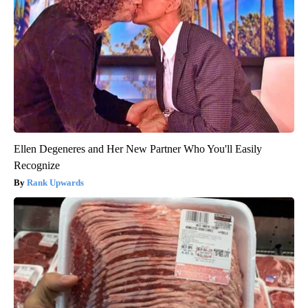
Ellen Degeneres and Her New Partner Who You'll Easily
Recognize
Rank Upwards