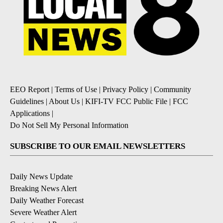
EEO Report
|
Terms of Use
|
Privacy Policy
|
Community
Guidelines
|
About Us
|
KIFI-TV FCC Public File
|
FCC
Applications
|
Do Not Sell My Personal Information
SUBSCRIBE TO OUR EMAIL NEWSLETTERS
Daily News Update
Breaking News Alert
Daily Weather Forecast
Severe Weather Alert