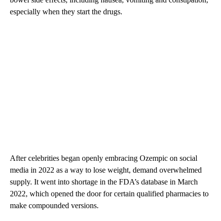
especially when they start the drugs.
After celebrities began openly embracing Ozempic on social
media in 2022 as a way to lose weight, demand overwhelmed
supply. It went into shortage in the FDA’s database in March
2022, which opened the door for certain qualified pharmacies to
make compounded versions.