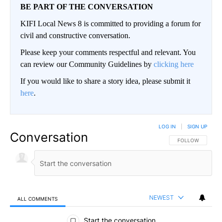
BE PART OF THE CONVERSATION
KIFI Local News 8 is committed to providing a forum for
civil and constructive conversation.
Please keep your comments respectful and relevant. You
can review our Community Guidelines by
clicking here
If you would like to share a story idea, please submit it
here
.
LOG IN
|
SIGN UP
Conversation
FOLLOW THIS CO
FOLLOW
NEWEST
ALL COMMENTS
All Comments
Start the conversation