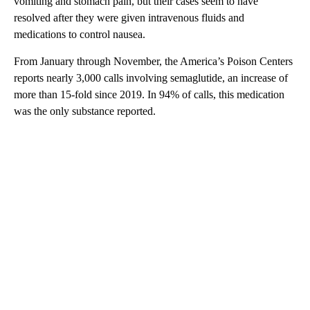
vomiting and stomach pain, but their cases seem to have
resolved after they were given intravenous fluids and
medications to control nausea.
From January through November, the America’s Poison Centers
reports nearly 3,000 calls involving semaglutide, an increase of
more than 15-fold since 2019. In 94% of calls, this medication
was the only substance reported.
A
D
V
E
R
TI
S
E
M
E
N
T