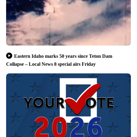
Eastern Idaho marks 50 years since Teton Dam
Collapse – Local News 8 special airs Friday