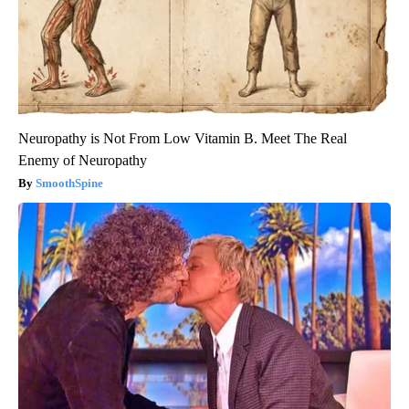
Neuropathy is Not From Low Vitamin B. Meet The Real
Enemy of Neuropathy
SmoothSpine