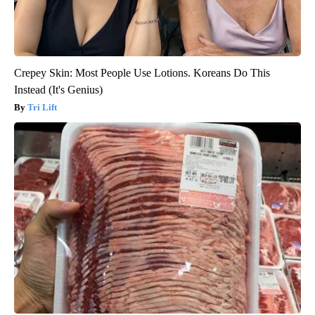
Crepey Skin: Most People Use Lotions. Koreans Do This
Instead (It's Genius)
Tri Lift