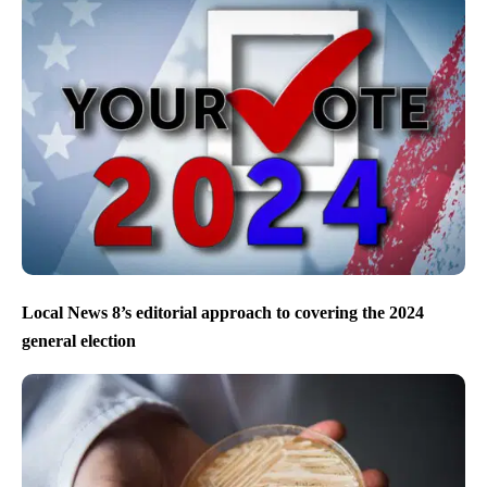
Local News 8’s editorial approach to covering the 2024
general election