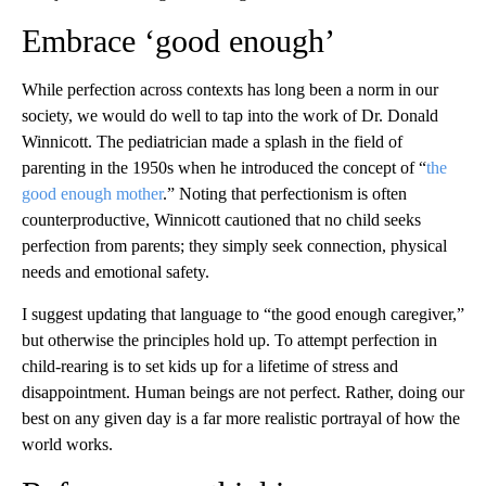
Embrace ‘good enough’
While perfection across contexts has long been a norm in our
society, we would do well to tap into the work of Dr. Donald
Winnicott. The pediatrician made a splash in the field of
parenting in the 1950s when he introduced the concept of “
the
good enough mother
.” Noting that perfectionism is often
counterproductive, Winnicott cautioned that no child seeks
perfection from parents; they simply seek connection, physical
needs and emotional safety.
I suggest updating that language to “the good enough caregiver,”
but otherwise the principles hold up. To attempt perfection in
child-rearing is to set kids up for a lifetime of stress and
disappointment. Human beings are not perfect. Rather, doing our
best on any given day is a far more realistic portrayal of how the
world works.