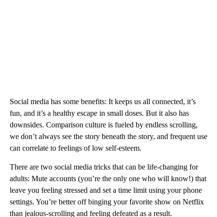
Social media has some benefits: It keeps us all connected, it’s
fun, and it’s a healthy escape in small doses. But it also has
downsides. Comparison culture is fueled by endless scrolling,
we don’t always see the story beneath the story, and frequent use
can correlate to feelings of low self-esteem.
There are two social media tricks that can be life-changing for
adults: Mute accounts (you’re the only one who will know!) that
leave you feeling stressed and set a time limit using your phone
settings. You’re better off binging your favorite show on Netflix
than jealous-scrolling and feeling defeated as a result.