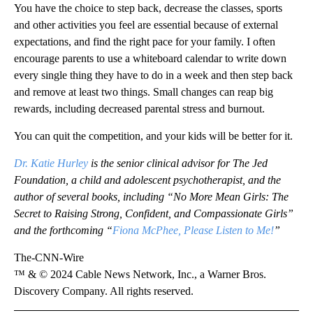
You have the choice to step back, decrease the classes, sports
and other activities you feel are essential because of external
expectations, and find the right pace for your family. I often
encourage parents to use a whiteboard calendar to write down
every single thing they have to do in a week and then step back
and remove at least two things. Small changes can reap big
rewards, including decreased parental stress and burnout.
You can quit the competition, and your kids will be better for it.
Dr. Katie Hurley
is the senior clinical advisor for The Jed
Foundation, a child and adolescent psychotherapist, and the
author of several books, including “No More Mean Girls: The
Secret to Raising Strong, Confident, and Compassionate Girls”
and the forthcoming “
Fiona McPhee, Please Listen to Me!
”
The-CNN-Wire
™ & © 2024 Cable News Network, Inc., a Warner Bros.
Discovery Company. All rights reserved.