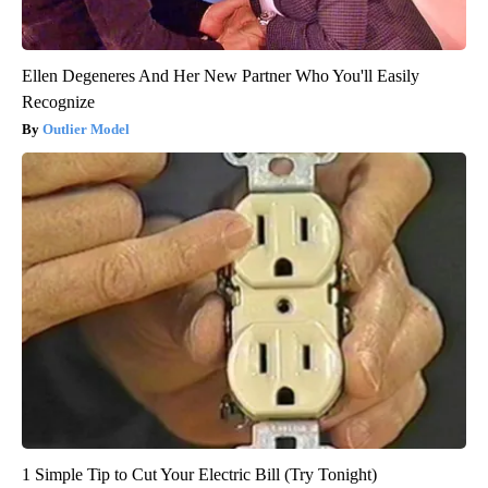
Ellen Degeneres And Her New Partner Who You'll Easily
Recognize
Outlier Model
1 Simple Tip to Cut Your Electric Bill (Try Tonight)