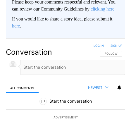
Please keep your comments respectful and relevant. You
can review our Community Guidelines by
clicking here
If you would like to share a story idea, please submit it
here
.
LOG IN
|
SIGN UP
Conversation
FOLLOW THIS CO
FOLLOW
NEWEST
ALL COMMENTS
All Comments
Start the conversation
ADVERTISEMENT