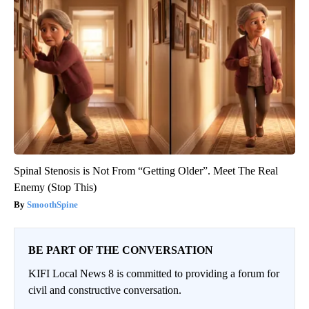
Spinal Stenosis is Not From “Getting Older”. Meet The Real
Enemy (Stop This)
SmoothSpine
BE PART OF THE CONVERSATION
KIFI Local News 8 is committed to providing a forum for
civil and constructive conversation.