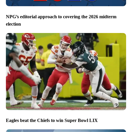
NPG’s editorial approach to covering the 2026 midterm
election
Eagles beat the Chiefs to win Super Bowl LIX