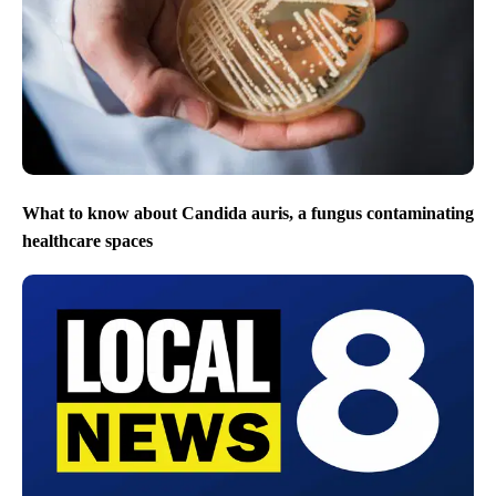
What to know about Candida auris, a fungus contaminating
healthcare spaces