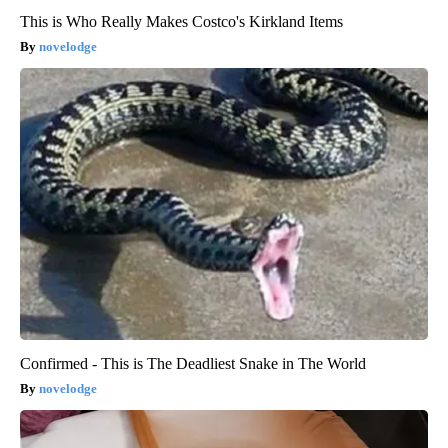
This is Who Really Makes Costco's Kirkland Items
novelodge
Confirmed - This is The Deadliest Snake in The World
novelodge