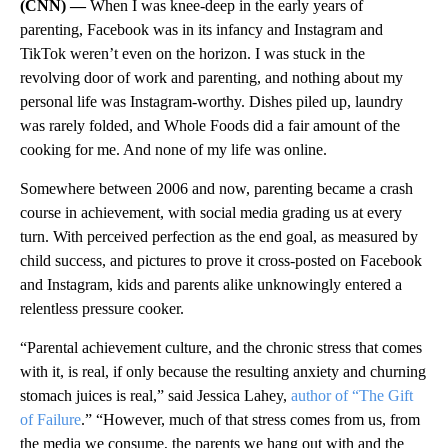
(CNN) —
When I was knee-deep in the early years of
parenting, Facebook was in its infancy and Instagram and
TikTok weren’t even on the horizon. I was stuck in the
revolving door of work and parenting, and nothing about my
personal life was Instagram-worthy. Dishes piled up, laundry
was rarely folded, and Whole Foods did a fair amount of the
cooking for me. And none of my life was online.
Somewhere between 2006 and now, parenting became a crash
course in achievement, with social media grading us at every
turn. With perceived perfection as the end goal, as measured by
child success, and pictures to prove it cross-posted on Facebook
and Instagram, kids and parents alike unknowingly entered a
relentless pressure cooker.
“Parental achievement culture, and the chronic stress that comes
with it, is real, if only because the resulting anxiety and churning
stomach juices is real,” said Jessica Lahey,
author of “The Gift
of Failure
.” “However, much of that stress comes from us, from
the media we consume, the parents we hang out with and the