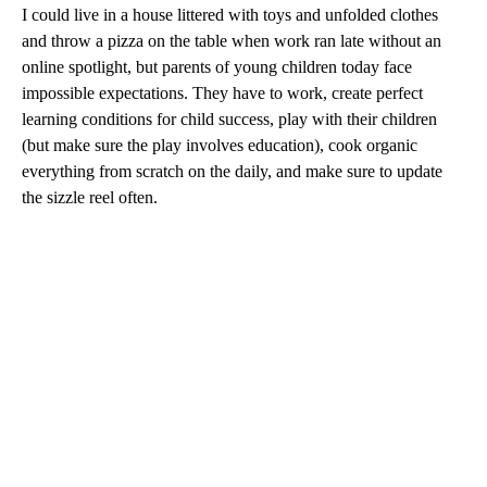
I could live in a house littered with toys and unfolded clothes
and throw a pizza on the table when work ran late without an
online spotlight, but parents of young children today face
impossible expectations. They have to work, create perfect
learning conditions for child success, play with their children
(but make sure the play involves education), cook organic
everything from scratch on the daily, and make sure to update
the sizzle reel often.