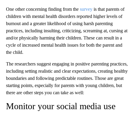
One other concerning finding from the
survey
is that parents of
children with mental health disorders reported higher levels of
burnout and a greater likelihood of using harsh parenting
practices, including insulting, criticizing, screaming at, cursing at
and/or physically harming their children. These can result in a
cycle of increased mental health issues for both the parent and
the child.
The researchers suggest engaging in positive parenting practices,
including setting realistic and clear expectations, creating healthy
boundaries and following predictable routines. Those are great
starting points, especially for parents with young children, but
there are other steps you can take as well:
Monitor your social media use