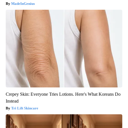
MadeInGenius
Crepey Skin: Everyone Tries Lotions. Here's What Koreans Do
Instead
Tri Lift Skincare