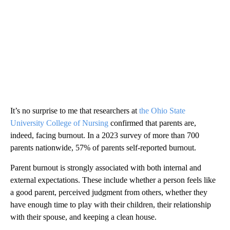
It’s no surprise to me that researchers at
the Ohio State
University College of Nursing
confirmed that parents are,
indeed, facing burnout. In a 2023 survey of more than 700
parents nationwide, 57% of parents self-reported burnout.
Parent burnout is strongly associated with both internal and
external expectations. These include whether a person feels like
a good parent, perceived judgment from others, whether they
have enough time to play with their children, their relationship
with their spouse, and keeping a clean house.