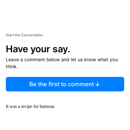
Start the Conversation
Have your say.
Leave a comment below and let us know what you
think.
Be the first to comment
It was a recipe for burnout.