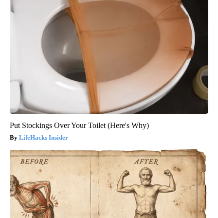
Put Stockings Over Your Toilet (Here's Why)
LifeHacks Insider