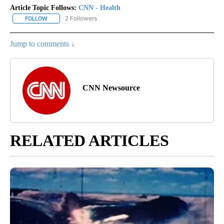
Article Topic Follows:
CNN - Health
2 Followers
FOLLOW
FOLLOW "CNN - HEALTH" TO RECEIVE NOTIFICATIONS ABOUT NEW
Jump to comments ↓
CNN Newsource
RELATED ARTICLES