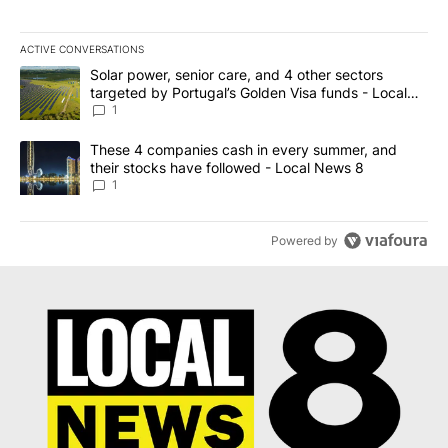
ACTIVE CONVERSATIONS
The following is a list of the most commented articles in the last 7
A trending article titled "Solar power, senior care, and 4 other 
Solar power, senior care, and 4 other sectors
targeted by Portugal’s Golden Visa funds - Local
News 8
1
A trending article titled "These 4 companies cash in every summe
These 4 companies cash in every summer, and
their stocks have followed - Local News 8
1
Powered by