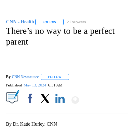
CNN - Health
2 Followers
FOLLOW
FOLLOW "CNN - HEALTH" TO RECEIVE NOTIFICA
There’s no way to be a perfect
parent
By
CNN Newsource
FOLLOW
FOLLOW "" TO RECEIVE NOTIFICATIONS ABOU
Published
May 13, 2024
6:31 AM
Show More
Facebook
X
LinkedIn
By Dr. Katie Hurley, CNN