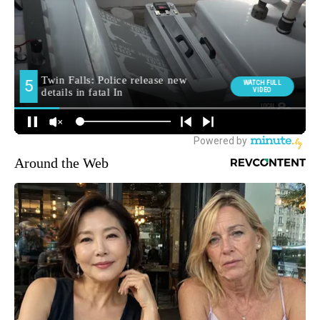
Around the Web