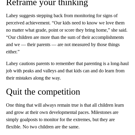
Reframe your thinking
Lahey suggests stepping back from monitoring for signs of
perceived achievement. “Our kids need to know we love them
no matter what grade, point or score they bring home,” she said.
“Our children are more than the sum of their accomplishments
and we — their parents — are not measured by those things
either.”
Lahey cautions parents to remember that parenting is a long-haul
job with peaks and valleys and that kids can and do learn from
their mistakes along the way.
Quit the competition
One thing that will always remain true is that all children learn
and grow at their own developmental paces. Milestones are
simply goalposts to monitor for the extremes, but they are
flexible. No two children are the same.