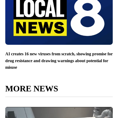
AI creates 16 new viruses from scratch, showing promise for
drug resistance and drawing warnings about potential for
misuse
MORE NEWS