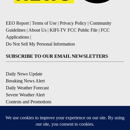
EEO Report
|
Terms of Use
|
Privacy Policy
|
Community
Guidelines
|
About Us
|
KIFI-TV FCC Public File
|
FCC
Applications
|
Do Not Sell My Personal Information
SUBSCRIBE TO OUR EMAIL NEWSLETTERS
Daily News Update
Breaking News Alert
Daily Weather Forecast
Severe Weather Alert
Contests and Promotions
DOWNLOAD OUR APPS