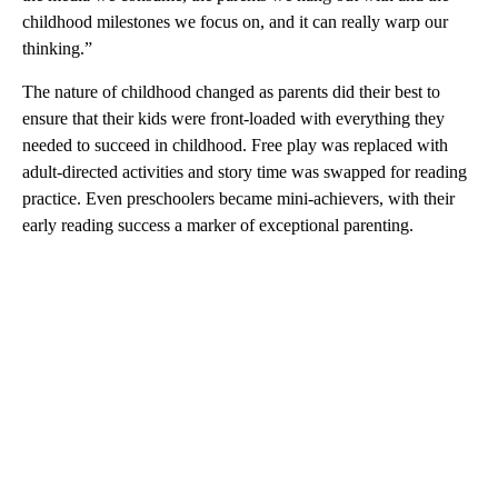
childhood milestones we focus on, and it can really warp our
thinking.”
The nature of childhood changed as parents did their best to
ensure that their kids were front-loaded with everything they
needed to succeed in childhood. Free play was replaced with
adult-directed activities and story time was swapped for reading
practice. Even preschoolers became mini-achievers, with their
early reading success a marker of exceptional parenting.
A
D
V
E
R
TI
S
E
M
E
N
T