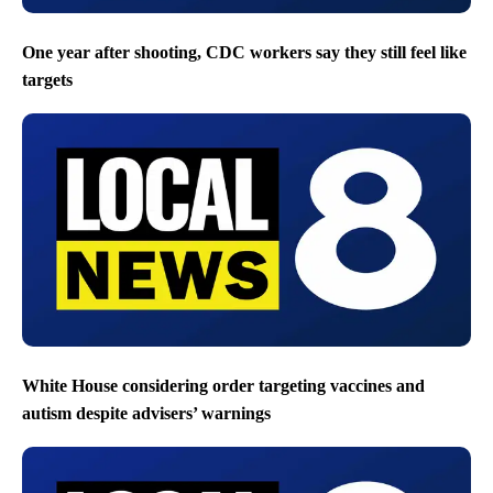
One year after shooting, CDC workers say they still feel like
targets
White House considering order targeting vaccines and
autism despite advisers’ warnings