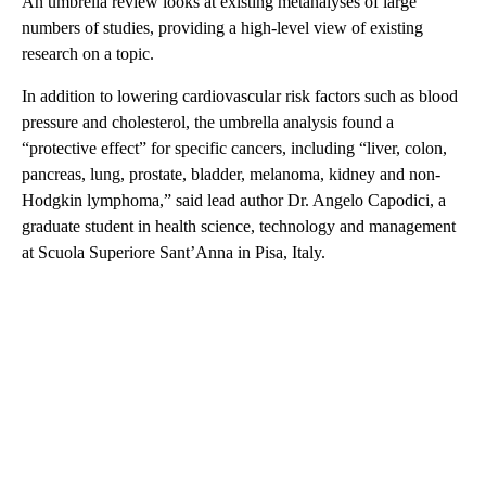
An umbrella review looks at existing metanalyses of large
numbers of studies, providing a high-level view of existing
research on a topic.
In addition to lowering cardiovascular risk factors such as blood
pressure and cholesterol, the umbrella analysis found a
“protective effect” for specific cancers, including “liver, colon,
pancreas, lung, prostate, bladder, melanoma, kidney and non-
Hodgkin lymphoma,” said lead author Dr. Angelo Capodici, a
graduate student in health science, technology and management
at Scuola Superiore Sant’Anna in Pisa, Italy.
A
D
V
E
R
TI
S
E
M
E
N
T