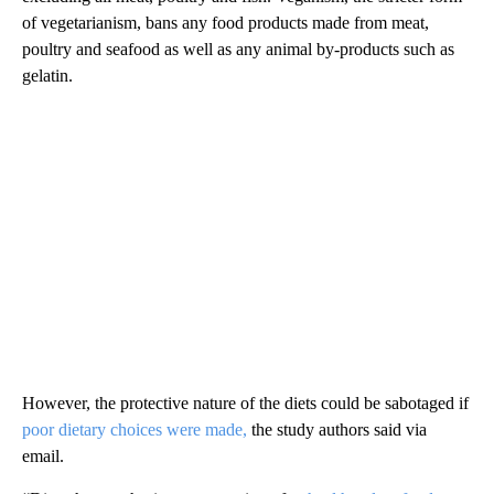
of vegetarianism, bans any food products made from meat,
poultry and seafood as well as any animal by-products such as
gelatin.
However, the protective nature of the diets could be sabotaged if
poor dietary choices were made,
the study authors said via
email.