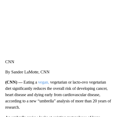
CNN, WTMJ
CNN
By Sandee LaMotte, CNN
(CNN) —
Eating a
vegan,
vegetarian or lacto-ovo vegetarian
diet significantly reduces the overall risk of developing cancer,
heart disease and dying early from cardiovascular disease,
according to a new “umbrella” analysis of more than 20 years of
research.