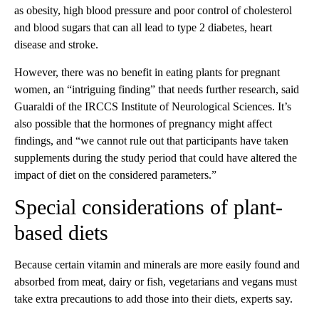
as obesity, high blood pressure and poor control of cholesterol
and blood sugars that can all lead to type 2 diabetes, heart
disease and stroke.
However, there was no benefit in eating plants for pregnant
women, an “intriguing finding” that needs further research, said
Guaraldi of the IRCCS Institute of Neurological Sciences. It’s
also possible that the hormones of pregnancy might affect
findings, and “we cannot rule out that participants have taken
supplements during the study period that could have altered the
impact of diet on the considered parameters.”
Special considerations of plant-
based diets
Because certain vitamin and minerals are more easily found and
absorbed from meat, dairy or fish, vegetarians and vegans must
take extra precautions to add those into their diets, experts say.