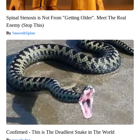
Spinal Stenosis is Not From "Getting Older". Meet The Real
Enemy (Stop This)
SmoothSpine
Confirmed - This is The Deadliest Snake in The World
novelodge