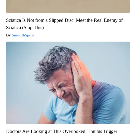
Sciatica Is Not from a Slipped Disc. Meet the Real Enemy of
Sciatica (Stop This)
SmoothSpine
Doctors Are Looking at This Overlooked Tinnitus Trigger