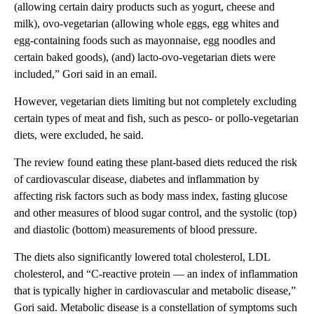
(allowing certain dairy products such as yogurt, cheese and
milk), ovo-vegetarian (allowing whole eggs, egg whites and
egg-containing foods such as mayonnaise, egg noodles and
certain baked goods), (and) lacto-ovo-vegetarian diets were
included,” Gori said in an email.
However, vegetarian diets limiting but not completely excluding
certain types of meat and fish, such as pesco- or pollo-vegetarian
diets, were excluded, he said.
The review found eating these plant-based diets reduced the risk
of cardiovascular disease, diabetes and inflammation by
affecting risk factors such as body mass index, fasting glucose
and other measures of blood sugar control, and the systolic (top)
and diastolic (bottom) measurements of blood pressure.
The diets also significantly lowered total cholesterol, LDL
cholesterol, and “C-reactive protein — an index of inflammation
that is typically higher in cardiovascular and metabolic disease,”
Gori said. Metabolic disease is a constellation of symptoms such