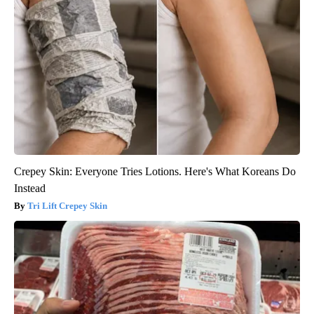
Crepey Skin: Everyone Tries Lotions. Here's What Koreans Do
Instead
Tri Lift Crepey Skin