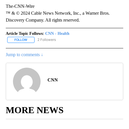
The-CNN-Wire
™ & © 2024 Cable News Network, Inc., a Warner Bros.
Discovery Company. All rights reserved.
Article Topic Follows:
CNN - Health
2 Followers
FOLLOW
FOLLOW "CNN - HEALTH" TO RECEIVE NOTIFICATIONS ABOUT NEW
Jump to comments ↓
CNN
MORE NEWS