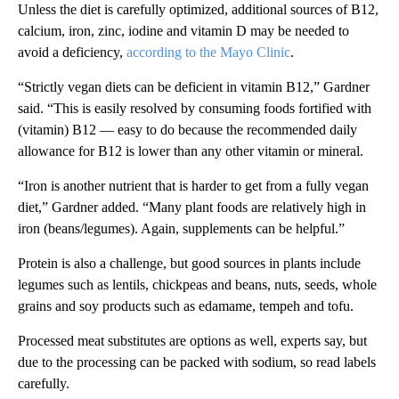
Unless the diet is carefully optimized, additional sources of B12,
calcium, iron, zinc, iodine and vitamin D may be needed to
avoid a deficiency,
according to the Mayo Clinic
.
“Strictly vegan diets can be deficient in vitamin B12,” Gardner
said. “This is easily resolved by consuming foods fortified with
(vitamin) B12 — easy to do because the recommended daily
allowance for B12 is lower than any other vitamin or mineral.
“Iron is another nutrient that is harder to get from a fully vegan
diet,” Gardner added. “Many plant foods are relatively high in
iron (beans/legumes). Again, supplements can be helpful.”
Protein is also a challenge, but good sources in plants include
legumes such as lentils, chickpeas and beans, nuts, seeds, whole
grains and soy products such as edamame, tempeh and tofu.
Processed meat substitutes are options as well, experts say, but
due to the processing can be packed with sodium, so read labels
carefully.