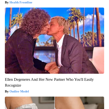
Health Frontline
Ellen Degeneres And Her New Partner Who You'll Easily
Recognize
Outlier Model