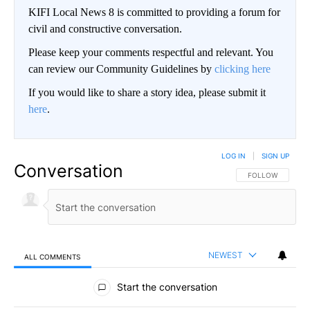
KIFI Local News 8 is committed to providing a forum for
civil and constructive conversation.
Please keep your comments respectful and relevant. You
can review our Community Guidelines by
clicking here
If you would like to share a story idea, please submit it
here
.
LOG IN
|
SIGN UP
Conversation
FOLLOW THIS CO
FOLLOW
NEWEST
ALL COMMENTS
All Comments
Start the conversation