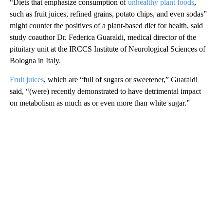
“Diets that emphasize consumption of
unhealthy plant foods
,
such as fruit juices, refined grains, potato chips, and even sodas”
might counter the positives of a plant-based diet for health, said
study coauthor Dr. Federica Guaraldi, medical director of the
pituitary unit at the IRCCS Institute of Neurological Sciences of
Bologna in Italy.
Fruit juices
, which are “full of sugars or sweetener,” Guaraldi
said, “(were) recently demonstrated to have detrimental impact
on metabolism as much as or even more than white sugar.”