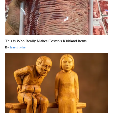
This is Who Really Makes Costco's Kirkland Items
learnitwise