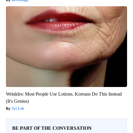
Wrinkles: Most People Use Lotions. Koreans Do This Instead
(It's Genius)
Tri Lift
BE PART OF THE CONVERSATION