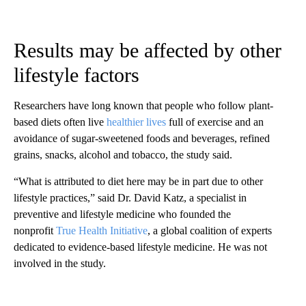
Results may be affected by other
lifestyle factors
Researchers have long known that people who follow plant-
based diets often live
healthier lives
full of exercise and an
avoidance of sugar-sweetened foods and beverages, refined
grains, snacks, alcohol and tobacco, the study said.
“What is attributed to diet here may be in part due to other
lifestyle practices,” said Dr. David Katz, a specialist in
preventive and lifestyle medicine who founded the
nonprofit
True Health Initiative
, a global coalition of experts
dedicated to evidence-based lifestyle medicine. He was not
involved in the study.