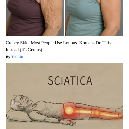
Crepey Skin: Most People Use Lotions. Koreans Do This
Instead (It's Genius)
Tri Lift