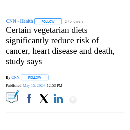
CNN - Health
2 Followers
FOLLOW
FOLLOW "CNN - HEALTH" TO RECEIVE NOTIFICA
Certain vegetarian diets
significantly reduce risk of
cancer, heart disease and death,
study says
By
CNN
FOLLOW
FOLLOW "" TO RECEIVE NOTIFICATIONS ABOUT NEW PAGE
Published
May 15, 2024
12:53 PM
Show More
Facebook
X
LinkedIn
SOFT SERVE BEER SERVED UP AT STATE FAIR