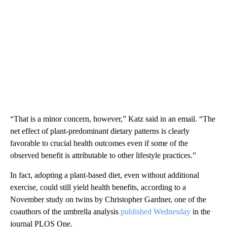
“That is a minor concern, however,” Katz said in an email. “The
net effect of plant-predominant dietary patterns is clearly
favorable to crucial health outcomes even if some of the
observed benefit is attributable to other lifestyle practices.”
In fact, adopting a plant-based diet, even without additional
exercise, could still yield health benefits, according to a
November study on twins by Christopher Gardner, one of the
coauthors of the umbrella analysis
published Wednesday
in the
journal PLOS One.