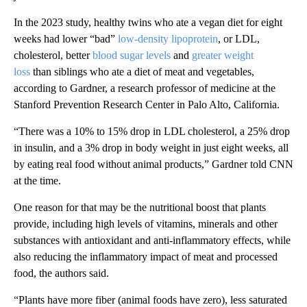
In the 2023 study, healthy twins who ate a vegan diet for eight
weeks had lower “bad”
low-density lipoprotein
, or LDL,
cholesterol, better
blood sugar levels
and
greater weight
loss
than siblings who ate a diet of meat and vegetables,
according to Gardner, a research professor of medicine at the
Stanford Prevention Research Center in Palo Alto, California.
“There was a 10% to 15% drop in LDL cholesterol, a 25% drop
in insulin, and a 3% drop in body weight in just eight weeks, all
by eating real food without animal products,” Gardner told CNN
at the time.
One reason for that may be the nutritional boost that plants
provide, including high levels of vitamins, minerals and other
substances with antioxidant and anti-inflammatory effects, while
also reducing the inflammatory impact of meat and processed
food, the authors said.
“Plants have more fiber (animal foods have zero), less saturated