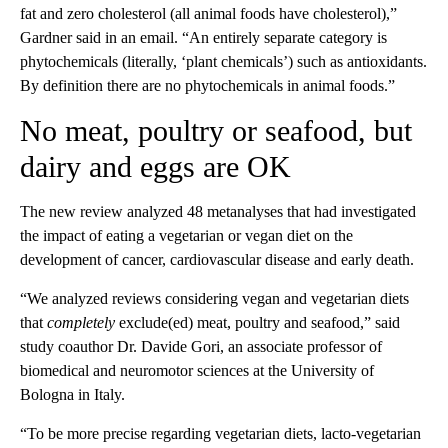
fat and zero cholesterol (all animal foods have cholesterol),”
Gardner said in an email. “An entirely separate category is
phytochemicals (literally, ‘plant chemicals’) such as antioxidants.
By definition there are no phytochemicals in animal foods.”
No meat, poultry or seafood, but
dairy and eggs are OK
The new review analyzed 48 metanalyses that had investigated
the impact of eating a vegetarian or vegan diet on the
development of cancer, cardiovascular disease and early death.
“We analyzed reviews considering vegan and vegetarian diets
that
completely
exclude(ed) meat, poultry and seafood,” said
study coauthor Dr. Davide Gori, an associate professor of
biomedical and neuromotor sciences at the University of
Bologna in Italy.
“To be more precise regarding vegetarian diets, lacto-vegetarian