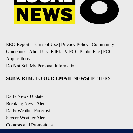
EEO Report
|
Terms of Use
|
Privacy Policy
|
Community
Guidelines
|
About Us
|
KIFI-TV FCC Public File
|
FCC
Applications
|
Do Not Sell My Personal Information
SUBSCRIBE TO OUR EMAIL NEWSLETTERS
Daily News Update
Breaking News Alert
Daily Weather Forecast
Severe Weather Alert
Contests and Promotions