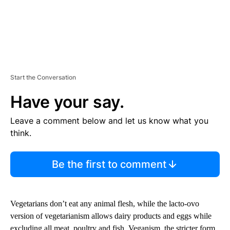
Start the Conversation
Have your say.
Leave a comment below and let us know what you
think.
Be the first to comment
Vegetarians don’t eat any animal flesh, while the lacto-ovo
version of vegetarianism allows dairy products and eggs while
excluding all meat, poultry and fish. Veganism, the stricter form