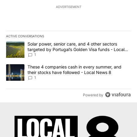
ADVERTISEMENT
ACTIVE CONVERSATIONS
The following is a list of the most commented articles in the last 7
A trending article titled "Solar power, senior care, and 4 other 
Solar power, senior care, and 4 other sectors
targeted by Portugal’s Golden Visa funds - Local
News 8
1
A trending article titled "These 4 companies cash in every summe
These 4 companies cash in every summer, and
their stocks have followed - Local News 8
1
Powered by