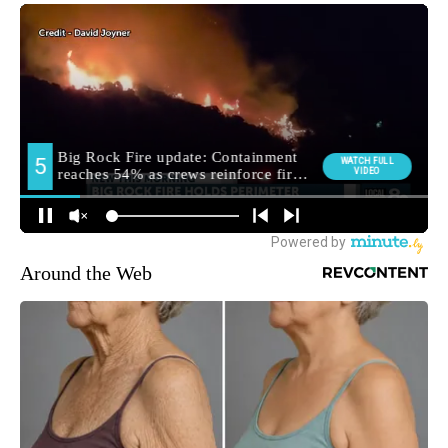
Around the Web