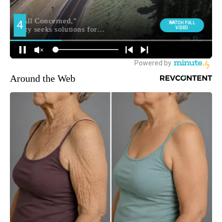
Around the Web