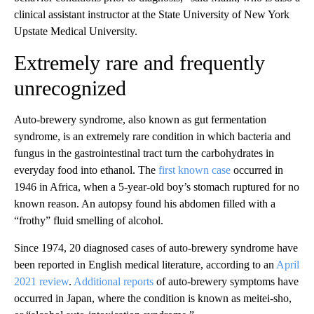
clinical assistant instructor at the State University of New York
Upstate Medical University.
Extremely rare and frequently
unrecognized
Auto-brewery syndrome, also known as gut fermentation
syndrome, is an extremely rare condition
in which bacteria and
fungus in the gastrointestinal tract turn the carbohydrates in
everyday food into ethanol. The
first known case
occurred in
1946
in Africa, when a 5-year-old boy’s stomach ruptured for no
known reason. An autopsy found his abdomen filled with a
“frothy” fluid smelling of alcohol.
Since 1974, 20 diagnosed cases of auto-brewery syndrome have
been reported in English medical literature, according to an
April
2021 review
.
Additional reports
of auto-brewery symptoms have
occurred in Japan, where the condition is known as meitei-sho,