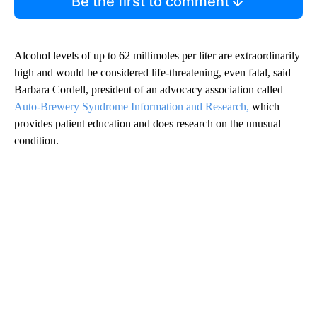
Be the first to comment
Alcohol levels of up to 62 millimoles per liter are extraordinarily
high and would be considered life-threatening, even fatal, said
Barbara Cordell, president of an advocacy association called
Auto-Brewery Syndrome Information and Research,
which
provides patient education and does research on the unusual
condition.