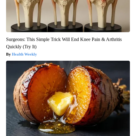
Surgeons: This Simple Trick Will End Knee Pain & Arthritis
Quickly (Try It)
Health Weekly