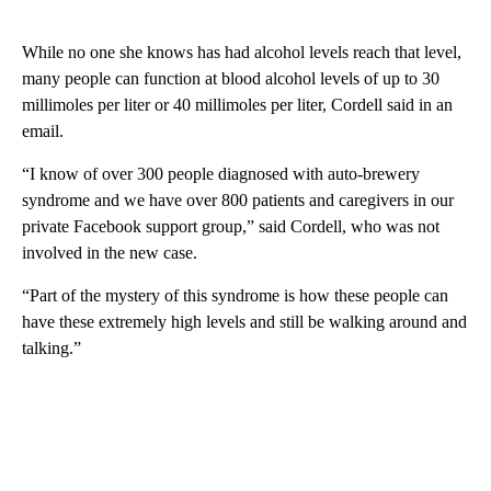
While no one she knows has had alcohol levels reach that level,
many people can function at blood alcohol levels of up to 30
millimoles per liter or 40 millimoles per liter, Cordell said in an
email.
“I know of over 300 people diagnosed with auto-brewery
syndrome and we have over 800 patients and caregivers in our
private Facebook support group,” said Cordell, who was not
involved in the new case.
“Part of the mystery of this syndrome is how these people can
have these extremely high levels and still be walking around and
talking.”