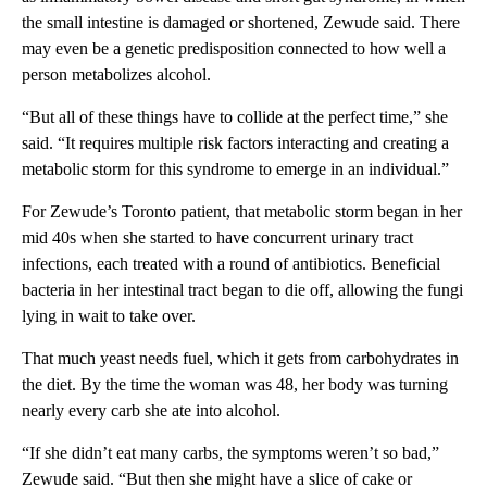
the small intestine is damaged or shortened, Zewude said. There
may even be a genetic predisposition connected to how well a
person metabolizes alcohol.
“But all of these things have to collide at the perfect time,” she
said. “It requires multiple risk factors interacting and creating a
metabolic storm for this syndrome to emerge in an individual.”
For Zewude’s Toronto patient, that metabolic storm began in her
mid 40s when she started to have concurrent urinary tract
infections, each treated with a round of antibiotics. Beneficial
bacteria in her intestinal tract began to die off, allowing the fungi
lying in wait to take over.
That much yeast needs fuel, which it gets from carbohydrates in
the diet. By the time the woman was 48, her body was turning
nearly every carb she ate into alcohol.
“If she didn’t eat many carbs, the symptoms weren’t so bad,”
Zewude said. “But then she might have a slice of cake or