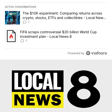
ACTIVE CONVERSATIONS
The following is a list of the most commented articles in the last 7
A trending article titled "The $10K experiment: Comparing return
The $10K experiment: Comparing returns across
crypto, stocks, ETFs and collectibles - Local News
8
1
A trending article titled "FIFA scraps controversial $20 billion 
FIFA scraps controversial $20 billion World Cup
investment plan - Local News 8
1
Powered by