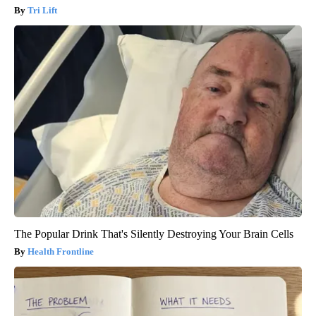
Tri Lift
The Popular Drink That's Silently Destroying Your Brain Cells
Health Frontline