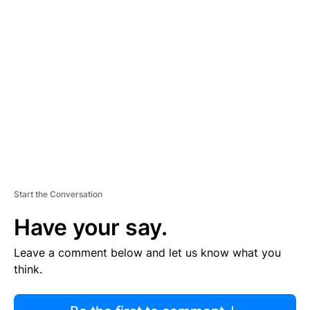
R
TI
S
E
M
E
N
T
Start the Conversation
Have your say.
Leave a comment below and let us know what you
think.