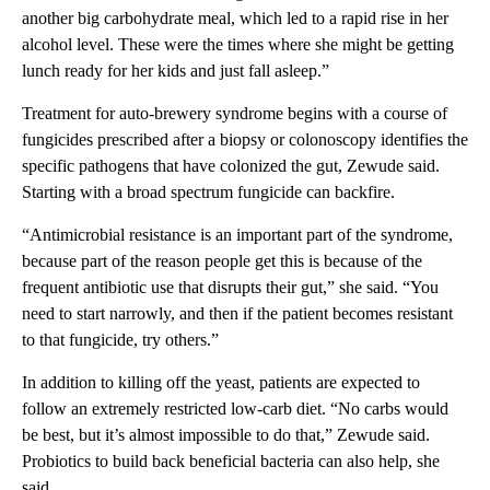
another big carbohydrate meal, which led to a rapid rise in her
alcohol level. These were the
times where she might be getting
lunch ready for her kids and just fall asleep.”
Treatment for auto-brewery syndrome begins with a course of
fungicides prescribed after a biopsy or colonoscopy identifies the
specific pathogens that have colonized the gut, Zewude said.
Starting with a broad spectrum fungicide can backfire.
“Antimicrobial resistance is an important part of the syndrome,
because part of the reason people get this is because of the
frequent antibiotic use that disrupts their gut,” she said. “You
need to start narrowly, and then if the patient becomes resistant
to that fungicide, try others.”
In addition to killing off the yeast, patients are expected to
follow an extremely restricted low-carb diet. “No carbs would
be best, but it’s almost impossible to do that,” Zewude said.
Probiotics to build back beneficial bacteria can also help, she
said.