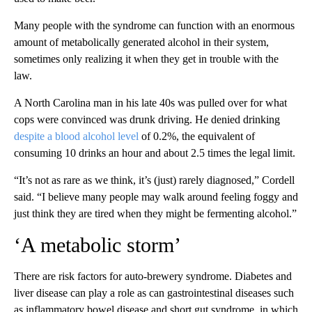
Many people with the syndrome can function with an enormous
amount of metabolically generated alcohol in their system,
sometimes only realizing it when they get in trouble with the
law.
A North Carolina man in his late 40s was pulled over for what
cops were convinced was drunk driving. He denied drinking
despite a blood alcohol level
of 0.2%, the equivalent of
consuming 10 drinks an hour and about 2.5 times the legal limit.
“It’s not as rare as we think, it’s (just) rarely diagnosed,” Cordell
said. “I believe many people may walk around feeling foggy and
just think they are tired when they might be fermenting alcohol.”
‘A metabolic storm’
There are risk factors for auto-brewery syndrome. Diabetes and
liver disease can play a role as can gastrointestinal diseases such
as inflammatory bowel disease and short gut syndrome, in which