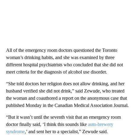
All of the emergency room doctors questioned the Toronto
woman’s drinking habits, and she was examined by three
different hospital psychiatrists who concluded that she did not
meet criteria for the diagnosis of alcohol use disorder.
“She told doctors her religion does not allow drinking, and her
husband verified she did not drink,” said Zewude, who treated
the woman and coauthored a report on the anonymous case that
published
Monday in the Canadian Medical Association Journal.
“But it wasn’t until the seventh visit that an emergency room
doctor finally said, ‘I think this sounds like
auto-brewery
syndrome
,’ and sent her to a specialist,” Zewude said.