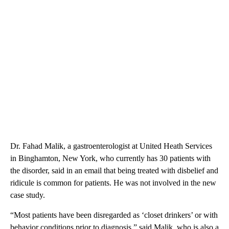
Dr. Fahad Malik, a gastroenterologist at United Heath Services
in Binghamton, New York, who currently has 30 patients with
the disorder, said in an email that being treated with disbelief and
ridicule is common for patients. He was not involved in the new
case study.
“Most patients have been disregarded as ‘closet drinkers’ or with
behavior conditions prior to diagnosis,” said Malik, who is also a