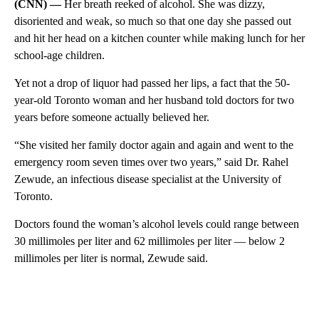
(CNN) —
Her breath reeked of alcohol. She was dizzy,
disoriented and weak, so much so that one day she passed out
and hit her head on a kitchen counter while making lunch for her
school-age children.
Yet not a drop of liquor had passed her lips, a fact that the 50-
year-old Toronto woman and her husband told doctors for two
years before someone actually believed her.
“She visited her family doctor again and again and went to the
emergency room seven times over two years,” said Dr. Rahel
Zewude, an infectious disease specialist at the University of
Toronto.
Doctors found the woman’s alcohol levels could range between
30 millimoles per liter and 62 millimoles per liter — below 2
millimoles per liter is normal, Zewude said.
A
D
V
E