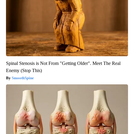
Spinal Stenosis is Not From "Getting Older". Meet The Real
Enemy (Stop This)
SmoothSpine