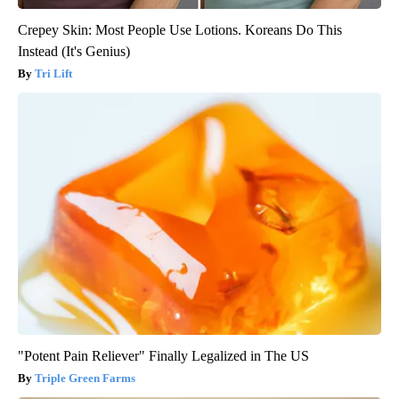
Crepey Skin: Most People Use Lotions. Koreans Do This
Instead (It's Genius)
Tri Lift
"Potent Pain Reliever" Finally Legalized in The US
Triple Green Farms