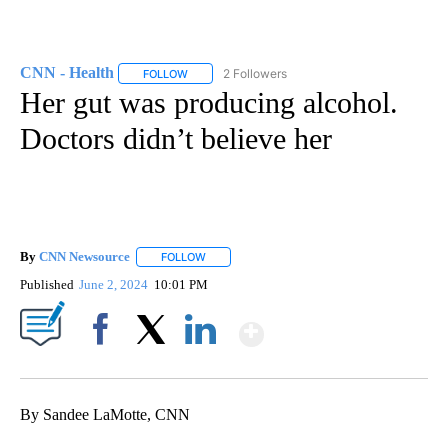
CNN - Health
2 Followers
FOLLOW
FOLLOW "CNN - HEALTH" TO RECEIVE NOTIFICA
Her gut was producing alcohol.
Doctors didn’t believe her
By
CNN Newsource
FOLLOW
FOLLOW "" TO RECEIVE NOTIFICATIONS ABOU
Published
June 2, 2024
10:01 PM
Show More
Facebook
X
LinkedIn
By Sandee LaMotte, CNN