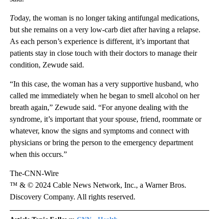
T
oday, the woman is no longer taking antifungal medications,
but she remains on a very low-carb diet after having a relapse.
As each person’s experience is different, it’s important that
patients stay in close touch with their doctors to manage their
condition,
Zewude said.
“In this case, the woman has a very supportive husband, who
called me immediately when he began to smell alcohol on her
breath again,” Zewude said. “For anyone dealing with the
syndrome, it’s important that your spouse, friend, roommate or
whatever, know the signs and symptoms and connect with
physicians or bring the person to the emergency department
when this occurs.”
The-CNN-Wire
™ & © 2024 Cable News Network, Inc., a Warner Bros.
Discovery Company. All rights reserved.