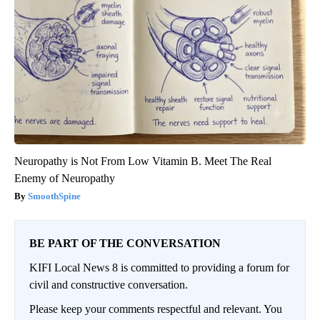
Neuropathy is Not From Low Vitamin B. Meet The Real
Enemy of Neuropathy
SmoothSpine
BE PART OF THE CONVERSATION
KIFI Local News 8 is committed to providing a forum for
civil and constructive conversation.
Please keep your comments respectful and relevant. You