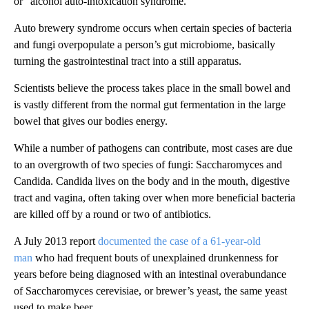
or “alcohol auto-intoxication syndrome.”
Auto brewery syndrome occurs when certain species of bacteria
and fungi overpopulate a person’s gut microbiome, basically
turning the gastrointestinal tract into a still apparatus.
Scientists believe the process takes place in the small bowel and
is vastly different from the normal gut fermentation in the large
bowel that gives our bodies energy.
While a number of pathogens can contribute, most cases are due
to an overgrowth of two species of fungi: Saccharomyces and
Candida. Candida lives on the body and in the mouth, digestive
tract and vagina, often taking over when more beneficial bacteria
are killed off by a round or two of antibiotics.
A July 2013 report
documented the case of a 61-year-old
man
who had frequent bouts of unexplained drunkenness for
years before being diagnosed with an intestinal overabundance
of Saccharomyces cerevisiae, or brewer’s yeast, the same yeast
used to make beer.