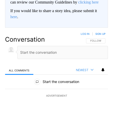
can review our Community Guidelines by
clicking here
If you would like to share a story idea, please submit it
here
.
LOG IN
|
SIGN UP
Conversation
FOLLOW THIS CO
FOLLOW
NEWEST
ALL COMMENTS
All Comments
Start the conversation
ADVERTISEMENT