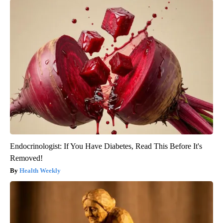
Endocrinologist: If You Have Diabetes, Read This Before It's
Removed!
Health Weekly