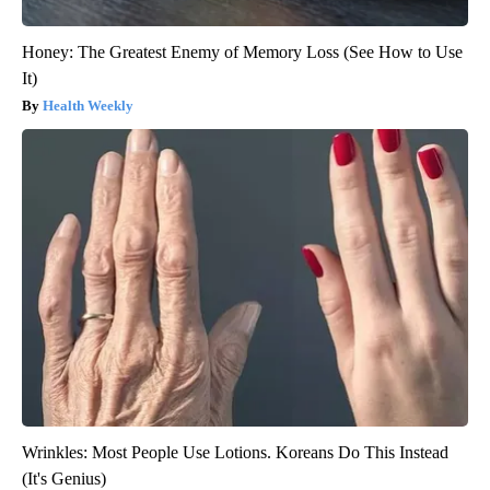
Honey: The Greatest Enemy of Memory Loss (See How to Use
It)
Health Weekly
Wrinkles: Most People Use Lotions. Koreans Do This Instead
(It's Genius)