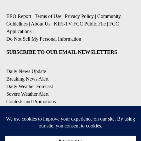
EEO Report
|
Terms of Use
|
Privacy Policy
|
Community
Guidelines
|
About Us
|
KIFI-TV FCC Public File
|
FCC
Applications
|
Do Not Sell My Personal Information
SUBSCRIBE TO OUR EMAIL NEWSLETTERS
Daily News Update
Breaking News Alert
Daily Weather Forecast
Severe Weather Alert
Contests and Promotions
DOWNLOAD OUR APPS
Available for iOS and Android