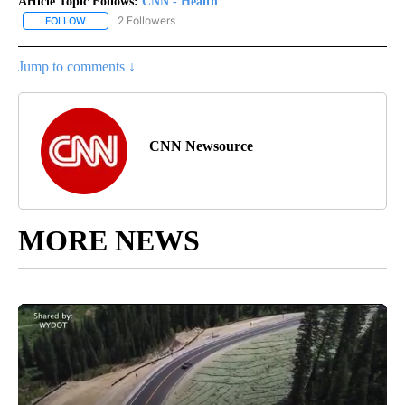
Article Topic Follows:
CNN - Health
2 Followers
FOLLOW
FOLLOW "CNN - HEALTH" TO RECEIVE NOTIFICATIONS ABOUT NEW
Jump to comments ↓
CNN Newsource
MORE NEWS