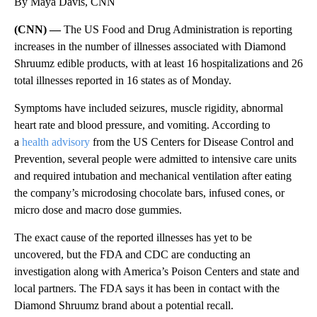
By Maya Davis, CNN
(CNN) —
The US Food and Drug Administration is reporting
increases in the number of illnesses associated with Diamond
Shruumz edible products, with at least 16 hospitalizations and 26
total illnesses reported in 16 states as of Monday.
Symptoms have included seizures, muscle rigidity, abnormal
heart rate and blood pressure, and vomiting. According to
a
health advisory
from the US Centers for Disease Control and
Prevention, several people were admitted to intensive care units
and required intubation and mechanical ventilation after eating
the company’s microdosing chocolate bars, infused cones, or
micro dose and macro dose gummies.
The exact cause of the reported illnesses has yet to be
uncovered, but the FDA and CDC are conducting an
investigation along with America’s Poison Centers and state and
local partners. The FDA says it has been in contact with the
Diamond Shruumz brand about a potential recall.