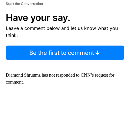
Start the Conversation
Have your say.
Leave a comment below and let us know what you
think.
Be the first to comment
Diamond Shruumz has not responded to CNN’s request for
comment.