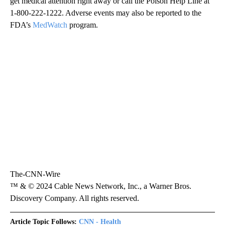
get medical attention right away or call the Poison Help Line at
1-800-222-1222. Adverse events may also be reported to the
FDA’s
MedWatch
program.
The-CNN-Wire
™ & © 2024 Cable News Network, Inc., a Warner Bros.
Discovery Company. All rights reserved.
Article Topic Follows:
CNN - Health