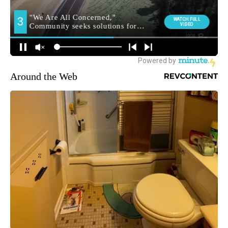
Around the Web