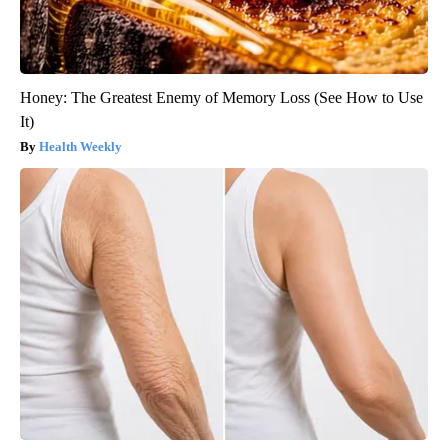
Honey: The Greatest Enemy of Memory Loss (See How to Use
It)
Health Weekly