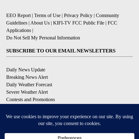
EEO Report
|
Terms of Use
|
Privacy Policy
|
Community
Guidelines
|
About Us
|
KIFI-TV FCC Public File
|
FCC
Applications
|
Do Not Sell My Personal Information
SUBSCRIBE TO OUR EMAIL NEWSLETTERS
Daily News Update
Breaking News Alert
Daily Weather Forecast
Severe Weather Alert
Contests and Promotions
DOWNLOAD OUR APPS
Available for iOS and Android