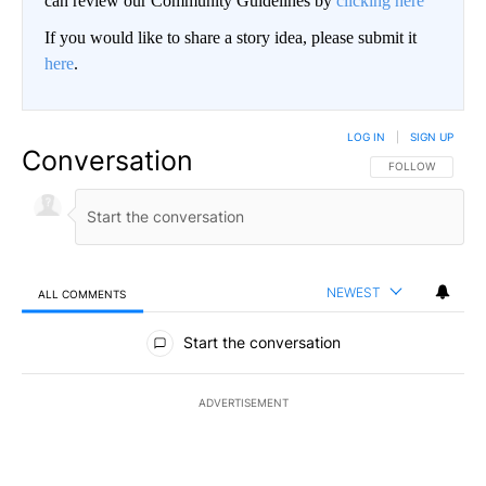
can review our Community Guidelines by
clicking here
If you would like to share a story idea, please submit it
here
.
LOG IN
|
SIGN UP
Conversation
FOLLOW THIS CO
FOLLOW
NEWEST
ALL COMMENTS
All Comments
Start the conversation
ADVERTISEMENT