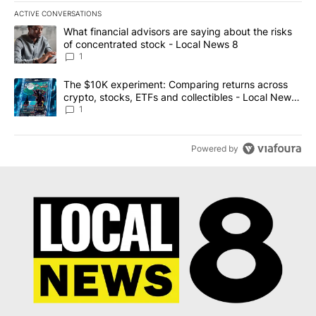
ACTIVE CONVERSATIONS
The following is a list of the most commented articles in the last 7
A trending article titled "What financial advisors are saying abo
What financial advisors are saying about the risks
of concentrated stock - Local News 8
1
A trending article titled "The $10K experiment: Comparing return
The $10K experiment: Comparing returns across
crypto, stocks, ETFs and collectibles - Local News
8
1
Powered by