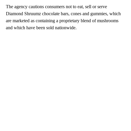
The agency cautions consumers not to eat, sell or serve
Diamond Shruumz chocolate bars, cones and gummies, which
are marketed as containing a proprietary blend of mushrooms
and which have been sold nationwide.
A
D
V
E
R
TI
S
E
M
E
N
T