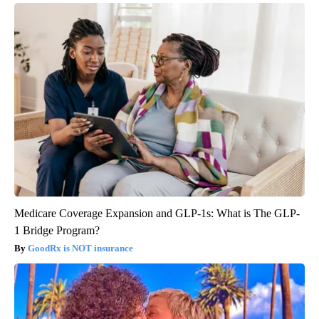
Medicare Coverage Expansion and GLP-1s: What is The GLP-
1 Bridge Program?
GoodRx is NOT insurance