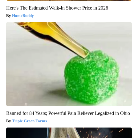
Here's The Estimated Walk-In Shower Price in 2026
HomeBuddy
Banned for 84 Years; Powerful Pain Reliever Legalized in Ohio
Triple Green Farms