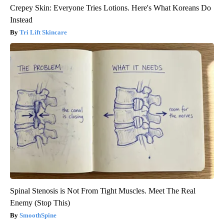
Crepey Skin: Everyone Tries Lotions. Here's What Koreans Do
Instead
Tri Lift Skincare
Spinal Stenosis is Not From Tight Muscles. Meet The Real
Enemy (Stop This)
SmoothSpine