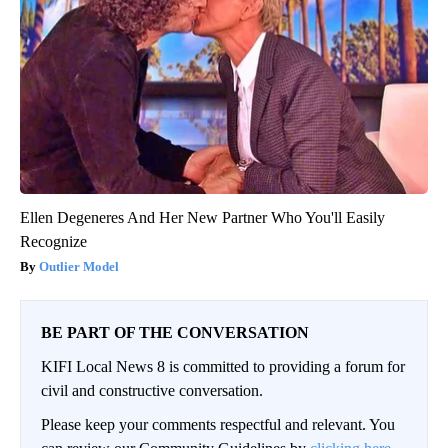
Ellen Degeneres And Her New Partner Who You'll Easily
Recognize
Outlier Model
BE PART OF THE CONVERSATION
KIFI Local News 8 is committed to providing a forum for
civil and constructive conversation.
Please keep your comments respectful and relevant. You