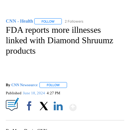
CNN - Health
2 Followers
FOLLOW
FOLLOW "CNN - HEALTH" TO RECEIVE NOTIFICA
FDA reports more illnesses
linked with Diamond Shruumz
products
By
CNN Newsource
FOLLOW
FOLLOW "" TO RECEIVE NOTIFICATIONS ABOU
Published
June 18, 2024
4:27 PM
Show More
Facebook
X
LinkedIn