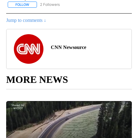
2 Followers
FOLLOW
FOLLOW "CNN - HEALTH" TO RECEIVE NOTIFICATIONS ABOUT NEW
Jump to comments ↓
CNN Newsource
MORE NEWS