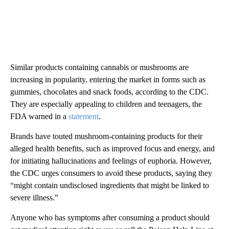
Similar products containing cannabis or mushrooms are
increasing in popularity, entering the market in forms such as
gummies, chocolates and snack foods, according to the CDC.
They are especially appealing to children and teenagers, the
FDA warned in a
statement
.
Brands have touted mushroom-containing products for their
alleged health benefits, such as improved focus and energy, and
for initiating hallucinations and feelings of euphoria. However,
the CDC urges consumers to avoid these products, saying they
“might contain undisclosed ingredients that might be linked to
severe illness.”
Anyone who has symptoms after consuming a product should