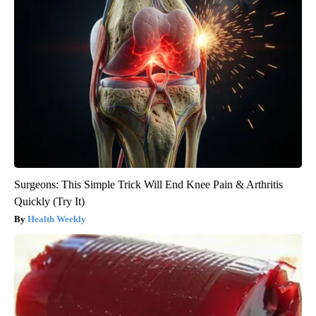
Surgeons: This Simple Trick Will End Knee Pain & Arthritis
Quickly (Try It)
Health Weekly