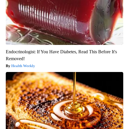
Endocrinologist: If You Have Diabetes, Read This Before It's
Removed!
Health Weekly