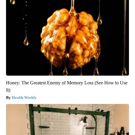
Honey: The Greatest Enemy of Memory Loss (See How to Use
It)
Health Weekly