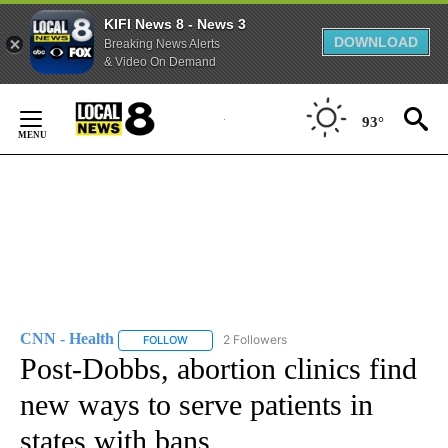
KIFI News 8 - News 3
DOWNLOAD
Breaking News Alerts
& Video On Demand
Skip
to
93°
Content
CNN - Health
2 Followers
FOLLOW
FOLLOW "CNN - HEALTH" TO RECEIVE NOTIFICA
Post-Dobbs, abortion clinics find
new ways to serve patients in
states with bans