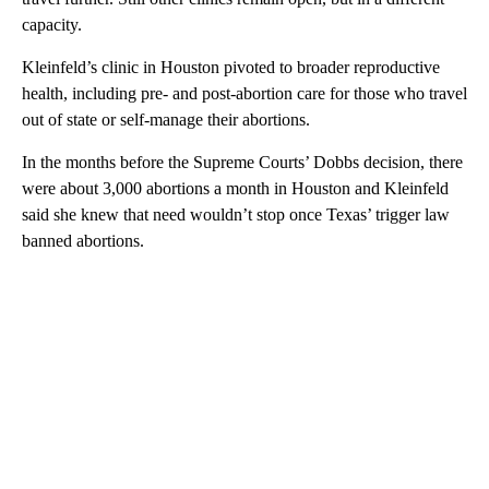
capacity.
Kleinfeld’s clinic in Houston pivoted to broader reproductive
health, including pre- and post-abortion care for those who travel
out of state or self-manage their abortions.
In the months before the Supreme Courts’ Dobbs decision, there
were about 3,000 abortions a month in Houston and Kleinfeld
said she knew that need wouldn’t stop once Texas’ trigger law
banned abortions.