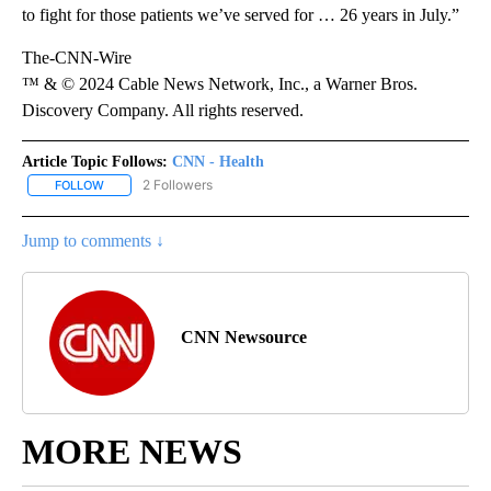
to fight for those patients we’ve served for …
26 years in July.”
The-CNN-Wire
™ & © 2024 Cable News Network, Inc., a Warner Bros.
Discovery Company. All rights reserved.
Article Topic Follows:
CNN - Health
2 Followers
FOLLOW
FOLLOW "CNN - HEALTH" TO RECEIVE NOTIFICATIONS ABOUT NEW
Jump to comments ↓
CNN Newsource
MORE NEWS