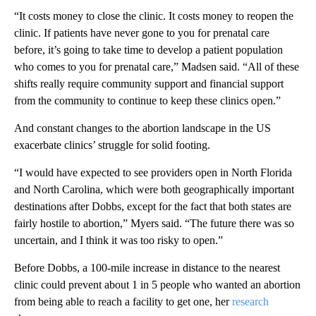
“It costs money to close the clinic. It costs money to reopen the
clinic. If patients have never gone to you for prenatal care
before, it’s going to take time to develop a patient population
who comes to you for prenatal care,” Madsen said. “All of these
shifts really require community support and financial support
from the community to continue to keep these clinics open.”
And constant changes to the abortion landscape in the US
exacerbate clinics’ struggle for solid footing.
“I would have expected to see providers open in North Florida
and North Carolina, which were both geographically important
destinations after Dobbs, except for the fact that both states are
fairly hostile to abortion,” Myers said. “The future there was so
uncertain, and I think it was too risky to open.”
Before Dobbs, a 100-mile increase in distance to the nearest
clinic could prevent about 1 in 5 people who wanted an abortion
from being able to reach a facility to get one, her
research