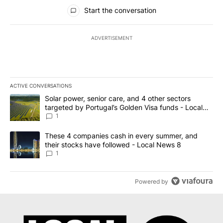
All Comments
Start the conversation
ADVERTISEMENT
ACTIVE CONVERSATIONS
The following is a list of the most commented articles in the last 7
A trending article titled "Solar power, senior care, and 4 other 
Solar power, senior care, and 4 other sectors
targeted by Portugal’s Golden Visa funds - Local
News 8
1
A trending article titled "These 4 companies cash in every summe
These 4 companies cash in every summer, and
their stocks have followed - Local News 8
1
Powered by