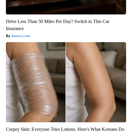
Drive Less Than 50 Miles Per Day? Switch to This Car
Insurance
Insure.com
Crepey Skin: Everyone Tries Lotions. Here's What Koreans Do