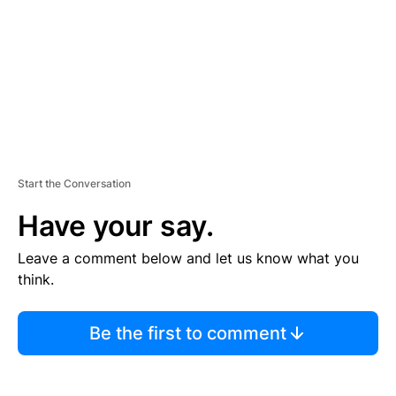
N
T
Start the Conversation
Have your say.
Leave a comment below and let us know what you
think.
Be the first to comment