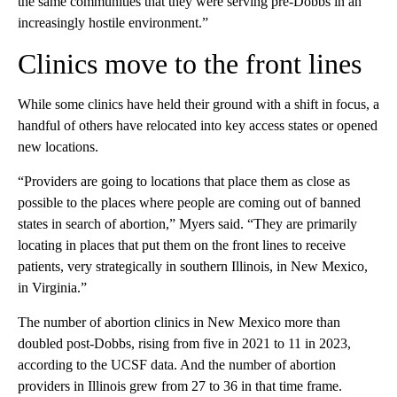
the same communities that they were serving pre-Dobbs in an
increasingly hostile environment.”
Clinics move to the front lines
While some clinics have held their ground with a shift in focus, a
handful of others have relocated into key access states or opened
new locations.
“Providers are going to locations that place them as close as
possible to the places where people are coming out of banned
states in search of abortion,” Myers said. “They are primarily
locating in places that put them on the front lines to receive
patients, very strategically in southern Illinois, in New Mexico,
in Virginia.”
The number of abortion clinics in New Mexico more than
doubled post-Dobbs, rising from five in 2021 to 11 in 2023,
according to the UCSF data. And the number of abortion
providers in Illinois grew from 27 to 36 in that time frame.