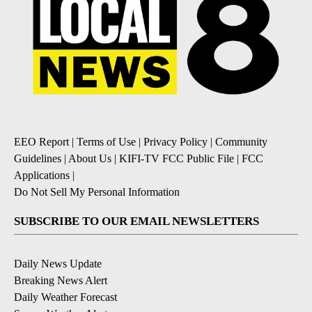
EEO Report
|
Terms of Use
|
Privacy Policy
|
Community
Guidelines
|
About Us
|
KIFI-TV FCC Public File
|
FCC
Applications
|
Do Not Sell My Personal Information
SUBSCRIBE TO OUR EMAIL NEWSLETTERS
Daily News Update
Breaking News Alert
Daily Weather Forecast