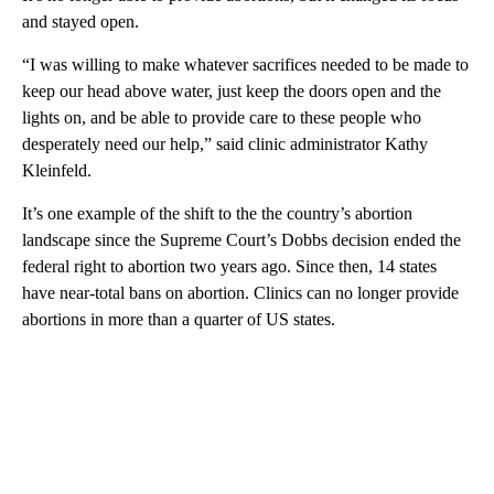
and stayed open.
“I was willing to make whatever sacrifices needed to be made to
keep our head above water, just keep the doors open and the
lights on, and be able to provide care to these people who
desperately need our help,” said clinic administrator Kathy
Kleinfeld.
It’s one example of the shift to the the country’s abortion
landscape since the Supreme Court’s Dobbs decision ended the
federal right to abortion two years ago. Since then, 14 states
have near-total bans on abortion. Clinics can no longer provide
abortions in more than a quarter of US states.
A
D
V
E
R
TI
S
E
M
E