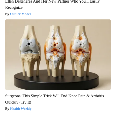
Ellen Degeneres And Her New Partner Who You'll Easily
Recognize
Outlier Model
Surgeons: This Simple Trick Will End Knee Pain & Arthritis
Quickly (Try It)
Health Weekly