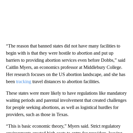
“The reason that banned states did not have many facilities to
begin with is that they were hostile to abortion and put up
barriers to providing abortion services even before Dobbs,” said
Caitlin Myers, an economics professor at Middlebury College.
Her research focuses on the US abortion landscape, and she has
been
tracking
travel distances to abortion facilities.
These states were more likely to have regulations like mandatory
waiting periods and parental involvement that created challenges
for people seeking abortions, as well as logistical hurdles for
providers, such as those in Texas.
“This is basic economic theory,” Myers said. Strict regulatory