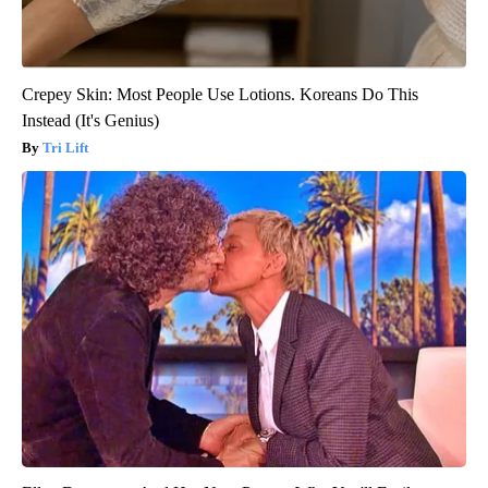
Crepey Skin: Most People Use Lotions. Koreans Do This
Instead (It's Genius)
Tri Lift