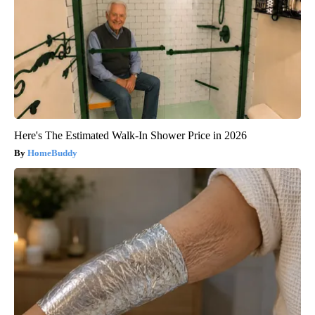
Here's The Estimated Walk-In Shower Price in 2026
HomeBuddy