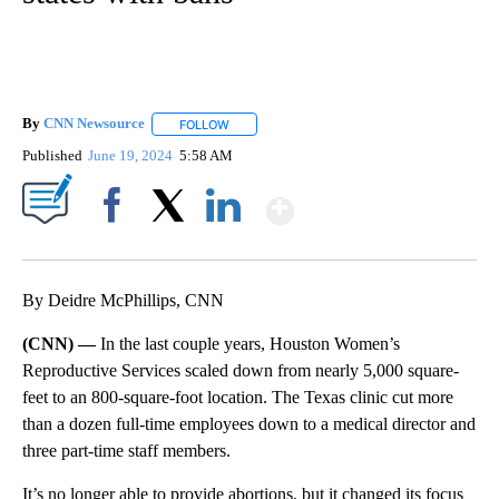
By
CNN Newsource
FOLLOW
FOLLOW "" TO RECEIVE NOTIFICATIONS ABOU
Published
June 19, 2024
5:58 AM
Show More
Facebook
X
LinkedIn
By Deidre McPhillips, CNN
(CNN) —
In the last couple years, Houston Women’s
Reproductive Services scaled down from nearly 5,000 square-
feet to an 800-square-foot location. The Texas clinic cut more
than a dozen full-time employees down to a medical director and
three part-time staff members.
It’s no longer able to provide abortions, but it changed its focus