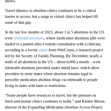
shows.
Travel distance to abortion clinics continues to be a critical
barrier to access, but a surge in virtual clinics has helped fill
some of that gap.
In the last few months of 2023, about 1 in 5 abortions in the US
were
telehealth abortions
, where medication abortions pills were
mailed to a patient after a remote consultation with a clinician,
according to a recent
report
from #WeCount, a research project
led by the Society of Family Planning. By December, nearly a
tenth of all abortions in the US – about 8,000 a month – were
telehealth abortions provided under shield laws, which allow
providers in some states where abortion remains legal to
prescribe medication abortion drugs via telehealth to people
living in states with bans or restrictions.
“Some people have resources to travel, but the pressure on
brick-and-mortar clinics continues to build,” said Kirsten Moore,
director of the Expanding Medication Abortion Access Project.