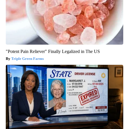
"Potent Pain Reliever" Finally Legalized in The US
Triple Green Farms