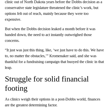
clinic out of North Dakota years before the Dobbs decision as a
conservative state legislature threatened the clinic’s work, but
options felt out of reach, mainly because they were too
expensive.
But when the Dobbs decision leaked a month before it was
handed down, the need to act instantly outweighed those
concerns.
“It just was just this thing, like, ‘we just have to do this. We have
to, no matter the obstacles,’” Kromenaker said, and she was
thankful for a fundraising campaign that buoyed the clinic in that
leap.
Struggle for solid financial
footing
As clinics weigh their options in a post-Dobbs world, finances
are the greatest determining factor.