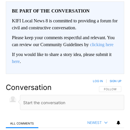
BE PART OF THE CONVERSATION
KIFI Local News 8 is committed to providing a forum for
civil and constructive conversation.
Please keep your comments respectful and relevant. You
can review our Community Guidelines by
clicking here
If you would like to share a story idea, please submit it
here
.
LOG IN
|
SIGN UP
Conversation
FOLLOW THIS CO
FOLLOW
NEWEST
ALL COMMENTS