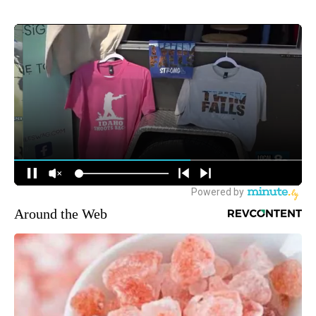
Around the Web