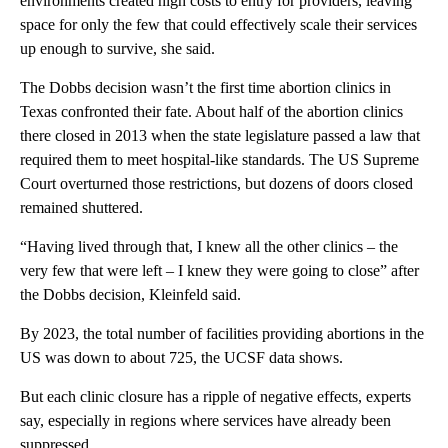
environments created high costs to entry for providers, leaving
space for only the few that could effectively scale their services
up enough to survive, she said.
The Dobbs decision wasn’t the first time abortion clinics in
Texas confronted their fate. About half of the abortion clinics
there closed in 2013 when the state legislature passed a law that
required them to meet hospital-like standards. The US Supreme
Court overturned those restrictions, but dozens of doors closed
remained shuttered.
“Having lived through that, I knew all the other clinics – the
very few that were left – I knew they were going to close” after
the Dobbs decision, Kleinfeld said.
By 2023, the total number of facilities providing abortions in the
US was down to about 725, the UCSF data shows.
But each clinic closure has a ripple of negative effects, experts
say, especially in regions where services have already been
suppressed.