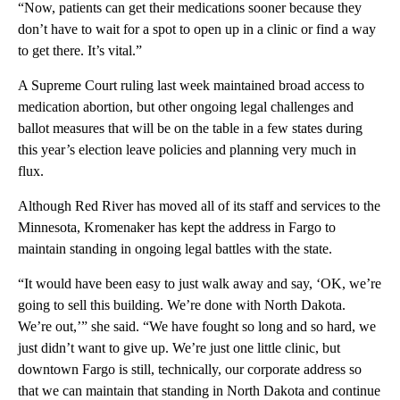
“Now, patients can get their medications sooner because they
don’t have to wait for a spot to open up in a clinic or find a way
to get there. It’s vital.”
A Supreme Court ruling last week maintained broad access to
medication abortion, but other ongoing legal challenges and
ballot measures that will be on the table in a few states during
this year’s election leave policies and planning very much in
flux.
Although Red River has moved all of its staff and services to the
Minnesota, Kromenaker has kept the address in Fargo to
maintain standing in ongoing legal battles with the state.
“It would have been easy to just walk away and say, ‘OK, we’re
going to sell this building. We’re done with North Dakota.
We’re out,’” she said. “We have fought so long and so hard, we
just didn’t want to give up. We’re just one little clinic, but
downtown Fargo is still, technically, our corporate address so
that we can maintain that standing in North Dakota and continue