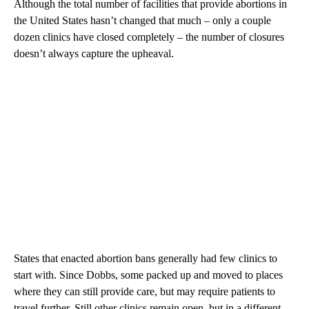
Although the total number of facilities that provide abortions in
the United States hasn’t changed that much – only a couple
dozen clinics have closed completely – the number of closures
doesn’t always capture the upheaval.
States that enacted abortion bans generally had few clinics to
start with. Since Dobbs, some packed up and moved to places
where they can still provide care, but may require patients to
travel further. Still other clinics remain open, but in a different