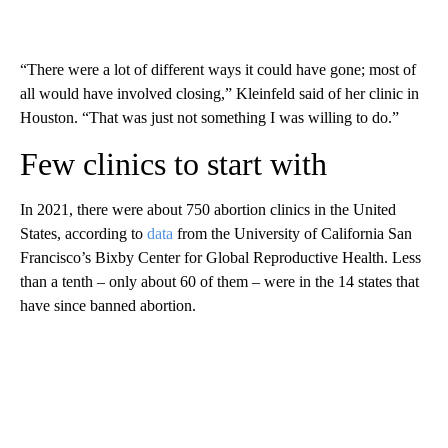
“There were a lot of different ways it could have gone; most of
all would have involved closing,” Kleinfeld said of her clinic in
Houston. “That was just not something I was willing to do.”
Few clinics to start with
In 2021, there were about 750 abortion clinics in the United
States, according to
data
from the University of California San
Francisco’s Bixby Center for Global Reproductive Health. Less
than a tenth – only about 60 of them – were in the 14 states that
have since banned abortion.