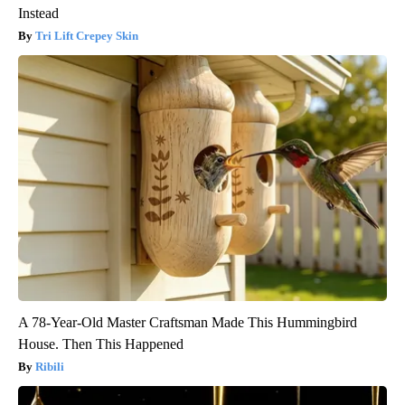
Instead
Tri Lift Crepey Skin
A 78-Year-Old Master Craftsman Made This Hummingbird
House. Then This Happened
Ribili