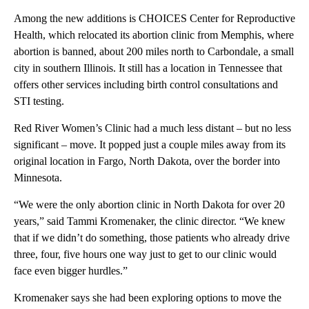
Among the new additions is CHOICES Center for Reproductive
Health, which relocated its abortion clinic from Memphis, where
abortion is banned, about 200 miles north to Carbondale, a small
city in southern Illinois. It still has a location in Tennessee that
offers other services including birth control consultations and
STI testing.
Red River Women’s Clinic had a much less distant – but no less
significant – move. It popped just a couple miles away from its
original location in Fargo, North Dakota, over the border into
Minnesota.
“We were the only abortion clinic in North Dakota for over 20
years,” said Tammi Kromenaker, the clinic director. “We knew
that if we didn’t do something, those patients who already drive
three, four, five hours one way just to get to our clinic would
face even bigger hurdles.”
Kromenaker says she had been exploring options to move the