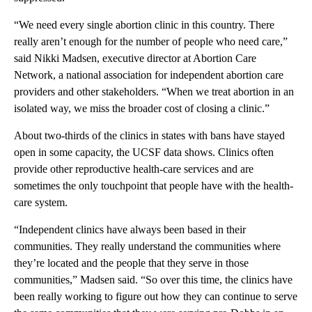
“We need every single abortion clinic in this country. There
really aren’t enough for the number of people who need care,”
said Nikki Madsen, executive director at Abortion Care
Network, a national association for independent abortion care
providers and other stakeholders. “When we treat abortion in an
isolated way, we miss the broader cost of closing a clinic.”
About two-thirds of the clinics in states with bans have stayed
open in some capacity, the UCSF data shows. Clinics often
provide other reproductive health-care services and are
sometimes the only touchpoint that people have with the health-
care system.
“Independent clinics have always been based in their
communities. They really understand the communities where
they’re located and the people that they serve in those
communities,” Madsen said. “So over this time, the clinics have
been really working to figure out how they can continue to serve