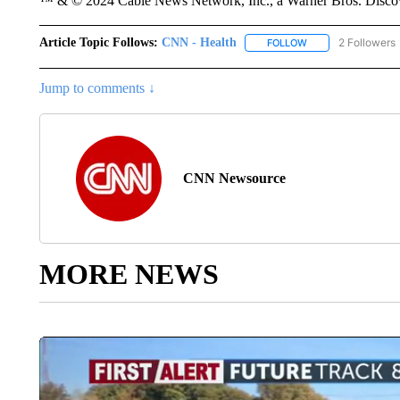
™ & © 2024 Cable News Network, Inc., a Warner Bros. Discove
Article Topic Follows:
CNN - Health
2 Followers
FOLLOW
FOLLOW "CNN - HE
Jump to comments ↓
CNN Newsource
MORE NEWS