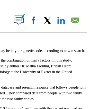
ABOUT NEW PAGES ON "".
Facebook
X
LinkedIn
Email
 may be in your genetic code, according to new research.
 the combination of many factors. In this study,
 study author Dr. Mattia Frontini, British Heart
iology at the University of Exeter in the United
database and research resource that follows people long
Med. They compared data from people with two faulty
 the two faulty copies.
(10.14 pounds), and men with the variant weighed an