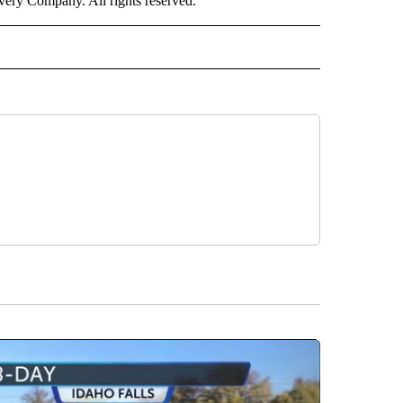
ry Company. All rights reserved.
ALTH" TO RECEIVE NOTIFICATIONS ABOUT NEW PAGES ON "CNN - HEALTH".