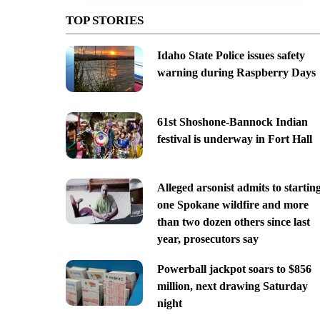
TOP STORIES
Idaho State Police issues safety
warning during Raspberry Days
61st Shoshone-Bannock Indian
festival is underway in Fort Hall
Alleged arsonist admits to startin
one Spokane wildfire and more
than two dozen others since last
year, prosecutors say
Powerball jackpot soars to $856
million, next drawing Saturday
night