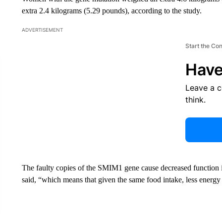
extra 2.4 kilograms (5.29 pounds), according to the study.
ADVERTISEMENT
Start the Co
Have
Leave a 
think.
The faulty copies of the SMIM1 gene cause decreased function i
said, “which means that given the same food intake, less energy i