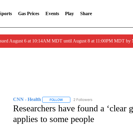
Sports
Gas Prices
Events
Play
Share
ssued August 6 at 10:14AM MDT until August 8 at 11:00PM MDT by
CNN - Health
2 Followers
FOLLOW
FOLLOW "CNN - HEALTH" TO RECEIVE NOTI
Researchers have found a ‘clear ge
applies to some people