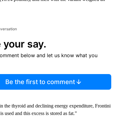
nversation
 your say.
comment below and let us know what you
Be the first to comment
n the thyroid and declining energy expenditure,
Frontini
s used and this excess is stored as fat.”