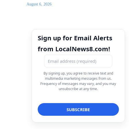
August 6, 2026
Sign up for Email Alerts
from LocalNews8.com!
By signing up, you agree to receive text and
multimedia marketing messages from us.
Frequency of messages may vary, and you may
unsubscribe at any time.