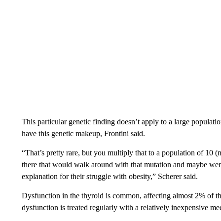
This particular genetic finding doesn’t apply to a large populat
have this genetic makeup, Frontini said.
“That’s pretty rare, but you multiply that to a population of 10 (
there that would walk around with that mutation and maybe weren’
explanation for their struggle with obesity,” Scherer said.
Dysfunction in the thyroid is common, affecting almost 2% of th
dysfunction is treated regularly with a relatively inexpensive med