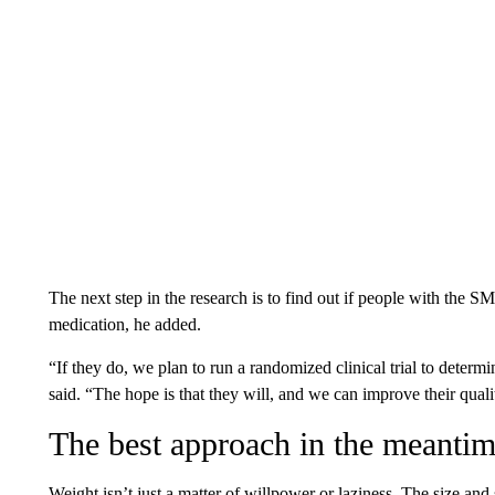
The next step in the research is to find out if people with the S
medication, he added.
“If they do, we plan to run a randomized clinical trial to determi
said. “The hope is that they will, and we can improve their qualit
The best approach in the meanti
Weight isn’t just a matter of willpower or laziness. The size a