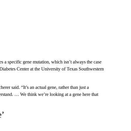
fies a specific gene mutation, which isn’t always the case
e Diabetes Center at the University of Texas Southwestern
herer said. “It’s an actual gene, rather than just a
stand. … We think we’re looking at a gene here that
e’