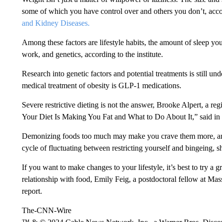
some of which you have control over and others you don’t, acco
and Kidney Diseases.
Among these factors are lifestyle habits, the amount of sleep yo
work, and genetics, according to the institute.
Research into genetic factors and potential treatments is still un
medical treatment of obesity is GLP-1 medications.
Severe restrictive dieting is not the answer, Brooke Alpert, a re
Your Diet Is Making You Fat and What to Do About It,” said in
Demonizing foods too much may make you crave them more, and t
cycle of fluctuating between restricting yourself and bingeing, 
If you want to make changes to your lifestyle, it’s best to try a
relationship with food, Emily Feig, a postdoctoral fellow at Ma
report.
The-CNN-Wire