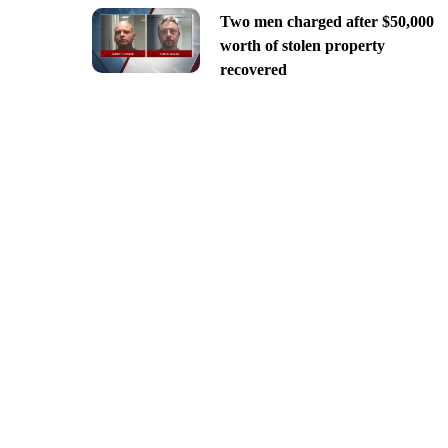
Two men charged after $50,000
worth of stolen property
recovered