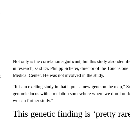
Not only is the correlation significant, but this study also identi
in research, said Dr. Philipp Scherer, director of the Touchston
Medical Center. He was not involved in the study.
g
“It is an exciting study in that it puts a new gene on the map,” Sc
genomic locus with a mutation somewhere where we don’t under
we can further study.”
This genetic finding is ‘pretty rar