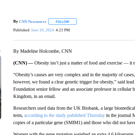
By
CNN Newsource
FOLLOW
FOLLOW "" TO RECEIVE NOTIFICATIONS 
Published
June 20, 2024
4:21 PM
By Madeline Holcombe, CNN
(CNN) —
Obesity isn’t just a matter of food and exercise — it
“Obesity’s causes are very complex and in the majority of cases,
however, we found a clear genetic trigger for obesity,” said lead
Foundation senior fellow and an associate professor in cellular b
Kingdom, in an email.
Researchers used data from the UK Biobank, a large biomedical 
term,
according to the study published Thursday
in the journal 
copies of a particular gene (SMIM1) and those who did not have
Women with the gene mutation weighed an extra 4.6 kilograms 