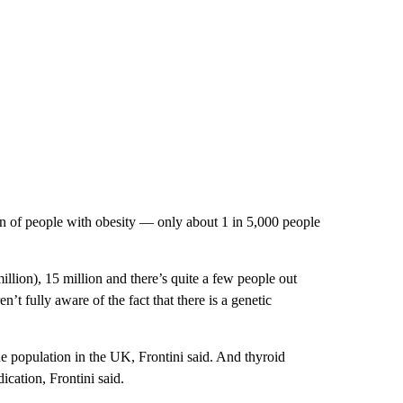
ion of people with obesity — only about 1 in 5,000 people
million), 15 million and there’s quite a few people out
t fully aware of the fact that there is a genetic
e population in the UK, Frontini said. And thyroid
ication, Frontini said.