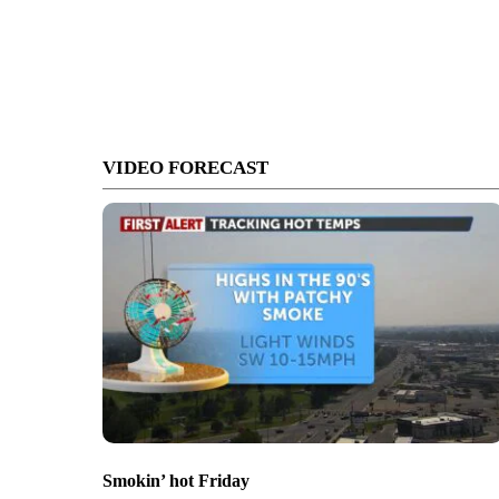
VIDEO FORECAST
Smokin’ hot Friday