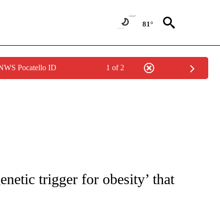
81°
 NWS Pocatello ID
1 of 2
FICATIONS ABOUT NEW PAGES ON "CNN - HEALTH".
netic trigger for obesity’ that