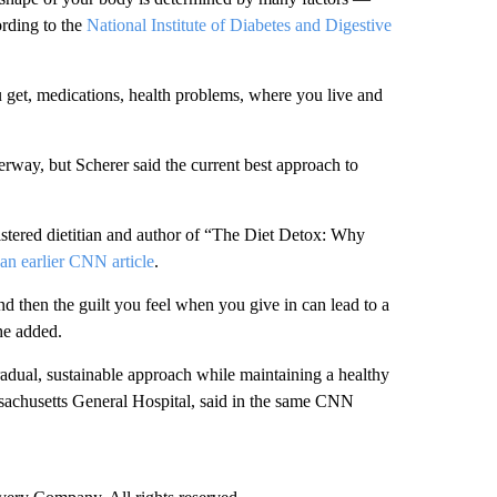
rding to the
National Institute of Diabetes and Digestive
u get, medications, health problems, where you live and
derway, but Scherer said the current best approach to
gistered dietitian and author of “The Diet Detox: Why
an earlier CNN article
.
hen the guilt you feel when you give in can lead to a
she added.
 gradual, sustainable approach while maintaining a healthy
ssachusetts General Hospital, said in the same CNN