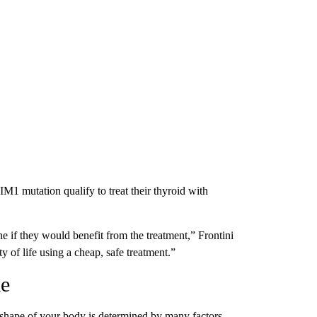
MIM1 mutation qualify to treat their thyroid with
ne if they would benefit from the treatment,” Frontini
y of life using a cheap, safe treatment.”
me
nd shape of your body is determined by many factors —