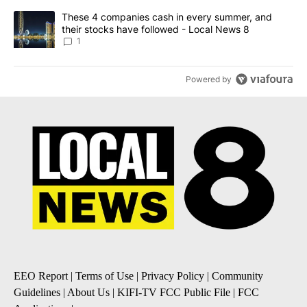
A trending article titled "These 4 companies cash in every summe
These 4 companies cash in every summer, and
their stocks have followed - Local News 8
1
Powered by
EEO Report
|
Terms of Use
|
Privacy Policy
|
Community
Guidelines
|
About Us
|
KIFI-TV FCC Public File
|
FCC