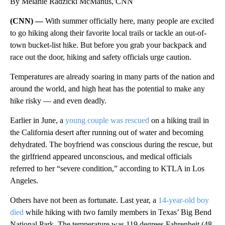
By Melanie Radzicki McManus, CNN
(CNN) —
With summer officially here, many people are excited
to go hiking along their favorite local trails or tackle an out-of-
town bucket-list hike. But before you grab your backpack and
race out the door, hiking and safety officials urge caution.
Temperatures are already soaring in many parts of the nation and
around the world, and high heat has the potential to make any
hike risky — and even deadly.
Earlier in June, a
young couple was rescued
on a hiking trail in
the California desert after running out of water and becoming
dehydrated. The boyfriend was conscious during the rescue, but
the girlfriend appeared unconscious, and medical officials
referred to her “severe condition,” according to KTLA in Los
Angeles.
Others have not been as fortunate. Last year, a
14-year-old boy
died
while hiking with two family members in Texas’ Big Bend
National Park. The temperature was 119 degrees Fahrenheit (48