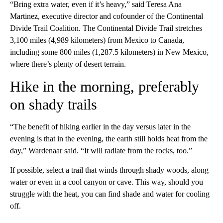
“Bring extra water, even if it’s heavy,” said Teresa Ana
Martinez, executive director and cofounder of the Continental
Divide Trail Coalition. The Continental Divide Trail stretches
3,100 miles (4,989 kilometers) from Mexico to Canada,
including some 800 miles (1,287.5 kilometers) in New Mexico,
where there’s plenty of desert terrain.
Hike in the morning, preferably
on shady trails
“The benefit of hiking earlier in the day versus later in the
evening is that in the evening, the earth still holds heat from the
day,” Wardenaar said. “It will radiate from the rocks, too.”
If possible, select a trail that winds through shady woods, along
water or even in a cool canyon or cave. This way, should you
struggle with the heat, you can find shade and water for cooling
off.