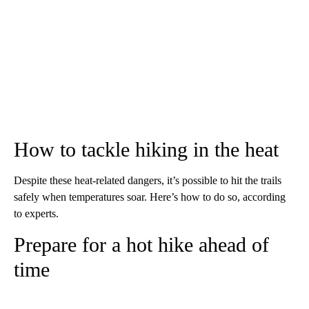
How to tackle hiking in the heat
Despite these heat-related dangers, it’s possible to hit the trails
safely when temperatures soar. Here’s how to do so, according
to experts.
Prepare for a hot hike ahead of
time