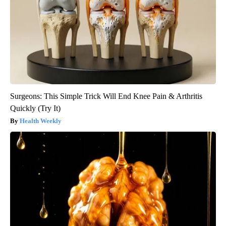
Surgeons: This Simple Trick Will End Knee Pain & Arthritis
Quickly (Try It)
Health Weekly