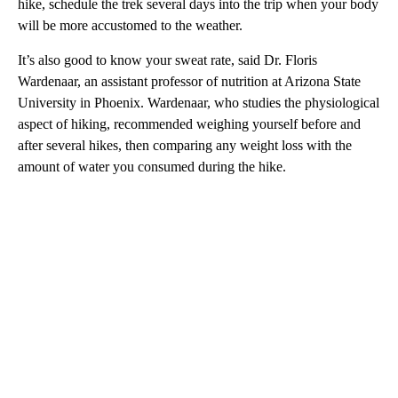
hike, schedule the trek several days into the trip when your body
will be more accustomed to the weather.
It’s also good to know your sweat rate, said Dr. Floris
Wardenaar, an assistant professor of nutrition at Arizona State
University in Phoenix. Wardenaar, who studies the physiological
aspect of hiking, recommended weighing yourself before and
after several hikes, then comparing any weight loss with the
amount of water you consumed during the hike.