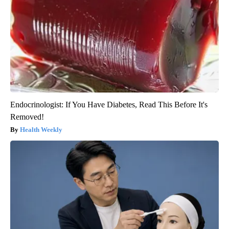
Endocrinologist: If You Have Diabetes, Read This Before It's
Removed!
Health Weekly