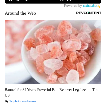
Around the Web
Banned for 84 Years; Powerful Pain Reliever Legalized in The
US
Triple Green Farms