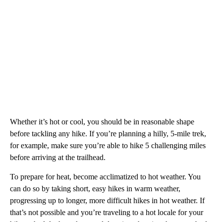
Whether it’s hot or cool, you should be in reasonable shape
before tackling any hike. If you’re planning a hilly, 5-mile trek,
for example, make sure you’re able to hike 5 challenging miles
before arriving at the trailhead.
To prepare for heat, become acclimatized to hot weather. You
can do so by taking short, easy hikes in warm weather,
progressing up to longer, more difficult hikes in hot weather. If
that’s not possible and you’re traveling to a hot locale for your