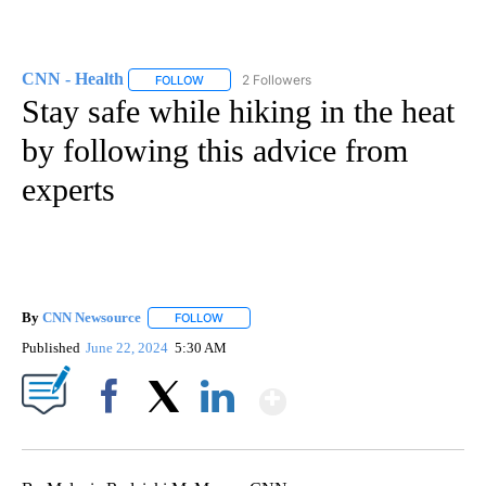
CNN - Health
2 Followers
FOLLOW
FOLLOW "CNN - HEALTH" TO RECEIVE NOTIFICA
Stay safe while hiking in the heat
by following this advice from
experts
By
CNN Newsource
FOLLOW
FOLLOW "" TO RECEIVE NOTIFICATIONS ABOU
Published
June 22, 2024
5:30 AM
Show More
Facebook
X
LinkedIn