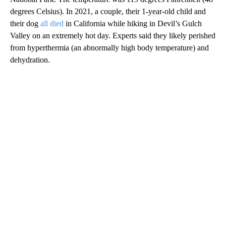
degrees Celsius). In 2021, a couple, their 1-year-old child and
their dog
all died
in California while hiking in Devil’s Gulch
Valley on an extremely hot day. Experts said they likely perished
from hyperthermia (an abnormally high body temperature) and
dehydration.
A
D
V
E
R
TI
S
E
M
E
N
T