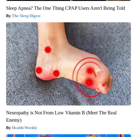
Sleep Apnea? The One Thing CPAP Users Aren't Being Told
The Sleep Digest
Neuropathy is Not From Low Vitamin B (Meet The Real
Enemy)
Health Weekly