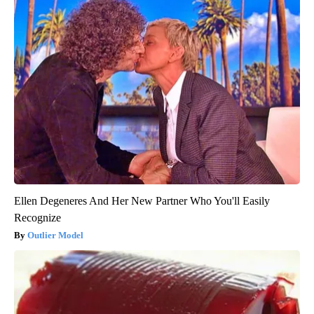
Ellen Degeneres And Her New Partner Who You'll Easily
Recognize
Outlier Model