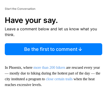
Start the Conversation
Have your say.
Leave a comment below and let us know what you
think.
Be the first to comment
In Phoenix, where
more than 200 hikers
are rescued every year
— mostly due to hiking during the hottest part of the day — the
city instituted a program to
close certain trails
when the heat
reaches excessive levels.