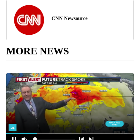
CNN Newsource
MORE NEWS