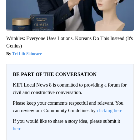
Wrinkles: Everyone Uses Lotions. Koreans Do This Instead (It's
Genius)
Tri Lift Skincare
BE PART OF THE CONVERSATION
KIFI Local News 8 is committed to providing a forum for
civil and constructive conversation.
Please keep your comments respectful and relevant. You
can review our Community Guidelines by
clicking here
If you would like to share a story idea, please submit it
here
.