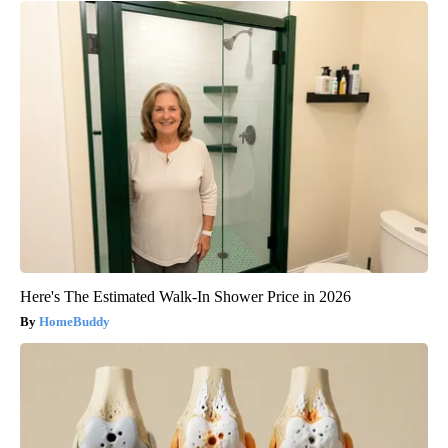
Here's The Estimated Walk-In Shower Price in 2026
HomeBuddy