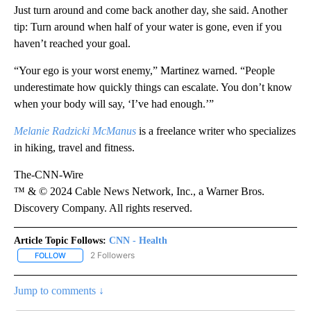
Just turn around and come back another day, she said. Another
tip: Turn around when half of your water is gone, even if you
haven’t reached your goal.
“Your ego is your worst enemy,” Martinez warned. “People
underestimate how quickly things can escalate. You don’t know
when your body will say, ‘I’ve had enough.’”
Melanie Radzicki McManus
is a freelance writer who specializes
in hiking, travel and fitness.
The-CNN-Wire
™ & © 2024 Cable News Network, Inc., a Warner Bros.
Discovery Company. All rights reserved.
Article Topic Follows:
CNN - Health
2 Followers
FOLLOW
FOLLOW "CNN - HEALTH" TO RECEIVE NOTIFICATIONS ABOUT NEW
Jump to comments ↓