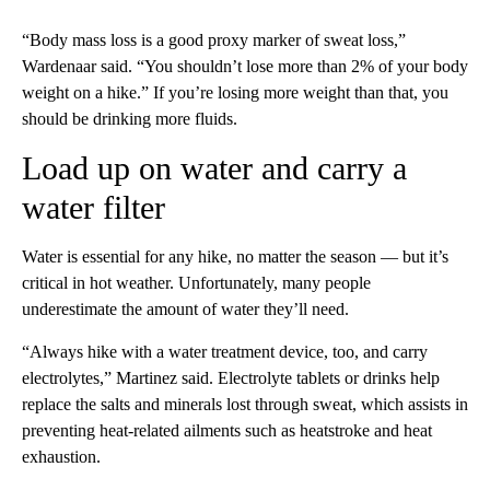
“Body mass loss is a good proxy marker of sweat loss,”
Wardenaar said. “You shouldn’t lose more than 2% of your body
weight on a hike.” If you’re losing more weight than that, you
should be drinking more fluids.
Load up on water and carry a
water filter
Water is essential for any hike, no matter the season — but it’s
critical in hot weather. Unfortunately, many people
underestimate the amount of water they’ll need.
“Always hike with a water treatment device, too, and carry
electrolytes,” Martinez said. Electrolyte tablets or drinks help
replace the salts and minerals lost through sweat, which assists in
preventing heat-related ailments such as heatstroke and heat
exhaustion.