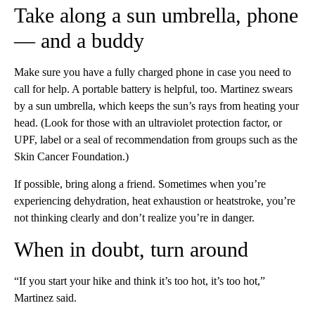
Take along a sun umbrella, phone
— and a buddy
Make sure you have a fully charged phone in case you need to
call for help. A portable battery is helpful, too. Martinez swears
by a sun umbrella, which keeps the sun’s rays from heating your
head. (Look for those with an ultraviolet protection factor, or
UPF, label or a seal of recommendation from groups such as the
Skin Cancer Foundation.)
If possible, bring along a friend. Sometimes when you’re
experiencing dehydration, heat exhaustion or heatstroke, you’re
not thinking clearly and don’t realize you’re in danger.
When in doubt, turn around
“If you start your hike and think it’s too hot, it’s too hot,”
Martinez said.