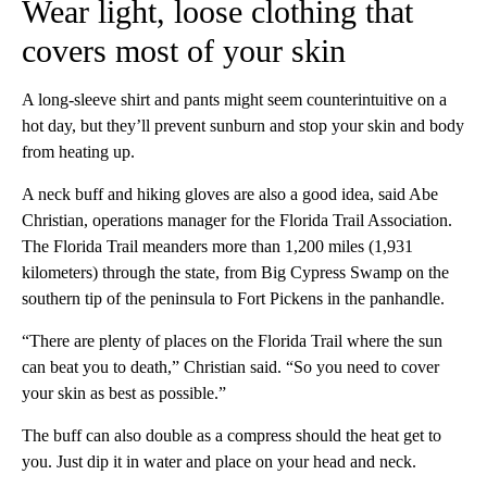
Wear light, loose clothing that
covers most of your skin
A long-sleeve shirt and pants might seem counterintuitive on a
hot day, but they’ll prevent sunburn and stop your skin and body
from heating up.
A neck buff and hiking gloves are also a good idea, said Abe
Christian, operations manager for the Florida Trail Association.
The Florida Trail meanders more than 1,200 miles (1,931
kilometers) through the state, from Big Cypress Swamp on the
southern tip of the peninsula to Fort Pickens in the panhandle.
“There are plenty of places on the Florida Trail where the sun
can beat you to death,” Christian said. “So you need to cover
your skin as best as possible.”
The buff can also double as a compress should the heat get to
you. Just dip it in water and place on your head and neck.