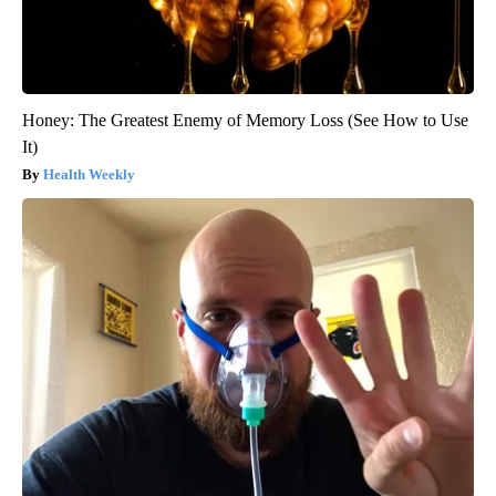
Honey: The Greatest Enemy of Memory Loss (See How to Use
It)
Health Weekly