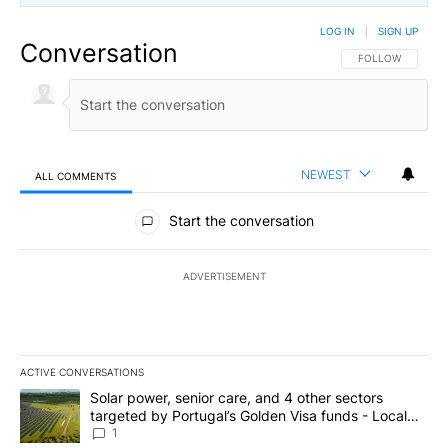
LOG IN
|
SIGN UP
Conversation
FOLLOW THIS CO
FOLLOW
NEWEST
ALL COMMENTS
All Comments
Start the conversation
ADVERTISEMENT
ACTIVE CONVERSATIONS
The following is a list of the most commented articles in the last 7
A trending article titled "Solar power, senior care, and 4 other 
Solar power, senior care, and 4 other sectors
targeted by Portugal’s Golden Visa funds - Local
News 8
1