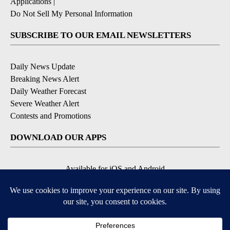
Applications
|
Do Not Sell My Personal Information
SUBSCRIBE TO OUR EMAIL NEWSLETTERS
Daily News Update
Breaking News Alert
Daily Weather Forecast
Severe Weather Alert
Contests and Promotions
DOWNLOAD OUR APPS
Available for iOS and Android