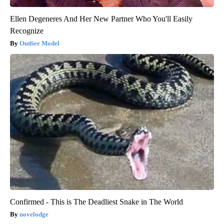
Ellen Degeneres And Her New Partner Who You'll Easily
Recognize
Outlier Model
Confirmed - This is The Deadliest Snake in The World
novelodge