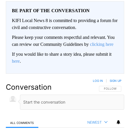
BE PART OF THE CONVERSATION
KIFI Local News 8 is committed to providing a forum for
civil and constructive conversation.
Please keep your comments respectful and relevant. You
can review our Community Guidelines by
clicking here
If you would like to share a story idea, please submit it
here
.
LOG IN
|
SIGN UP
Conversation
FOLLOW THIS CO
FOLLOW
NEWEST
ALL COMMENTS