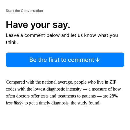
Start the Conversation
Have your say.
Leave a comment below and let us know what you
think.
Be the first to comment
Compared with the national average, people who live in ZIP
codes with the lowest diagnostic intensity — a measure of how
often doctors offer tests and treatments to patients — are 28%
less likely
to get a timely diagnosis, the study found.