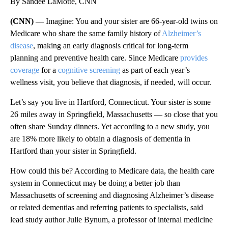
By Sandee LaMotte, CNN
(CNN) —
Imagine: You and your sister are 66-year-old twins on
Medicare who share the same family history of
Alzheimer’s
disease
, making an early diagnosis critical for long-term
planning and preventive health care. Since Medicare
provides
coverage
for a
cognitive screening
as part of each year’s
wellness visit, you believe that diagnosis, if needed, will occur.
Let’s say you live in Hartford, Connecticut. Your sister is some
26 miles away in Springfield, Massachusetts — so close that you
often share Sunday dinners. Yet according to a new study, you
are 18% more likely to obtain a diagnosis of dementia in
Hartford than your sister in Springfield.
How could this be? According to Medicare data, the health care
system in Connecticut may be doing a better job than
Massachusetts of screening and diagnosing Alzheimer’s disease
or related dementias and referring patients to specialists, said
lead study author Julie Bynum, a professor of internal medicine