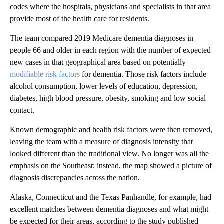
codes where the hospitals, physicians and specialists in that area
provide most of the health care for residents.
The team compared 2019 Medicare dementia diagnoses in
people 66 and older in each region with the number of expected
new cases in that geographical area based on potentially
modifiable risk factors
for dementia. Those risk factors include
alcohol consumption, lower levels of education, depression,
diabetes, high blood pressure, obesity, smoking and low social
contact.
Known demographic and health risk factors were then removed,
leaving the team with a measure of diagnosis intensity that
looked different than the traditional view. No longer was all the
emphasis on the Southeast; instead, the map showed a picture of
diagnosis discrepancies across the nation.
Alaska, Connecticut and the Texas Panhandle, for example, had
excellent matches between dementia diagnoses and what might
be expected for their areas, according to the study published