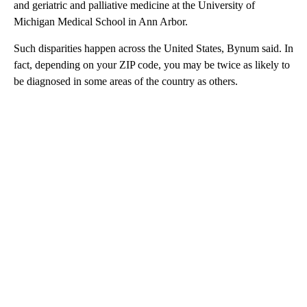
and geriatric and palliative medicine at the University of
Michigan Medical School in Ann Arbor.
Such disparities happen across the United States, Bynum said. In
fact, depending on your ZIP code, you may be twice as likely to
be diagnosed in some areas of the country as others.
A
D
V
E
R
TI
S
E
M
E
N
T