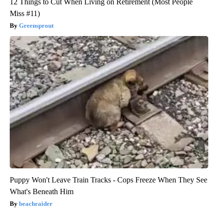
12 Things to Cut When Living on Retirement (Most People
Miss #11)
Greensprout
Puppy Won't Leave Train Tracks - Cops Freeze When They See
What's Beneath Him
beachraider