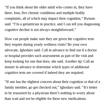
“If you think about the older adult who comes in, they have
three, four, five chronic conditions and multiple bodily
complaints, all of which may impact their cognition,” Bynum
said. “I’m a geriatrician in practice, and I can tell you diagnosing
cognitive decline is not always straightforward.”
How can people make sure they are given the cognitive tests
they require during yearly wellness visits? Be your own
advocate, Ighodaro said. Call in advance to find out if a doctor
or hospital provides such assessments as part of the visit and
keep looking for one that does, she said. Another tip: Call an
insurer in advance to determine which types of additional
cognitive tests are covered if indeed they are required.
“If one has the slightest concern about their cognition or that of a
family member, go get checked out,” Ighodaro said. “It’s better
to be reassured by a physician there’s nothing to worry about
than wait and not be eligible for these new medications.