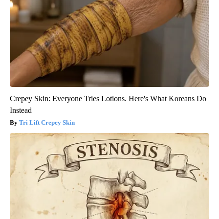
Crepey Skin: Everyone Tries Lotions. Here's What Koreans Do
Instead
Tri Lift Crepey Skin