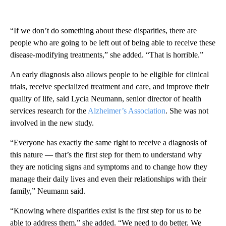
“If we don’t do something about these disparities, there are
people who are going to be left out of being able to receive these
disease-modifying treatments,” she added. “That is horrible.”
An early diagnosis also allows people to be eligible for clinical
trials, receive specialized treatment and care, and improve their
quality of life, said Lycia Neumann, senior director of health
services research for the
Alzheimer’s Association
. She was not
involved in the new study.
“Everyone has exactly the same right to receive a diagnosis of
this nature — that’s the first step for them to understand why
they are noticing signs and symptoms and to change how they
manage their daily lives and even their relationships with their
family,” Neumann said.
“Knowing where disparities exist is the first step for us to be
able to address them,” she added. “We need to do better. We