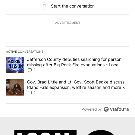
All Comments
Start the conversation
ADVERTISEMENT
ACTIVE CONVERSATIONS
The following is a list of the most commented articles in the last 7
A trending article titled "Jefferson County deputies searching fo
Jefferson County deputies searching for person
missing after Big Rock Fire evacuations - Local
News 8
1
A trending article titled "Gov. Brad Little and Lt. Gov. Scott Be
Gov. Brad Little and Lt. Gov. Scott Bedke discuss
Idaho Falls expansion, wildfire season and more -
Local News 8
1
Powered by