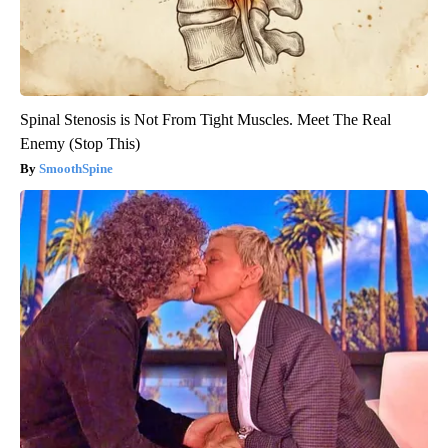
Spinal Stenosis is Not From Tight Muscles. Meet The Real
Enemy (Stop This)
SmoothSpine