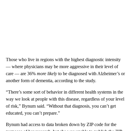
Those who live in regions with the highest diagnostic intensity
— where physicians may be more aggressive in their level of
care — are 36%
more likely
to be diagnosed with Alzheimer’s or
another form of dementia, according to the study.
“There’s some sort of behavior in different health systems in the
way we look at people with this disease, regardless of your level
of risk,” Bynum said. “Without that diagnosis, you can’t get
educated, you can’t prepare.”
Bynum had access to data broken down by ZIP code for the