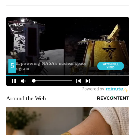
Around the Web