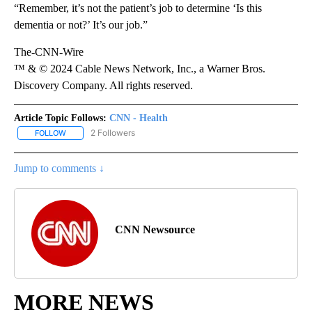
“Remember, it’s not the patient’s job to determine ‘Is this
dementia or not?’ It’s our job.”
The-CNN-Wire
™ & © 2024 Cable News Network, Inc., a Warner Bros.
Discovery Company. All rights reserved.
Article Topic Follows:
CNN - Health
2 Followers
FOLLOW
FOLLOW "CNN - HEALTH" TO RECEIVE NOTIFICATIONS ABOUT NEW
Jump to comments ↓
CNN Newsource
MORE NEWS