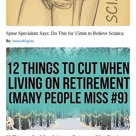
Spine Specialists Says: Do This for 15min to Relieve Sciatica
SmoothSpine