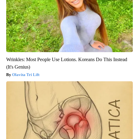
Wrinkles: Most People Use Lotions. Koreans Do This Instead
(It's Genius)
Olavita Tri Lift