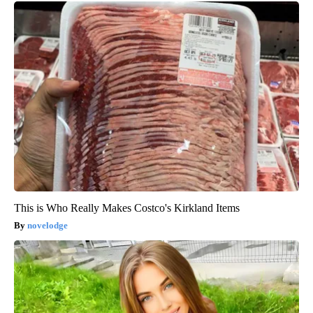
This is Who Really Makes Costco's Kirkland Items
novelodge