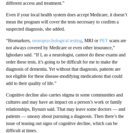
different access and treatment.”
Even if your local health system does accept Medicare, it doesn’t
mean the program will cover the tests necessary to confirm a
suspected diagnosis, she added.
“Biomarkers,
neuropsychological testing
, MRI or
PET
scans are
not always covered by Medicare or even other insurance,”
Ighodaro said. “If I, as a neurologist, cannot do these exams and
order these tests, it’s going to be difficult for me to make the
diagnosis of dementia. Yet without that diagnosis, patients are
not eligible for these disease-modifying medications that could
add to their quality of life.”
Cognitive decline also carries stigma in some communities and
cultures and may have an impact on a person’s work or family
relationships, Bynum said. That may leave some doctors — and
patients — uneasy about pursuing a diagnosis. Then there’s the
issue of teasing out signs of cognitive decline, which can be
difficult at times.