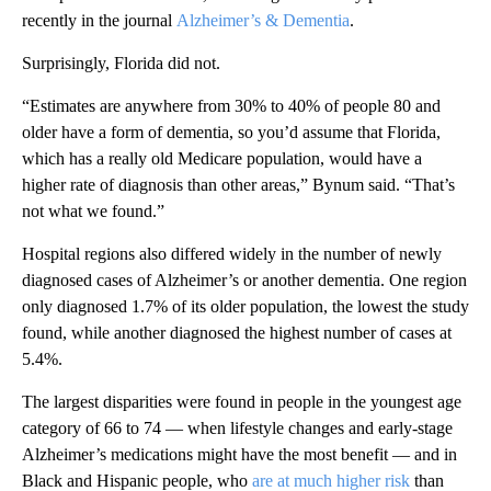
recently in the journal
Alzheimer’s & Dementia
.
Surprisingly, Florida did not.
“Estimates are anywhere from 30% to 40% of people 80 and
older have a form of dementia, so you’d assume that Florida,
which has a really old Medicare population, would have a
higher rate of diagnosis than other areas,” Bynum said. “That’s
not what we found.”
Hospital regions also differed widely in the number of newly
diagnosed cases of Alzheimer’s or another dementia. One region
only diagnosed 1.7% of its older population, the lowest the study
found, while another diagnosed the highest number of cases at
5.4%.
The largest disparities were found in people in the youngest age
category of 66 to 74 — when lifestyle changes and early-stage
Alzheimer’s medications might have the most benefit — and in
Black and Hispanic people, who
are at much higher risk
than