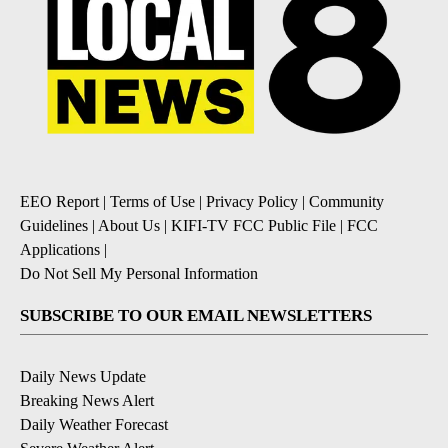
EEO Report
|
Terms of Use
|
Privacy Policy
|
Community
Guidelines
|
About Us
|
KIFI-TV FCC Public File
|
FCC
Applications
|
Do Not Sell My Personal Information
SUBSCRIBE TO OUR EMAIL NEWSLETTERS
Daily News Update
Breaking News Alert
Daily Weather Forecast