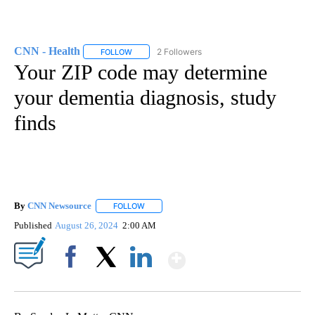
CNN - Health
2 Followers
FOLLOW
FOLLOW "CNN - HEALTH" TO RECEIVE NOTIFICA
Your ZIP code may determine
your dementia diagnosis, study
finds
By
CNN Newsource
FOLLOW
FOLLOW "" TO RECEIVE NOTIFICATIONS ABOU
Published
August 26, 2024
2:00 AM
Show More
Facebook
X
LinkedIn