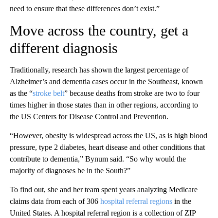
need to ensure that these differences don’t exist.”
Move across the country, get a
different diagnosis
Traditionally, research has shown the largest percentage of
Alzheimer’s and dementia cases occur in the Southeast, known
as the “
stroke belt
” because deaths from stroke are two to four
times higher in those
states than in other regions, according to
the US Centers for Disease Control and Prevention.
“However, obesity is widespread across the US, as is high blood
pressure, type 2 diabetes, heart disease and other conditions that
contribute to dementia,” Bynum said. “So why would the
majority of diagnoses be in the South?”
To find out, she and her team spent years analyzing Medicare
claims data from each of 306
hospital referral regions
in the
United States. A hospital referral region is a collection of ZIP