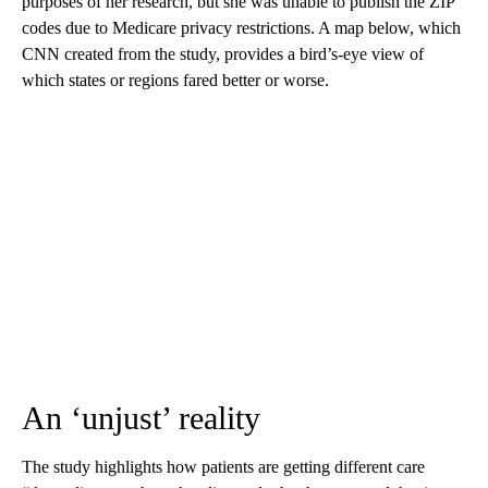
purposes of her research, but she was unable to publish the ZIP
codes due to Medicare privacy restrictions. A map below, which
CNN created from the study, provides a bird’s-eye view of
which states or regions fared better or worse.
An ‘unjust’ reality
The study highlights how patients are getting different care