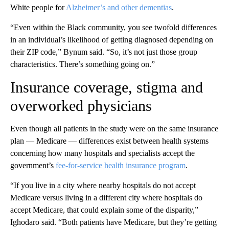
White people for
Alzheimer’s and other dementias
.
“Even within the Black community, you see twofold differences
in an individual’s likelihood of getting diagnosed depending on
their ZIP code,” Bynum said. “So, it’s not just those group
characteristics. There’s something going on.”
Insurance coverage, stigma and
overworked physicians
Even though all patients in the study were on the same insurance
plan — Medicare — differences exist between health systems
concerning how many hospitals and specialists accept the
government’s
fee-for-service health insurance program
.
“If you live in a city where nearby hospitals do not accept
Medicare versus living in a different city where hospitals do
accept Medicare, that could explain some of the disparity,”
Ighodaro said. “Both patients have Medicare, but they’re getting