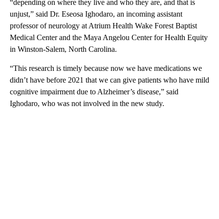
“depending on where they live and who they are, and that is
unjust,” said Dr. Eseosa Ighodaro, an incoming assistant
professor of neurology at Atrium Health Wake Forest Baptist
Medical Center and the Maya Angelou Center for Health Equity
in Winston-Salem, North Carolina.
“This research is timely because now we have medications we
didn’t have before 2021 that we can give patients who have mild
cognitive impairment due to Alzheimer’s disease,” said
Ighodaro, who was not involved in the new study.