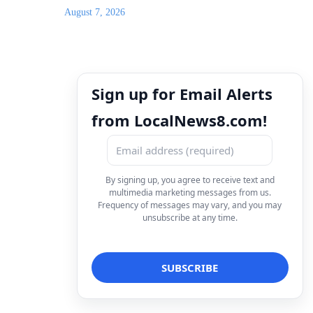
August 7, 2026
Sign up for Email Alerts
from LocalNews8.com!
By signing up, you agree to receive text and
multimedia marketing messages from us.
Frequency of messages may vary, and you may
unsubscribe at any time.