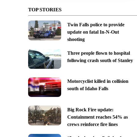
TOP STORIES
Twin Falls police to provide
update on fatal In-N-Out
shooting
Three people flown to hospital
following crash south of Stanley
Motorcyclist killed in collision
south of Idaho Falls
Big Rock Fire update:
Containment reaches 54% as
crews reinforce fire lines