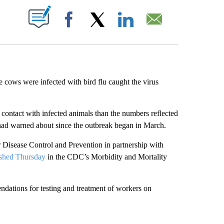
ABOUT NEW PAGES ON "".
Facebook
X
LinkedIn
Email
 cows were infected with bird flu caught the virus
 contact with infected animals than the numbers reflected
 had warned about since the outbreak began in March.
r Disease Control and Prevention in partnership with
ished Thursday
in the CDC’s Morbidity and Mortality
ndations for testing and treatment of workers on