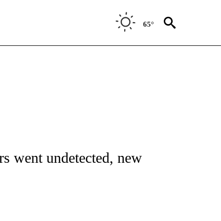
65°
FICATIONS ABOUT NEW PAGES ON "CNN - HEALTH".
ers went undetected, new