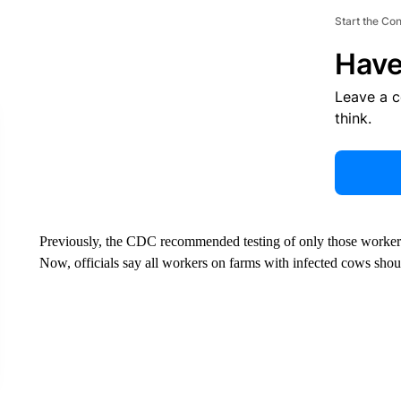
Start the Co
Have
Leave a 
think.
Previously, the CDC recommended testing of only those worker
Now, officials say all workers on farms with infected cows shou