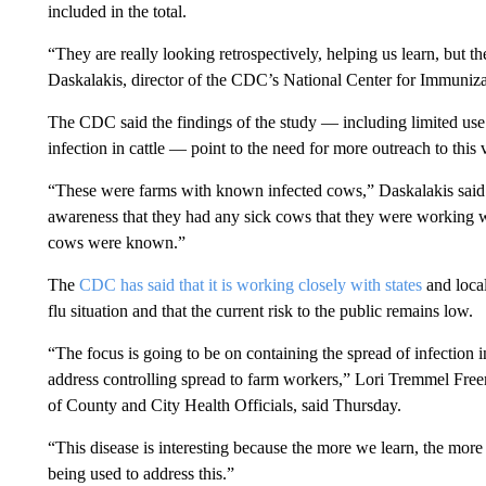
included in the total.
“They are really looking retrospectively, helping us learn, but t
Daskalakis, director of the CDC’s National Center for Immuniza
The CDC said the findings of the study — including limited use
infection in cattle — point to the need for more outreach to this
“These were farms with known infected cows,” Daskalakis said. “
awareness that they had any sick cows that they were working 
cows were known.”
The
CDC has said that it is working closely with states
and local
flu situation and that the current risk to the public remains low.
“The focus is going to be on containing the spread of infection i
address controlling spread to farm workers,” Lori Tremmel Freem
of County and City Health Officials, said Thursday.
“This disease is interesting because the more we learn, the more
being used to address this.”