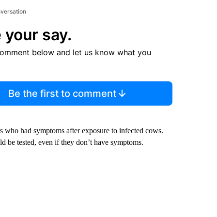
nversation
 your say.
comment below and let us know what you
Be the first to comment
s who had symptoms after exposure to infected cows.
ld be tested, even if they don’t have symptoms.