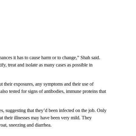
chances it has to cause harm or to change,” Shah said.
tify, treat and isolate as many cases as possible in
t their exposures, any symptoms and their use of
so tested for signs of
antibodies, immune proteins that
s, suggesting that they’d been infected on the job. Only
 their illnesses may have been very mild. They
roat, sneezing and diarrhea.