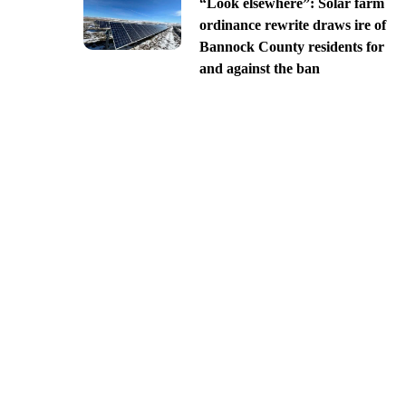
“Look elsewhere”: Solar farm
ordinance rewrite draws ire of
Bannock County residents for
and against the ban