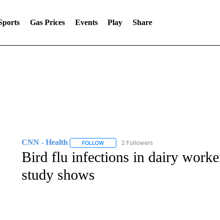
Sports
Gas Prices
Events
Play
Share
CNN - Health
2 Followers
FOLLOW
FOLLOW "CNN - HEALTH" TO RECEIVE NOTI
Bird flu infections in dairy work
study shows