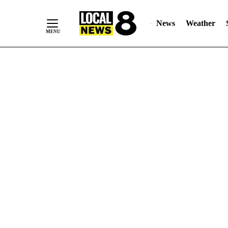
News
Weather
Skip
to
Content