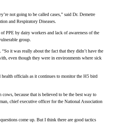
hey’re not going to be called cases,” said Dr. Demetre
tion and Respiratory Diseases.
 of PPE by dairy workers and lack of awareness of the
 vulnerable group.
So it was really about the fact that they didn’t have the
with, even though they were in environments where sick
 health officials as it continues to monitor the H5 bird
n cows, because that is believed to be the best way to
an, chief executive officer for the National Association
 questions come up. But I think there are good tactics