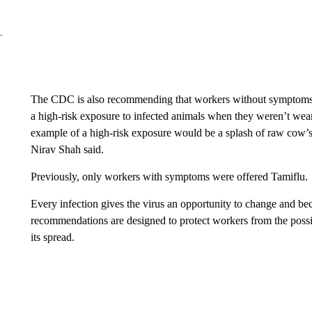
The CDC is also recommending that workers without symptoms re
a high-risk exposure to infected animals when they weren’t wea
example of a high-risk exposure would be a splash of raw cow’s
Nirav Shah said.
Previously, only workers with symptoms were offered Tamiflu.
Every infection gives the virus an opportunity to change and 
recommendations are designed to protect workers from the possibil
its spread.