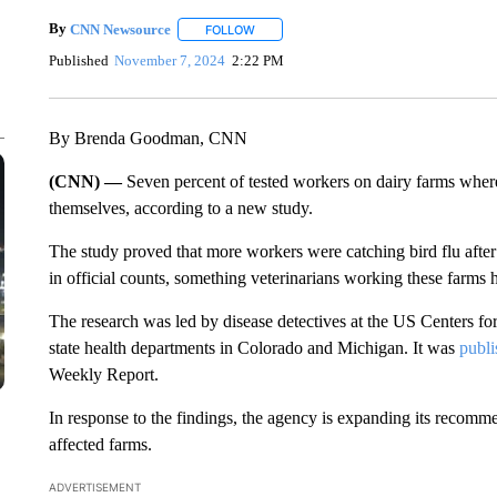
By
CNN Newsource
FOLLOW
FOLLOW "" TO RECEIVE NOTIFICATIONS 
Published
November 7, 2024
2:22 PM
By Brenda Goodman, CNN
(CNN) —
Seven percent of tested workers on dairy farms where
themselves, according to a new study.
The study proved that more workers were catching bird flu after
in official counts, something veterinarians working these farms
The research was led by disease detectives at the US Centers fo
state health departments in Colorado and Michigan. It was
publ
Weekly Report.
In response to the findings, the agency is expanding its recomme
affected farms.
ADVERTISEMENT