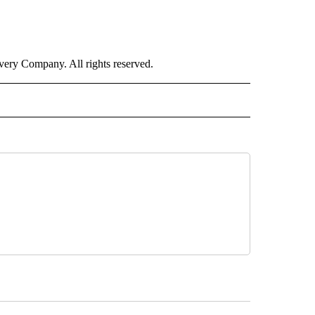
ry Company. All rights reserved.
ALTH" TO RECEIVE NOTIFICATIONS ABOUT NEW PAGES ON "CNN - HEALTH".