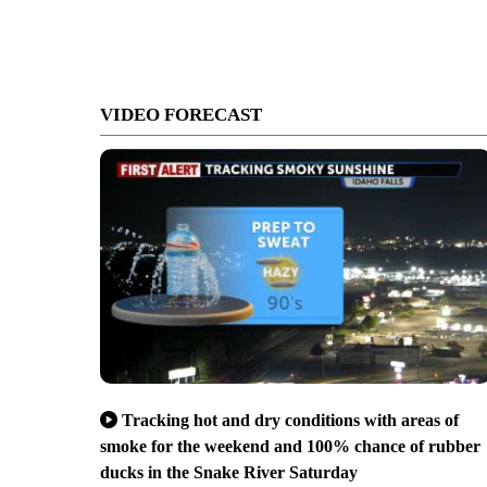
VIDEO FORECAST
Tracking hot and dry conditions with areas of
smoke for the weekend and 100% chance of rubber
ducks in the Snake River Saturday