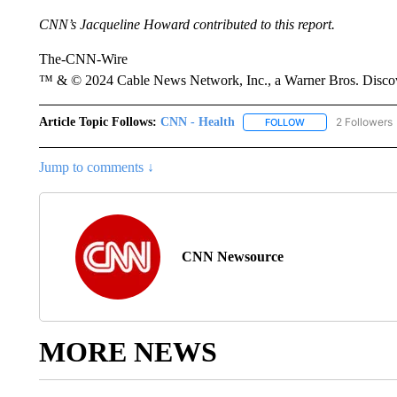
CNN’s Jacqueline Howard contributed to this report.
The-CNN-Wire
™ & © 2024 Cable News Network, Inc., a Warner Bros. Discove
Article Topic Follows:
CNN - Health
2 Followers
FOLLOW
FOLLOW "CNN - HE
Jump to comments ↓
CNN Newsource
MORE NEWS