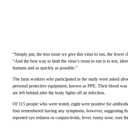
“Simply put, the less room we give this virus to run, the fewer 
“And the best way to limit the virus’s room to run is to test, iden
humans and as quickly as possible.”
The farm workers who participated in the study were asked abou
personal protective equipment, known as PPE. Their blood was al
are left behind after the body fights off an infection.
Of 115 people who were tested, eight were positive for antibodie
four remembered having any symptoms, however, suggesting that
reported eye redness or conjunctivitis, fever, runny nose, sore th