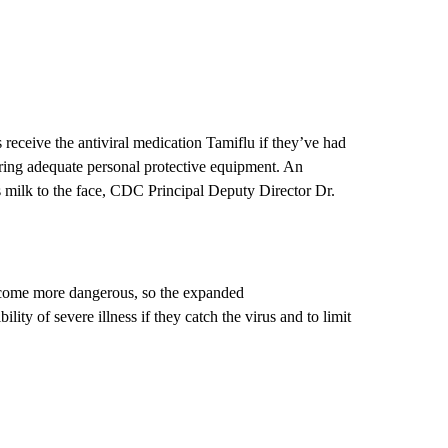
ceive the antiviral medication Tamiflu if they’ve had
ring adequate personal protective equipment. An
 milk to the face, CDC Principal Deputy Director Dr.
become more dangerous, so the expanded
ity of severe illness if they catch the virus and to limit