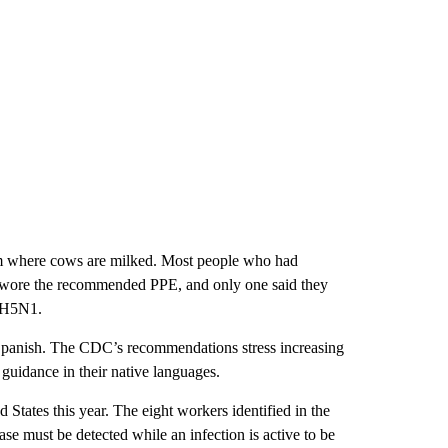
oom where cows are milked. Most people who had
e wore the recommended PPE, and only one said they
h H5N1.
e Spanish. The CDC’s recommendations stress increasing
 guidance in their native languages.
tates this year. The eight workers identified in the
ase must be detected while an infection is active to be