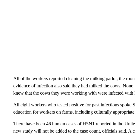
All of the workers reported cleaning the milking parlor, the r
evidence of infection also said they had milked the cows. Non
knew that the cows they were working with were infected wit
All eight workers who tested positive for past infections spok
education for workers on farms, including culturally appropriate
There have been 46 human cases of H5N1 reported in the United S
new study will not be added to the case count, officials said. A c