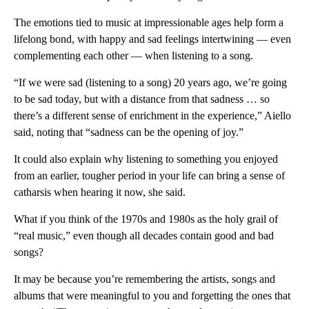
The emotions tied to music at impressionable ages help form a
lifelong bond, with happy and sad feelings intertwining — even
complementing each other — when listening to a song.
“If we were sad (listening to a song) 20 years ago, we’re going
to be sad today, but with a distance from that sadness … so
there’s a different sense of enrichment in the experience,” Aiello
said, noting that “sadness can be the opening of joy.”
It could also explain why listening to something you enjoyed
from an earlier, tougher period in your life can bring a sense of
catharsis when hearing it now, she said.
What if you think of the 1970s and 1980s as the holy grail of
“real music,” even though all decades contain good and bad
songs?
It may be because you’re remembering the artists, songs and
albums that were meaningful to you and forgetting the ones that