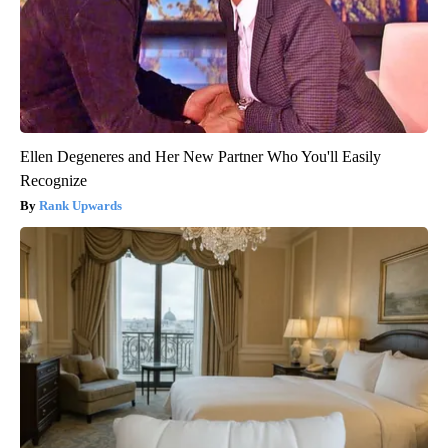
Ellen Degeneres and Her New Partner Who You'll Easily
Recognize
Rank Upwards