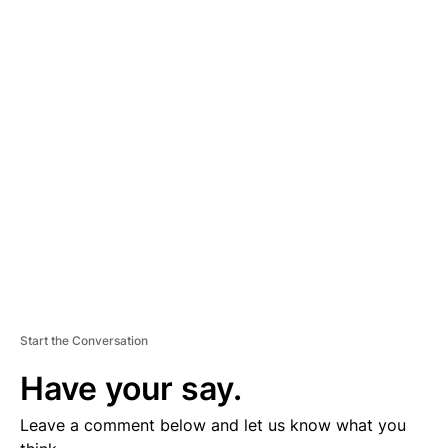
A
D
V
E
R
TI
S
E
M
E
N
T
Start the Conversation
Have your say.
Leave a comment below and let us know what you