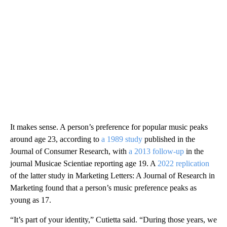
It makes sense. A person’s preference for popular music peaks
around age 23, according to
a 1989 study
published in the
Journal of Consumer Research, with
a 2013 follow-up
in the
journal Musicae Scientiae reporting age 19. A
2022 replication
of the latter study in Marketing Letters: A Journal of Research in
Marketing found that a person’s music preference peaks as
young as 17.
“It’s part of your identity,” Cutietta said. “During those years, we