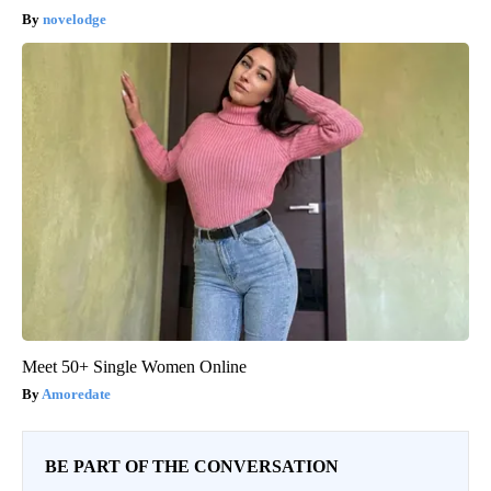
novelodge
Meet 50+ Single Women Online
Amoredate
BE PART OF THE CONVERSATION