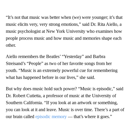
“It’s not that music was better when (we) were younger; it’s that
music elicits very, very strong emotions,” said Dr. Rita Aiello, a
music psychologist at New York University who examines how
people process music and how music and memories shape each
other.
Aiello remembers the Beatles’ “Yesterday” and Barbra
Streisand’s “People” as two of her favorite songs from her
youth. “Music is an extremely powerful cue for remembering
what has happened before in our lives,” she said.
But why does music hold such power? “Music is episodic,” said
Dr. Robert Cutietta, a professor of music at the University of
Southern California. “If you look at an artwork or something,
you can look at it and leave. Music is over time. There’s a part of
our brain called
episodic memory
— that’s where it goes.”