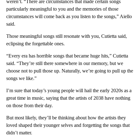
weren’t. “There are circumstances that made certain songs
particularly meaningful to you and the memories of those
circumstances will come back as you listen to the songs,” Aiello
said.
Those meaningful songs still resonate with you, Cutietta said,
eclipsing the forgettable ones.
“Every era has horrible songs that became huge hits,” Cutietta
said. “They’re still there somewhere in our memory, but we
choose not to pull those up. Naturally, we’re going to pull up the
songs we like.”
I’m sure that today’s young people will hail the early 2020s as a
great time in music, saying that the artists of 2038 have nothing
on those from their day.
But most likely, they’ll be thinking about how the artists they
loved shaped their younger selves and forgetting the songs that
didn’t matter.