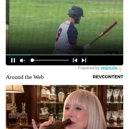
Around the Web