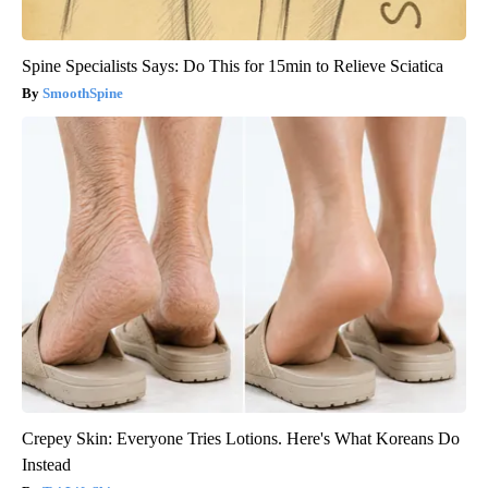
Spine Specialists Says: Do This for 15min to Relieve Sciatica
SmoothSpine
Crepey Skin: Everyone Tries Lotions. Here's What Koreans Do
Instead