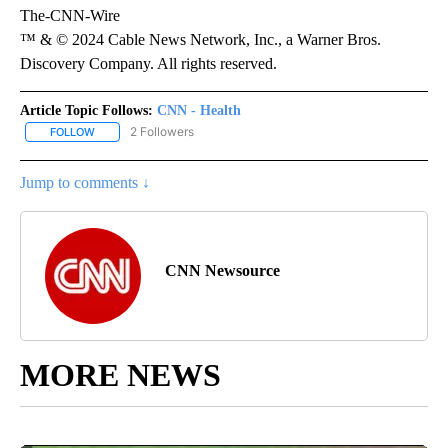
The-CNN-Wire
™ & © 2024 Cable News Network, Inc., a Warner Bros.
Discovery Company. All rights reserved.
Article Topic Follows:
CNN - Health
2 Followers
FOLLOW
FOLLOW "CNN - HEALTH" TO RECEIVE NOTIFICATIONS ABOUT NEW
Jump to comments ↓
CNN Newsource
MORE NEWS