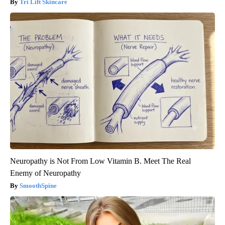
Tri Lift Skincare
Neuropathy is Not From Low Vitamin B. Meet The Real
Enemy of Neuropathy
SmoothSpine