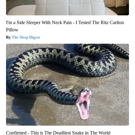
I'm a Side Sleeper With Neck Pain - I Tested The Ritz Carlton
Pillow
The Sleep Digest
Confirmed - This is The Deadliest Snake in The World