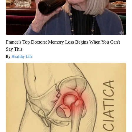
France's Top Doctors: Memory Loss Begins When You Can't
Say This
Healthy Life