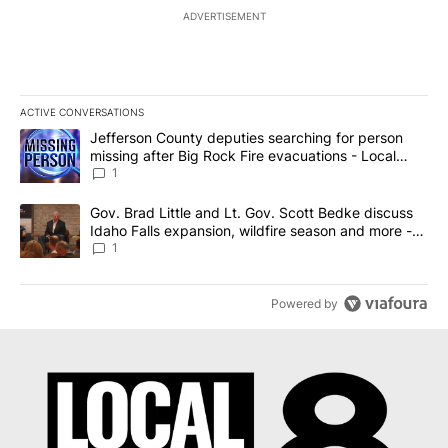
ADVERTISEMENT
ACTIVE CONVERSATIONS
The following is a list of the most commented articles in the last 7
A trending article titled "Jefferson County deputies searching fo
Jefferson County deputies searching for person
missing after Big Rock Fire evacuations - Local
News 8
1
A trending article titled "Gov. Brad Little and Lt. Gov. Scott Be
Gov. Brad Little and Lt. Gov. Scott Bedke discuss
Idaho Falls expansion, wildfire season and more -
Local News 8
1
Powered by