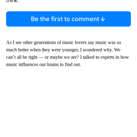
think.
Be the first to comment
As I see other generations of music lovers say music was so
much better when they were younger, I wondered why. We
can’t all be right — or maybe we are? I talked to experts in how
music influences our brains to find out.