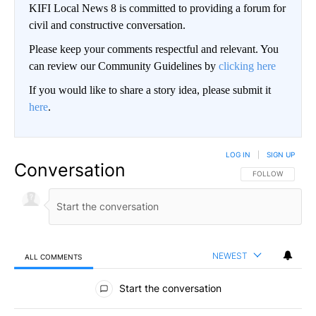
KIFI Local News 8 is committed to providing a forum for
civil and constructive conversation.
Please keep your comments respectful and relevant. You
can review our Community Guidelines by
clicking here
If you would like to share a story idea, please submit it
here
.
LOG IN
|
SIGN UP
Conversation
FOLLOW THIS CO
FOLLOW
NEWEST
ALL COMMENTS
All Comments
Start the conversation