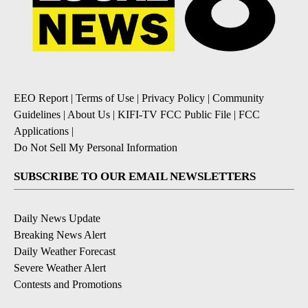
EEO Report
|
Terms of Use
|
Privacy Policy
|
Community
Guidelines
|
About Us
|
KIFI-TV FCC Public File
|
FCC
Applications
|
Do Not Sell My Personal Information
SUBSCRIBE TO OUR EMAIL NEWSLETTERS
Daily News Update
Breaking News Alert
Daily Weather Forecast
Severe Weather Alert
Contests and Promotions