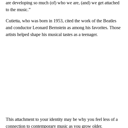
are developing so much (of) who we are, (and) we get attached
to the music.”
Cutietta, who was born in 1953, cited the work of the Beatles
and conductor Leonard Bernstein as among his favorites. Those
artists helped shape his musical tastes as a teenager.
This attachment to your identity may be why you feel less of a
connection to contemporary music as you grow older.