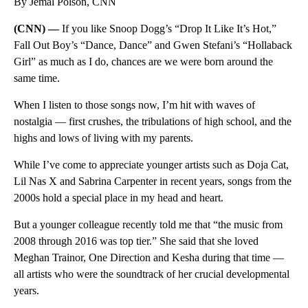
By Jemal Polson, CNN
(CNN) —
If you like Snoop Dogg’s “Drop It Like It’s Hot,”
Fall Out Boy’s “Dance, Dance” and Gwen Stefani’s “Hollaback
Girl” as much as I do, chances are we were born around the
same time.
When I listen to those songs now, I’m hit with waves of
nostalgia — first crushes, the tribulations of high school, and the
highs and lows of living with my parents.
While I’ve come to appreciate younger artists such as Doja Cat,
Lil Nas X and Sabrina Carpenter in recent years, songs from the
2000s hold a special place in my head and heart.
But a younger colleague recently told me that “the music from
2008 through 2016 was top tier.” She said that she loved
Meghan Trainor, One Direction and Kesha during that time —
all artists who were the soundtrack of her crucial developmental
years.