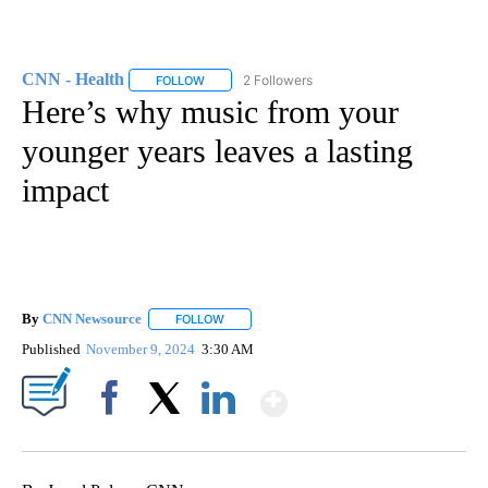
CNN - Health
2 Followers
FOLLOW
FOLLOW "CNN - HEALTH" TO RECEIVE NOTIFICA
Here’s why music from your
younger years leaves a lasting
impact
By
CNN Newsource
FOLLOW
FOLLOW "" TO RECEIVE NOTIFICATIONS ABOU
Published
November 9, 2024
3:30 AM
Show More
Facebook
X
LinkedIn