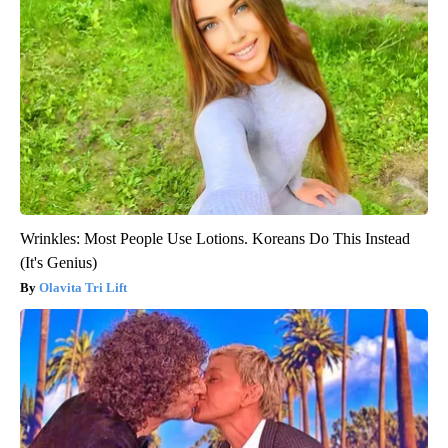
Wrinkles: Most People Use Lotions. Koreans Do This Instead
(It's Genius)
Olavita Tri Lift