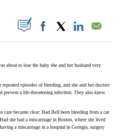
ABOUT NEW PAGES ON "".
Facebook
X
LinkedIn
Email
was about to lose the baby she and her husband very
r repeated episodes of bleeding, and she and her doctors
 prevent a life-threatening infection. They also knew
rtion care became clear: Had Bell been bleeding from a car
. Had she had a miscarriage in Boston, where she lived
having a miscarriage in a hospital in Georgia, surgery