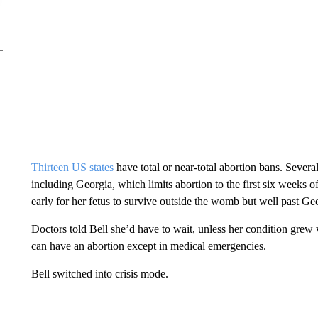
Thirteen US states
have total or near-total abortion bans. Several 
including Georgia, which limits abortion to the first six weeks
early for her fetus to survive outside the womb but well past Geo
Doctors told Bell she’d have to wait, unless her condition grew
can have an abortion except in medical emergencies.
Bell switched into crisis mode.