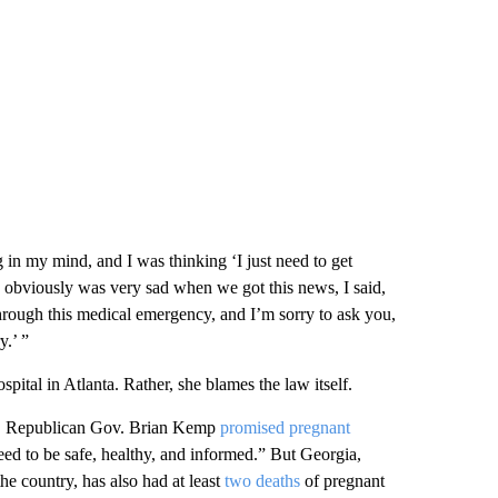
 in my mind, and I was thinking ‘I just need to get
o obviously was very sad when we got this news, I said,
through this medical emergency, and I’m sorry to ask you,
y.’ ”
ital in Atlanta. Rather, she blames the law itself.
22, Republican Gov. Brian Kemp
promised pregnant
eed to be safe, healthy, and informed.” But Georgia,
the country, has also had at least
two deaths
of pregnant