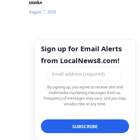
smoke
August 7, 2026
Sign up for Email Alerts
from LocalNews8.com!
By signing up, you agree to receive text and
multimedia marketing messages from us.
Frequency of messages may vary, and you may
unsubscribe at any time.