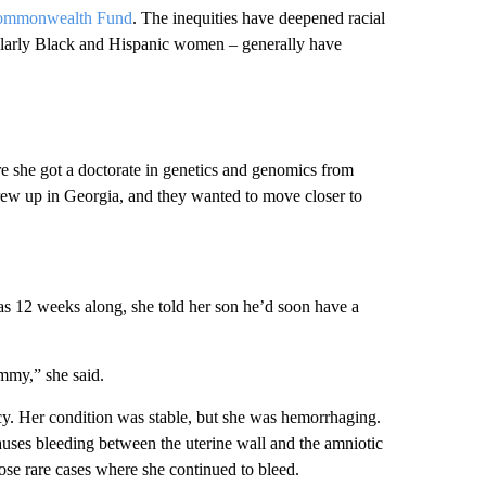
ommonwealth Fund
. The inequities have deepened racial
cularly Black and Hispanic women – generally have
e she got a doctorate in genetics and genomics from
rew up in Georgia, and they wanted to move closer to
as 12 weeks along, she told her son he’d soon have a
mmy,” she said.
y. Her condition was stable, but she was hemorrhaging.
uses bleeding between the uterine wall and the amniotic
ose rare cases where she continued to bleed.