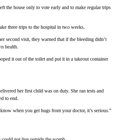
eft the house only to vote early and to make regular trips
ake three trips to the hospital in two weeks.
her second visit, they warned that if the bleeding didn’t
wn health.
oped it out of the toilet and put it in a takeout container
livered her first child was on duty. She ran tests and
ed to end.
u know when you get hugs from your doctor, it’s serious.”
s could not live outside the womb.