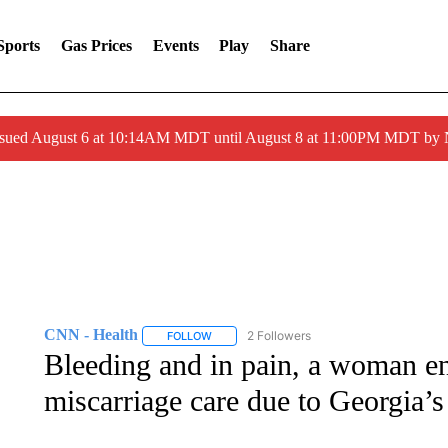
Sports
Gas Prices
Events
Play
Share
ssued August 6 at 10:14AM MDT until August 8 at 11:00PM MDT by
CNN - Health
2 Followers
FOLLOW
FOLLOW "CNN - HEALTH" TO RECEIVE NOTI
Bleeding and in pain, a woman en
miscarriage care due to Georgia’s 