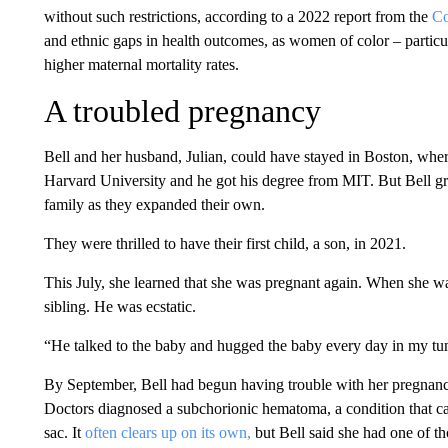
without such restrictions, according to a 2022 report from the
C
and ethnic gaps in health outcomes, as women of color – parti
higher maternal mortality rates.
A troubled pregnancy
Bell and her husband, Julian, could have stayed in Boston, wher
Harvard University and he got his degree from MIT. But Bell g
family as they expanded their own.
They were thrilled to have their first child, a son, in 2021.
This July, she learned that she was pregnant again. When she w
sibling. He was ecstatic.
“He talked to the baby and hugged the baby every day in my tu
By September, Bell had begun having trouble with her pregnanc
Doctors diagnosed a subchorionic hematoma, a condition that ca
sac. It
often clears up on its own,
but Bell said she had one of th