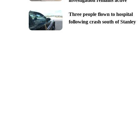
investigation remains active
Three people flown to hospital
following crash south of Stanley