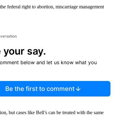
he federal right to abortion, miscarriage management
nversation
 your say.
comment below and let us know what you
Be the first to comment
n, but cases like Bell’s can be treated with the same