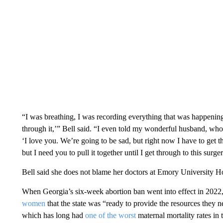
“I was breathing, I was recording everything that was happening
through it,’” Bell said. “I even told my wonderful husband, wh
‘I love you. We’re going to be sad, but right now I have to get 
but I need you to pull it together until I get through to this surger
Bell said she
does not blame her doctors at Emory University Hosp
When Georgia’s six-week abortion ban went into effect in 20
women
that the state was “ready to provide the resources they n
which has long had
one of the worst
maternal mortality rates in 