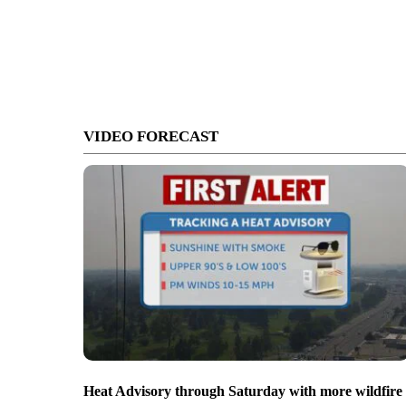
VIDEO FORECAST
Heat Advisory through Saturday with more wildfire