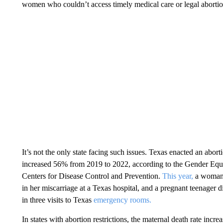
women who couldn’t access timely medical care or legal abortio
It’s not the only state facing such issues. Texas enacted an abort
increased 56% from 2019 to 2022, according to the Gender Equity
Centers for Disease Control and Prevention.
This year,
a woman d
in her miscarriage at a Texas hospital, and a pregnant teenager d
in three visits to Texas
emergency rooms.
In states with abortion restrictions, the maternal death rate incr