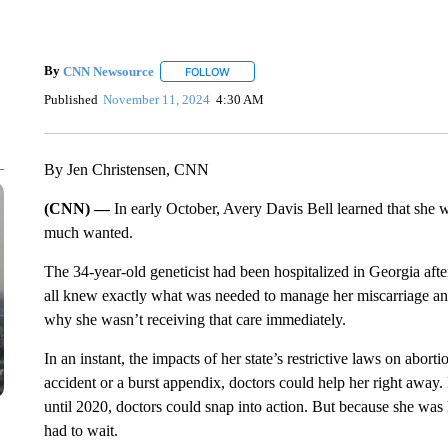
By
CNN Newsource
FOLLOW
FOLLOW "" TO RECEIVE NOTIFICATIONS 
Published
November 11, 2024
4:30 AM
By Jen Christensen, CNN
(CNN) —
In early October, Avery Davis Bell learned that she 
much wanted.
The 34-year-old geneticist had been hospitalized in Georgia afte
all knew exactly what was needed to manage her miscarriage and
why she wasn’t receiving that care immediately.
In an instant, the impacts of her state’s restrictive laws on abo
accident or a burst appendix, doctors could help her right away
until 2020, doctors could snap into action. But because she was 
had to wait.