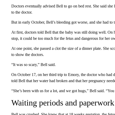
Doctors eventually advised Bell to go on bed rest. She said she l
to the doctor.
But in early October, Bell’s bleeding got worse, and she had to t
At first, doctors told Bell that the baby was still doing well. On 
stop, it could be too much for the fetus and dangerous for her o
At one point, she passed a clot the size of a dinner plate. She sco
to show the doctors.
“It was so scary,” Bell said.
On October 17, on her third trip to Emory, the doctor who had de
told Bell that her water had broken and that her pregnancy need
“She’s been with us for a lot, and we got hugs,” Bell said. “Yo
Waiting periods and paperwork
Bell was crushed. She knew that at 18 weeks gestation, the fetu