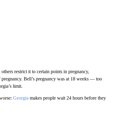
others restrict it to certain points in pregnancy,
 of pregnancy. Bell’s pregnancy was at 18 weeks — too
rgia’s limit.
 worse:
Georgia
makes people wait 24 hours before they