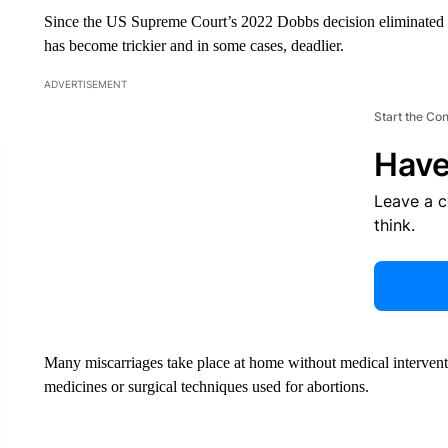
Since the US Supreme Court’s 2022 Dobbs decision eliminated t
has become trickier and in some cases, deadlier.
ADVERTISEMENT
Start the Co
Have
Leave a 
think.
Many miscarriages take place at home without medical interventio
medicines or surgical techniques used for abortions.