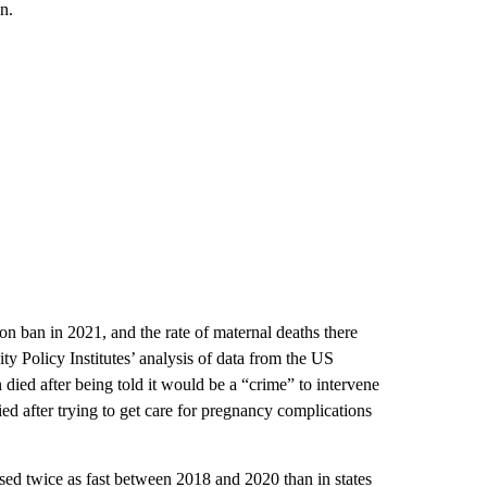
n.
ion ban in 2021, and the rate of maternal deaths there
 Policy Institutes’ analysis of data from the US
ied after being told it would be a “crime” to intervene
ied after trying to get care for pregnancy complications
eased twice as fast between 2018 and 2020 than in states