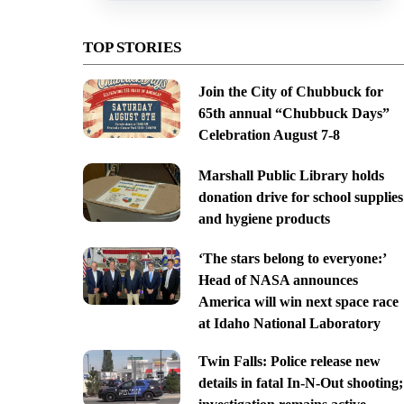
TOP STORIES
Join the City of Chubbuck for
65th annual “Chubbuck Days”
Celebration August 7-8
Marshall Public Library holds
donation drive for school supplies
and hygiene products
‘The stars belong to everyone:’
Head of NASA announces
America will win next space race
at Idaho National Laboratory
Twin Falls: Police release new
details in fatal In-N-Out shooting;