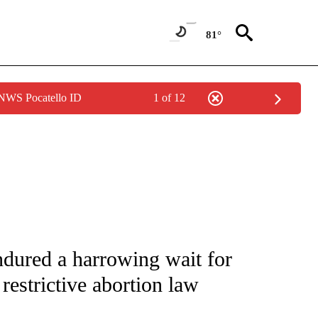
81°
 NWS Pocatello ID
1 of 12
FICATIONS ABOUT NEW PAGES ON "CNN - HEALTH".
dured a harrowing wait for
restrictive abortion law