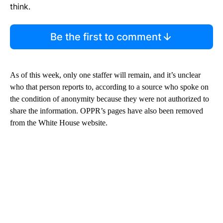
think.
Be the first to comment
As of this week, only one staffer will remain, and it’s unclear
who that person reports to, according to a source who spoke on
the condition of anonymity because they were not authorized to
share the information. OPPR’s pages have also been removed
from the White House website.