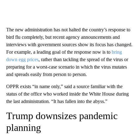
The new administration has not halted the country’s response to
bird flu completely, but recent agency announcements and
interviews with government sources show its focus has changed.
For example, a leading goal of the response now is to
bring
down egg prices
, rather than tackling the spread of the virus or
preparing for a worst-case scenario in which the virus mutates
and spreads easily from person to person.
OPPR exists “in name only,” said a source familiar with the
status of the office who worked inside the White House during
the last administration. “It has fallen into the abyss.”
Trump downsizes pandemic
planning