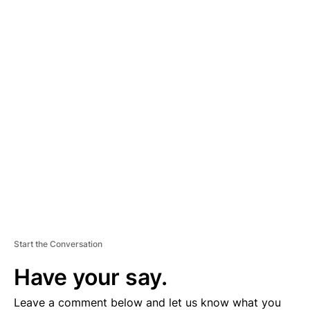
A
D
V
E
R
TI
S
E
M
E
N
T
Start the Conversation
Have your say.
Leave a comment below and let us know what you