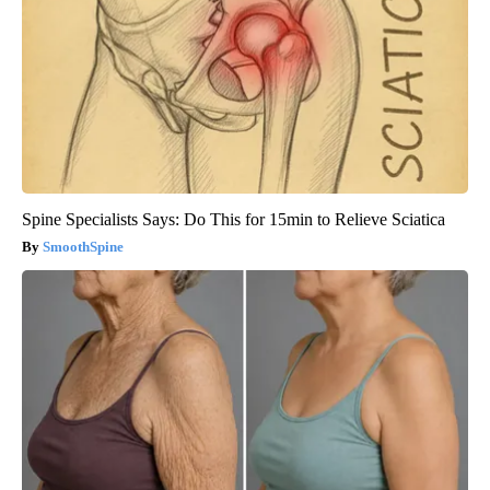
Spine Specialists Says: Do This for 15min to Relieve Sciatica
SmoothSpine