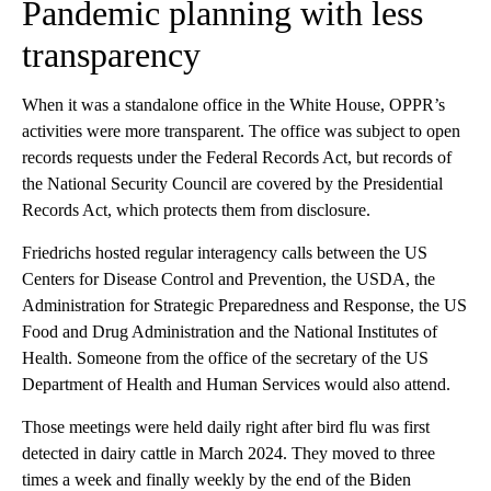
Pandemic planning with less
transparency
When it was a standalone office in the White House, OPPR’s
activities were more transparent. The office was subject to open
records requests under the Federal Records Act, but records of
the National Security Council are covered by the Presidential
Records Act, which protects them from disclosure.
Friedrichs hosted regular interagency calls between the US
Centers for Disease Control and Prevention, the USDA, the
Administration for Strategic Preparedness and Response, the US
Food and Drug Administration and the National Institutes of
Health. Someone from the office of the secretary of the US
Department of Health and Human Services would also attend.
Those meetings were held daily right after bird flu was first
detected in dairy cattle in March 2024. They moved to three
times a week and finally weekly by the end of the Biden