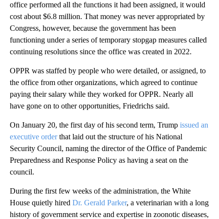
office performed all the functions it had been assigned, it would
cost about $6.8 million. That money was never appropriated by
Congress, however, because the government has been
functioning under a series of temporary stopgap measures called
continuing resolutions since the office was created in 2022.
OPPR was staffed by people who were detailed, or assigned, to
the office from other organizations, which agreed to continue
paying their salary while they worked for OPPR. Nearly all
have gone on to other opportunities, Friedrichs said.
On January 20, the first day of his second term, Trump
issued an
executive order
that laid out the structure of his National
Security Council, naming the director of the Office of Pandemic
Preparedness and Response Policy as having a seat on the
council.
During the first few weeks of the administration, the White
House quietly hired
Dr. Gerald Parker
, a veterinarian with a long
history of government service and expertise in zoonotic diseases,