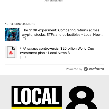
ADVERTISEMENT
ACTIVE CONVERSATIONS
The following is a list of the most commented articles in the last 7
A trending article titled "The $10K experiment: Comparing return
The $10K experiment: Comparing returns across
crypto, stocks, ETFs and collectibles - Local News
8
1
A trending article titled "FIFA scraps controversial $20 billion 
FIFA scraps controversial $20 billion World Cup
investment plan - Local News 8
1
Powered by