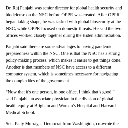
Dr. Raj Panjabi was senior director for global health security and
biodefense on the NSC before OPPR was created. After OPPR
began taking shape, he was tasked with global biosecurity at the
NSC,
while OPPR focused on domestic threats. He said the two
offices worked closely together during the Biden administration.
Panjabi said there are some advantages to having pandemic
preparedness within the NSC. One is that the NSC has a strong
policy-making process, which makes it easier to get things done.
Another is that members of NSC have access to a different
computer system, which is sometimes necessary for navigating
the complexities of the government.
“Now that it’s one person, in one office, I think that’s good,”
said Panjabi, an associate physician in the division of global
health equity at Brigham and Woman’s Hospital and Harvard
Medical School.
Sen. Patty Murray, a Democrat from Washington, co-wrote the