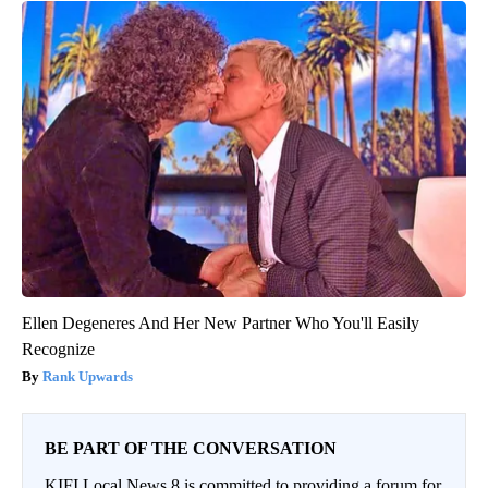
Ellen Degeneres And Her New Partner Who You'll Easily
Recognize
Rank Upwards
BE PART OF THE CONVERSATION
KIFI Local News 8 is committed to providing a forum for