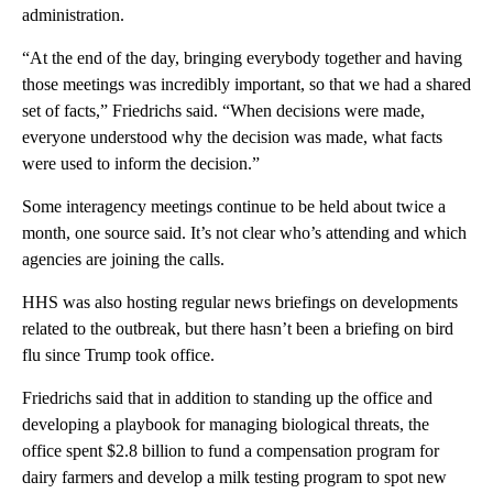
administration.
“At the end of the day, bringing everybody together and having
those meetings was incredibly important, so that we had a shared
set of facts,” Friedrichs said. “When decisions were made,
everyone understood why the decision was made, what facts
were used to inform the decision.”
Some interagency meetings continue to be held about twice a
month, one source said. It’s not clear who’s attending and which
agencies are joining the calls.
HHS was also hosting regular news briefings on developments
related to the outbreak, but there hasn’t been a briefing on bird
flu since Trump took office.
Friedrichs said that in addition to standing up the office and
developing a playbook for managing biological threats, the
office spent $2.8 billion to fund a compensation program for
dairy farmers and
develop a milk testing program to spot new