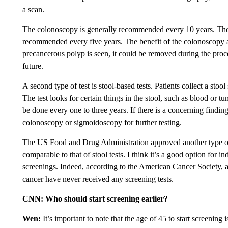
a scan.
The colonoscopy is generally recommended every 10 years. T
recommended every five years. The benefit of the colonoscopy 
precancerous polyp is seen, it could be removed during the proce
future.
A second type of test is stool-based tests. Patients collect a stoo
The test looks for certain things in the stool, such as blood or 
be done every one to three years. If there is a concerning findin
colonoscopy or sigmoidoscopy for further testing.
The US Food and Drug Administration approved another type of
comparable to that of stool tests. I think it’s a good option for
screenings. Indeed, according to the American Cancer Society,
cancer have never received any screening tests.
CNN: Who should start screening earlier?
Wen:
It’s important to note that the age of 45 to start screening i