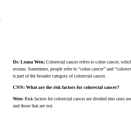
Dr. Leana Wen:
Colorectal cancer refers to colon cancer, which 
rectum. Sometimes, people refer to “colon cancer” and “colorect
is part of the broader category of colorectal cancer.
CNN:
What are the risk factors for colorectal cancer?
Wen:
Risk factors for colorectal cancer are divided into ones as
and those that are not.