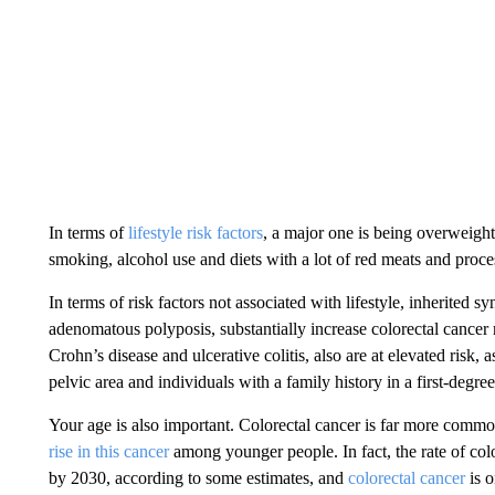
In terms of
lifestyle risk factors
, a major one is being overweight
smoking, alcohol use and diets with a lot of red meats and proc
In terms of risk factors not associated with lifestyle, inherited
adenomatous polyposis, substantially increase colorectal cancer
Crohn’s disease and ulcerative colitis, also are at elevated risk
pelvic area and individuals with a family history in a first-degree
Your age is also important. Colorectal cancer is far more common
rise in this cancer
among younger people. In fact, the rate of col
by 2030, according to some estimates, and
colorectal cancer
is o