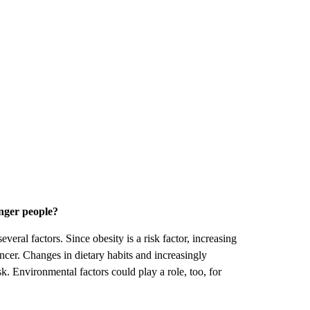
unger people?
eral factors. Since obesity is a risk factor, increasing
ancer. Changes in dietary habits and increasingly
sk. Environmental factors could play a role, too, for