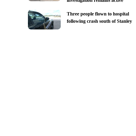
investigation remains active
Three people flown to hospital
following crash south of Stanley