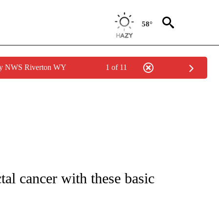
58°
 by NWS Riverton WY
1 of 11
FICATIONS ABOUT NEW PAGES ON "CNN - HEALTH".
tal cancer with these basic