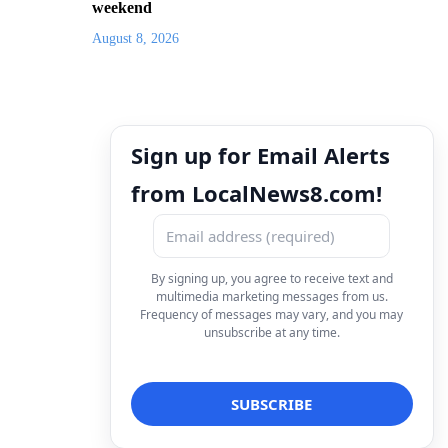
weekend
August 8, 2026
Sign up for Email Alerts
from LocalNews8.com!
By signing up, you agree to receive text and
multimedia marketing messages from us.
Frequency of messages may vary, and you may
unsubscribe at any time.