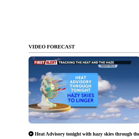
VIDEO FORECAST
Heat Advisory tonight with hazy skies through th