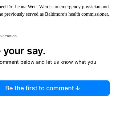
xpert Dr. Leana Wen. Wen is an emergency physician and
he previously served as Baltimore’s health commissioner.
nversation
 your say.
comment below and let us know what you
Be the first to comment