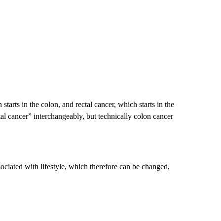
starts in the colon, and rectal cancer, which starts in the
al cancer” interchangeably, but technically colon cancer
sociated with lifestyle, which therefore can be changed,