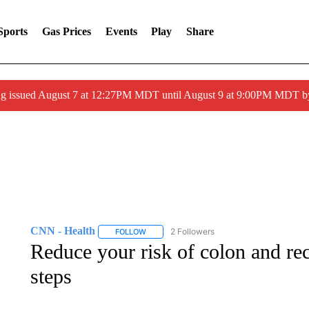
Sports
Gas Prices
Events
Play
Share
ng issued August 7 at 12:27PM MDT until August 9 at 9:00PM MDT
CNN - Health
2 Followers
FOLLOW
FOLLOW "CNN - HEALTH" TO RECEIVE NOTI
Reduce your risk of colon and rec
steps