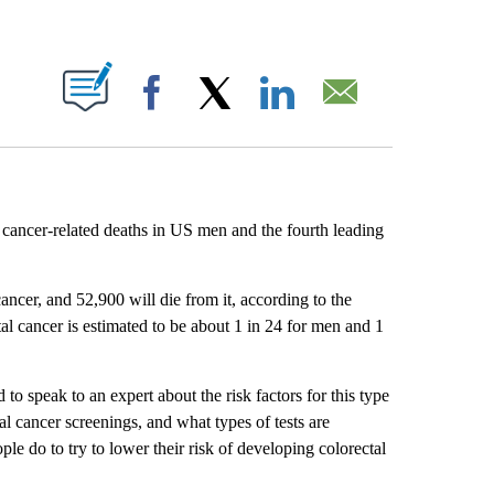
ABOUT NEW PAGES ON "".
Facebook
X
LinkedIn
Email
f cancer-related deaths in US men and the fourth leading
ncer, and 52,900 will die from it, according to the
tal cancer is estimated to be about 1 in 24 for men and 1
 speak to an expert about the risk factors for this type
l cancer screenings, and what types of tests are
le do to try to lower their risk of developing colorectal