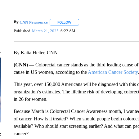
By
CNN Newsource
FOLLOW
FOLLOW "" TO RECEIVE NOTIFICATIONS 
Published
March 21, 2025
6:22 AM
By Katia Hetter, CNN
(CNN) —
Colorectal cancer stands as the third leading cause o
cause in US women, according to the
American Cancer Society
.
This year, over 150,000 Americans will be diagnosed with this ca
organization’s estimates. The lifetime risk of developing colorec
in 26 for women.
Because March is Colorectal Cancer Awareness month, I wanted to
of cancer. How is it treated? When should people begin colorecta
available? Who should start screening earlier? And what can peop
cancer?
e