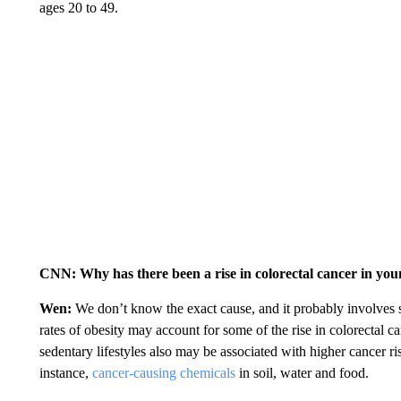
ages 20 to 49.
CNN: Why has there been a rise in colorectal cancer in yo
Wen:
We don’t know the exact cause, and it probably involves sev
rates of obesity may account for some of the rise in colorectal c
sedentary lifestyles also may be associated with higher cancer ri
instance,
cancer-causing chemicals
in soil, water and food.