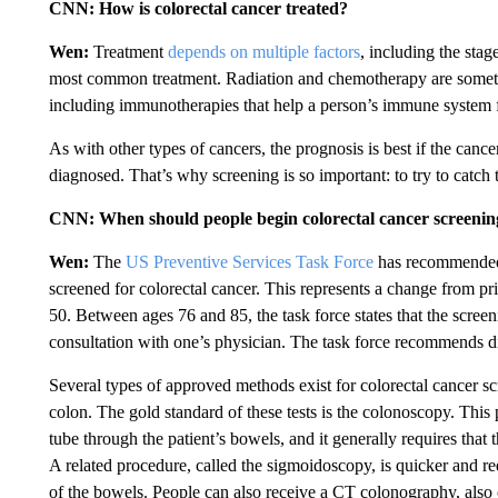
CNN: How is colorectal cancer treated?
Wen:
Treatment
depends on multiple factors
, including the stag
most common treatment. Radiation and chemotherapy are sometime
including immunotherapies that help a person’s immune system f
As with other types of cancers, the prognosis is best if the cancer
diagnosed. That’s why screening is so important: to try to catch 
CNN: When should people begin colorectal cancer screenings
Wen:
The
US Preventive Services Task Force
has recommended s
screened for colorectal cancer. This represents a change from pr
50. Between ages 76 and 85, the task force states that the scree
consultation with one’s physician. The task force recommends di
Several types of approved methods exist for colorectal cancer scr
colon. The gold standard of these tests is the colonoscopy. This
tube through the patient’s bowels, and it generally requires that
A related procedure, called the sigmoidoscopy, is quicker and requ
of the bowels. People can also receive a CT colonography, also 