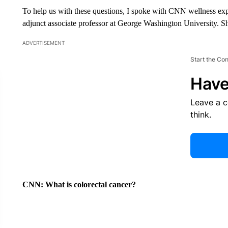
To help us with these questions, I spoke with CNN wellness e
adjunct associate professor at George Washington University. S
ADVERTISEMENT
Start the Co
Have
Leave a 
think.
CNN:
What is colorectal cancer?