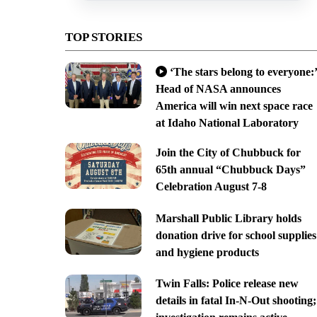
TOP STORIES
‘The stars belong to everyone:’
Head of NASA announces
America will win next space race
at Idaho National Laboratory
Join the City of Chubbuck for
65th annual “Chubbuck Days”
Celebration August 7-8
Marshall Public Library holds
donation drive for school supplies
and hygiene products
Twin Falls: Police release new
details in fatal In-N-Out shooting;