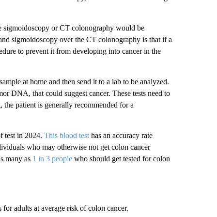
he sigmoidoscopy or CT colonography would be
and sigmoidoscopy over the CT colonography is that if a
dure to prevent it from developing into cancer in the
l sample at home and then send it to a lab to be analyzed.
tumor DNA, that could suggest cancer. These tests need to
g, the patient is generally recommended for a
 test in 2024.
This blood test
has an accuracy rate
 individuals who may otherwise not get colon cancer
 as many as
1 in 3 people
who should get tested for colon
s for adults at average risk of colon cancer.