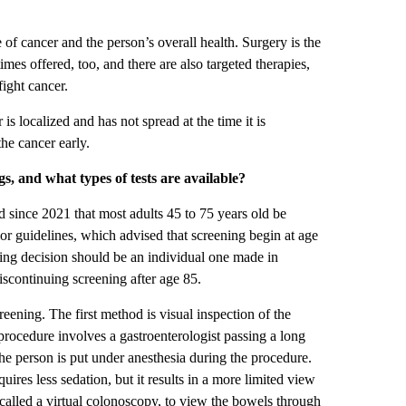
e of cancer and the person’s overall health. Surgery is the
s offered, too, and there are also targeted therapies,
ight cancer.
 is localized and has not spread at the time it is
the cancer early.
, and what types of tests are available?
ince 2021 that most adults 45 to 75 years old be
ior guidelines, which advised that screening begin at age
ning decision should be an individual one made in
scontinuing screening after age 85.
eening. The first method is visual inspection of the
 procedure involves a gastroenterologist passing a long
 the person is put under anesthesia during the procedure.
ires less sedation, but it results in a more limited view
called a virtual colonoscopy, to view the bowels through