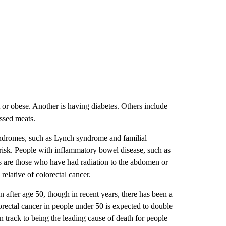
 or obese. Another is having diabetes. Others include
essed meats.
 syndromes, such as Lynch syndrome and familial
 risk. People with inflammatory bowel disease, such as
, as are those who have had radiation to the abdomen or
 relative of colorectal cancer.
 after age 50, though in recent years, there has been a
orectal cancer in people under 50 is expected to double
n track to being the leading cause of death for people