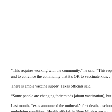
“This requires working with the community,” he said. “This requi
and to convince the community that it’s OK to vaccinate kids. 
There is ample vaccine supply, Texas officials said.
“Some people are changing their minds [about vaccination], but I
Last month, Texas announced the outbreak’s first death, a scho
underlying conditions. Health officials in New Mexico are contin