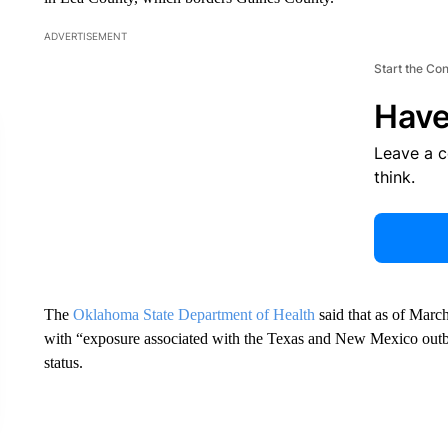
ADVERTISEMENT
Start the Co
Have
Leave a 
think.
The
Oklahoma State Department of Health
said that as of Marc
with “exposure associated with the Texas and New Mexico outbr
status.