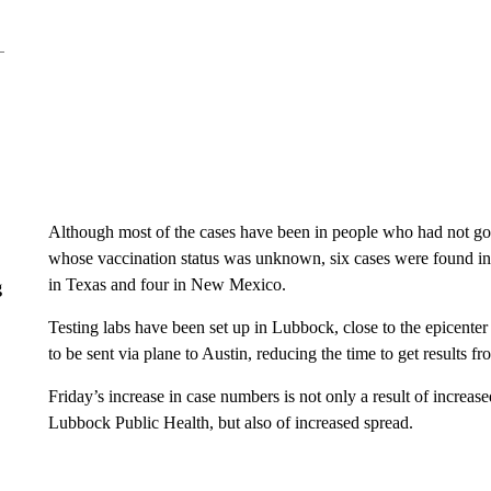
Although most of the cases have been in people who had not g
whose vaccination status was unknown, six cases were found in 
in Texas and four in New Mexico.
g
Testing labs have been set up in Lubbock, close to the epicente
to be sent via plane to Austin, reducing the time to get results f
Friday’s increase in case numbers is not only a result of increase
Lubbock Public Health, but also of increased spread.