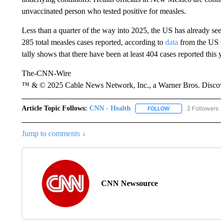
unvaccinated person who tested positive for measles.
Less than a quarter of the way into 2025, the US has already see
285 total measles cases reported, according to
data
from the US 
tally shows that there have been at least 404 cases reported this 
The-CNN-Wire
™ & © 2025 Cable News Network, Inc., a Warner Bros. Discove
Article Topic Follows:
CNN - Health
2 Followers
FOLLOW
FOLLOW "CNN - HE
Jump to comments ↓
CNN Newsource