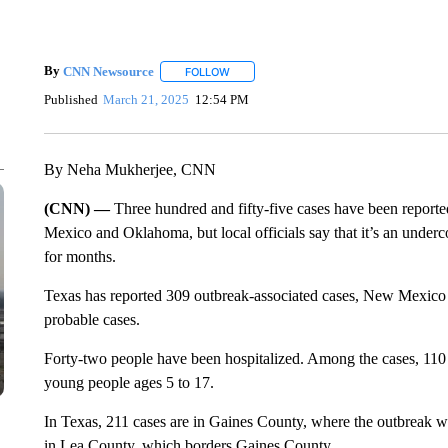
By
CNN Newsource
FOLLOW
FOLLOW "" TO RECEIVE NOTIFICATIONS 
Published
March 21, 2025
12:54 PM
By Neha Mukherjee, CNN
(CNN) —
Three hundred and fifty-five cases have been report
Mexico and Oklahoma, but local officials say that it’s an underc
for months.
Texas has reported 309 outbreak-associated cases, New Mexico 
probable cases.
Forty-two people have been hospitalized. Among the cases, 110
young people ages 5 to 17.
In Texas, 211 cases are in Gaines County, where the outbreak wa
in Lea County, which borders Gaines County.