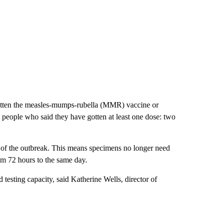
otten the measles-mumps-rubella (MMR) vaccine or
people who said they have gotten at least one dose: two
r of the outbreak. This means specimens no longer need
rom 72 hours to the same day.
d testing capacity, said Katherine Wells, director of