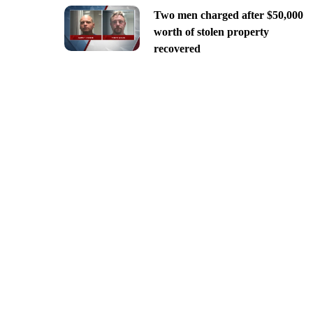
Two men charged after $50,000
worth of stolen property
recovered