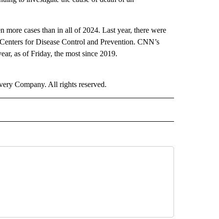
n more cases than in all of 2024. Last year, there were
Centers for Disease Control and Prevention. CNN’s
year, as of Friday, the most since 2019.
ry Company. All rights reserved.
ALTH" TO RECEIVE NOTIFICATIONS ABOUT NEW PAGES ON "CNN - HEALTH".