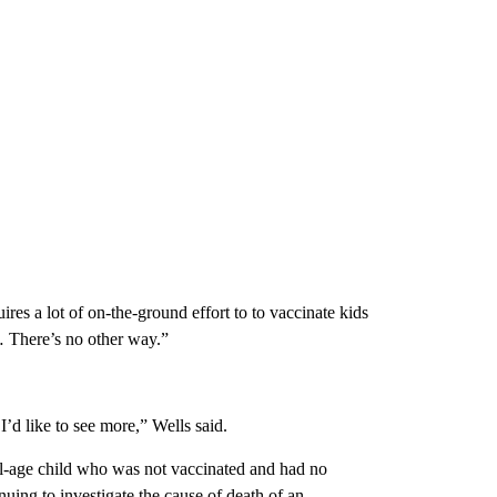
res a lot of on-the-ground effort to to vaccinate kids
… There’s no other way.”
’d like to see more,” Wells said.
ol-age child who was not vaccinated and had no
uing to investigate the cause of death of an