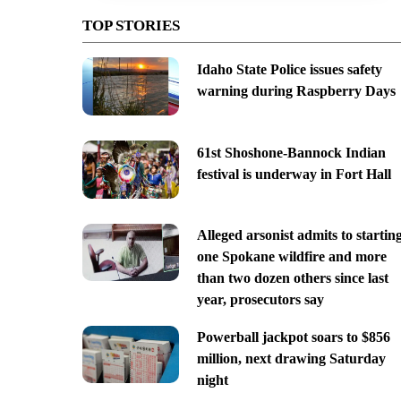
TOP STORIES
Idaho State Police issues safety
warning during Raspberry Days
61st Shoshone-Bannock Indian
festival is underway in Fort Hall
Alleged arsonist admits to startin
one Spokane wildfire and more
than two dozen others since last
year, prosecutors say
Powerball jackpot soars to $856
million, next drawing Saturday
night