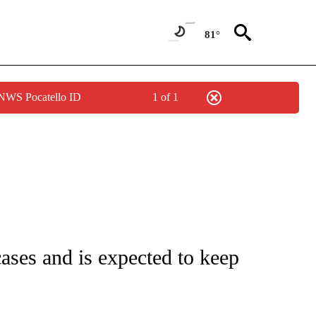
81°
 NWS Pocatello ID
1 of 1
FICATIONS ABOUT NEW PAGES ON "CNN - HEALTH".
ases and is expected to keep