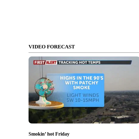
VIDEO FORECAST
Smokin’ hot Friday