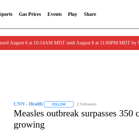
Sports
Gas Prices
Events
Play
Share
ssued August 6 at 10:14AM MDT until August 8 at 11:00PM MDT by
CNN - Health
2 Followers
FOLLOW
FOLLOW "CNN - HEALTH" TO RECEIVE NOTI
Measles outbreak surpasses 350 c
growing