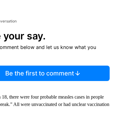
nversation
 your say.
comment below and let us know what you
Be the first to comment
h 18, there were four probable measles cases in people
eak.” All were unvaccinated or had unclear vaccination