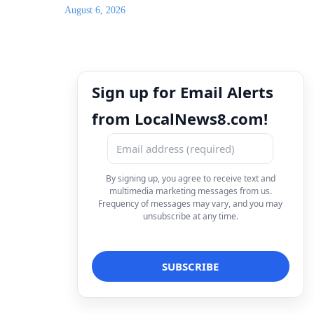
August 6, 2026
Sign up for Email Alerts
from LocalNews8.com!
By signing up, you agree to receive text and
multimedia marketing messages from us.
Frequency of messages may vary, and you may
unsubscribe at any time.