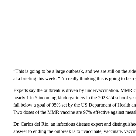
“This is going to be a large outbreak, and we are still on the si
at a briefing this week. “I’m really thinking this is going to be a
Experts say the outbreak is driven by undervaccination. MMR c
nearly 1 in 5 incoming kindergartners in the 2023-24 school year
fall below a goal of 95% set by the US Department of Health an
Two doses of the MMR vaccine are 97% effective against measl
Dr. Carlos del Rio, an infectious disease expert and distinguish
answer to ending the outbreak is to “vaccinate, vaccinate, vaccin