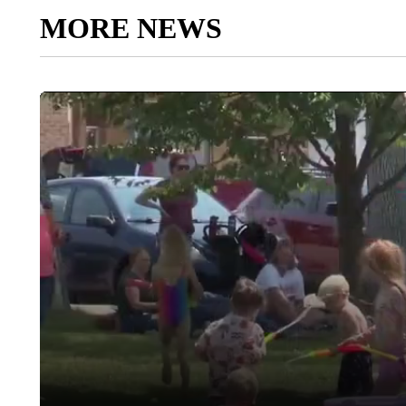
MORE NEWS