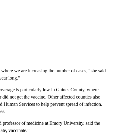
de where we are increasing the number of cases,” she said
 year long.”
overage is particularly low in Gaines County, where
 did not get the vaccine. Other affected counties also
d Human Services to help prevent spread of infection.
es.
ed professor of medicine at Emory University, said the
ate, vaccinate.”