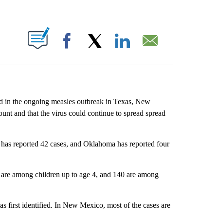
ABOUT NEW PAGES ON "".
Facebook
X
LinkedIn
Email
ed in the ongoing measles outbreak in Texas, New
ount and that the virus could continue to spread spread
has reported 42 cases, and Oklahoma has reported four
 are among children up to age 4, and 140 are among
s first identified. In New Mexico, most of the cases are