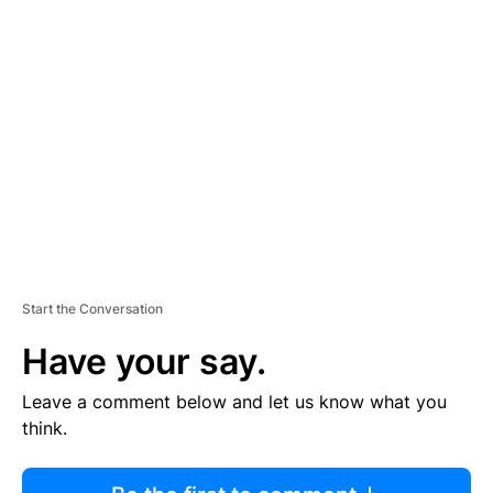
R
TI
S
E
M
E
N
T
Start the Conversation
Have your say.
Leave a comment below and let us know what you
think.