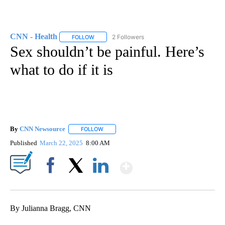
CNN - Health
2 Followers
FOLLOW
FOLLOW "CNN - HEALTH" TO RECEIVE NOTIFICA
Sex shouldn’t be painful. Here’s
what to do if it is
By
CNN Newsource
FOLLOW
FOLLOW "" TO RECEIVE NOTIFICATIONS ABOU
Published
March 22, 2025
8:00 AM
Show More
Facebook
X
LinkedIn
By Julianna Bragg, CNN