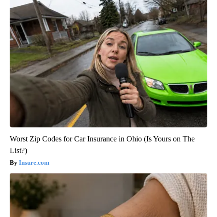
Worst Zip Codes for Car Insurance in Ohio (Is Yours on The
List?)
Insure.com