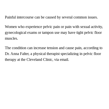
Painful intercourse can be caused by several common issues.
Women who experience pelvic pain or pain with sexual activity,
gynecological exams or tampon use may have tight pelvic floor
muscles.
The condition can increase tension and cause pain, according to
Dr. Anna Falter, a physical therapist specializing in pelvic floor
therapy at the Cleveland Clinic, via email.