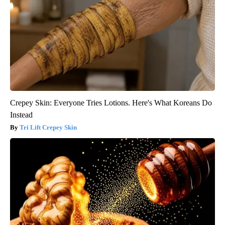
Crepey Skin: Everyone Tries Lotions. Here's What Koreans Do
Instead
Tri Lift Crepey Skin