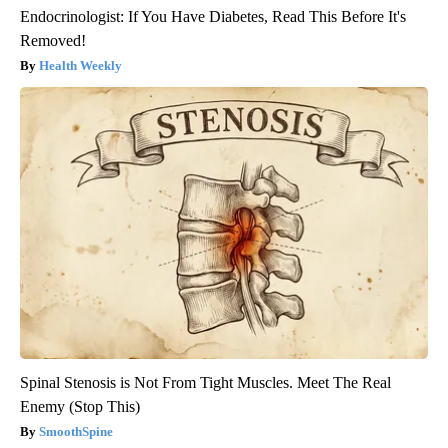
Endocrinologist: If You Have Diabetes, Read This Before It's
Removed!
Health Weekly
Spinal Stenosis is Not From Tight Muscles. Meet The Real
Enemy (Stop This)
SmoothSpine