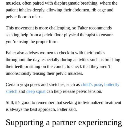
muscles, often paired with diaphragmatic breathing, where the
patient inhales deeply, allowing their abdomen, rib cage and
pelvic floor to relax.
This movement is more challenging, so Falter recommends
seeking help from a pelvic floor physical therapist to ensure
you’re using the proper form.
Falter also advises women to check in with their bodies
throughout the day, especially during activities such as brushing
their teeth or sitting on the couch, to check that they aren’t
unconsciously tensing their pelvic muscles.
Certain yoga poses and stretches, such as
child’s pose
,
butterfly
stretch
and
deep squat
can help release pelvic tension.
Still, it’s good to remember that seeking individualized treatment
is always the best approach, Falter said.
Supporting a partner experiencing