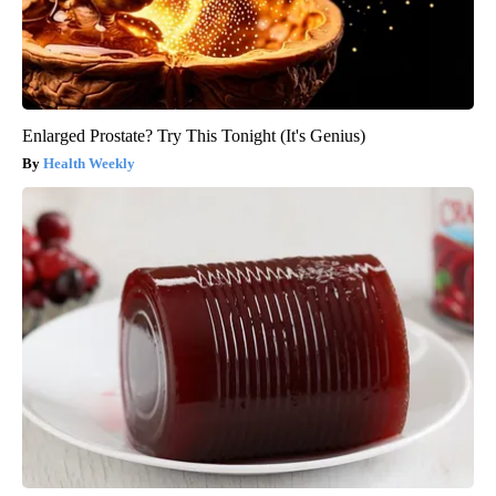
Enlarged Prostate? Try This Tonight (It's Genius)
Health Weekly