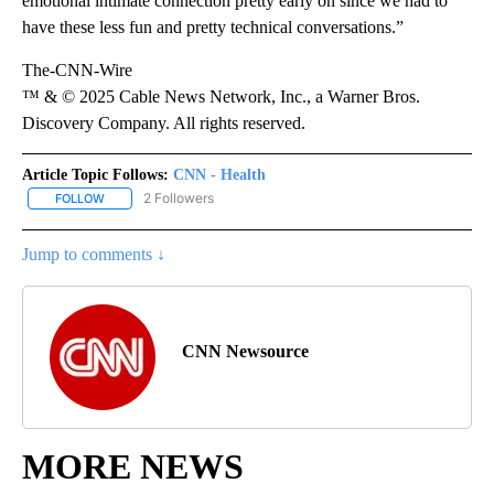
emotional intimate connection pretty early on since we had to
have these less fun and pretty technical conversations.”
The-CNN-Wire
™ & © 2025 Cable News Network, Inc., a Warner Bros.
Discovery Company. All rights reserved.
Article Topic Follows:
CNN - Health
2 Followers
FOLLOW
FOLLOW "CNN - HEALTH" TO RECEIVE NOTIFICATIONS ABOUT NEW
Jump to comments ↓
CNN Newsource
MORE NEWS