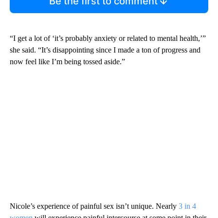
Be the first to comment
“I get a lot of ‘it’s probably anxiety or related to mental health,’”
she said. “It’s disappointing since I made a ton of progress and
now feel like I’m being tossed aside.”
Nicole’s experience of painful sex isn’t unique. Nearly
3 in 4
women
will experience painful intercourse at some point in their