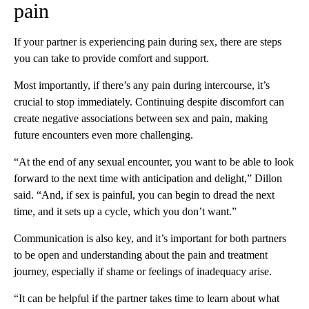
pain
If your partner is experiencing pain during sex, there are steps
you can take to provide comfort and support.
Most importantly, if there’s any pain during intercourse, it’s
crucial to stop immediately. Continuing despite discomfort can
create negative associations between sex and pain, making
future encounters even more challenging.
“At the end of any sexual encounter, you want to be able to look
forward to the next time with anticipation and delight,” Dillon
said. “And, if sex is painful, you can begin to dread the next
time, and it sets up a cycle, which you don’t want.”
Communication is also key, and it’s important for both partners
to be open and understanding about the pain and treatment
journey, especially if shame or feelings of inadequacy arise.
“It can be helpful if the partner takes time to learn about what