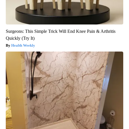
Surgeons: This Simple Trick Will End Knee Pain & Arthritis
Quickly (Try It)
Health Weekly