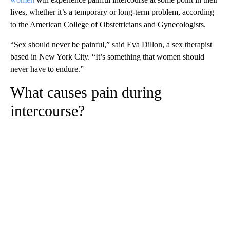
lives, whether it’s a temporary or long-term problem, according
to the American College of Obstetricians and Gynecologists.
“Sex should never be painful,” said Eva Dillon, a sex therapist
based in New York City. “It’s something that women should
never have to endure.”
What causes pain during
intercourse?