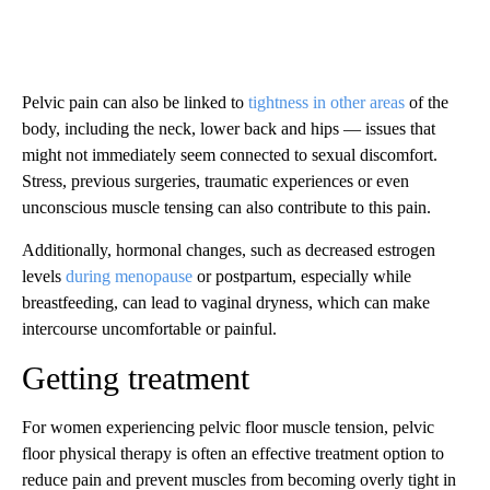
Pelvic pain can also be linked to
tightness in other areas
of the
body, including the neck, lower back and hips — issues that
might not immediately seem connected to sexual discomfort.
Stress, previous surgeries, traumatic experiences or even
unconscious muscle tensing can also contribute to this pain.
Additionally, hormonal changes, such as decreased estrogen
levels
during menopause
or postpartum, especially while
breastfeeding, can lead to vaginal dryness, which can make
intercourse uncomfortable or painful.
Getting treatment
For women experiencing pelvic floor muscle tension, pelvic
floor physical therapy is often an effective treatment option to
reduce pain and prevent muscles from becoming overly tight in