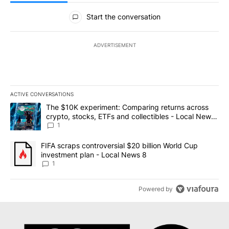
All Comments
Start the conversation
ADVERTISEMENT
ACTIVE CONVERSATIONS
The following is a list of the most commented articles in the last 7
A trending article titled "The $10K experiment: Comparing return
The $10K experiment: Comparing returns across
crypto, stocks, ETFs and collectibles - Local News
8
1
A trending article titled "FIFA scraps controversial $20 billion 
FIFA scraps controversial $20 billion World Cup
investment plan - Local News 8
1
Powered by