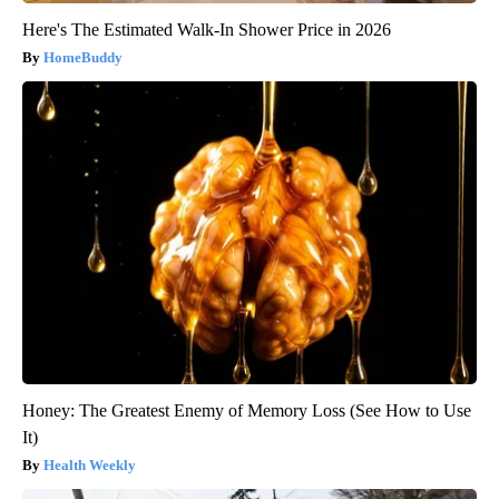
Here's The Estimated Walk-In Shower Price in 2026
HomeBuddy
Honey: The Greatest Enemy of Memory Loss (See How to Use
It)
Health Weekly