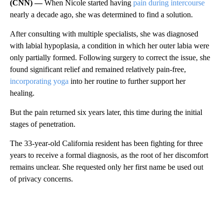
(CNN) —
When Nicole started having
pain during intercourse
nearly a decade ago, she was determined to find a solution.
After consulting with multiple specialists, she was diagnosed
with labial hypoplasia, a condition in which her outer labia were
only partially formed. Following surgery to correct the issue, she
found significant relief and remained relatively pain-free,
incorporating yoga
into her routine to further support her
healing.
But the pain returned six years later, this time during the initial
stages of penetration.
The 33-year-old California resident has been fighting for three
years to receive a formal diagnosis, as the root of her discomfort
remains unclear. She requested only her first name be used out
of privacy concerns.
A
D
V
E