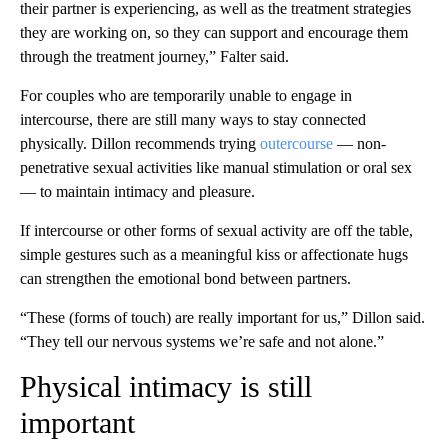
their partner is experiencing, as well as the treatment strategies
they are working on, so they can support and encourage them
through the treatment journey,” Falter said.
For couples who are temporarily unable to engage in
intercourse, there are still many ways to stay connected
physically. Dillon recommends trying
outercourse
— non-
penetrative sexual activities like manual stimulation or oral sex
— to maintain intimacy and pleasure.
If intercourse or other forms of sexual activity are off the table,
simple gestures such as a meaningful kiss or affectionate hugs
can strengthen the emotional bond between partners.
“These (forms of touch) are really important for us,” Dillon said.
“They tell our nervous systems we’re safe and not alone.”
Physical intimacy is still
important