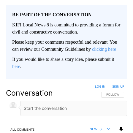
BE PART OF THE CONVERSATION
KIFI Local News 8 is committed to providing a forum for
civil and constructive conversation.
Please keep your comments respectful and relevant. You
can review our Community Guidelines by
clicking here
If you would like to share a story idea, please submit it
here
.
LOG IN
|
SIGN UP
Conversation
FOLLOW THIS CO
FOLLOW
NEWEST
ALL COMMENTS