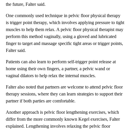
the future, Falter said.
One commonly used technique in pelvic floor physical therapy
is trigger point therapy, which involves applying pressure to tight
muscles to help them relax. A pelvic floor physical therapist may
perform this method vaginally, using a gloved and lubricated
finger to target and massage specific tight areas or trigger points,
Falter said.
Patients can also learn to perform self-trigger point release at
home using their own fingers, a partner, a pelvic wand or
vaginal dilators to help relax the internal muscles.
Falter also noted that partners are welcome to attend pelvic floor
therapy sessions, where they can learn strategies to support their
partner if both parties are comfortable.
Another approach is pelvic floor lengthening exercises, which
differ from the more commonly known Kegel exercises, Falter
explained. Lengthening involves relaxing the pelvic floor