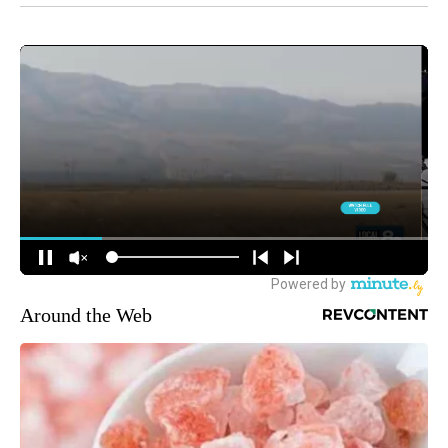
Around the Web