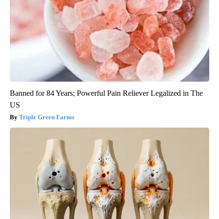
Banned for 84 Years; Powerful Pain Reliever Legalized in The
US
Triple Green Farms