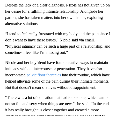
Despite the lack of a clear diagnosis, Nicole has not given up on
her desire for a fulfilling intimate relationship. Alongside her
partner, she has taken matters into her own hands, exploring
alternative solutions.
“I tend to feel really frustrated with my body and the pain since I
don’t want to have these issues,” Nicole said via email.
“Physical intimacy can be such a huge part of a relationship, and
sometimes I feel like I’m missing out.”
Nicole and her boyfriend have found creative ways to maintain
intimacy without intercourse or penetration. They have also
incorporated
pelvic floor therapies
into their routine, which have
helped alleviate some of the pain during their intimate moments.
But that doesn’t mean she lives without disappointment.
“There was a lot of education that had to be done, which can be
not so fun and sexy when things are new,” she said. “In the end
it has really brought us closer together and created a more