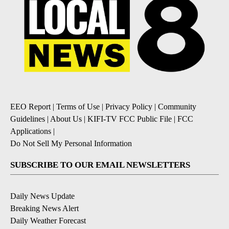
EEO Report
|
Terms of Use
|
Privacy Policy
|
Community
Guidelines
|
About Us
|
KIFI-TV FCC Public File
|
FCC
Applications
|
Do Not Sell My Personal Information
SUBSCRIBE TO OUR EMAIL NEWSLETTERS
Daily News Update
Breaking News Alert
Daily Weather Forecast