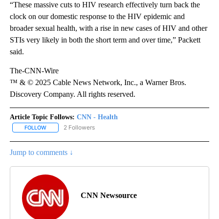
“These massive cuts to HIV research effectively turn back the
clock on our domestic response to the HIV epidemic and
broader sexual health, with a rise in new cases of HIV and other
STIs very likely in both the short term and over time,” Packett
said.
The-CNN-Wire
™ & © 2025 Cable News Network, Inc., a Warner Bros.
Discovery Company. All rights reserved.
Article Topic Follows:
CNN - Health
2 Followers
FOLLOW
FOLLOW "CNN - HEALTH" TO RECEIVE NOTIFICATIONS ABOUT NEW
Jump to comments ↓
CNN Newsource