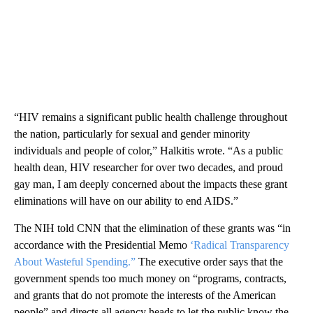
“HIV remains a significant public health challenge throughout
the nation, particularly for sexual and gender minority
individuals and people of color,” Halkitis wrote. “As a public
health dean, HIV researcher for over two decades, and proud
gay man, I am deeply concerned about the impacts these grant
eliminations will have on our ability to end AIDS.”
The NIH told CNN that the elimination of these grants was “in
accordance with the Presidential Memo
‘Radical Transparency
About Wasteful Spending.”
The executive order says that the
government spends too much money on “programs, contracts,
and grants that do not promote the interests of the American
people” and directs all agency heads to let the public know the