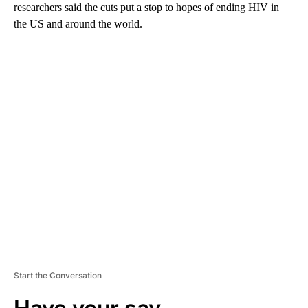
researchers said the cuts put a stop to hopes of ending HIV in
the US and around the world.
A
D
V
E
R
TI
S
E
M
E
N
T
Start the Conversation