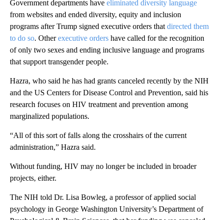
Government departments have
eliminated diversity language
from websites and ended diversity, equity and inclusion
programs after Trump signed executive orders that
directed them
to do so
. Other
executive orders
have called for the recognition
of only two sexes and ending inclusive language and programs
that support transgender people.
Hazra, who said he has had grants canceled recently by the NIH
and the US Centers for Disease Control and Prevention, said his
research focuses on HIV treatment and prevention among
marginalized populations.
“All of this sort of falls along the crosshairs of the current
administration,” Hazra said.
Without funding, HIV may no longer be included in broader
projects, either.
The NIH told Dr. Lisa Bowleg, a professor of applied social
psychology in George Washington University’s Department of