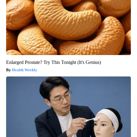
Enlarged Prostate? Try This Tonight (It's Genius)
Health Weekly