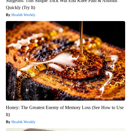
Surgeons: This Simple Trick Will End Knee Pain & Arthritis
Quickly (Try It)
Health Weekly
Honey: The Greatest Enemy of Memory Loss (See How to Use
It)
Health Weekly