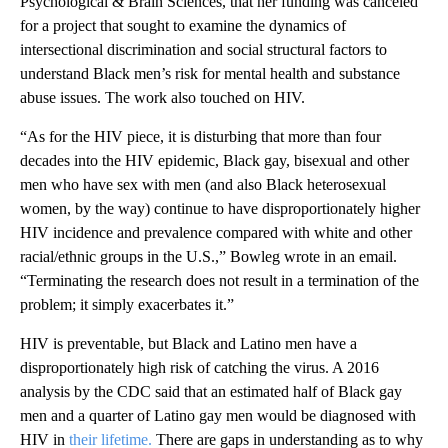
Psychological & Brain Sciences, that her funding was canceled
for a project that sought to examine the dynamics of
intersectional discrimination and social structural factors to
understand Black men’s risk for mental health and substance
abuse issues. The work also touched on HIV.
“As for the HIV piece, it is disturbing that more than four
decades into the HIV epidemic, Black gay, bisexual and other
men who have sex with men (and also Black heterosexual
women, by the way) continue to have disproportionately higher
HIV incidence and prevalence compared with white and other
racial/ethnic groups in the U.S.,” Bowleg wrote in an email.
“Terminating the research does not result in a termination of the
problem; it simply exacerbates it.”
HIV is preventable, but Black and Latino men have a
disproportionately high risk of catching the virus. A 2016
analysis by the CDC said that an estimated half of Black gay
men and a quarter of Latino gay men would be diagnosed with
HIV in
their lifetime.
There are gaps in understanding as to why