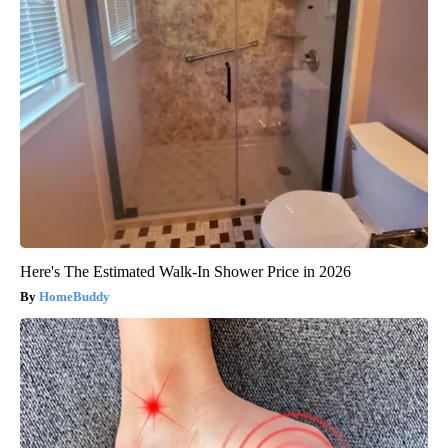
Here's The Estimated Walk-In Shower Price in 2026
HomeBuddy