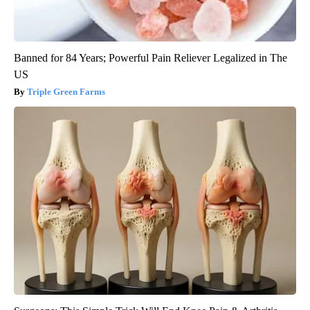
Banned for 84 Years; Powerful Pain Reliever Legalized in The
US
Triple Green Farms