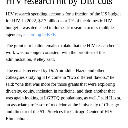
HIV research hit by DEI cuts
HIV research spending accounts for a fraction of the US budget
for HIV. In 2022, $2.7 billion – or 7% of the domestic HIV
budget – was dedicated to domestic research across multiple
agencies,
according to KFF.
The grant termination emails explain that the HIV researchers’
work was no longer consistent with the priorities of the
administration, Kelley said.
The emails received by Dr. Aniruddha Hazra and other
colleagues studying HIV come in “two different flavors,” he
said: “one that was more for those grants that were exploring
diversity, equity, inclusion in medicine, and then another that
was again looking at LGBTQ populations, as well,” said Hazra,
an associate professor of medicine at the University of Chicago
and director of the STI Services for Chicago Center of HIV
Elimination.