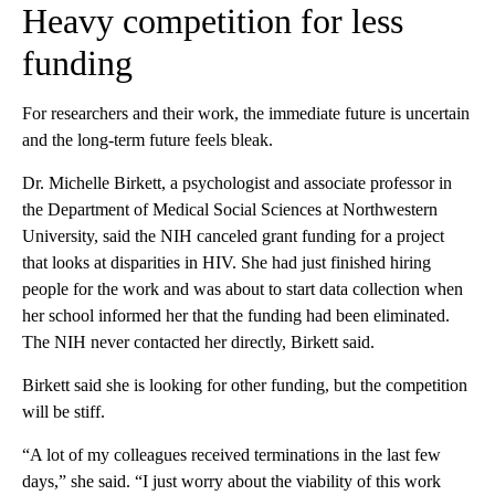
Heavy competition for less
funding
For researchers and their work, the immediate future is uncertain
and the long-term future feels bleak.
Dr. Michelle Birkett, a psychologist and associate professor in
the Department of Medical Social Sciences at Northwestern
University, said the NIH canceled grant funding for a project
that looks at disparities in HIV. She had just finished hiring
people for the work and was about to start data collection when
her school informed her that the funding had been eliminated.
The NIH never contacted her directly, Birkett said.
Birkett said she is looking for other funding, but the competition
will be stiff.
“A lot of my colleagues received terminations in the last few
days,” she said. “I just worry about the viability of this work