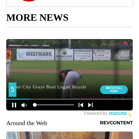
MORE NEWS
Around the Web