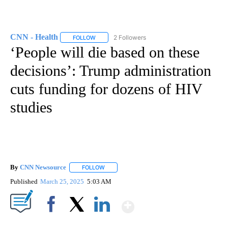
CNN - Health
2 Followers
FOLLOW
FOLLOW "CNN - HEALTH" TO RECEIVE NOTIFICA
‘People will die based on these
decisions’: Trump administration
cuts funding for dozens of HIV
studies
By
CNN Newsource
FOLLOW
FOLLOW "" TO RECEIVE NOTIFICATIONS ABOU
Published
March 25, 2025
5:03 AM
Show More
Facebook
X
LinkedIn