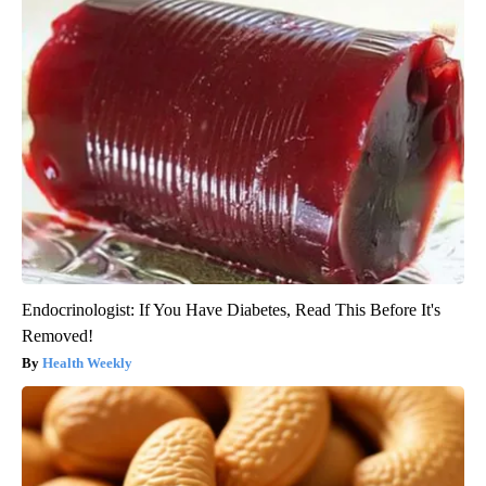
Endocrinologist: If You Have Diabetes, Read This Before It's
Removed!
Health Weekly