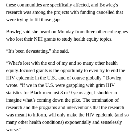
these communities are specifically affected, and Bowleg’s
research was among the projects with funding cancelled that
were trying to fill those gaps.
Bowleg said she heard on Monday from three other colleagues
who lost their NIH grants to study health equity topics.
“It’s been devastating,” she said.
“What’s lost with the end of my and so many other health
equity-focused grants is the opportunity to even try to end the
HIV epidemic in the U.S., and of course globally,” Bowleg
wrote. “If we in the U.S. were grappling with grim HIV
statistics for Black men just 8 or 9 years ago, I shudder to
imagine what’s coming down the pike. The termination of
research and the programs and interventions that the research
was meant to inform, will only make the HIV epidemic (and so
many other health conditions) exponentially and senselessly
worse.”