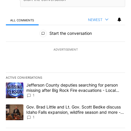
NEWEST
ALL COMMENTS
All Comments
Start the conversation
ADVERTISEMENT
ACTIVE CONVERSATIONS
The following is a list of the most commented articles in the last 7
A trending article titled "Jefferson County deputies searching fo
Jefferson County deputies searching for person
missing after Big Rock Fire evacuations - Local
News 8
1
A trending article titled "Gov. Brad Little and Lt. Gov. Scott Be
Gov. Brad Little and Lt. Gov. Scott Bedke discuss
Idaho Falls expansion, wildfire season and more -
Local News 8
1