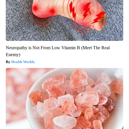
Neuropathy is Not From Low Vitamin B (Meet The Real
Enemy)
Health Weekly