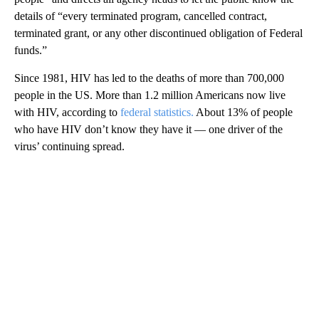
details of “every terminated program, cancelled contract,
terminated grant, or any other discontinued obligation of Federal
funds.”
Since 1981, HIV has led to the deaths of more than 700,000
people in the US. More than 1.2 million Americans now live
with HIV, according to
federal statistics.
About 13% of people
who have HIV don’t know they have it — one driver of the
virus’ continuing spread.