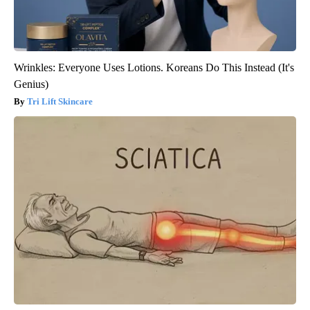
Wrinkles: Everyone Uses Lotions. Koreans Do This Instead (It's
Genius)
Tri Lift Skincare