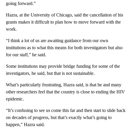
going forward.”
Hazra, at the University of Chicago, said the cancellation of his
grants makes it difficult to plan how to move forward with the
work.
“I think a lot of us are awaiting guidance from our own
institutions as to what this means for both investigators but also
for our staff,” he said.
Some institutions may provide bridge funding for some of the
investigators, he said, but that is not sustainable.
What’s particularly frustrating, Hazra said, is that he and many
other researchers feel that the country is close to ending the HIV
epidemic.
“It’s confusing to see us come this far and then start to slide back
on decades of progress, but that’s exactly what’s going to
happen,” Hazra said.