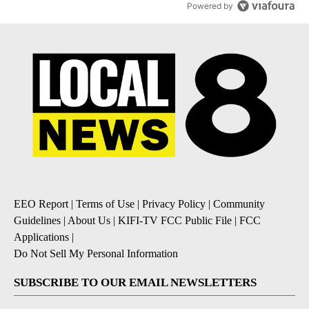
Powered by
EEO Report
|
Terms of Use
|
Privacy Policy
|
Community
Guidelines
|
About Us
|
KIFI-TV FCC Public File
|
FCC
Applications
|
Do Not Sell My Personal Information
SUBSCRIBE TO OUR EMAIL NEWSLETTERS