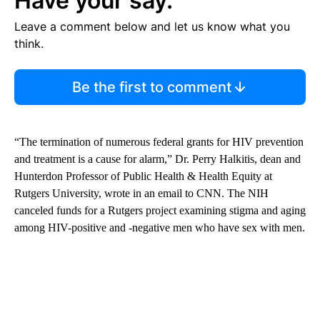
Have your say.
Leave a comment below and let us know what you
think.
Be the first to comment
“The termination of numerous federal grants for HIV prevention
and treatment is a cause for alarm,” Dr. Perry Halkitis, dean and
Hunterdon Professor of Public Health & Health Equity at
Rutgers University, wrote in an email to CNN. The NIH
canceled funds for a Rutgers project examining stigma and aging
among HIV-positive and -negative men who have sex with men.