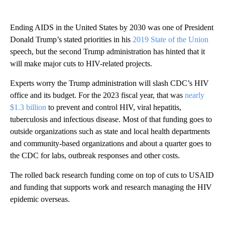
Ending AIDS in the United States by 2030 was one of President
Donald Trump’s stated priorities in his
2019 State of the Union
speech, but the second Trump administration has hinted that it
will make major cuts to HIV-related projects.
Experts worry the Trump administration will slash CDC’s HIV
office and its budget. For the 2023 fiscal year, that was
nearly
$1.3 billion
to prevent and control HIV, viral hepatitis,
tuberculosis and infectious disease. Most of that funding goes to
outside organizations such as state and local health departments
and community-based organizations and about a quarter goes to
the CDC for labs, outbreak responses and other costs.
The rolled back research funding come on top of cuts to USAID
and funding that supports work and research managing the HIV
epidemic overseas.