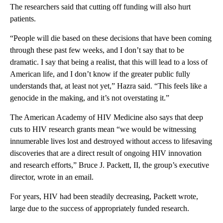
The researchers said that cutting off funding will also hurt
patients.
“People will die based on these decisions that have been coming
through these past few weeks, and I don’t say that to be
dramatic. I say that being a realist, that this will lead to a loss of
American life, and I don’t know if the greater public fully
understands that, at least not yet,” Hazra said. “This feels like a
genocide in the making, and it’s not overstating it.”
The American Academy of HIV Medicine also says that deep
cuts to HIV research grants mean “we would be witnessing
innumerable lives lost and destroyed without access to lifesaving
discoveries that are a direct result of ongoing HIV innovation
and research efforts,” Bruce J. Packett, II, the group’s executive
director, wrote in an email.
For years, HIV had been steadily decreasing, Packett wrote,
large due to the success of appropriately funded research.