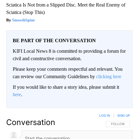
Sciatica Is Not from a Slipped Disc. Meet the Real Enemy of
Sciatica (Stop This)
SmoothSpine
BE PART OF THE CONVERSATION
KIFI Local News 8 is committed to providing a forum for
civil and constructive conversation.
Please keep your comments respectful and relevant. You
can review our Community Guidelines by
clicking here
If you would like to share a story idea, please submit it
here
.
LOG IN
|
SIGN UP
Conversation
FOLLOW THIS CO
FOLLOW