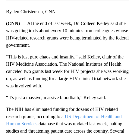
By Jen Christensen, CNN
(CNN) —
At the end of last week, Dr. Colleen Kelley said she
was getting texts about every 10 minutes from colleagues whose
HIV-related research grants were being terminated by the federal
government.
“This is just pure chaos and insanity,” said Kelley, chair of the
HIV Medicine Association. The National Institutes of Health
canceled two grants last week for HIV projects she was working
on, as well as funding for a large HIV clinical trial network she
was involved with.
“It’s just a massive, massive bloodbath,” Kelley said.
The NIH has eliminated funding for dozens of HIV-related
research grants, according to a
US Department of Health and
Human Services
database that was updated last week, halting
studies and threatening patient care across the country. Several