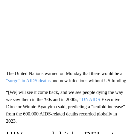
The United Nations warned on Monday that there would be a
“surge” in AIDS deaths
and new infections without US funding.
“[We] will see it come back, and we see people dying the way
we saw them in the ’90s and in 2000s,”
UNAIDS
Executive
Director Winnie Byanyima said, predicting a “tenfold increase”
from the 600,000 AIDS-related deaths recorded globally in
2023.