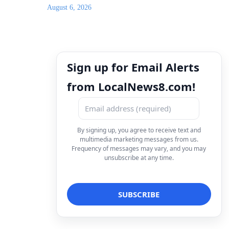
August 6, 2026
Sign up for Email Alerts
from LocalNews8.com!
By signing up, you agree to receive text and
multimedia marketing messages from us.
Frequency of messages may vary, and you may
unsubscribe at any time.