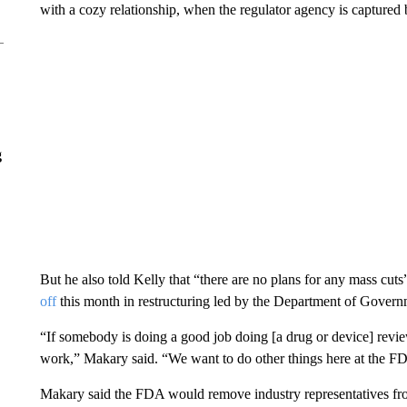
with a cozy relationship, when the regulator agency is captured 
g
But he also told Kelly that “there are no plans for any mass cut
off
this month in restructuring led by the Department of Govern
“If somebody is doing a good job doing [a drug or device] revie
work,” Makary said. “We want to do other things here at the FDA
Makary said the FDA would remove industry representatives fro