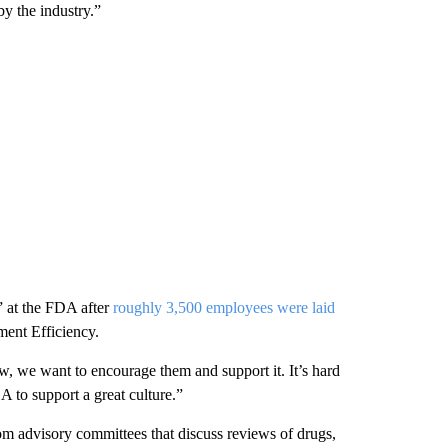
by the industry.”
s” at the FDA after
roughly 3,500 employees were laid
ment Efficiency.
w, we want to encourage them and support it. It’s hard
 to support a great culture.”
m advisory committees that discuss reviews of drugs,