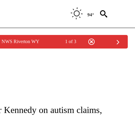
94°
by NWS Riverton WY
1 of 3
FICATIONS ABOUT NEW PAGES ON "CNN - HEALTH".
r Kennedy on autism claims,