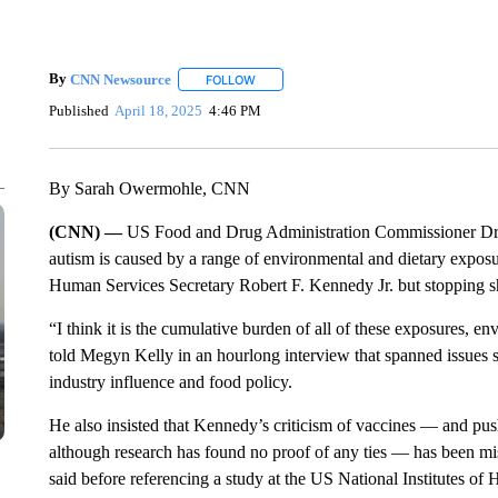
By
CNN Newsource
FOLLOW
FOLLOW "" TO RECEIVE NOTIFICATIONS 
Published
April 18, 2025
4:46 PM
By Sarah Owermohle, CNN
(CNN) —
US Food and Drug Administration Commissioner Dr. 
autism is caused by a range of environmental and dietary exp
Human Services Secretary Robert F. Kennedy Jr. but stopping sh
“I think it is the cumulative burden of all of these exposures, en
told Megyn Kelly in an hourlong interview that spanned issues suc
industry influence and food policy.
He also insisted that Kennedy’s criticism of vaccines — and pu
although research has found no proof of any ties — has been mis
said before referencing a study at the US National Institutes of H