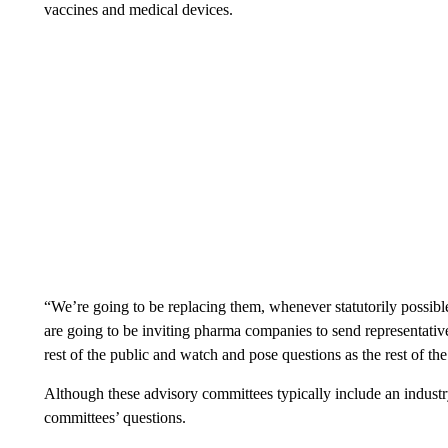
vaccines and medical devices.
“We’re going to be replacing them, whenever statutorily possibl
are going to be inviting pharma companies to send representative
rest of the public and watch and pose questions as the rest of t
Although these advisory committees typically include an industr
committees’ questions.