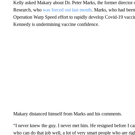
Kelly asked Makary about Dr. Peter Marks, the former director 
Research, who
was forced out last month
. Marks, who had been 
Operation Warp Speed effort to rapidly develop Covid-19 vaccines
Kennedy is undermining vaccine confidence.
Makary distanced himself from Marks and his comments.
“I never knew the guy. I never met him. He resigned before I came
who can do that job well, a lot of very smart people who are ri