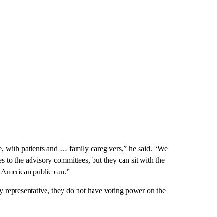
e, with patients and … family caregivers,” he said. “We
s to the advisory committees, but they can sit with the
he American public can.”
y representative, they do not have voting power on the