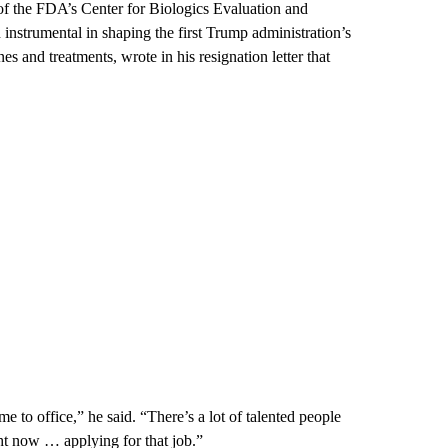
of the FDA’s Center for Biologics Evaluation and
instrumental in shaping the first Trump administration’s
 and treatments, wrote in his resignation letter that
 to office,” he said. “There’s a lot of talented people
ght now … applying for that job.”