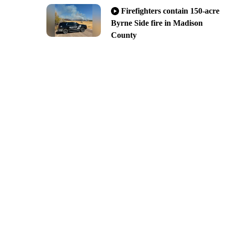
Firefighters contain 150-acre
Byrne Side fire in Madison
County