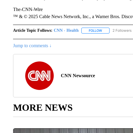
The-CNN-Wire
™ & © 2025 Cable News Network, Inc., a Warner Bros. Discove
Article Topic Follows:
CNN - Health
2 Followers
FOLLOW
FOLLOW "CNN - HE
Jump to comments ↓
CNN Newsource
MORE NEWS