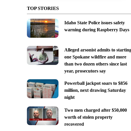
TOP STORIES
Idaho State Police issues safety
warning during Raspberry Days
Alleged arsonist admits to startin
one Spokane wildfire and more
than two dozen others since last
year, prosecutors say
Powerball jackpot soars to $856
million, next drawing Saturday
night
Two men charged after $50,000
worth of stolen property
recovered