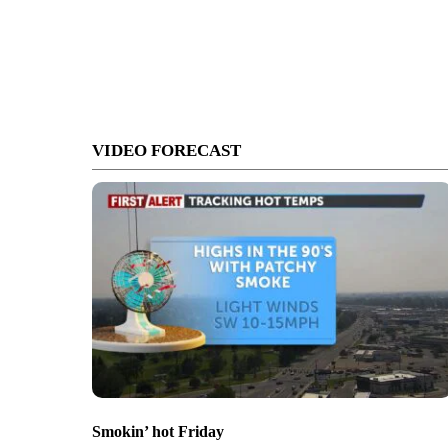
VIDEO FORECAST
Smokin’ hot Friday