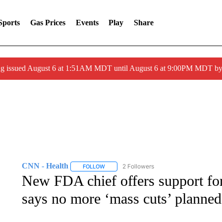
Sports
Gas Prices
Events
Play
Share
ng issued August 6 at 1:51AM MDT until August 6 at 9:00PM MDT 
CNN - Health
2 Followers
FOLLOW
FOLLOW "CNN - HEALTH" TO RECEIVE NOTI
New FDA chief offers support fo
says no more ‘mass cuts’ planned