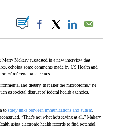
ABOUT NEW PAGES ON "".
Facebook
X
LinkedIn
Email
Marty Makary suggested in a new interview that
osures, echoing some comments made by US Health and
ort of referencing vaccines.
vironmental and dietary, that alter the microbiome,” he
h as societal distrust of federal health agencies,
sh to
study links between immunizations and autism
,
construed. “That’s not what he’s saying at all,” Makary
ealth using electronic health records to find potential