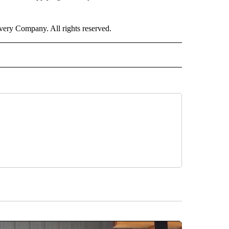
ry Company. All rights reserved.
ALTH" TO RECEIVE NOTIFICATIONS ABOUT NEW PAGES ON "CNN - HEALTH".