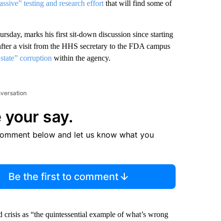
ssive” testing and research effort
that will find some of
ay, marks his first sit-down discussion since starting
ter a visit from the
HHS secretary to the FDA campus
state” corruption
within the agency.
nversation
 your say.
comment below and let us know what you
Be the first to comment
 crisis as “the quintessential example of what’s wrong