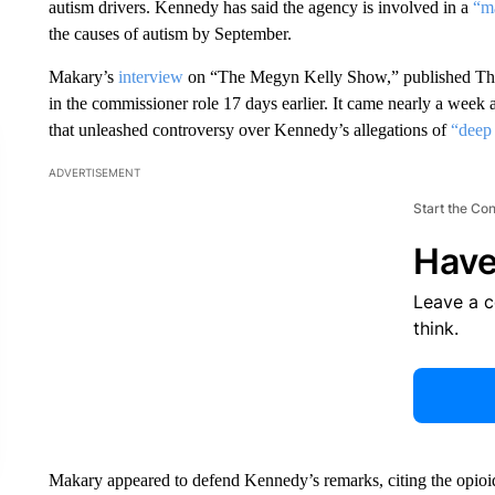
autism drivers. Kennedy has said the agency is involved in a
“ma
the causes of autism by September.
Makary’s
interview
on “The Megyn Kelly Show,” published Thursd
in the commissioner role 17 days earlier. It came nearly a week af
that unleashed controversy over Kennedy’s allegations of
“deep 
ADVERTISEMENT
Start the Co
Have
Leave a 
think.
Makary appeared to defend Kennedy’s remarks, citing the opioid