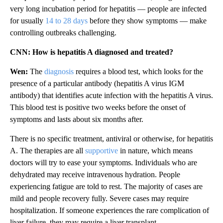
very long incubation period for hepatitis — people are infected
for usually
14 to 28 days
before they show symptoms — make
controlling outbreaks challenging.
CNN: How is hepatitis A diagnosed and treated?
Wen:
The
diagnosis
requires a blood test, which looks for the
presence of a particular antibody (hepatitis A virus IGM
antibody) that identifies acute infection with the hepatitis A virus.
This blood test is positive two weeks before the onset of
symptoms and lasts about six months after.
There is no specific treatment, antiviral or otherwise, for hepatitis
A. The therapies are all
supportive
in nature, which means
doctors will try to ease your symptoms. Individuals who are
dehydrated may receive intravenous hydration. People
experiencing fatigue are told to rest. The majority of cases are
mild and people recovery fully. Severe cases may require
hospitalization. If someone experiences the rare complication of
liver failure, they may require a liver transplant.