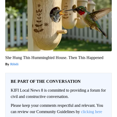
She Hung This Hummingbird House. Then This Happened
Ribili
BE PART OF THE CONVERSATION
KIFI Local News 8 is committed to providing a forum for
civil and constructive conversation.
Please keep your comments respectful and relevant. You
can review our Community Guidelines by
clicking here