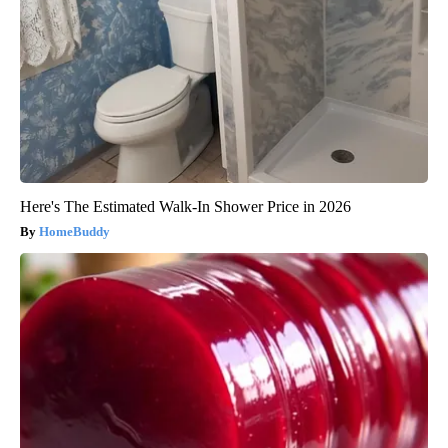
Here's The Estimated Walk-In Shower Price in 2026
HomeBuddy