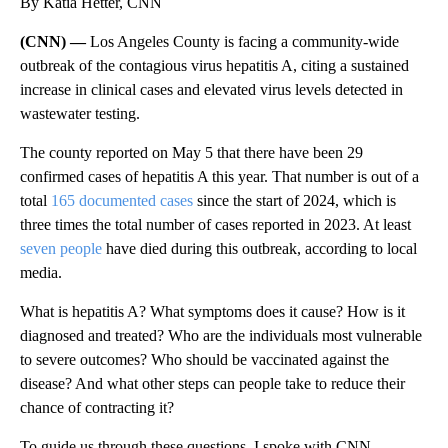
By Katia Hetter, CNN
(CNN) —
Los Angeles County is facing a community-wide
outbreak of the contagious virus hepatitis A, citing a sustained
increase in clinical cases and elevated virus levels detected in
wastewater testing.
The county reported on May 5 that there have been 29
confirmed cases of hepatitis A this year. That number is out of a
total
165 documented cases
since the start of 2024, which is
three times the total number of cases reported in 2023. At least
seven people
have died during this outbreak, according to local
media.
What is hepatitis A? What symptoms does it cause? How is it
diagnosed and treated? Who are the individuals most vulnerable
to severe outcomes? Who should be vaccinated against the
disease? And what other steps can people take to reduce their
chance of contracting it?
To guide us through these questions, I spoke with CNN