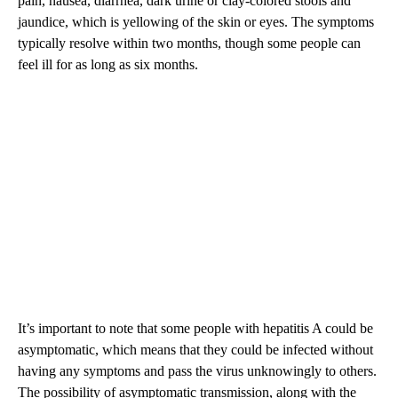
pain, nausea, diarrhea, dark urine or clay-colored stools and
jaundice, which is yellowing of the skin or eyes. The symptoms
typically resolve within two months, though some people can
feel ill for as long as six months.
It’s important to note that some people with hepatitis A could be
asymptomatic, which means that they could be infected without
having any symptoms and pass the virus unknowingly to others.
The possibility of asymptomatic transmission, along with the