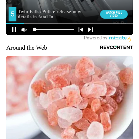
Around the Web