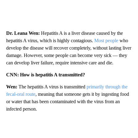
Dr. Leana Wen:
Hepatitis A is a liver disease caused by the
hepatitis A virus, which is highly contagious.
Most people
who
develop the disease will recover completely, without lasting liver
damage. However, some people can become very sick — they
can develop liver failure, require intensive care and die.
CNN: How is hepatitis A transmitted?
Wen:
The hepatitis A virus is transmitted
primarily through the
fecal-oral route
, meaning that someone gets it by ingesting food
or water that has been contaminated with the virus from an
infected person.