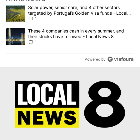
The following is a list of the most commented articles in the last 7
A trending article titled "Solar power, senior care, and 4 other 
Solar power, senior care, and 4 other sectors
targeted by Portugal’s Golden Visa funds - Local
News 8
1
A trending article titled "These 4 companies cash in every summe
These 4 companies cash in every summer, and
their stocks have followed - Local News 8
1
Powered by