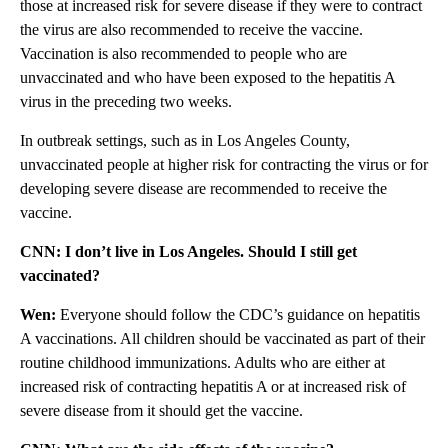
those at increased risk for severe disease if they were to contract
the virus are also recommended to receive the vaccine.
Vaccination is also recommended to people who are
unvaccinated and who have been exposed to the hepatitis A
virus in the preceding two weeks.
In outbreak settings, such as in Los Angeles County,
unvaccinated people at higher risk for contracting the virus or for
developing severe disease are recommended to receive the
vaccine.
CNN: I don’t live in Los Angeles. Should I still get
vaccinated?
Wen:
Everyone should follow the CDC’s guidance on hepatitis
A vaccinations. All children should be vaccinated as part of their
routine childhood immunizations. Adults who are either at
increased risk of contracting hepatitis A or at increased risk of
severe disease from it should get the vaccine.