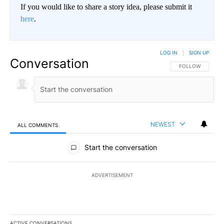
If you would like to share a story idea, please submit it
here
.
LOG IN
|
SIGN UP
Conversation
FOLLOW THIS CO
FOLLOW
NEWEST
ALL COMMENTS
All Comments
Start the conversation
ADVERTISEMENT
ACTIVE CONVERSATIONS