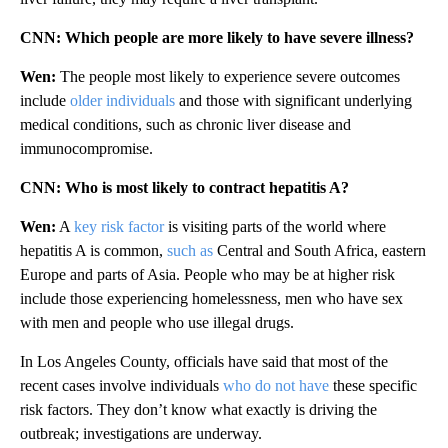
CNN: Which people are more likely to have severe illness?
Wen:
The people most likely to experience severe outcomes
include
older individuals
and those with significant underlying
medical conditions, such as chronic liver disease and
immunocompromise.
CNN: Who is most likely to contract hepatitis A?
Wen:
A
key risk factor
is visiting parts of the world where
hepatitis A is common,
such as
Central and South Africa, eastern
Europe and parts of Asia. People who may be at higher risk
include those experiencing homelessness, men who have sex
with men and people who use illegal drugs.
In Los Angeles County, officials have said that most of the
recent cases involve individuals
who do not have
these specific
risk factors. They don’t know what exactly is driving the
outbreak; investigations are underway.