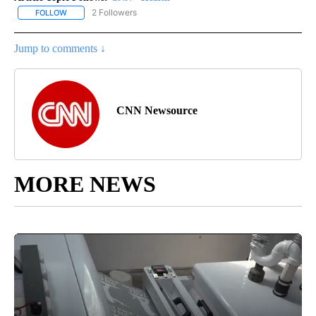
2 Followers
FOLLOW
FOLLOW "CNN - HEALTH" TO RECEIVE NOTIFICATIONS ABOUT NEW
Jump to comments ↓
CNN Newsource
MORE NEWS