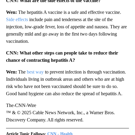
CNN: What are the side effects of the vaccine?
Wen:
The hepatitis A vaccine is a safe and effective vaccine.
Side effects
include pain and tenderness at the site of the
injection, low-grade fever, loss of appetite and nausea. They are
generally mild and go away in the first two days following
vaccination.
CNN: What other steps can people take to reduce their
chance of contracting hepatitis A?
Wen:
The
best way
to prevent infection is through vaccination.
Individuals living in outbreak areas and others who are at high
risk who have not been vaccinated should be sure to do so.
Good hand hygiene can also reduce the spread of hepatitis A.
The-CNN-Wire
™ & © 2025 Cable News Network, Inc., a Warner Bros.
Discovery Company. All rights reserved.
Article Topic Follows:
CNN - Health