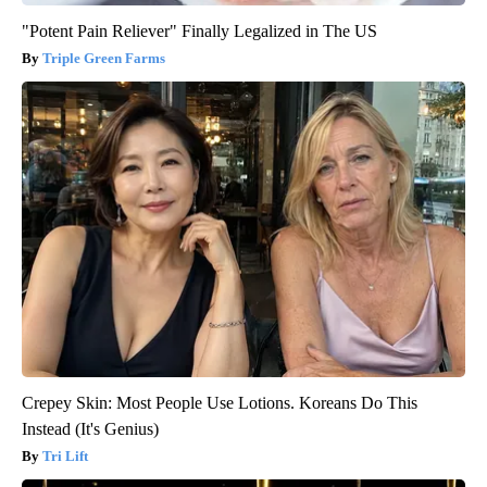
"Potent Pain Reliever" Finally Legalized in The US
Triple Green Farms
Crepey Skin: Most People Use Lotions. Koreans Do This
Instead (It's Genius)
Tri Lift