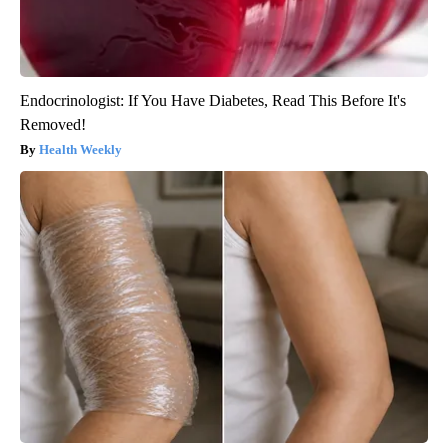
Endocrinologist: If You Have Diabetes, Read This Before It's
Removed!
Health Weekly