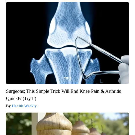
Surgeons: This Simple Trick Will End Knee Pain & Arthritis
Quickly (Try It)
Health Weekly