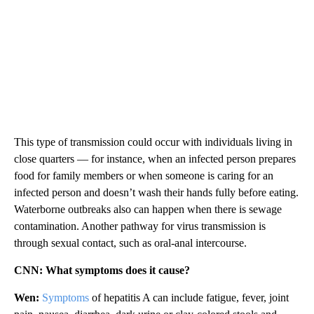
This type of transmission could occur with individuals living in
close quarters — for instance, when an infected person prepares
food for family members or when someone is caring for an
infected person and doesn’t wash their hands fully before eating.
Waterborne outbreaks also can happen when there is sewage
contamination. Another pathway for virus transmission is
through sexual contact, such as oral-anal intercourse.
CNN: What symptoms does it cause?
Wen:
Symptoms
of hepatitis A can include fatigue, fever, joint