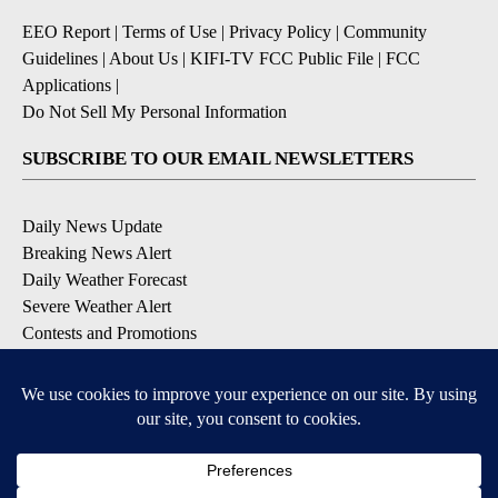
EEO Report
|
Terms of Use
|
Privacy Policy
|
Community
Guidelines
|
About Us
|
KIFI-TV FCC Public File
|
FCC
Applications
|
Do Not Sell My Personal Information
SUBSCRIBE TO OUR EMAIL NEWSLETTERS
Daily News Update
Breaking News Alert
Daily Weather Forecast
Severe Weather Alert
Contests and Promotions
DOWNLOAD OUR APPS
Available for iOS and Android