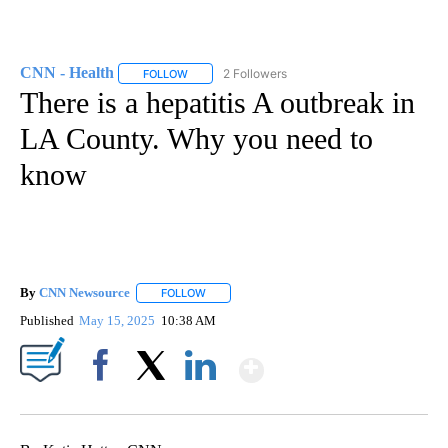
CNN - Health
2 Followers
FOLLOW
FOLLOW "CNN - HEALTH" TO RECEIVE NOTIFICA
There is a hepatitis A outbreak in
LA County. Why you need to
know
By
CNN Newsource
FOLLOW
FOLLOW "" TO RECEIVE NOTIFICATIONS ABOU
Published
May 15, 2025
10:38 AM
Show More
Facebook
X
LinkedIn