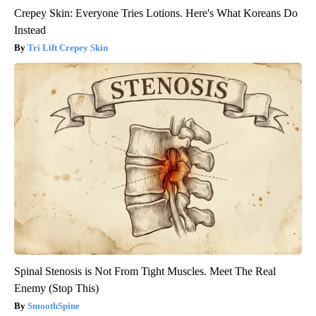
Crepey Skin: Everyone Tries Lotions. Here's What Koreans Do
Instead
Tri Lift Crepey Skin
Spinal Stenosis is Not From Tight Muscles. Meet The Real
Enemy (Stop This)
SmoothSpine