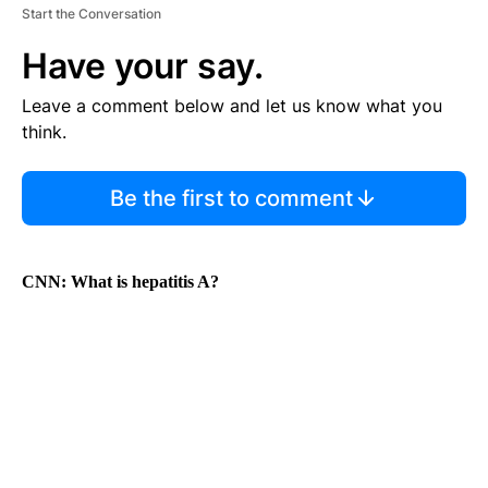
Start the Conversation
Have your say.
Leave a comment below and let us know what you
think.
Be the first to comment
CNN:
What is hepatitis A?