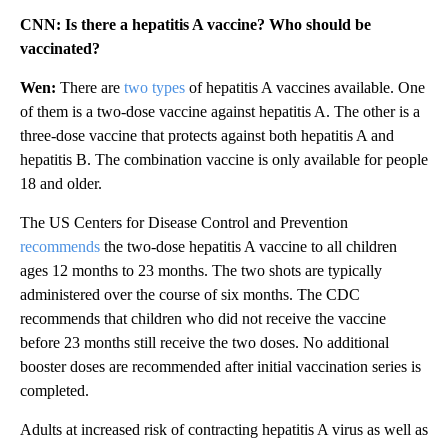
CNN: Is there a hepatitis A vaccine? Who should be
vaccinated?
Wen:
There are
two types
of hepatitis A vaccines available. One
of them is a two-dose vaccine against hepatitis A. The other is a
three-dose vaccine that protects against both hepatitis A and
hepatitis B. The combination vaccine is only available for people
18 and older.
The US Centers for Disease Control and Prevention
recommends
the two-dose hepatitis A vaccine to all children
ages 12 months to 23 months. The two shots are typically
administered over the course of six months. The CDC
recommends that children who did not receive the vaccine
before 23 months still receive the two doses. No additional
booster doses are recommended after initial vaccination series is
completed.
Adults at increased risk of contracting hepatitis A virus as well as