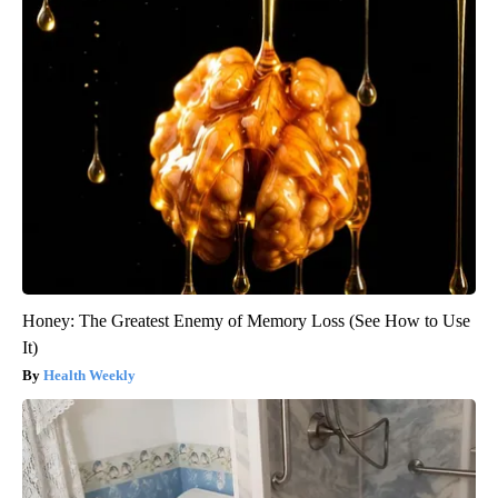
Honey: The Greatest Enemy of Memory Loss (See How to Use
It)
Health Weekly