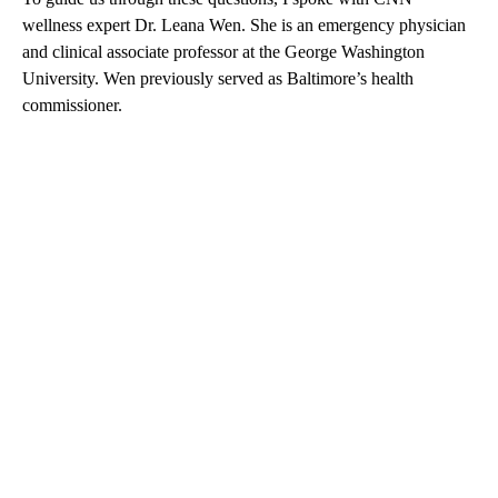
wellness expert Dr. Leana Wen. She is an emergency physician
and clinical associate professor at the George Washington
University. Wen previously served as Baltimore’s health
commissioner.
A
D
V
E
R
TI
S
E
M
E
N
T