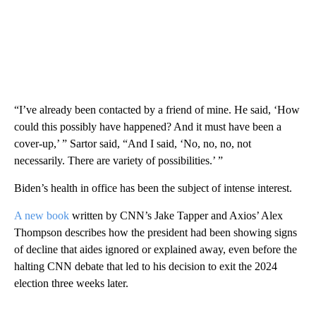
“I’ve already been contacted by a friend of mine. He said, ‘How
could this possibly have happened? And it must have been a
cover-up,’ ” Sartor said, “And I said, ‘No, no, no, not
necessarily. There are variety of possibilities.’ ”
Biden’s health in office has been the subject of intense interest.
A new book
written by CNN’s Jake Tapper and Axios’ Alex
Thompson describes how the president had been showing signs
of decline that aides ignored or explained away, even before the
halting CNN debate
that led to his decision to exit the 2024
election three weeks later.