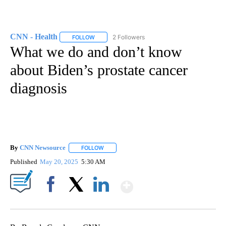
CNN - Health
2 Followers
FOLLOW
FOLLOW "CNN - HEALTH" TO RECEIVE NOTIFICA
What we do and don’t know
about Biden’s prostate cancer
diagnosis
By
CNN Newsource
FOLLOW
FOLLOW "" TO RECEIVE NOTIFICATIONS ABOU
Published
May 20, 2025
5:30 AM
Show More
Facebook
X
LinkedIn