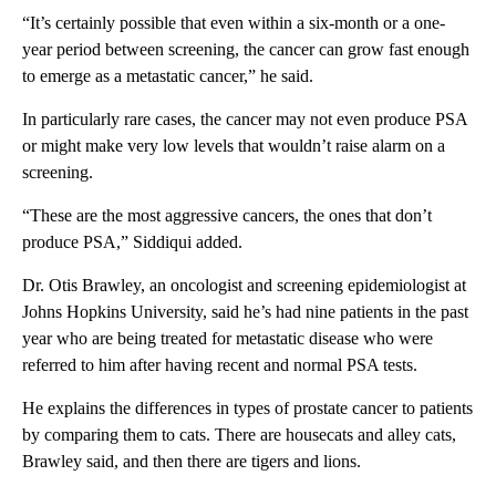
“It’s certainly possible that even within a six-month or a one-
year period between screening, the cancer can grow fast enough
to emerge as a metastatic cancer,” he said.
In particularly rare cases, the cancer may not even produce PSA
or might make very low levels that wouldn’t raise alarm on a
screening.
“These are the most aggressive cancers, the ones that don’t
produce PSA,” Siddiqui added.
Dr. Otis Brawley, an oncologist and screening epidemiologist at
Johns Hopkins University, said he’s had nine patients in the past
year who are being treated for metastatic disease who were
referred to him after having recent and normal PSA tests.
He explains the differences in types of prostate cancer to patients
by comparing them to cats. There are housecats and alley cats,
Brawley said, and then there are tigers and lions.