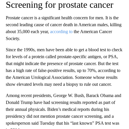
Screening for prostate cancer
Prostate cancer is a significant health concern for men. It is the
second leading cause of cancer death in American males, killing
about 35,000 each year,
according to
the American Cancer
Society.
Since the 1990s, men have been able to get a blood test to check
for levels of a protein called prostate-specific antigen, or PSA,
that might indicate the presence of prostate cancer. But the test
has a high rate of false-positive results, up to 70%, according to
the American Urological Association. Someone whose results
show elevated levels may need a biopsy to rule out cancer.
Among recent presidents, George W. Bush, Barack Obama and
Donald Trump have had screening results reported as part of
their annual physicals. Biden’s medical reports during his
presidency did not mention prostate cancer screening, and a
spokesperson said Tuesday that his “last known” PSA test was