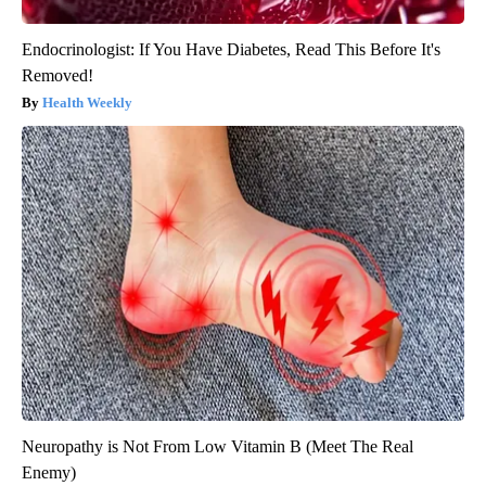
Endocrinologist: If You Have Diabetes, Read This Before It's
Removed!
Health Weekly
Neuropathy is Not From Low Vitamin B (Meet The Real
Enemy)