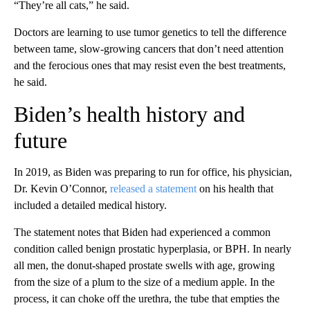
“They’re all cats,” he said.
Doctors are learning to use tumor genetics to tell the difference
between tame, slow-growing cancers that don’t need attention
and the ferocious ones that may resist even the best treatments,
he said.
Biden’s health history and
future
In 2019, as Biden was preparing to run for office, his physician,
Dr. Kevin O’Connor,
released a statement
on his health that
included a detailed medical history.
The statement notes that Biden had experienced a common
condition called benign prostatic hyperplasia, or BPH. In nearly
all men, the donut-shaped prostate swells with age, growing
from the size of a plum to the size of a medium apple. In the
process, it can choke off the urethra, the tube that empties the