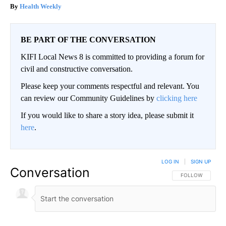
Health Weekly
BE PART OF THE CONVERSATION
KIFI Local News 8 is committed to providing a forum for
civil and constructive conversation.
Please keep your comments respectful and relevant. You
can review our Community Guidelines by
clicking here
If you would like to share a story idea, please submit it
here
.
LOG IN
|
SIGN UP
Conversation
FOLLOW THIS CO
FOLLOW