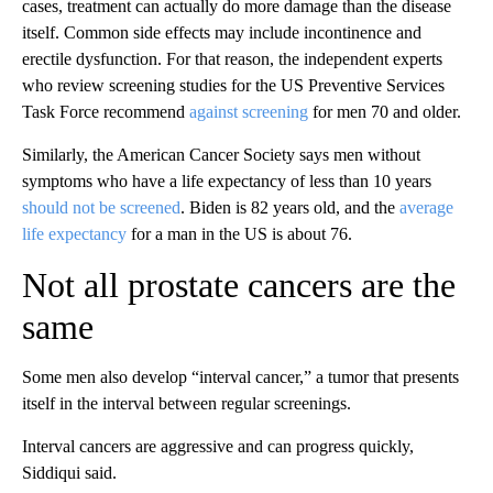
cases, treatment can actually do more damage than the disease
itself. Common side effects may include incontinence and
erectile dysfunction. For that reason, the independent experts
who review screening studies for the US Preventive Services
Task Force recommend
against screening
for men 70 and older.
Similarly, the American Cancer Society says men without
symptoms who have a life expectancy of less than 10 years
should not be screened
. Biden is 82 years old, and the
average
life expectancy
for a man in the US is about 76.
Not all prostate cancers are the
same
Some men also develop “interval cancer,” a tumor that presents
itself in the interval between regular screenings.
Interval cancers are aggressive and can progress quickly,
Siddiqui said.