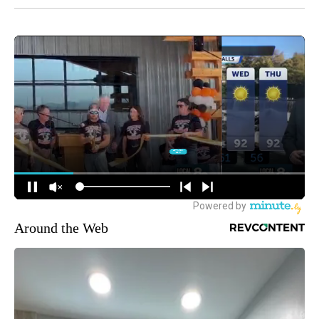
Around the Web