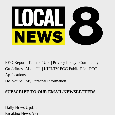
EEO Report
|
Terms of Use
|
Privacy Policy
|
Community
Guidelines
|
About Us
|
KIFI-TV FCC Public File
|
FCC
Applications
|
Do Not Sell My Personal Information
SUBSCRIBE TO OUR EMAIL NEWSLETTERS
Daily News Update
Breaking News Alert