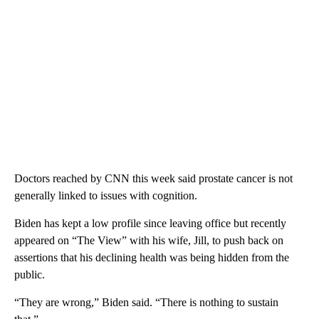
Doctors reached by CNN this week said prostate cancer is not
generally linked to issues with cognition.
Biden has kept a low profile since leaving office but recently
appeared on “The View” with his wife, Jill, to push back on
assertions that his declining health was being hidden from the
public.
“They are wrong,” Biden said. “There is nothing to sustain