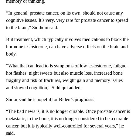
memory or thinking.
“In general, prostate cancer, on its own, should not cause any
cognitive issues. It’s very, very rare for prostate cancer to spread
to the brain,” Siddiqui said.
But treatment, which typically involves medications to block the
hormone testosterone, can have adverse effects on the brain and
body.
“What that can lead to is symptoms of low testosterone, fatigue,
hot flashes, night sweats but also muscle loss, increased bone
fragility and risk of fractures, weight gain and memory issues
and slowed cognition,” Siddiqui added.
Sartor said he’s hopeful for Biden’s prognosis.
“The bad news is, it is no longer curable. Once prostate cancer is
metastatic, to the bone, it is no longer considered to be a curable
cancer, but it is typically well-controlled for several years,” he
said.