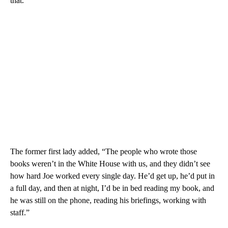
that.”
The former first lady added, “The people who wrote those
books weren’t in the White House with us, and they didn’t see
how hard Joe worked every single day. He’d get up, he’d put in
a full day, and then at night, I’d be in bed reading my book, and
he was still on the phone, reading his briefings, working with
staff.”