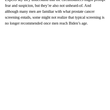
fear and suspicion, but they’re also not unheard-of. And
although many men are familiar with what prostate cancer
screening entails, some might not realize that typical screening is
no longer recommended once men reach Biden’s age.
A
D
V
E
R
TI
S
E
M
E
N
T