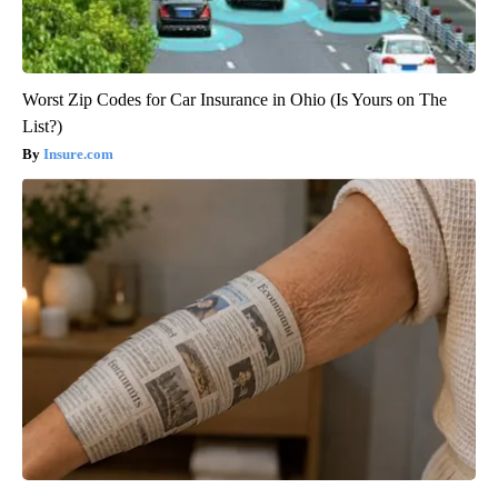
Worst Zip Codes for Car Insurance in Ohio (Is Yours on The
List?)
Insure.com