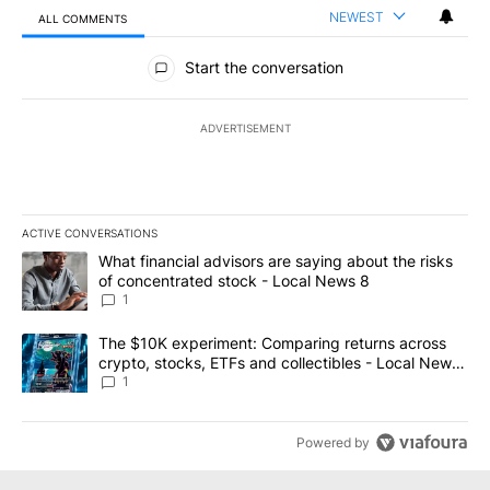
NEWEST
ALL COMMENTS
All Comments
Start the conversation
ADVERTISEMENT
ACTIVE CONVERSATIONS
The following is a list of the most commented articles in the last 7
A trending article titled "What financial advisors are saying abo
What financial advisors are saying about the risks
of concentrated stock - Local News 8
1
A trending article titled "The $10K experiment: Comparing return
The $10K experiment: Comparing returns across
crypto, stocks, ETFs and collectibles - Local News
8
1
Powered by