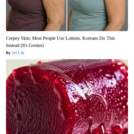
Crepey Skin: Most People Use Lotions. Koreans Do This
Instead (It's Genius)
Tri Lift