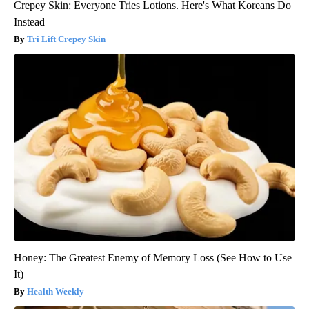
Crepey Skin: Everyone Tries Lotions. Here's What Koreans Do
Instead
Tri Lift Crepey Skin
Honey: The Greatest Enemy of Memory Loss (See How to Use
It)
Health Weekly