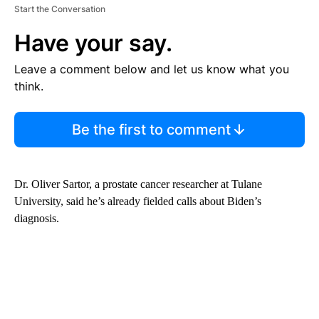
Start the Conversation
Have your say.
Leave a comment below and let us know what you
think.
Be the first to comment
Dr. Oliver Sartor, a prostate cancer researcher at Tulane
University, said he’s already fielded calls about Biden’s
diagnosis.