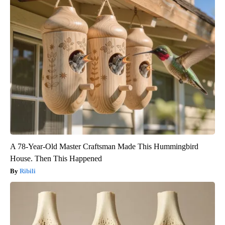
A 78-Year-Old Master Craftsman Made This Hummingbird
House. Then This Happened
Ribili