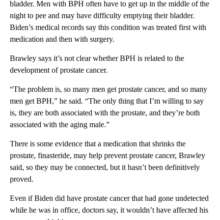
bladder. Men with BPH often have to get up in the middle of the
night to pee and may have difficulty emptying their bladder.
Biden’s medical records say this condition was treated first with
medication and then with surgery.
Brawley says it’s not clear whether BPH is related to the
development of prostate cancer.
“The problem is, so many men get prostate cancer, and so many
men get BPH,” he said. “The only thing that I’m willing to say
is, they are both associated with the prostate, and they’re both
associated with the aging male.”
There is some evidence that a medication that shrinks the
prostate, finasteride, may help prevent prostate cancer, Brawley
said, so they may be connected, but it hasn’t been definitively
proved.
Even if Biden did have prostate cancer that had gone undetected
while he was in office, doctors say, it wouldn’t have affected his