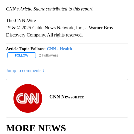
CNN’s Arlette Saenz contributed to this report.
The-CNN-Wire
™ & © 2025 Cable News Network, Inc., a Warner Bros.
Discovery Company. All rights reserved.
Article Topic Follows:
CNN - Health
2 Followers
FOLLOW
FOLLOW "CNN - HEALTH" TO RECEIVE NOTIFICATIONS ABOUT NEW
Jump to comments ↓
CNN Newsource
MORE NEWS