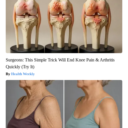
Surgeons: This Simple Trick Will End Knee Pain & Arthritis
Quickly (Try It)
Health Weekly