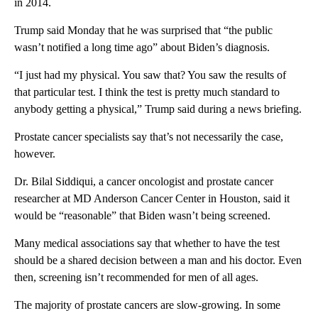
in 2014.
Trump said Monday that he was surprised that “the public
wasn’t notified a long time ago” about Biden’s diagnosis.
“I just had my physical. You saw that? You saw the results of
that particular test. I think the test is pretty much standard to
anybody getting a physical,” Trump said during a news briefing.
Prostate cancer specialists say that’s not necessarily the case,
however.
Dr. Bilal Siddiqui, a cancer oncologist and prostate cancer
researcher at MD Anderson Cancer Center in Houston, said it
would be “reasonable” that Biden wasn’t being screened.
Many medical associations say that whether to have the test
should be a shared decision between a man and his doctor. Even
then, screening isn’t recommended for men of all ages.
The majority of prostate cancers are slow-growing. In some