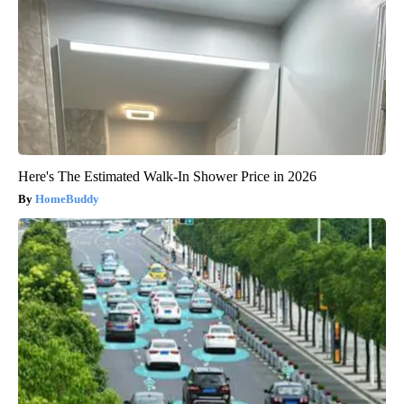
Here's The Estimated Walk-In Shower Price in 2026
HomeBuddy