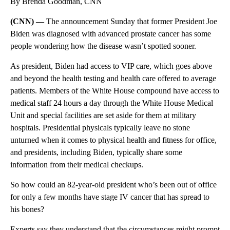
By Brenda Goodman, CNN
(CNN) —
The announcement Sunday that former President Joe
Biden was diagnosed with advanced prostate cancer has some
people wondering how
the disease wasn’t spotted sooner.
As president, Biden had access to VIP care, which goes above
and beyond the health testing and health care offered to average
patients. Members of the White House compound have access to
medical staff 24 hours a day through the White House Medical
Unit and special facilities are set aside for them at military
hospitals. Presidential physicals typically leave no stone
unturned when it comes to physical health and fitness for office,
and presidents, including Biden, typically share some
information from their medical checkups.
So how could an 82-year-old
president who’s been out of office
for only a few months have stage IV cancer that has spread to
his bones?
Experts say they understand that the circumstances might prompt