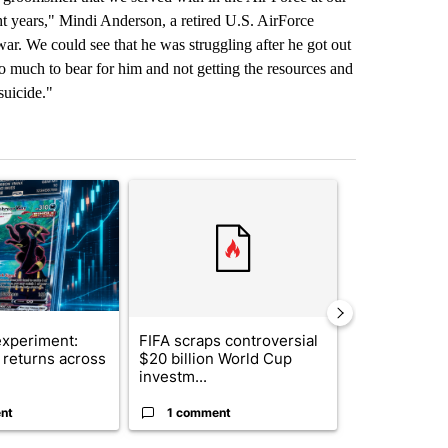
ht years," Mindi Anderson, a retired U.S. AirForce
ar. We could see that he was struggling after he got out
too much to bear for him and not getting the resources and
suicide."
st 7 days.
ticle titled "The $10K experiment: Comparing returns across crypto, 
A trending article titled "FIFA scraps controvers
A trending arti
xperiment:
FIFA scraps controversial
Solar power,
returns across
$20 billion World Cup
and 4 other 
investm...
targeted ...
nt
1 comment
1 commen