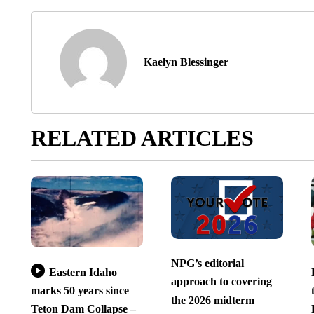
Kaelyn Blessinger
RELATED ARTICLES
NPG’s editorial
Eastern Idaho
approach to covering
marks 50 years since
the 2026 midterm
Teton Dam Collapse –