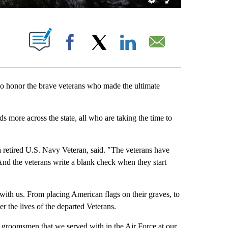
S ABOUT NEW PAGES ON "".
Facebook
X
LinkedIn
Email
 honor the brave veterans who made the ultimate
 more across the state, all who are taking the time to
 retired U.S. Navy Veteran, said. "The veterans have
nd the veterans write a blank check when they start
with us. From placing American flags on their graves, to
the lives of the departed Veterans.
r groomsmen that we served with in the Air Force at our