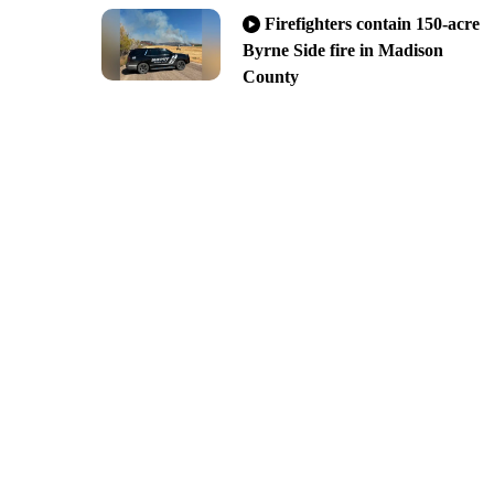
Firefighters contain 150-acre
Byrne Side fire in Madison
County