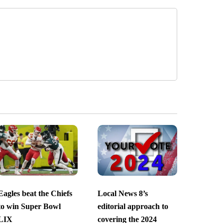
Eagles beat the Chiefs
Local News 8’s
to win Super Bowl
editorial approach to
LIX
covering the 2024