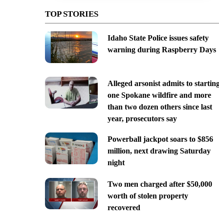
TOP STORIES
Idaho State Police issues safety
warning during Raspberry Days
Alleged arsonist admits to startin
one Spokane wildfire and more
than two dozen others since last
year, prosecutors say
Powerball jackpot soars to $856
million, next drawing Saturday
night
Two men charged after $50,000
worth of stolen property
recovered