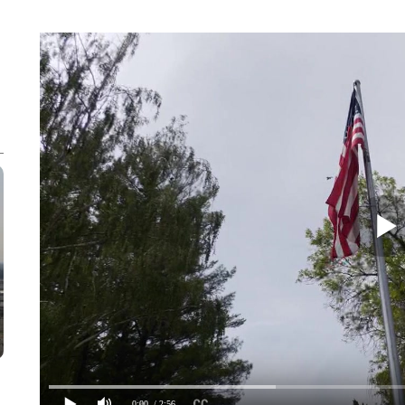
0:00
/ 2:56