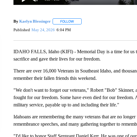
By
Kaelyn Blessinger
FOLLOW
FOLLOW "" TO RECEIVE NOTIFICATION
Published
May 24, 2026
6:04 PM
IDAHO FALLS, Idaho (KIFI) - Memorial Day is a time for us to
sacrifice and gave their lives for our freedom.
There are over 16,000 Veterans in Southeast Idaho, and thousands
remember their fallen friends this weekend.
"We don't want to forget our veterans," Robert "Bob" Skinner, a
fought for our freedom. Some have even died for our freedom. A
military service, payable up to and including their life."
Idahoans are remembering the many veterans that are no longer 
remembrance speeches, and many gathering together to remember 
"I'd like to honor Staff Sergeant Daniel Kerr. He was one of ou