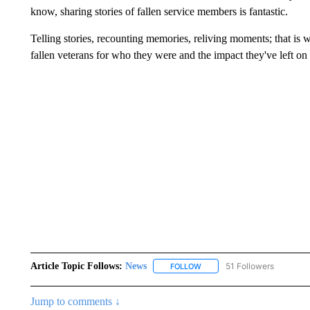
know, sharing stories of fallen service members is fantastic.
Telling stories, recounting memories, reliving moments; that i
fallen veterans for who they were and the impact they've left on 
Article Topic Follows:
News
51 Followers
FOLLOW
FOLLOW "NEWS" TO RECEIVE
Jump to comments ↓