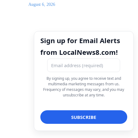
August 6, 2026
Sign up for Email Alerts
from LocalNews8.com!
By signing up, you agree to receive text and
multimedia marketing messages from us.
Frequency of messages may vary, and you may
unsubscribe at any time.