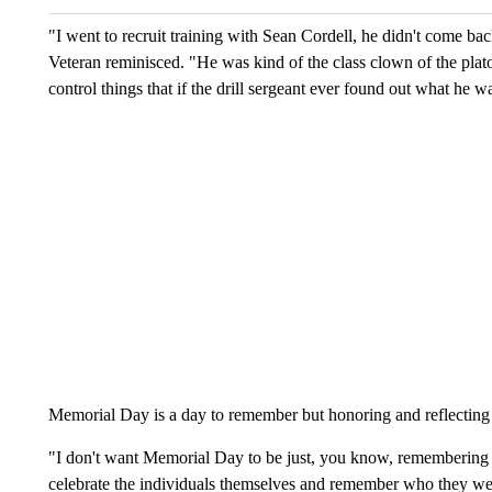
"I went to recruit training with Sean Cordell, he didn't come b
Veteran reminisced. "He was kind of the class clown of the pla
control things that if the drill sergeant ever found out what he 
Memorial Day is a day to remember but honoring and reflecting
"I don't want Memorial Day to be just, you know, remembering t
celebrate the individuals themselves and remember who they wer