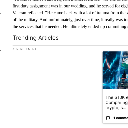
first duty assignment was in our wedding, and he served for eig
Veteran reflected. "He came back with a lot of trauma from the w
of the military. And unfortunately, just over time, it really was 
the services that he needed. He ultimately ended up committing 
Trending Articles
The following is a list of the most commented articles in the la
g
ADVERTISEMENT
A trending ar
The $10K e
Comparing 
crypto, s...
1 comme