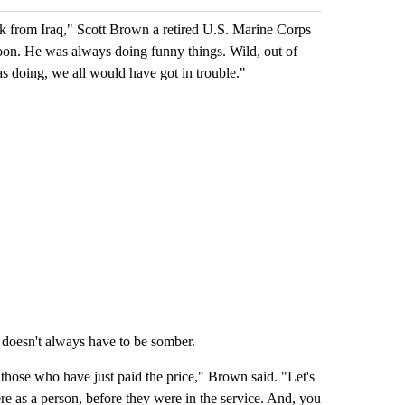
ack from Iraq," Scott Brown a retired U.S. Marine Corps
toon. He was always doing funny things. Wild, out of
was doing, we all would have got in trouble."
 doesn't always have to be somber.
hose who have just paid the price," Brown said. "Let's
e as a person, before they were in the service. And, you