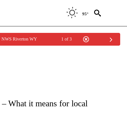
95°
by NWS Riverton WY
1 of 3
NEW PAGES ON "NEWS".
– What it means for local