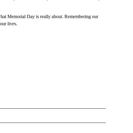
s what Memorial Day is really about. Remembering our
our lives.
 NOTIFICATIONS ABOUT NEW PAGES ON "NEWS".