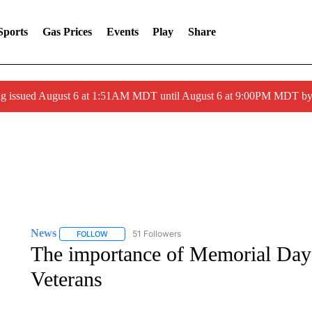
Sports
Gas Prices
Events
Play
Share
ng issued August 6 at 1:51AM MDT until August 6 at 9:00PM MDT 
News
51 Followers
FOLLOW
FOLLOW "NEWS" TO RECEIVE NOTIFICATIONS ABOUT 
The importance of Memorial Day 
Veterans