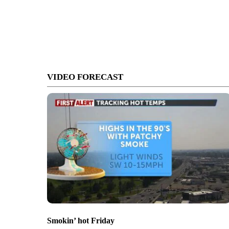
VIDEO FORECAST
Smokin’ hot Friday