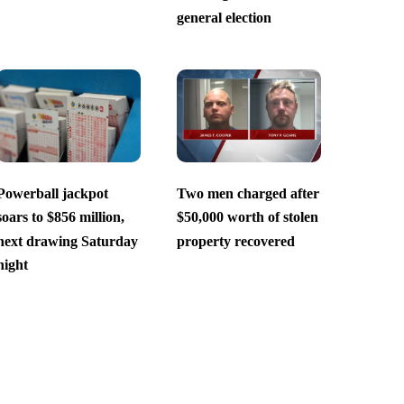
general election
Powerball jackpot
Two men charged after
soars to $856 million,
$50,000 worth of stolen
next drawing Saturday
property recovered
night