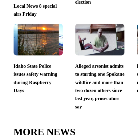
election
Local News 8 special
airs Friday
Idaho State Police
Alleged arsonist admits
issues safety warning
to starting one Spokane
during Raspberry
wildfire and more than
Days
two dozen others since
last year, prosecutors
say
MORE NEWS