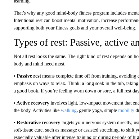
learning.
That’s why any good mind-body fitness program includes mental
Intentional rest can boost mental motivation, increase performa
supporting both your fitness goals and your overall well-being.
Types of rest: Passive, active a
Not all rest looks the same. The right kind of rest depends on 
body and mind need most.
• Passive rest
means complete time off from training, avoiding e
emphasis on ways to relax. Think: a long soak in the tub, takin
a good book. If you’re feeling worn down or sore, a full rest d
• Active recovery
involves light, low-impact movement that enco
the body. Activities like
walking
, gentle yoga, simple
mobility
d
• Restorative recovery
targets your nervous system directly, us
soft-tissue care, such as massage or assisted stretching, to shift 
especially valuable after intense training or during periods of hig