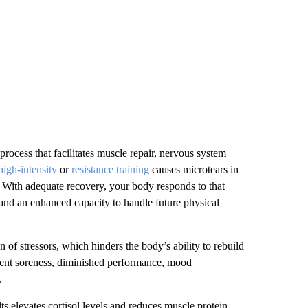
l process that facilitates muscle repair, nervous system
high-intensity
or
resistance training
causes microtears in
 With adequate recovery, your body responds to that
, and an enhanced capacity to handle future physical
 of stressors, which hinders the body’s ability to rebuild
istent soreness, diminished performance, mood
.
ts elevates cortisol levels and reduces muscle protein