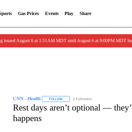
Sports
Gas Prices
Events
Play
Share
ng issued August 6 at 1:51AM MDT until August 6 at 9:00PM MDT 
CNN - Health
2 Followers
FOLLOW
FOLLOW "CNN - HEALTH" TO RECEIVE NOTI
Rest days aren’t optional — they’
happens