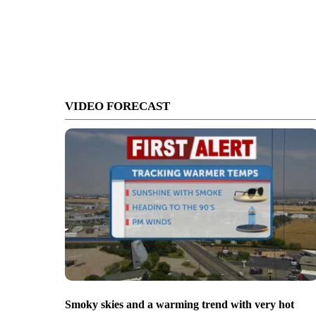
VIDEO FORECAST
Smoky skies and a warming trend with very hot