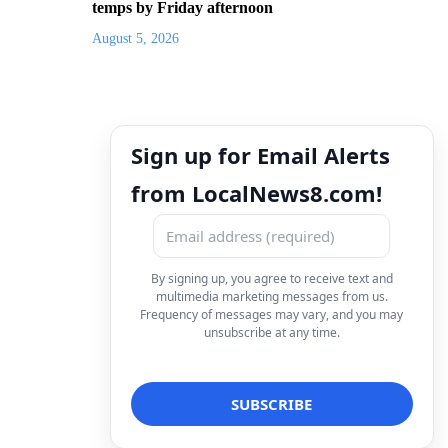
temps by Friday afternoon
August 5, 2026
Sign up for Email Alerts
from LocalNews8.com!
By signing up, you agree to receive text and
multimedia marketing messages from us.
Frequency of messages may vary, and you may
unsubscribe at any time.