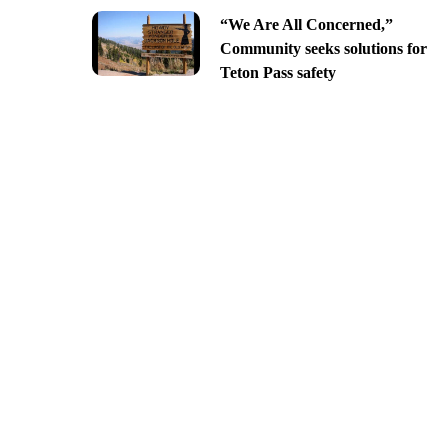
“We Are All Concerned,”
Community seeks solutions for
Teton Pass safety