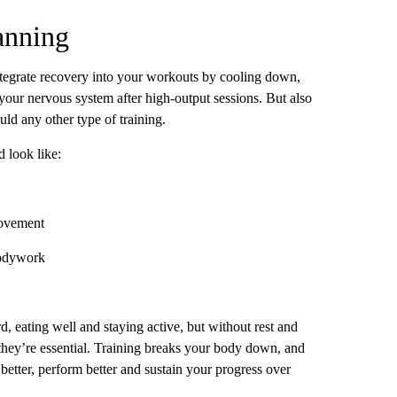
anning
tegrate recovery into your workouts by cooling down,
your nervous system after high-output sessions. But also
ld any other type of training.
 look like:
movement
odywork
d, eating well and staying active, but without rest and
they’re essential. Training breaks your body down, and
 better, perform better and sustain your progress over