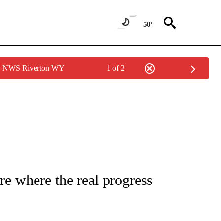
50°
by NWS Riverton WY
1 of 2
FICATIONS ABOUT NEW PAGES ON "CNN - HEALTH".
re where the real progress