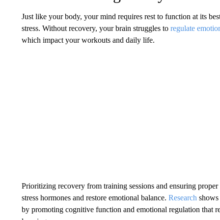
Just like your body, your mind requires rest to function at its bes
stress. Without recovery, your brain struggles to
regulate emotio
which impact your workouts and daily life.
Prioritizing recovery from training sessions and ensuring proper
stress hormones and restore emotional balance.
Research
shows 
by promoting cognitive function and emotional regulation that 