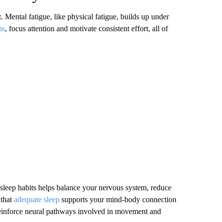
t. Mental fatigue, like physical fatigue, builds up under
ns
, focus attention and motivate consistent effort, all of
 sleep habits helps balance your nervous system, reduce
that
adequate sleep
supports your mind-body connection
reinforce neural pathways involved in movement and