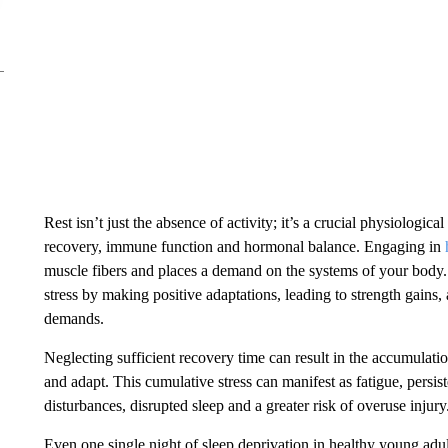
Rest isn’t just the absence of activity; it’s a crucial physiologica
recovery, immune function and hormonal balance. Engaging in
muscle fibers and places a demand on the systems of your body.
stress by making positive adaptations, leading to strength gains
demands.
Neglecting sufficient recovery time can result in the accumulation
and adapt. This cumulative stress can manifest as fatigue, pers
disturbances, disrupted sleep and a greater risk of overuse injury
Even one single night of sleep deprivation in healthy young adul