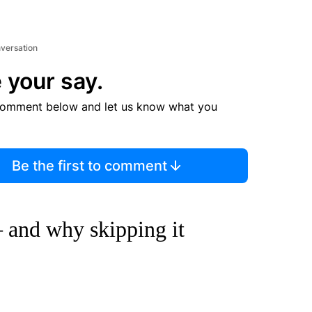
nversation
 your say.
comment below and let us know what you
Be the first to comment
 and why skipping it