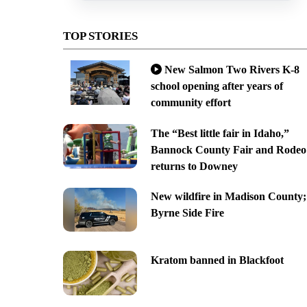
TOP STORIES
New Salmon Two Rivers K-8
school opening after years of
community effort
The “Best little fair in Idaho,”
Bannock County Fair and Rodeo
returns to Downey
New wildfire in Madison County;
Byrne Side Fire
Kratom banned in Blackfoot