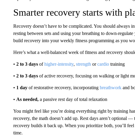
Smarter recovery starts with pl
Recovery doesn’t have to be complicated. You should always in
resting between sets and using your breathing to down-regulate 
build recovery into your weekly fitness programming as you wou
Here’s what a well-balanced week of fitness and recovery should
•
2 to 3 days
of
higher-intensity
,
strength
or
cardio
training
•
2 to 3 days
of active recovery, focusing on walking or light 
•
1 day
of restorative recovery, incorporating
breathwork
and b
•
As needed,
a passive rest day of total relaxation
You might feel like you’re doing everything right by training har
recovery, the math doesn’t add up. Rest days aren’t optional — 
recovery builds it back up. When you prioritize both, you’ll feel
time.