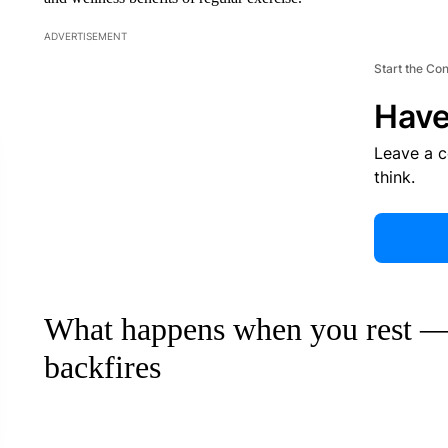
ADVERTISEMENT
Start the Co
Have
Leave a 
think.
What happens when you rest —
backfires