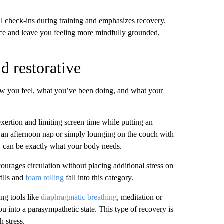
 check-ins during training and emphasizes recovery.
nce and leave you feeling more mindfully grounded,
nd restorative
how you feel, what you’ve been doing, and what your
xertion and limiting screen time while putting an
g an afternoon nap or simply lounging on the couch with
ay can be exactly what your body needs.
urages circulation without placing additional stress on
rills and
foam rolling
fall into this category.
ing tools like
diaphragmatic breathing
, meditation or
you into a parasympathetic state. This type of recovery is
h stress.