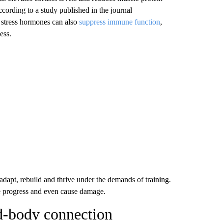
ccording to a study published in the journal
r stress hormones can also
suppress immune function
,
ess.
adapt, rebuild and thrive under the demands of training.
rse progress and even cause damage.
d-body connection