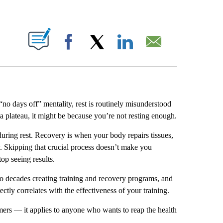
ABOUT NEW PAGES ON "".
Facebook
X
LinkedIn
Email
 “no days off” mentality, rest is routinely misunderstood
t a plateau, it might be because you’re not resting enough.
uring rest. Recovery is when your body repairs tissues,
y. Skipping that crucial process doesn’t make you
op seeing results.
wo decades creating training and recovery programs, and
ctly correlates with the effectiveness of your training.
ormers — it applies to anyone who wants to reap the health