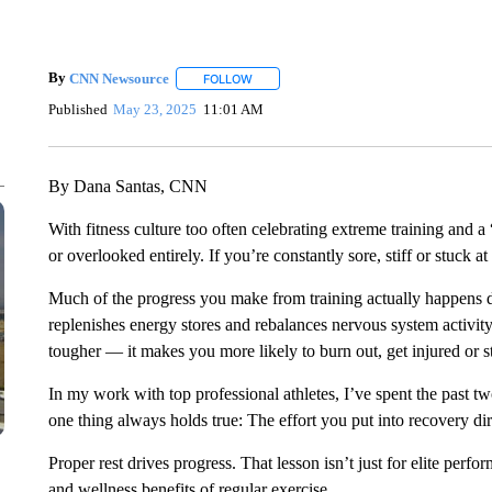
By
CNN Newsource
FOLLOW
FOLLOW "" TO RECEIVE NOTIFICATIONS 
Published
May 23, 2025
11:01 AM
By Dana Santas, CNN
With fitness culture too often celebrating extreme training and a
or overlooked entirely. If you’re constantly sore, stiff or stuck a
Much of the progress you make from training actually happens d
replenishes energy stores and rebalances nervous system activit
tougher — it makes you more likely to burn out, get injured or st
In my work with top professional athletes, I’ve spent the past t
one thing always holds true: The effort you put into recovery dire
Proper rest drives progress. That lesson isn’t just for elite perf
and wellness benefits of regular exercise.