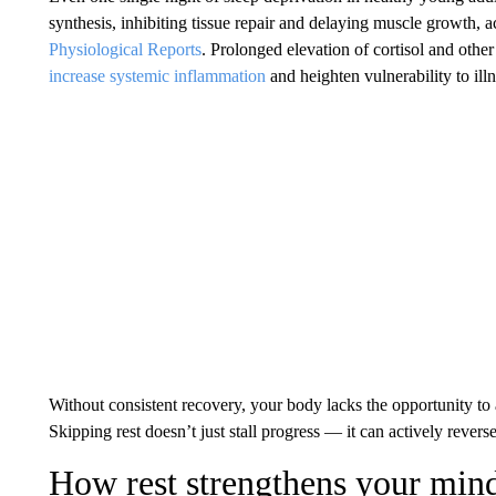
synthesis, inhibiting tissue repair and delaying muscle growth, a
Physiological Reports
. Prolonged elevation of cortisol and othe
increase systemic inflammation
and heighten vulnerability to illn
Without consistent recovery, your body lacks the opportunity to 
Skipping rest doesn’t just stall progress — it can actively reve
How rest strengthens your min