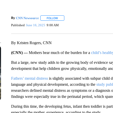
By
CNN Newsource
FOLLOW
FOLLOW "" TO RECEIVE NOTIFICATIONS 
Published
June 16, 2025
9:00 AM
By Kristen Rogers, CNN
(CNN) —
Mothers bear much of the burden for a
child’s healt
But a large, new study adds to the growing body of evidence sayi
development that help children grow physically, emotionally and
Fathers’ mental distress
is slightly associated with subpar child 
language and physical development, according to the
study pub
researchers defined mental distress as symptoms or a diagnosis of
findings were especially true in the perinatal period, which spa
During this time, the developing fetus, infant then toddler is part
especially the mother, experience, according to the study.