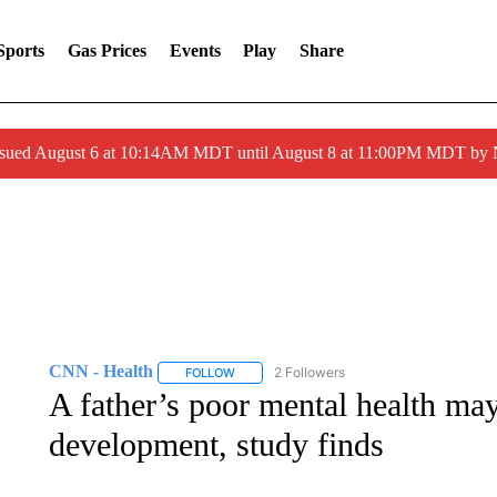
Sports
Gas Prices
Events
Play
Share
ssued August 6 at 10:14AM MDT until August 8 at 11:00PM MDT by
CNN - Health
2 Followers
FOLLOW
FOLLOW "CNN - HEALTH" TO RECEIVE NOTI
A father’s poor mental health may
development, study finds