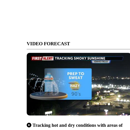
VIDEO FORECAST
Tracking hot and dry conditions with areas of