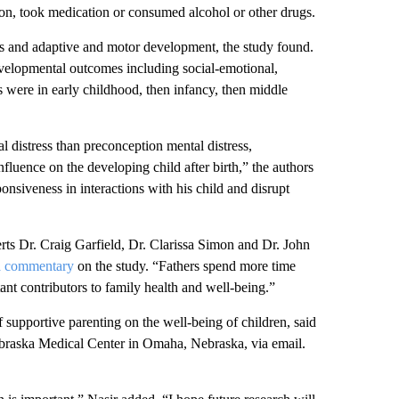
ion, took medication or consumed alcohol or other drugs.
ss and adaptive and motor development, the study found.
developmental outcomes including social-emotional,
s were in early childhood, then infancy, then middle
l distress than preconception mental distress,
nfluence on the developing child after birth,” the authors
ponsiveness in interactions with his child and disrupt
erts Dr. Craig Garfield, Dr. Clarissa Simon and Dr. John
a commentary
on the study. “Fathers spend more time
ant contributors to family health and well-being.”
f supportive parenting on the well-being of children, said
Nebraska Medical Center in Omaha, Nebraska, via email.