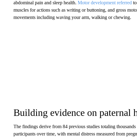
abdominal pain and sleep health.
Motor development referred
to
muscles for actions such as writing or buttoning, and gross motor 
movements including waving your arm, walking or chewing.
Building evidence on paternal 
The findings derive from 84 previous studies totaling thousands o
participants over time, with mental distress measured from preg