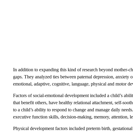
In addition to expanding this kind of research beyond mother-chil
gaps. They analyzed ties between paternal depression, anxiety or
emotional, adaptive, cognitive, language, physical and motor de
Factors of social-emotional development included a child’s abilit
that benefit others, have healthy relational attachment, self-soo
to a child’s ability to respond to change and manage daily needs
executive function skills, decision-making, memory, attention, 
Physical development factors included preterm birth, gestationa