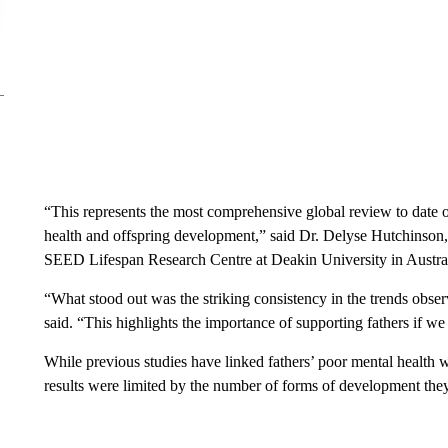
“This represents the most comprehensive global review to date o
health and offspring development,”
said Dr. Delyse Hutchinson, 
SEED Lifespan Research Centre at Deakin University in Australi
“What stood out was the striking consistency in the trends obser
said. “This highlights the importance of supporting fathers if we
While previous studies have linked fathers’ poor mental health w
results were limited by the number of forms of development they i