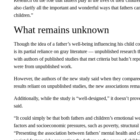
Research on the role that fathers play in the lives of their childr
also clarify all the important and wonderful ways that fathers c
children.”
What remains unknown
Though the idea of a father’s well-being influencing his child c
is its partial reliance on gray literature — unpublished research t
with authors of published studies that met criteria but hadn’t re
were from unpublished work.
However, the authors of the new study said when they compared 
results reliant on unpublished studies, the new associations rem
Additionally, while the study is “well-designed,” it doesn’t prove
said.
“It could simply be that both fathers and children’s emotional w
factors and socioeconomic pressures, such as poverty, structural 
“Presenting the association between fathers’ mental health and ch