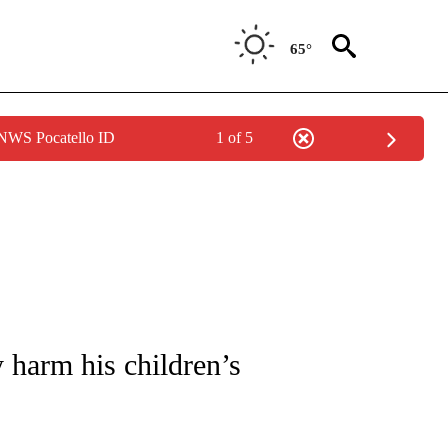
65°
 NWS Pocatello ID
1 of 5
FICATIONS ABOUT NEW PAGES ON "CNN - HEALTH".
 harm his children’s