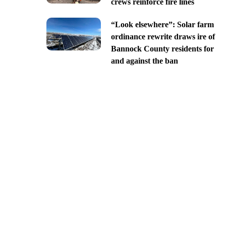
crews reinforce fire lines
“Look elsewhere”: Solar farm
ordinance rewrite draws ire of
Bannock County residents for
and against the ban