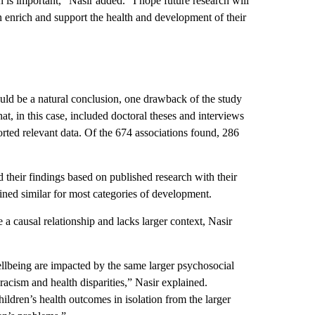
en is important,” Nasir added. “I hope future research will
an enrich and support the health and development of their
ould be a natural conclusion, one drawback of the study
hat, in this case, included doctoral theses and interviews
ported relevant data. Of the 674 associations found, 286
their findings based on published research with their
ained similar for most categories of development.
 a causal relationship and lacks larger context, Nasir
ellbeing are impacted by the same larger psychosocial
racism and health disparities,” Nasir explained.
ildren’s health outcomes in isolation from the larger