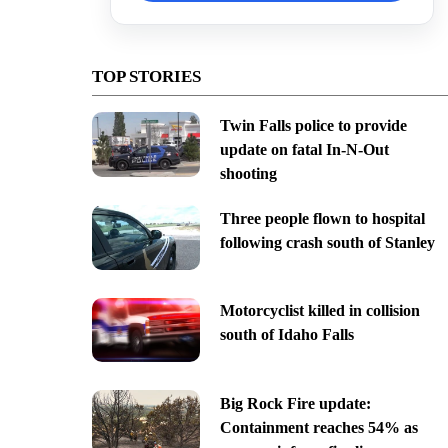
TOP STORIES
Twin Falls police to provide
update on fatal In-N-Out
shooting
Three people flown to hospital
following crash south of Stanley
Motorcyclist killed in collision
south of Idaho Falls
Big Rock Fire update:
Containment reaches 54% as