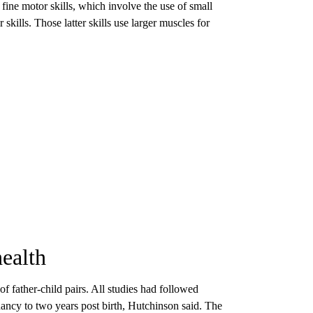
 fine motor skills, which involve the use of small
skills. Those latter skills use larger muscles for
health
f father-child pairs. All studies had followed
nancy to two years post birth, Hutchinson said. The