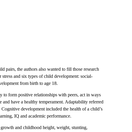
d pairs, the authors also wanted to fill those research
 stress and six types of child development: social-
velopment from birth to age 18.
y to form positive relationships with peers, act in ways
the and have a healthy temperament. Adaptability referred
. Cognitive development included the health of a child’s
learning, IQ and academic performance.
l growth and childhood height, weight, stunting,