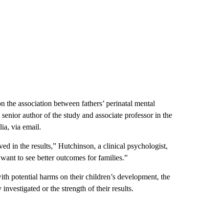
n the association between fathers’ perinatal mental
senior author of the study and associate professor in the
a, via email.
ved in the results,” Hutchinson,
a clinical psychologist,
 want to see better outcomes for families.”
ith potential harms on their children’s development, the
nvestigated or the strength of their results.