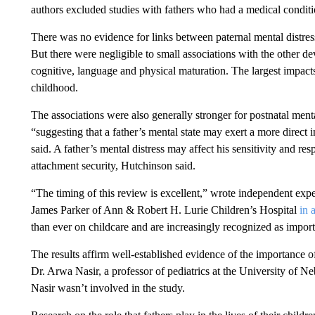
authors excluded studies with fathers who had a medical condit
There was no evidence for links between paternal mental distre
But there were negligible to small associations with the other 
cognitive, language and physical maturation. The largest impact
childhood.
The associations were also generally stronger for postnatal menta
“suggesting that a father’s mental state may exert a more direct i
said. A father’s mental distress may affect his sensitivity and res
attachment security, Hutchinson said.
“The timing of this review is excellent,” wrote independent exp
James Parker of Ann & Robert H. Lurie Children’s Hospital
in 
than ever on childcare and are increasingly recognized as import
The results affirm well-established evidence of the importance o
Dr. Arwa Nasir, a professor of pediatrics at the University of 
Nasir wasn’t involved in the study.