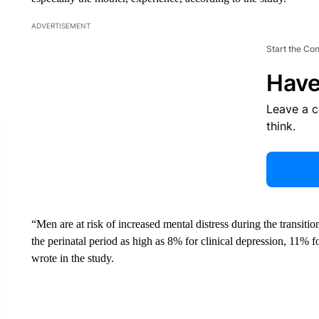
ADVERTISEMENT
Start the Co
Have
Leave a 
think.
“Men are at risk of increased mental distress during the transit
the perinatal period as high as 8% for clinical depression, 11% f
wrote in the study.