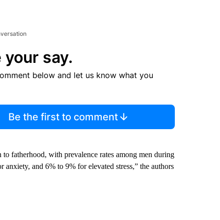
nversation
 your say.
comment below and let us know what you
Be the first to comment
ion to fatherhood, with prevalence rates among men during
or anxiety, and 6% to 9% for elevated stress,” the authors