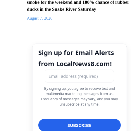
smoke for the weekend and 100% chance of rubber
ducks in the Snake River Saturday
August 7, 2026
Sign up for Email Alerts
from LocalNews8.com!
By signing up, you agree to receive text and
multimedia marketing messages from us.
Frequency of messages may vary, and you may
unsubscribe at any time.