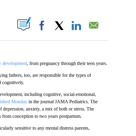
ABOUT NEW PAGES ON "".
Facebook
X
LinkedIn
Email
hy development
, from pregnancy through their teen years.
ng fathers, too, are responsible for the types of
 cognitively.
development, including cognitive, social-emotional,
lished Monday
in the journal JAMA Pediatrics.
The
 depression, anxiety, a mix of both or stress. The
ns from conception to two years postpartum.
icularly sensitive to any mental distress parents,