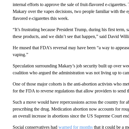
internal efforts to approve the sale of fruit-flavored e-cigarette
Makary over the vapes decisions, two people familiar with the 
flavored e-cigarettes this week.
“It’s frustrating because President Trump, during his first term
these products, and we didn’t see that happen,” said David Willi
He mused that FDA’s reversal may have been “a way to appease 
vaping.”
Speculation surrounding Makary’s job security built up over we
coalition who argued the administration was not living up to c
One of those major cohorts is the anti-abortion activists who m
for the FDA to reverse regulations that allow providers to send t
Such a move would have repercussions across the country for abo
prescribing the drug. Medication abortion now accounts for roug
an overall increase in abortions since the US Supreme Court end
Social conservatives had
warned for months
that it could be a 