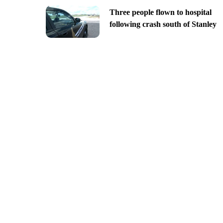
Three people flown to hospital
following crash south of Stanley