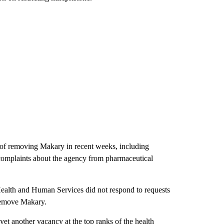
 of removing Makary in recent weeks, including
 complaints about the agency from pharmaceutical
alth and Human Services did not respond to requests
 remove Makary.
et another vacancy at the top ranks of the health