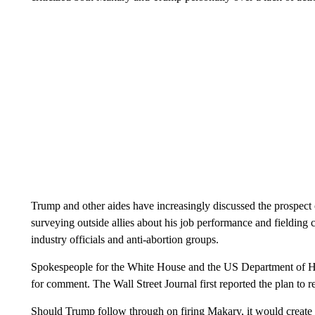
Trump and other aides have increasingly discussed the prospect
surveying outside allies about his job performance and fielding
industry officials and anti-abortion groups.
Spokespeople for the White House and the US Department of He
for comment. The Wall Street Journal first reported the plan to
Should Trump follow through on firing Makary, it would create y