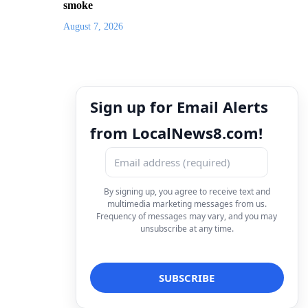
smoke
August 7, 2026
Sign up for Email Alerts
from LocalNews8.com!
By signing up, you agree to receive text and
multimedia marketing messages from us.
Frequency of messages may vary, and you may
unsubscribe at any time.