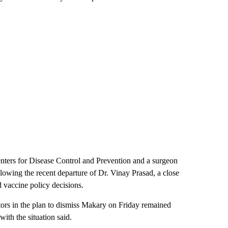
nters for Disease Control and Prevention and a surgeon
llowing the recent departure of Dr. Vinay Prasad, a close
 vaccine policy decisions.
tors in the plan to dismiss Makary on Friday remained
th the situation said.