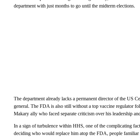
department with just months to go until the midterm elections.
The department already lacks a permanent director of the US Ce
general. The FDA is also still without a top vaccine regulator fo
Makary ally who faced separate criticism over his leadership and
In a sign of turbulence within HHS, one of the complicating fac
deciding who would replace him atop the FDA, people familiar wi