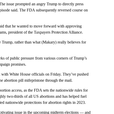
s. The issue prompted an angry Trump to directly press
episode said. The FDA subsequently reversed course on
, said that he wanted to move forward with approving
ams, president of the Taxpayers Protection Alliance.
Trump, rather than what (Makary) really believes for
eks of public pressure from various corners of Trump’s
ampaign promises.
et with White House officials on Friday. They’ve pushed
he abortion pill mifepristone through the mail.
rtion access, as the FDA sets the nationwide rules for
hly two-thirds of all US abortions and has helped fuel
ed nationwide protections for abortion rights in 2023.
motivating issue in the upcoming midterm elections — and