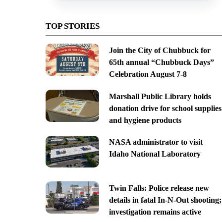
TOP STORIES
Join the City of Chubbuck for
65th annual “Chubbuck Days”
Celebration August 7-8
Marshall Public Library holds
donation drive for school supplies
and hygiene products
NASA administrator to visit
Idaho National Laboratory
Twin Falls: Police release new
details in fatal In-N-Out shooting;
investigation remains active