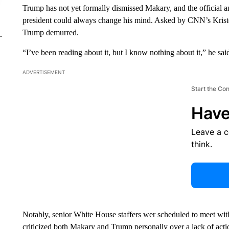
Trump has not yet formally dismissed Makary, and the official and
president could always change his mind. Asked by CNN’s Kriste
Trump demurred.
“I’ve been reading about it, but I know nothing about it,” he sai
ADVERTISEMENT
Start the Co
Have
Leave a 
think.
Notably, senior White House staffers wer scheduled to meet with
criticized both Makary and Trump personally over a lack of actio