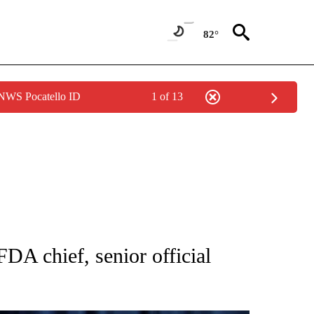
82°
 NWS Pocatello ID
1 of 13
FICATIONS ABOUT NEW PAGES ON "CNN - HEALTH".
DA chief, senior official