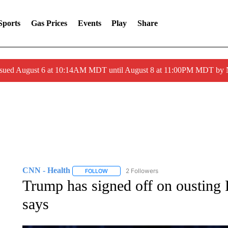
Sports
Gas Prices
Events
Play
Share
ssued August 6 at 10:14AM MDT until August 8 at 11:00PM MDT by
CNN - Health
2 Followers
FOLLOW
FOLLOW "CNN - HEALTH" TO RECEIVE NOTI
Trump has signed off on ousting F
says