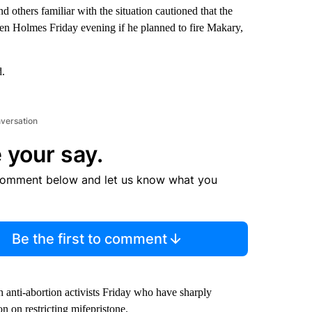
 others familiar with the situation cautioned that the
n Holmes Friday evening if he planned to fire Makary,
d.
nversation
 your say.
comment below and let us know what you
Be the first to comment
 anti-abortion activists Friday who have sharply
n on restricting mifepristone.