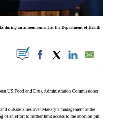
s during an announcement at the Department of Health
ABOUT NEW PAGES ON "".
Facebook
X
LinkedIn
Email
o oust US Food and Drug Administration Commissioner
 and outside allies over Makary’s management of the
of an effort to further limit access to the abortion pill