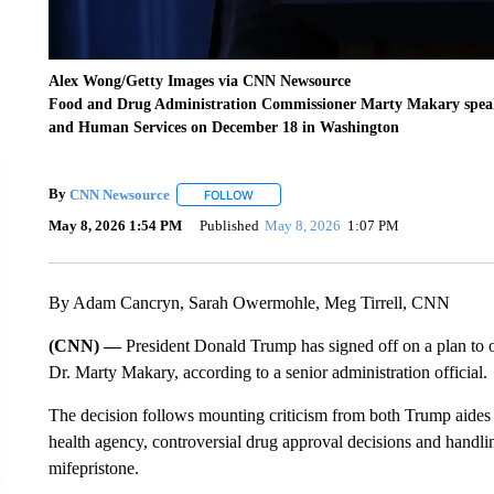
Alex Wong/Getty Images via CNN Newsource
Food and Drug Administration Commissioner Marty Makary speak
and Human Services on December 18 in Washington
By
CNN Newsource
FOLLOW
FOLLOW "" TO RECEIVE NOTIFICATIONS 
May 8, 2026 1:54 PM
Published
May 8, 2026
1:07 PM
By Adam Cancryn, Sarah Owermohle, Meg Tirrell, CNN
(CNN) —
President Donald Trump has signed off on a plan t
Dr. Marty Makary, according to a senior administration official.
The decision follows mounting criticism from both Trump aides
health agency, controversial drug approval decisions and handling 
mifepristone.