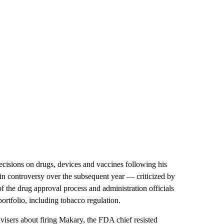
cisions on drugs, devices and vaccines following his
in controversy over the subsequent year — criticized by
the drug approval process and administration officials
rtfolio, including tobacco regulation.
visers about firing Makary, the FDA chief resisted