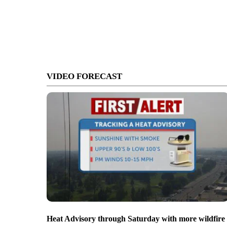
VIDEO FORECAST
Heat Advisory through Saturday with more wildfire