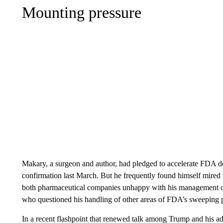
Mounting pressure
Makary, a surgeon and author, had pledged to accelerate FDA de
confirmation last March. But he frequently found himself mired 
both pharmaceutical companies unhappy with his management of 
who questioned his handling of other areas of FDA’s sweeping po
In a recent flashpoint that renewed talk among Trump and his ad