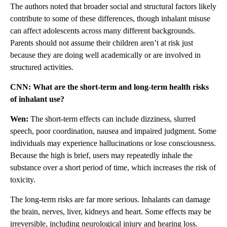
The authors noted that broader social and structural factors likely
contribute to some of these differences, though inhalant misuse
can affect adolescents across many different backgrounds.
Parents should not assume their children aren’t at risk just
because they are doing well academically or are involved in
structured activities.
CNN: What are the short-term and long-term health risks
of inhalant use?
Wen:
The short-term effects can include dizziness, slurred
speech, poor coordination, nausea and impaired judgment. Some
individuals may experience hallucinations or lose consciousness.
Because the high is brief, users may repeatedly inhale the
substance over a short period of time, which increases the risk of
toxicity.
The long-term risks are far more serious. Inhalants can damage
the brain, nerves, liver, kidneys and heart. Some effects may be
irreversible, including neurological injury and hearing loss.