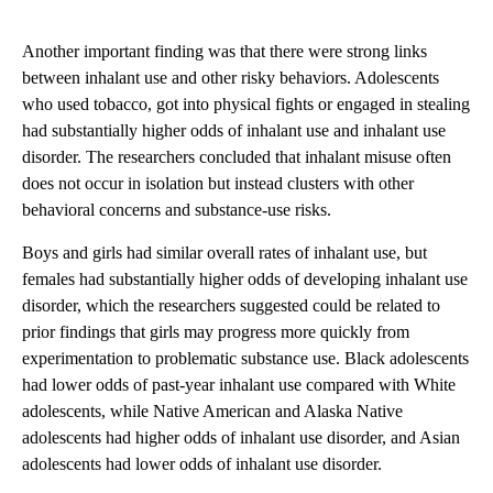
Another important finding was that there were strong links
between inhalant use and other risky behaviors. Adolescents
who used tobacco, got into physical fights or engaged in stealing
had substantially higher odds of inhalant use and inhalant use
disorder. The researchers concluded that inhalant misuse often
does not occur in isolation but instead clusters with other
behavioral concerns and substance-use risks.
Boys and girls had similar overall rates of inhalant use, but
females had substantially higher odds of developing inhalant use
disorder, which the researchers suggested could be related to
prior findings that girls may progress more quickly from
experimentation to problematic substance use. Black adolescents
had lower odds of past-year inhalant use compared with White
adolescents, while Native American and Alaska Native
adolescents had higher odds of inhalant use disorder, and Asian
adolescents had lower odds of inhalant use disorder.