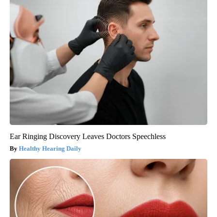
Ear Ringing Discovery Leaves Doctors Speechless
Healthy Hearing Daily