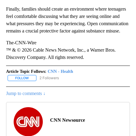
Finally, families should create an environment where teenagers
feel comfortable discussing what they are seeing online and
what pressures they may be experiencing. Open communication
remains a crucial protective factor against substance misuse.
The-CNN-Wire
™ & © 2026 Cable News Network, Inc., a Warner Bros.
Discovery Company. All rights reserved.
Article Topic Follows:
CNN - Health
2 Followers
FOLLOW
FOLLOW "CNN - HEALTH" TO RECEIVE NOTIFICATIONS ABOUT NEW
Jump to comments ↓
CNN Newsource