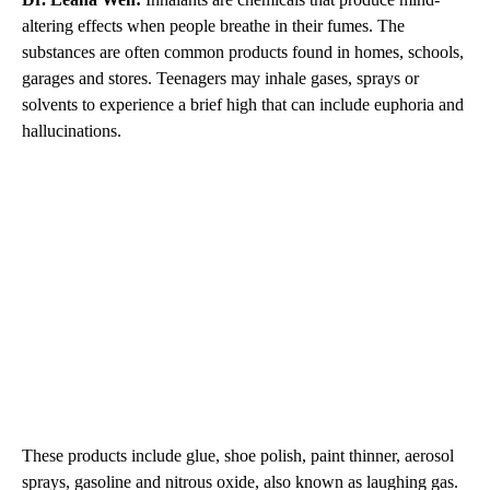
altering effects when people breathe in their fumes. The
substances are often common products found in homes, schools,
garages and stores. Teenagers may inhale gases, sprays or
solvents to experience a brief high that can include euphoria and
hallucinations.
These products include glue, shoe polish, paint thinner, aerosol
sprays, gasoline and nitrous oxide, also known as laughing gas.