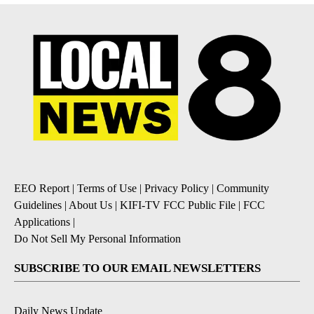
EEO Report
|
Terms of Use
|
Privacy Policy
|
Community
Guidelines
|
About Us
|
KIFI-TV FCC Public File
|
FCC
Applications
|
Do Not Sell My Personal Information
SUBSCRIBE TO OUR EMAIL NEWSLETTERS
Daily News Update