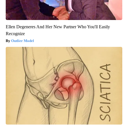
Ellen Degeneres And Her New Partner Who You'll Easily
Recognize
Outlier Model