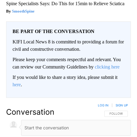
Spine Specialists Says: Do This for 15min to Relieve Sciatica
SmoothSpine
BE PART OF THE CONVERSATION
KIFI Local News 8 is committed to providing a forum for
civil and constructive conversation.
Please keep your comments respectful and relevant. You
can review our Community Guidelines by
clicking here
If you would like to share a story idea, please submit it
here
.
LOG IN
|
SIGN UP
Conversation
FOLLOW THIS CO
FOLLOW