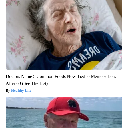
Doctors Name 5 Common Foods Now Tied to Memory Loss
After 60 (See The List)
Healthy Life