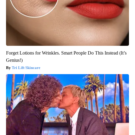
Forget Lotions for Wrinkles. Smart People Do This Instead (It’s
Genius!)
Tri Lift Skincare