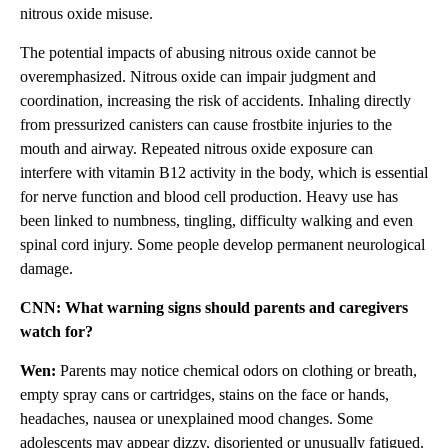
nitrous oxide misuse.
The potential impacts of abusing nitrous oxide cannot be
overemphasized. Nitrous oxide can impair judgment and
coordination, increasing the risk of accidents. Inhaling directly
from pressurized canisters can cause frostbite injuries to the
mouth and airway. Repeated nitrous oxide exposure can
interfere with vitamin B12 activity in the body, which is essential
for nerve function and blood cell production. Heavy use has
been linked to numbness, tingling, difficulty walking and even
spinal cord injury. Some people develop permanent neurological
damage.
CNN: What warning signs should parents and caregivers
watch for?
Wen:
Parents may notice chemical odors on clothing or breath,
empty spray cans or cartridges, stains on the face or hands,
headaches, nausea or unexplained mood changes. Some
adolescents may appear dizzy, disoriented or unusually fatigued.