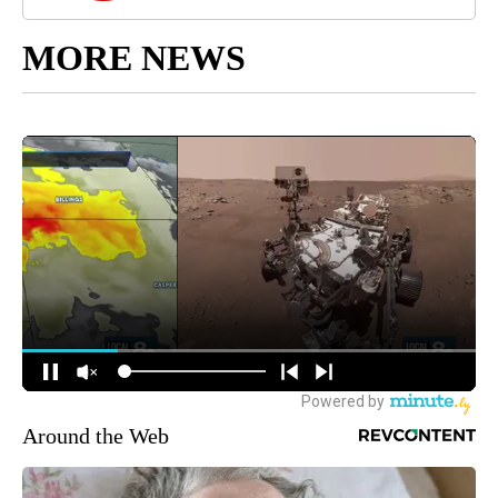
MORE NEWS
Around the Web