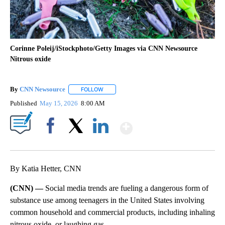
Corinne Poleij/iStockphoto/Getty Images via CNN Newsource
Nitrous oxide
By
CNN Newsource
FOLLOW
FOLLOW "" TO RECEIVE NOTIFICATIONS ABOU
Published
May 15, 2026
8:00 AM
Show More
Facebook
X
LinkedIn
By Katia Hetter, CNN
(CNN) —
Social media trends are fueling a dangerous form of
substance use among teenagers in the United States involving
common household and commercial products, including inhaling
nitrous oxide, or laughing gas.