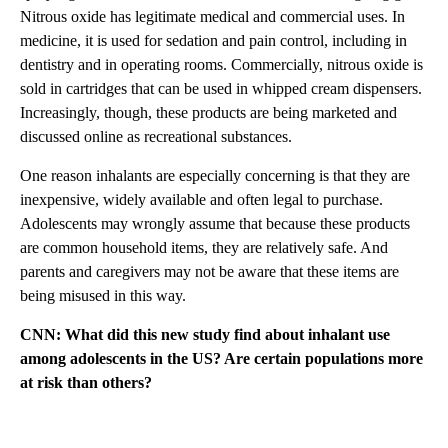
Nitrous oxide has legitimate medical and commercial uses. In
medicine, it is used for sedation and pain control, including in
dentistry and in operating rooms. Commercially, nitrous oxide is
sold in cartridges that can be used in whipped cream dispensers.
Increasingly, though, these products are being marketed and
discussed online as recreational substances.
One reason inhalants are especially concerning is that they are
inexpensive, widely available and often legal to purchase.
Adolescents may wrongly assume that because these products
are common household items, they are relatively safe. And
parents and caregivers may not be aware that these items are
being misused in this way.
CNN: What did this new study find about inhalant use
among adolescents in the US? Are certain populations more
at risk than others?