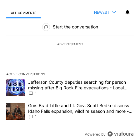
NEWEST
ALL COMMENTS
All Comments
Start the conversation
ADVERTISEMENT
ACTIVE CONVERSATIONS
The following is a list of the most commented articles in the last 7
A trending article titled "Jefferson County deputies searching fo
Jefferson County deputies searching for person
missing after Big Rock Fire evacuations - Local
News 8
1
A trending article titled "Gov. Brad Little and Lt. Gov. Scott Be
Gov. Brad Little and Lt. Gov. Scott Bedke discuss
Idaho Falls expansion, wildfire season and more -
Local News 8
1
Powered by