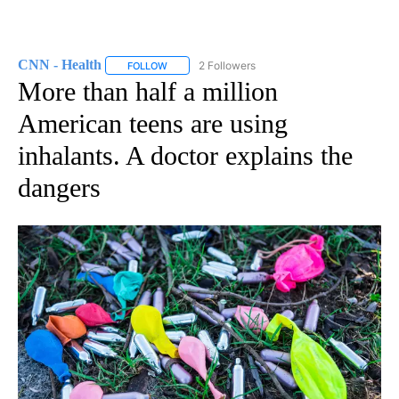
CNN - Health
2 Followers
FOLLOW
FOLLOW "CNN - HEALTH" TO RECEIVE NOTIFICA
More than half a million
American teens are using
inhalants. A doctor explains the
dangers