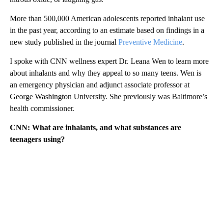
More than 500,000 American adolescents reported inhalant use
in the past year, according to an estimate based on findings in a
new study published in the journal
Preventive Medicine
.
I spoke with CNN wellness expert Dr. Leana Wen to learn more
about inhalants and why they appeal to so many teens. Wen is
an emergency physician and adjunct associate professor at
George Washington University. She previously was Baltimore’s
health commissioner.
CNN: What are inhalants, and what substances are
teenagers using?
A
D
V
E
R
TI
S
E
M
E