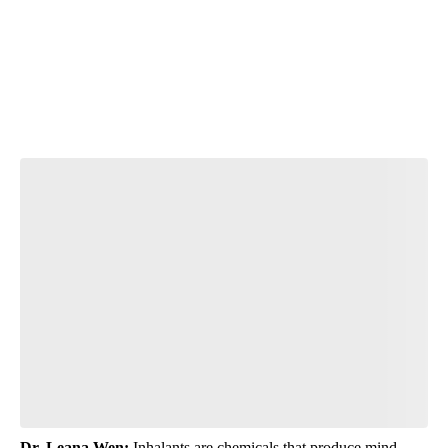
N
T
Start the Conversation
Have your say.
Leave a comment below and let us know what you
think.
Be the first to comment
Dr. Leana Wen:
Inhalants are chemicals that produce mind-