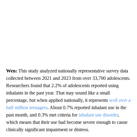
Wen:
This study analyzed nationally representative survey data
collected between 2021 and 2023 from over 33,700 adolescents.
Researchers found that 2.2% of adolescents reported using
inhalants in the past year. That may sound like a small
percentage, but when applied nationally, it represents
well over a
half million teenagers
. About 0.7% reported inhalant use in the
past month, and 0.3% met criteria for
inhalant use disorder
,
which means that their use had become severe enough to cause
clinically significant impairment or distress.