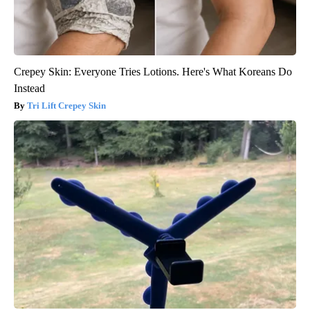
Crepey Skin: Everyone Tries Lotions. Here's What Koreans Do
Instead
Tri Lift Crepey Skin