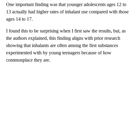
One important finding was that younger adolescents ages 12 to
13 actually had higher rates of inhalant use compared with those
ages 14 to 17.
I found this to be surprising when I first saw the results, but, as
the authors explained, this finding aligns with prior research
showing that inhalants are often among the first substances
experimented with by young teenagers because of how
commonplace they are.