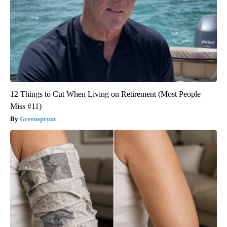
12 Things to Cut When Living on Retirement (Most People
Miss #11)
Greensprout