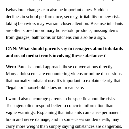
Behavioral changes can also be important clues. Sudden
declines in school performance, secrecy, irritability or new risk-
taking behaviors may warrant closer attention. Because inhalants
are often stored in ordinary household products, missing items
from garages, bathrooms or kitchens can also be a sign.
CNN: What should parents say to teenagers about inhalants
and social media trends involving these substances?
Wen:
Parents should approach these conversations directly.
Many adolescents are encountering videos or online discussions
that normalize inhalant use. It’s important to explain clearly that
“legal” or “household” does not mean safe.
I would also encourage parents to be specific about the risks.
Teenagers often respond better to concrete information than
vague warnings. Explaining that inhalants can cause permanent
brain and nerve damage, and in some cases sudden death, may
carry more weight than simply saying substances are dangerous.