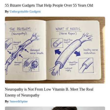
55 Bizarre Gadgets That Help People Over 55 Years Old
Unforgettable Gadgets
Neuropathy is Not From Low Vitamin B. Meet The Real
Enemy of Neuropathy
SmoothSpine