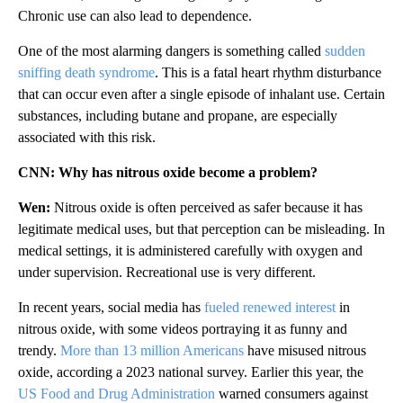
Chronic use can also lead to dependence.
One of the most alarming dangers is something called
sudden
sniffing death syndrome
. This is a fatal heart rhythm disturbance
that can occur even after a single episode of inhalant use. Certain
substances, including butane and propane, are especially
associated with this risk.
CNN: Why has nitrous oxide become a problem?
Wen:
Nitrous oxide is often perceived as safer because it has
legitimate medical uses, but that perception can be misleading. In
medical settings, it is administered carefully with oxygen and
under supervision. Recreational use is very different.
In recent years, social media has
fueled renewed interest
in
nitrous oxide, with some videos portraying it as funny and
trendy.
More than 13 million Americans
have misused nitrous
oxide, according a 2023 national survey. Earlier this year, the
US Food and Drug Administration
warned consumers against