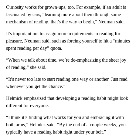
Curiosity works for grown-ups, too. For example, if an adult is
fascinated by cars, “learning more about them through some
mechanism of reading, that’s the way to begin,” Neuman said.
It’s important not to assign more requirements to reading for
pleasure, Neuman said, such as forcing yourself to hit a “minutes
spent reading per day” quota.
“When we talk about time, we’re de-emphasizing the sheer joy
of reading,” she said.
“It’s never too late to start reading one way or another. Just read
whenever you get the chance.”
Helmick emphasized that developing a reading habit might look
different for everyone.
“I think it’s finding what works for you and embracing it with
both arms,” Helmick said. “By the end of a couple weeks, you
typically have a reading habit right under your belt.”