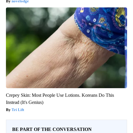
novelodge
Crepey Skin: Most People Use Lotions. Koreans Do This
Instead (It's Genius)
Tri Lift
BE PART OF THE CONVERSATION