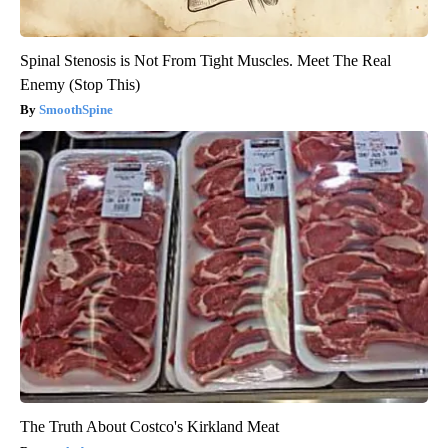
Spinal Stenosis is Not From Tight Muscles. Meet The Real
Enemy (Stop This)
SmoothSpine
The Truth About Costco's Kirkland Meat