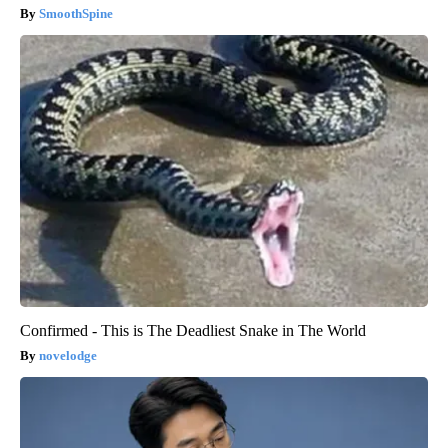
SmoothSpine
Confirmed - This is The Deadliest Snake in The World
novelodge