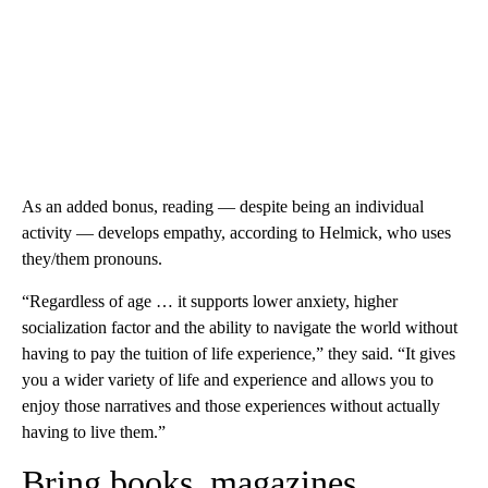
As an added bonus, reading — despite being an individual
activity — develops empathy, according to Helmick, who uses
they/them pronouns.
“Regardless of age … it supports lower anxiety, higher
socialization factor and the ability to navigate the world without
having to pay the tuition of life experience,” they said. “It gives
you a wider variety of life and experience and allows you to
enjoy those narratives and those experiences without actually
having to live them.”
Bring books, magazines,