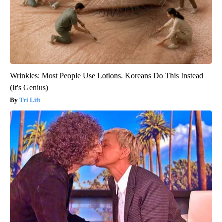
Wrinkles: Most People Use Lotions. Koreans Do This Instead
(It's Genius)
Tri Lift