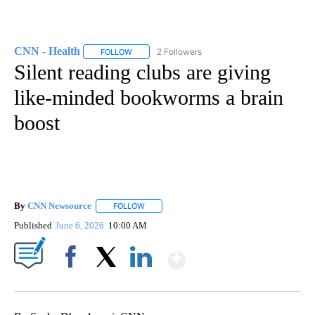
CNN - Health
2 Followers
FOLLOW
FOLLOW "CNN - HEALTH" TO RECEIVE NOTIFICA
Silent reading clubs are giving
like-minded bookworms a brain
boost
By
CNN Newsource
FOLLOW
FOLLOW "" TO RECEIVE NOTIFICATIONS ABOU
Published
June 6, 2026
10:00 AM
Show More
Facebook
X
LinkedIn