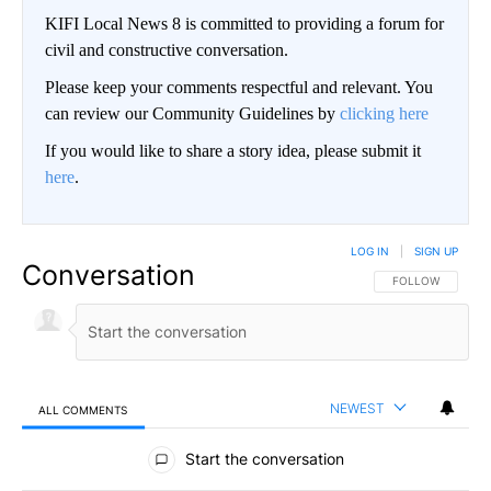
KIFI Local News 8 is committed to providing a forum for
civil and constructive conversation.
Please keep your comments respectful and relevant. You
can review our Community Guidelines by
clicking here
If you would like to share a story idea, please submit it
here
.
LOG IN
|
SIGN UP
Conversation
FOLLOW THIS CO
FOLLOW
NEWEST
ALL COMMENTS
All Comments
Start the conversation