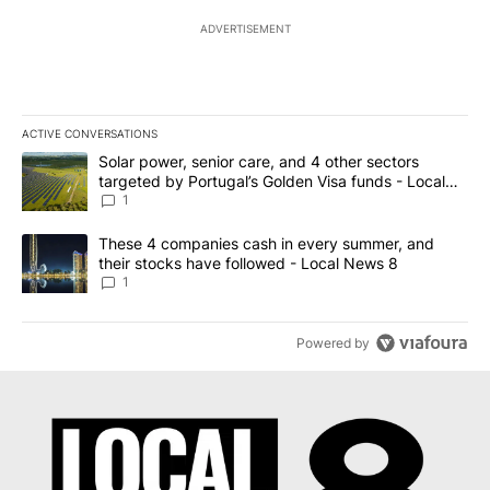
ADVERTISEMENT
ACTIVE CONVERSATIONS
The following is a list of the most commented articles in the last 7
A trending article titled "Solar power, senior care, and 4 other 
Solar power, senior care, and 4 other sectors
targeted by Portugal’s Golden Visa funds - Local
News 8
1
A trending article titled "These 4 companies cash in every summe
These 4 companies cash in every summer, and
their stocks have followed - Local News 8
1
Powered by