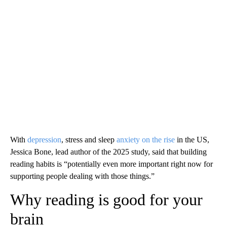
With
depression
, stress and sleep
anxiety
on the rise
in the US,
Jessica Bone, lead author of the 2025 study, said that building
reading habits is “potentially even more important right now for
supporting people dealing with those things.”
Why reading is good for your
brain