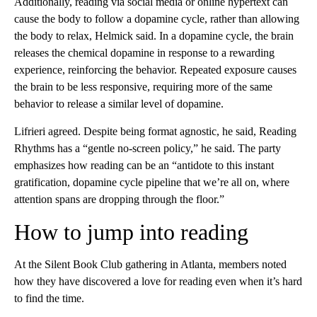
Additionally, reading via social media or online hypertext can
cause the body to follow a dopamine cycle, rather than allowing
the body to relax, Helmick said. In a dopamine cycle, the brain
releases the chemical dopamine in response to a rewarding
experience, reinforcing the behavior. Repeated exposure causes
the brain to be less responsive, requiring more of the same
behavior to release a similar level of dopamine.
Lifrieri agreed. Despite being format agnostic, he said, Reading
Rhythms has a “gentle no-screen policy,” he said. The party
emphasizes how reading can be an “antidote to this instant
gratification, dopamine cycle pipeline that we’re all on, where
attention spans are dropping through the floor.”
How to jump into reading
At the Silent Book Club gathering in Atlanta, members noted
how they have discovered a love for reading even when it’s hard
to find the time.