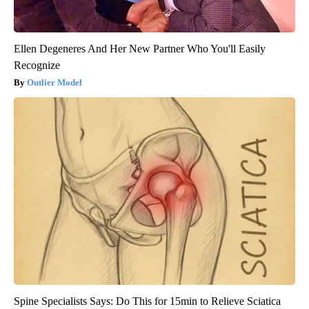
Ellen Degeneres And Her New Partner Who You'll Easily
Recognize
Outlier Model
Spine Specialists Says: Do This for 15min to Relieve Sciatica