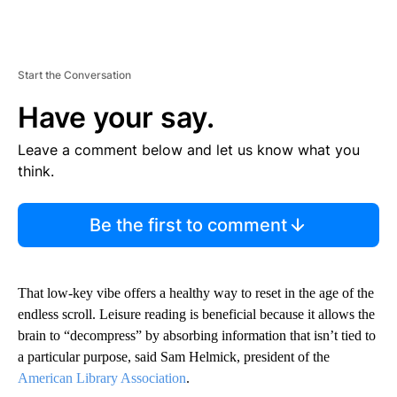
Start the Conversation
Have your say.
Leave a comment below and let us know what you
think.
Be the first to comment
That low-key vibe offers a healthy way to reset in the age of the
endless scroll. Leisure reading is beneficial because it allows the
brain to “decompress” by absorbing information that isn’t tied to
a particular purpose, said Sam Helmick, president of the
American Library Association
.