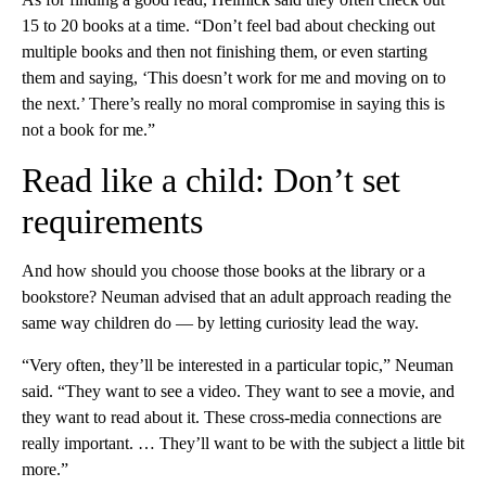
15 to 20 books at a time. “Don’t feel bad about checking out
multiple books and then not finishing them, or even starting
them and saying, ‘This doesn’t work for me and moving on to
the next.’ There’s really no moral compromise in saying this is
not a book for me.”
Read like a child: Don’t set
requirements
And how should you choose those books at the library or a
bookstore? Neuman advised that an adult approach reading the
same way children do — by letting curiosity lead the way.
“Very often, they’ll be interested in a particular topic,” Neuman
said. “They want to see a video. They want to see a movie, and
they want to read about it. These cross-media connections are
really important. … They’ll want to be with the subject a little bit
more.”