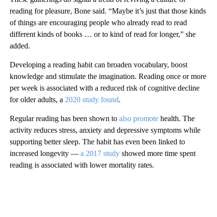
reading for pleasure, Bone said. “Maybe it’s just that those kinds
of things are encouraging people who already read to read
different kinds of books … or to kind of read for longer,” she
added.
Developing a reading habit can broaden vocabulary, boost
knowledge and stimulate the imagination. Reading once or more
per week is associated with a reduced risk of cognitive decline
for older adults, a
2020 study found
.
Regular reading has been shown to
also
promote
health. The
activity reduces stress, anxiety and depressive symptoms while
supporting better sleep. The habit has even been linked to
increased longevity —
a 2017 study
showed more time spent
reading is associated with lower mortality rates.