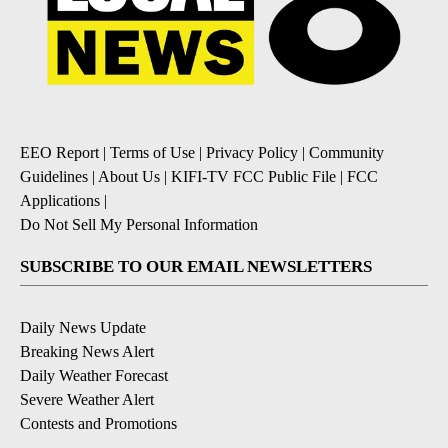
EEO Report
|
Terms of Use
|
Privacy Policy
|
Community
Guidelines
|
About Us
|
KIFI-TV FCC Public File
|
FCC
Applications
|
Do Not Sell My Personal Information
SUBSCRIBE TO OUR EMAIL NEWSLETTERS
Daily News Update
Breaking News Alert
Daily Weather Forecast
Severe Weather Alert
Contests and Promotions