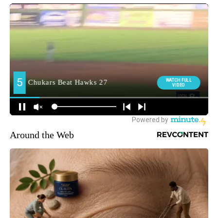
Around the Web