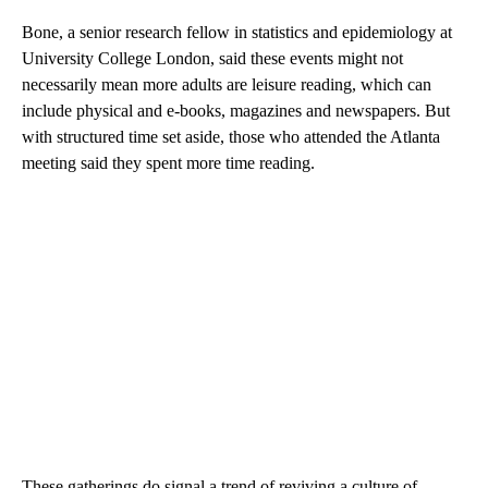
Bone, a senior research fellow in statistics and epidemiology at
University College London, said these events might not
necessarily mean more adults are leisure reading, which can
include physical and e-books, magazines and newspapers. But
with structured time set aside, those who attended the Atlanta
meeting said they spent more time reading.
These gatherings do signal a trend of reviving a culture of