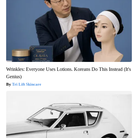
Wrinkles: Everyone Uses Lotions. Koreans Do This Instead (It's
Genius)
Tri Lift Skincare