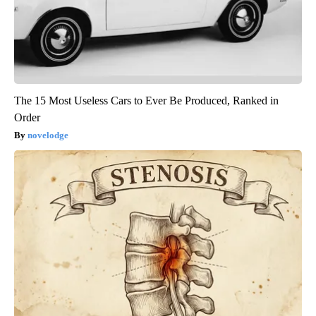
The 15 Most Useless Cars to Ever Be Produced, Ranked in
Order
novelodge