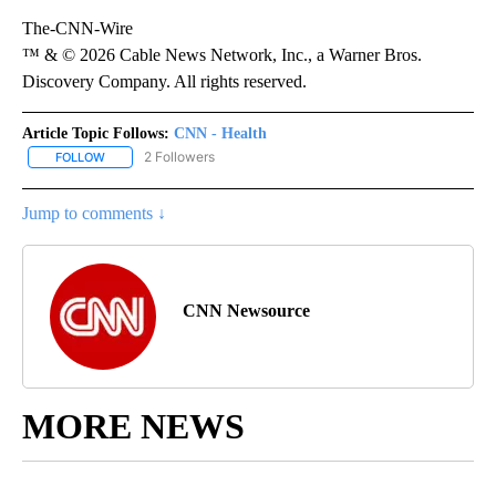
The-CNN-Wire
™ & © 2026 Cable News Network, Inc., a Warner Bros.
Discovery Company. All rights reserved.
Article Topic Follows:
CNN - Health
2 Followers
FOLLOW
FOLLOW "CNN - HEALTH" TO RECEIVE NOTIFICATIONS ABOUT NEW
Jump to comments ↓
CNN Newsource
MORE NEWS