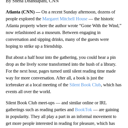
By Sneha Dhandapani, CNN
Atlanta (CNN) —
On a recent Sunday afternoon, dozens of
people explored the
Margaret Mitchell House
— the historic
Atlanta property where the author wrote “Gone With the Wind,”
now refashioned as a museum. Between engaging in
conversation and sipping drinks, many of the guests were
hoping to strike up a friendship.
But about a half hour into the gathering, you could hear a pin
drop as the lively scene transformed into the hush of a library.
For the next hour, pages turned until silent reading time made
way for more conversation. After all, a book is just the
icebreaker at a local meeting of the
Silent Book Club
, which has
events all over the world.
Silent Book Club meet-ups — and similar online or IRL
gatherings such as reading parties and
BookTok
— are gaining
in popularity. They all play a part in an informal movement to
get more people interested in reading for pleasure, which has