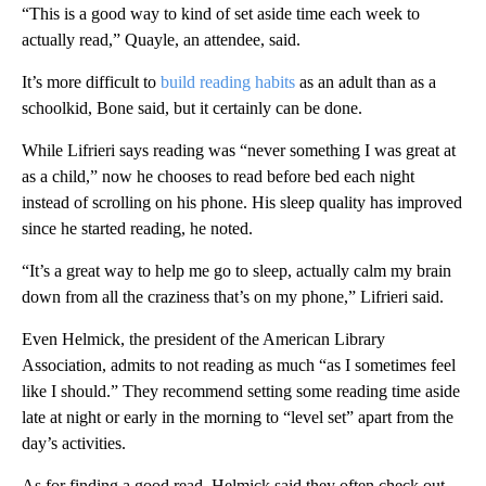
“This is a good way to kind of set aside time each week to
actually read,” Quayle, an attendee, said.
It’s more difficult to
build reading habits
as an adult than as a
schoolkid, Bone said, but it certainly can be done.
While Lifrieri says reading was “never something I was great at
as a child,” now he chooses to read before bed each night
instead of scrolling on his phone. His sleep quality has improved
since he started reading, he noted.
“It’s a great way to help me go to sleep, actually calm my brain
down from all the craziness that’s on my phone,” Lifrieri said.
Even Helmick, the president of the American Library
Association, admits to not reading as much “as I sometimes feel
like I should.” They recommend setting some reading time aside
late at night or early in the morning to “level set” apart from the
day’s activities.
As for finding a good read, Helmick said they often check out