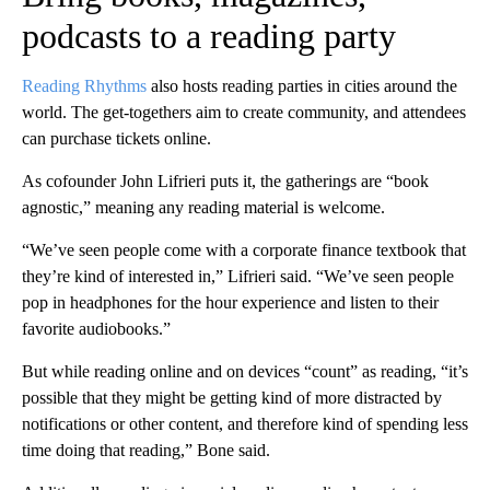
podcasts to a reading party
Reading Rhythms
also hosts reading parties in cities around the
world. The get-togethers aim to create community, and attendees
can purchase tickets online.
As cofounder John Lifrieri puts it, the gatherings are “book
agnostic,” meaning any reading material is welcome.
“We’ve seen people come with a corporate finance textbook that
they’re kind of interested in,” Lifrieri said. “We’ve seen people
pop in headphones for the hour experience and listen to their
favorite audiobooks.”
But while reading online and on devices “count” as reading, “it’s
possible that they might be getting kind of more distracted by
notifications or other content, and therefore kind of spending less
time doing that reading,” Bone said.