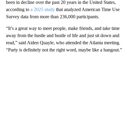
been in decline over the past 20 years in the United States,
according to
a 2025 study
that analyzed American Time Use
Survey data from more than 236,000 participants.
“It’s a great way to meet people, make friends, and take time
away from the hustle and bustle of life and just sit down and
read,” said Aiden Quayle, who attended the Atlanta meeting.
“Party is definitely not the right word, maybe like a hangout.”
A
D
V
E
R
TI
S
E
M
E
N
T