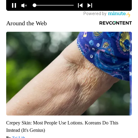
Around the Web
Crepey Skin: Most People Use Lotions. Koreans Do This
Instead (It's Genius)
Tri Lift