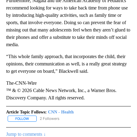
Furthermore, Nagata and the American Academy of Pediatrics
recommend looking for ways to take back time from phone use
by introducing high-quality activities, such as family time or
sports, that involve everyone. Doing so can prevent the fear of
missing out that many adolescents feel when they aren’t glued to
their phones and offer a substitute to take their minds off social
media.
“This whole family approach, that incorporates the child, their
opinions, their communication as well, is a really great strategy
to get everyone on board,” Blackwell said.
The-CNN-Wire
™ & © 2026 Cable News Network, Inc., a Warner Bros.
Discovery Company. All rights reserved.
Article Topic Follows:
CNN - Health
2 Followers
FOLLOW
FOLLOW "CNN - HEALTH" TO RECEIVE NOTIFICATIONS ABOUT NEW
Jump to comments ↓