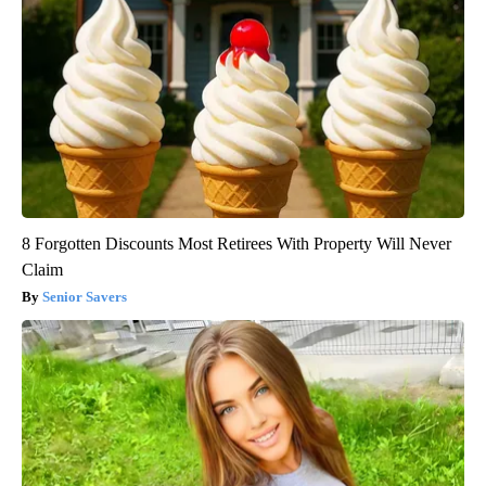
8 Forgotten Discounts Most Retirees With Property Will Never
Claim
Senior Savers