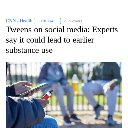
CNN - Health
2 Followers
FOLLOW
FOLLOW "CNN - HEALTH" TO RECEIVE NOTIFICA
Tweens on social media: Experts
say it could lead to earlier
substance use