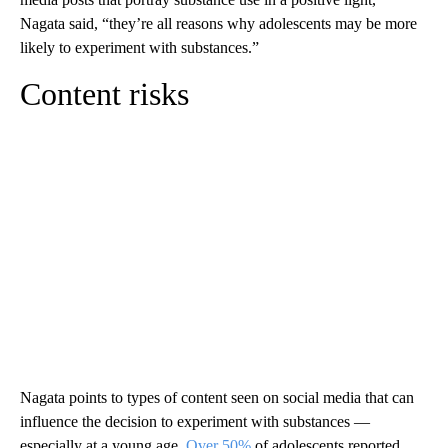
Nagata said, “they’re all reasons why adolescents may be more
likely to experiment with substances.”
Content risks
Nagata points to types of content seen on social media that can
influence the decision to experiment with substances —
especially at a young age.
Over 50%
of adolescents reported