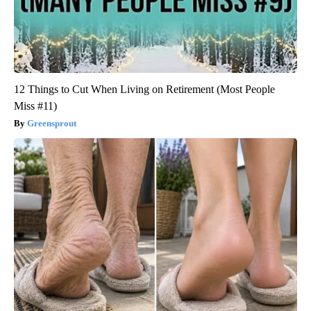
12 Things to Cut When Living on Retirement (Most People
Miss #11)
Greensprout