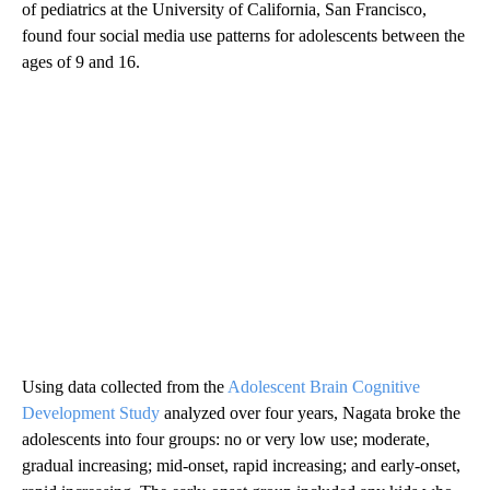
of pediatrics at the University of California, San Francisco,
found four social media use patterns for adolescents between the
ages of 9 and 16.
Using data collected from the
Adolescent Brain Cognitive
Development Study
analyzed over four years, Nagata broke the
adolescents into four groups: no or very low use; moderate,
gradual increasing; mid-onset, rapid increasing; and early-onset,