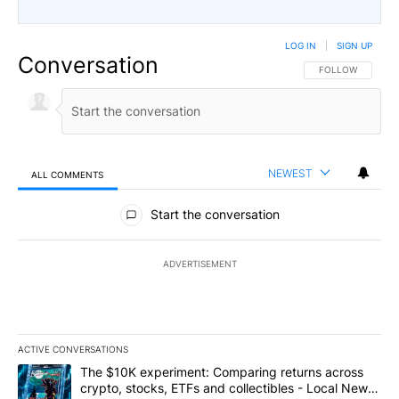
LOG IN
|
SIGN UP
Conversation
FOLLOW THIS CO
FOLLOW
NEWEST
ALL COMMENTS
All Comments
Start the conversation
ADVERTISEMENT
ACTIVE CONVERSATIONS
The following is a list of the most commented articles in the last 7
A trending article titled "The $10K experiment: Comparing return
The $10K experiment: Comparing returns across
crypto, stocks, ETFs and collectibles - Local News