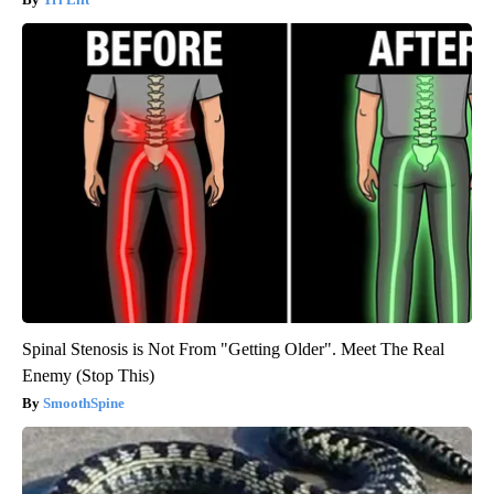
Spinal Stenosis is Not From "Getting Older". Meet The Real
Enemy (Stop This)
SmoothSpine