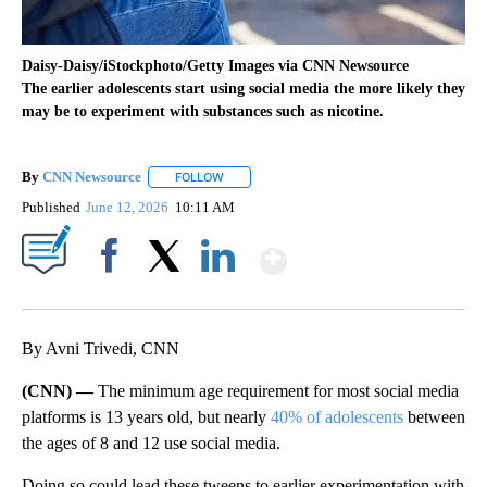
Daisy-Daisy/iStockphoto/Getty Images via CNN Newsource
The earlier adolescents start using social media the more likely they
may be to experiment with substances such as nicotine.
By
CNN Newsource
FOLLOW
FOLLOW "" TO RECEIVE NOTIFICATIONS ABOU
Published
June 12, 2026
10:11 AM
Show More
Facebook
X
LinkedIn
By Avni Trivedi, CNN
(CNN) —
The minimum age requirement for most social media
platforms is 13 years old, but nearly
40% of adolescents
between
the ages of 8 and 12 use social media.
Doing so could lead these tweens to earlier experimentation with