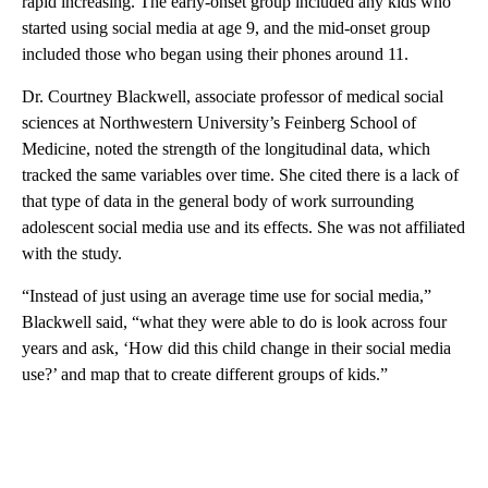
rapid increasing. The early-onset group included any kids who
started using social media at age 9, and the mid-onset group
included those who began using their phones around 11.
Dr. Courtney Blackwell, associate professor of medical social
sciences at Northwestern University’s Feinberg School of
Medicine, noted the strength of the longitudinal data, which
tracked the same variables over time. She cited there is a lack of
that type of data in the general body of work surrounding
adolescent social media use and its effects. She was not affiliated
with the study.
“Instead of just using an average time use for social media,”
Blackwell said, “what they were able to do is look across four
years and ask, ‘How did this child change in their social media
use?’ and map that to create different groups of kids.”