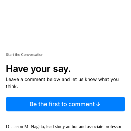
T
Start the Conversation
Have your say.
Leave a comment below and let us know what you
think.
Be the first to comment
Dr. Jason M. Nagata, lead study author and associate professor