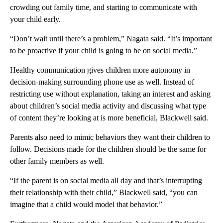
crowding out family time, and starting to communicate with
your child early.
“Don’t wait until there’s a problem,” Nagata said. “It’s important
to be proactive if your child is going to be on social media.”
Healthy communication gives children more autonomy in
decision-making surrounding phone use as well. Instead of
restricting use without explanation, taking an interest and asking
about children’s social media activity and discussing what type
of content they’re looking at is more beneficial, Blackwell said.
Parents also need to mimic behaviors they want their children to
follow. Decisions made for the children should be the same for
other family members as well.
“If the parent is on social media all day and that’s interrupting
their relationship with their child,” Blackwell said, “you can
imagine that a child would model that behavior.”