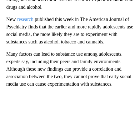
drugs and alcohol.
New
research
published this week in The American Journal of
Psychiatry finds that the earlier and more rapidly adolescents use
social media, the more likely they are to experiment with
substances such as alcohol, tobacco and cannabis.
Many factors can lead to substance use among adolescents,
experts say, including their peers and family environments.
Although these new findings can provide a correlation and
association between the two, they cannot prove that early social
media use can cause experimentation with substances.
A
D
V
E
R
TI
S
E
M
E
N