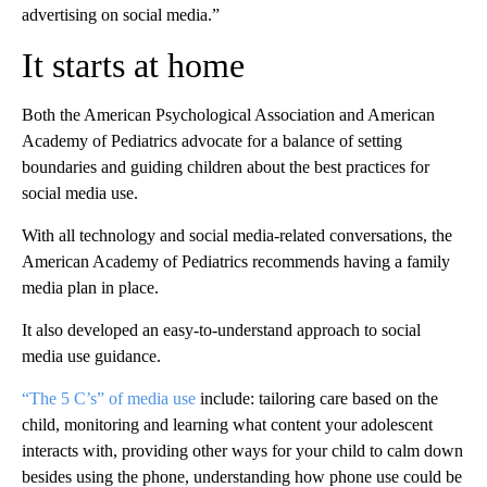
advertising on social media.”
It starts at home
Both the American Psychological Association and American
Academy of Pediatrics advocate for a balance of setting
boundaries and guiding children about the best practices for
social media use.
With all technology and social media-related conversations, the
American Academy of Pediatrics recommends having a family
media plan in place.
It also developed an easy-to-understand approach to social
media use guidance.
“The 5 C’s” of media use
include: tailoring care based on the
child, monitoring and learning what content your adolescent
interacts with, providing other ways for your child to calm down
besides using the phone, understanding how phone use could be