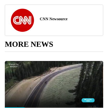
CNN Newsource
MORE NEWS