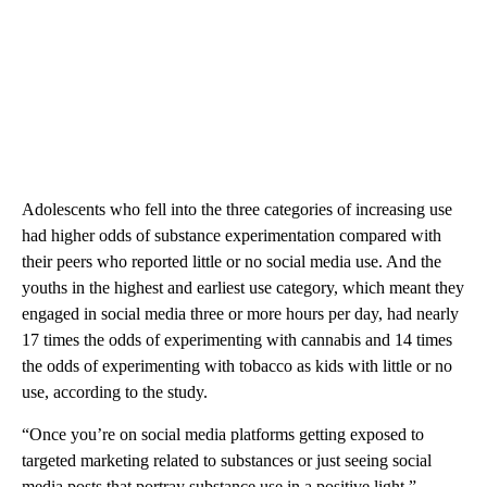
Adolescents who fell into the three categories of increasing use
had higher odds of substance experimentation compared with
their peers who reported little or no social media use. And the
youths in the highest and earliest use category, which meant they
engaged in social media three or more hours per day, had nearly
17 times the odds of experimenting with cannabis and 14 times
the odds of experimenting with tobacco as kids with little or no
use, according to the study.
“Once you’re on social media platforms getting exposed to
targeted marketing related to substances or just seeing social
media posts that portray substance use in a positive light,”