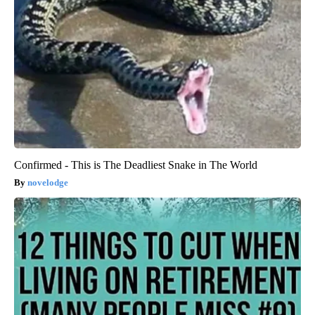
Confirmed - This is The Deadliest Snake in The World
novelodge