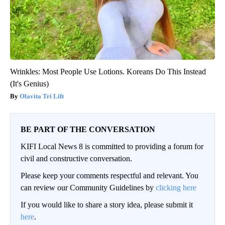
Wrinkles: Most People Use Lotions. Koreans Do This Instead
(It's Genius)
Olavita Tri Lift
BE PART OF THE CONVERSATION
KIFI Local News 8 is committed to providing a forum for
civil and constructive conversation.
Please keep your comments respectful and relevant. You
can review our Community Guidelines by
clicking here
If you would like to share a story idea, please submit it
here
.