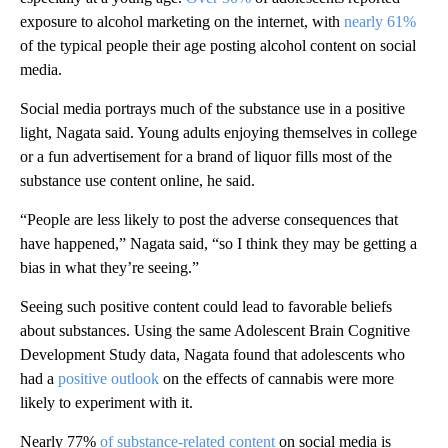
exposure to alcohol marketing on the internet, with
nearly 61%
of the typical people their age posting alcohol content on social
media.
Social media portrays much of the substance use in a positive
light, Nagata said. Young adults enjoying themselves in college
or a fun advertisement for a brand of liquor fills most of the
substance use content online, he said.
“People are less likely to post the adverse consequences that
have happened,” Nagata said, “so I think they may be getting a
bias in what they’re seeing.”
Seeing such positive content could lead to favorable beliefs
about substances. Using the same Adolescent Brain Cognitive
Development Study data, Nagata found that adolescents who
had a
positive outlook
on the effects of cannabis were more
likely to experiment with it.
Nearly 77%
of substance-related content
on social media is