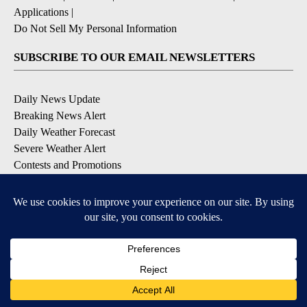
Applications
|
Do Not Sell My Personal Information
SUBSCRIBE TO OUR EMAIL NEWSLETTERS
Daily News Update
Breaking News Alert
Daily Weather Forecast
Severe Weather Alert
Contests and Promotions
DOWNLOAD OUR APPS
Available for iOS and Android