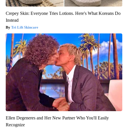
Crepey Skin: Everyone Tries Lotions. Here's What Koreans Do
Instead
Tri Lift Skincare
Ellen Degeneres and Her New Partner Who You'll Easily
Recognize