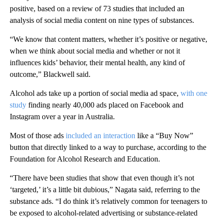
positive, based on a review of 73 studies that included an
analysis of social media content on nine types of substances.
“We know that content matters, whether it’s positive or negative,
when we think about social media and whether or not it
influences kids’ behavior, their mental health, any kind of
outcome,” Blackwell said.
Alcohol ads take up a portion of social media ad space,
with one
study
finding nearly 40,000 ads placed on Facebook and
Instagram over a year in Australia.
Most of those ads
included an interaction
like a “Buy Now”
button that directly linked to a way to purchase, according to the
Foundation for Alcohol Research and Education.
“There have been studies that show that even though it’s not
‘targeted,’ it’s a little bit dubious,” Nagata said, referring to the
substance ads. “I do think it’s relatively common for teenagers to
be exposed to alcohol-related advertising or substance-related