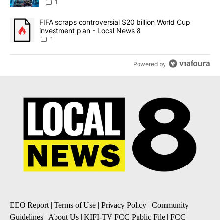
8
1
A trending article titled "FIFA scraps controversial $20 billion 
FIFA scraps controversial $20 billion World Cup
investment plan - Local News 8
1
Powered by
EEO Report
|
Terms of Use
|
Privacy Policy
|
Community
Guidelines
|
About Us
|
KIFI-TV FCC Public File
|
FCC