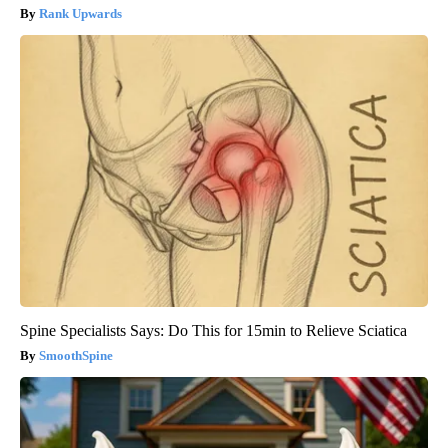
Rank Upwards
Spine Specialists Says: Do This for 15min to Relieve Sciatica
SmoothSpine