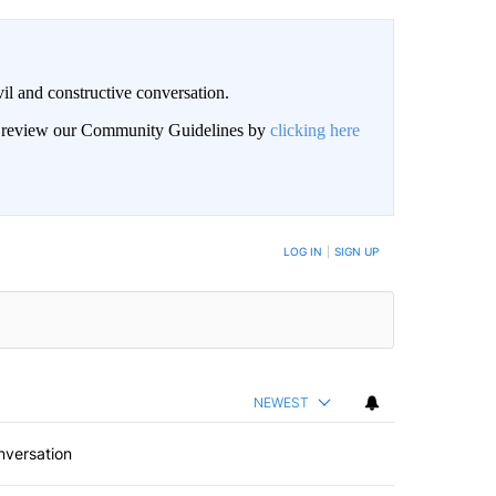
il and constructive conversation.
an review our Community Guidelines by
clicking here
BE NOTIFIED WHEN NEW COMMENTS ARE POSTED
LOG IN
|
SIGN UP
NEWEST
nversation