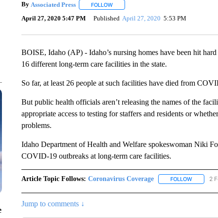
By
Associated Press
FOLLOW
FOLLOW "" TO RECEIVE NOTIFICATIONS 
April 27, 2020 5:47 PM
Published
April 27, 2020
5:53 PM
BOISE, Idaho (AP) - Idaho’s nursing homes have been hit hard b
16 different long-term care facilities in the state.
So far, at least 26 people at such facilities have died from COV
But public health officials aren’t releasing the names of the facili
appropriate access to testing for staffers and residents or whethe
problems.
Idaho Department of Health and Welfare spokeswoman Niki Forbin
COVID-19 outbreaks at long-term care facilities.
Article Topic Follows:
Coronavirus Coverage
2 F
FOLLOW
FOLLOW "
Jump to comments ↓
e