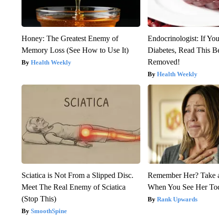
Honey: The Greatest Enemy of
Endocrinologist: If Yo
Memory Loss (See How to Use It)
Diabetes, Read This Be
Removed!
Health Weekly
Health Weekly
Sciatica is Not From a Slipped Disc.
Remember Her? Take 
Meet The Real Enemy of Sciatica
When You See Her To
(Stop This)
Rank Upwards
SmoothSpine