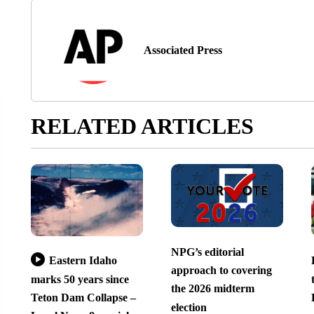
Associated Press
RELATED ARTICLES
NPG’s editorial
Eastern Idaho
approach to covering
marks 50 years since
the 2026 midterm
Teton Dam Collapse –
election