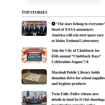
TOP STORIES
‘The stars belong to everyone:’
Head of NASA announces
America will win next space race
at Idaho National Laboratory
Join the City of Chubbuck for
65th annual “Chubbuck Days”
Celebration August 7-8
Marshall Public Library holds
donation drive for school supplies
and hygiene products
Twin Falls: Police release new
details in fatal In-N-Out shooting;