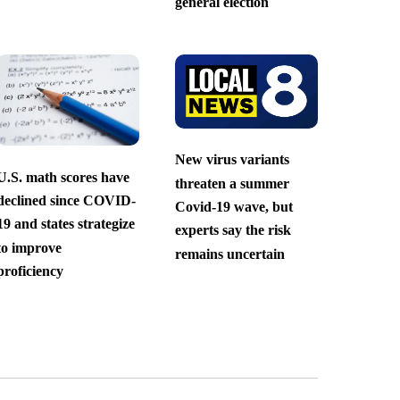
general election
New virus variants
U.S. math scores have
threaten a summer
declined since COVID-
Covid-19 wave, but
19 and states strategize
experts say the risk
to improve
remains uncertain
proficiency