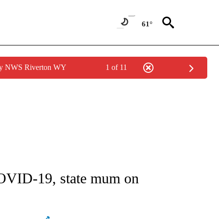
61°
 by NWS Riverton WY
1 of 11
GE" TO RECEIVE NOTIFICATIONS ABOUT NEW PAGES ON "CORONAVIRUS COVERAG
COVID-19, state mum on