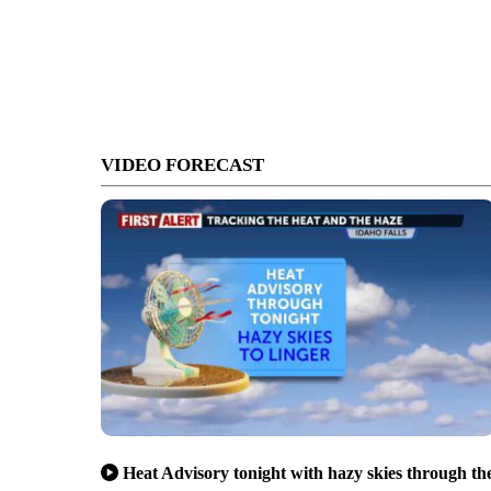
VIDEO FORECAST
Heat Advisory tonight with hazy skies through th