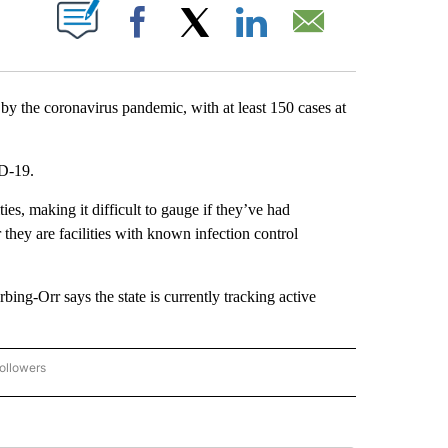
ABOUT NEW PAGES ON "".
Facebook
X
LinkedIn
Email
y the coronavirus pandemic, with at least 150 cases at
ID-19.
ties, making it difficult to gauge if they’ve had
r they are facilities with known infection control
g-Orr says the state is currently tracking active
ollowers
CORONAVIRUS COVERAGE" TO RECEIVE NOTIFICATIONS ABOUT NEW PAGES ON "C