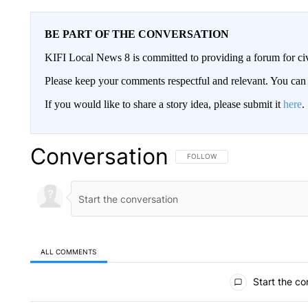
BE PART OF THE CONVERSATION
KIFI Local News 8 is committed to providing a forum for civ
Please keep your comments respectful and relevant. You c
If you would like to share a story idea, please submit it
here
.
Conversation
FOLLOW THIS CONVERSATION TO 
FOLLOW
ALL COMMENTS
All Comments
Start the co