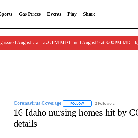
Sports
Gas Prices
Events
Play
Share
ng issued August 7 at 12:27PM MDT until August 9 at 9:00PM MDT
Coronavirus Coverage
2 Followers
FOLLOW
FOLLOW "CORONAVIRUS COVERA
16 Idaho nursing homes hit by 
details