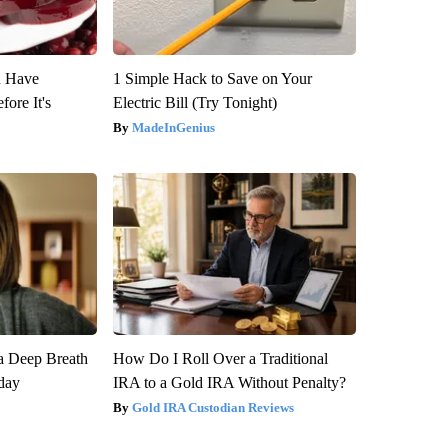
u Have
1 Simple Hack to Save on Your
fore It's
Electric Bill (Try Tonight)
MadeInGenius
a Deep Breath
How Do I Roll Over a Traditional
day
IRA to a Gold IRA Without Penalty?
Gold IRA Custodian Reviews