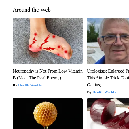
Around the Web
Neuropathy is Not From Low Vitamin
Urologists: Enlarged P
B (Meet The Real Enemy)
This Simple Trick Tonig
Genius)
Health Weekly
Health Weekly