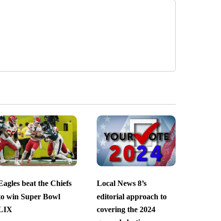
Eagles beat the Chiefs
Local News 8’s
to win Super Bowl
editorial approach to
LIX
covering the 2024