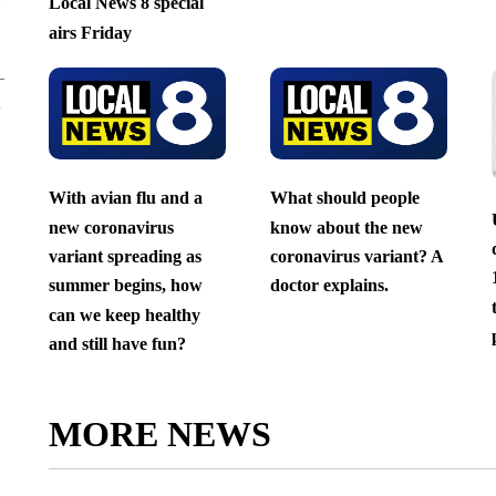
Local News 8 special
airs Friday
With avian flu and a
What should people
new coronavirus
know about the new
variant spreading as
coronavirus variant? A
summer begins, how
doctor explains.
can we keep healthy
and still have fun?
MORE NEWS