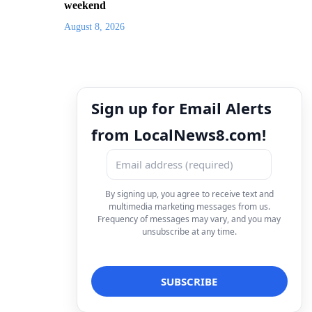
weekend
August 8, 2026
Sign up for Email Alerts
from LocalNews8.com!
By signing up, you agree to receive text and
multimedia marketing messages from us.
Frequency of messages may vary, and you may
unsubscribe at any time.