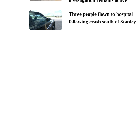
investigation remains active
Three people flown to hospital
following crash south of Stanley