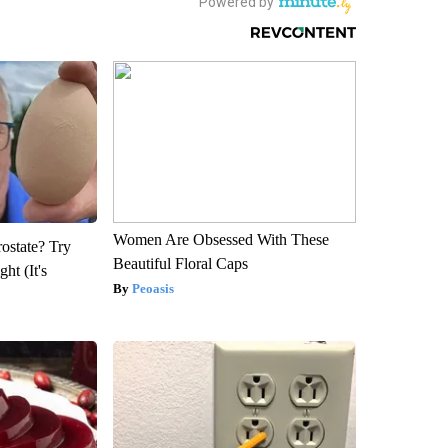
Women Are Obsessed With These
rostate? Try
Beautiful Floral Caps
ht (It's
Peoasis