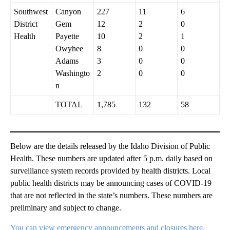
Southwest
Canyon
227
11
6
District
Gem
12
2
0
Health
Payette
10
2
1
Owyhee
8
0
0
Adams
3
0
0
Washingto
2
0
0
n
TOTAL
1,785
132
58
Below are the details released by the Idaho Division of Public
Health. These numbers are updated after 5 p.m. daily based on
surveillance system records provided by health districts. Local
public health districts may be announcing cases of COVID-19
that are not reflected in the state’s numbers. These numbers are
preliminary and subject to change.
You can view emergency announcements and closures here.