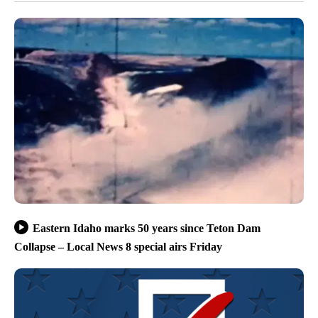
Eastern Idaho marks 50 years since Teton Dam
Collapse – Local News 8 special airs Friday