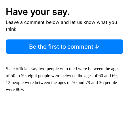
Have your say.
Leave a comment below and let us know what you
think.
Be the first to comment
State officials say two people who died were between the ages
of 50 to 59, eight people were between the ages of 60 and 69,
12 people were between the ages of 70 and 79 and 36 people
were 80+.