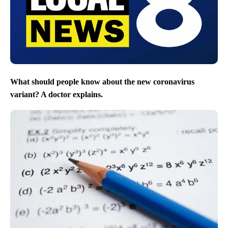
What should people know about the new coronavirus
variant? A doctor explains.