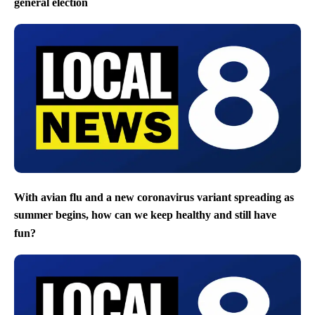
general election
With avian flu and a new coronavirus variant spreading as
summer begins, how can we keep healthy and still have
fun?