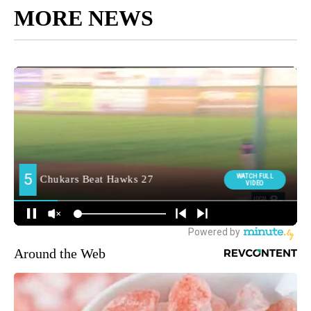
MORE NEWS
Around the Web