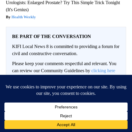
Urologists: Enlarged Prostate? Try This Simple Trick Tonight
(It's Genius)
Health Weekly
BE PART OF THE CONVERSATION
KIFI Local News 8 is committed to providing a forum for
civil and constructive conversation.
Please keep your comments respectful and relevant. You
can review our Community Guidelines by
clicking here
If you would like to share a story idea, please submit it
here
.
LOG IN
|
SIGN UP
Conversation
FOLLOW THIS CO
FOLLOW