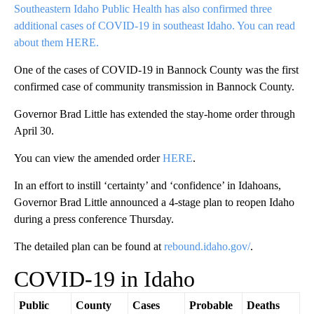
Southeastern Idaho Public Health has also confirmed three
additional cases of COVID-19 in southeast Idaho. You can read
about them HERE.
One of the cases of COVID-19 in Bannock County was the first
confirmed case of community transmission in Bannock County.
Governor Brad Little has extended the stay-home order through
April 30.
You can view the amended order
HERE
.
In an effort to instill ‘certainty’ and ‘confidence’ in Idahoans,
Governor Brad Little announced a 4-stage plan to reopen Idaho
during a press conference Thursday.
The detailed plan can be found at
rebound.idaho.gov/
.
COVID-19 in Idaho
Public
County
Cases
Probable
Deaths