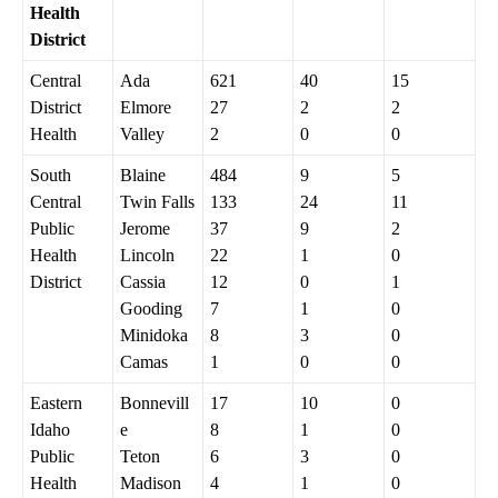
Health
District
Central
Ada
621
40
15
District
Elmore
27
2
2
Health
Valley
2
0
0
South
Blaine
484
9
5
Central
Twin Falls
133
24
11
Public
Jerome
37
9
2
Health
Lincoln
22
1
0
District
Cassia
12
0
1
Gooding
7
1
0
Minidoka
8
3
0
Camas
1
0
0
Eastern
Bonnevill
17
10
0
Idaho
e
8
1
0
Public
Teton
6
3
0
Health
Madison
4
1
0