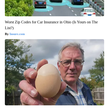
Worst Zip Codes for Car Insurance in Ohio (Is Yours on The
List?)
Insure.com