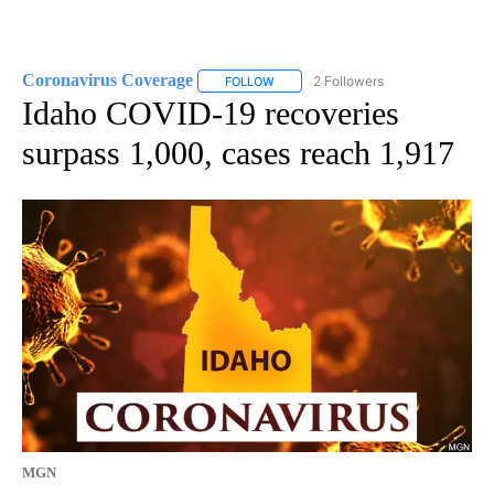
Coronavirus Coverage
2 Followers
FOLLOW
FOLLOW "CORONAVIRUS COVERAGE" 
Idaho COVID-19 recoveries
surpass 1,000, cases reach 1,917
MGN