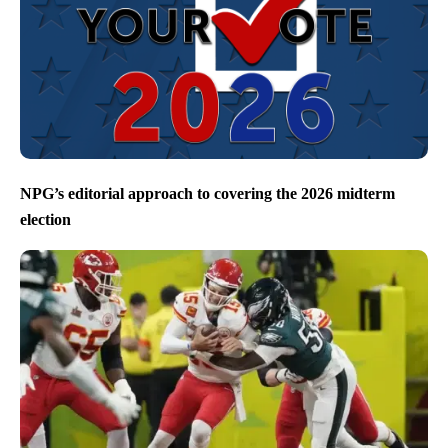
NPG’s editorial approach to covering the 2026 midterm
election