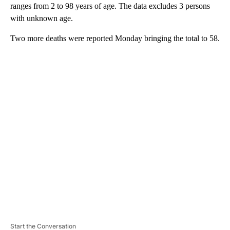
ranges from 2 to 98 years of age. The data excludes 3 persons
with unknown age.
Two more deaths were reported Monday bringing the total to 58.
A
D
V
E
R
TI
S
E
M
E
N
T
Start the Conversation