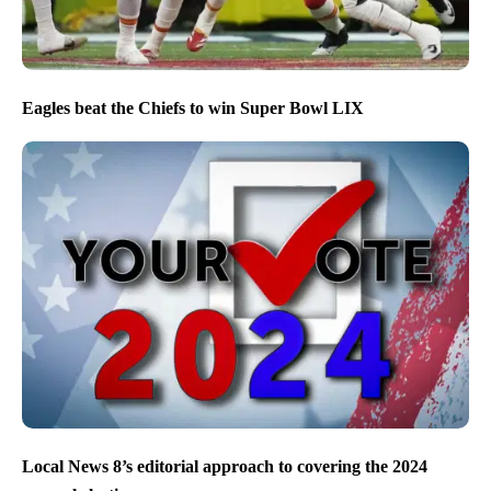
Eagles beat the Chiefs to win Super Bowl LIX
Local News 8’s editorial approach to covering the 2024