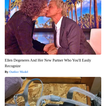
Ellen Degeneres And Her New Partner Who You'll Easily
Recognize
Outlier Model