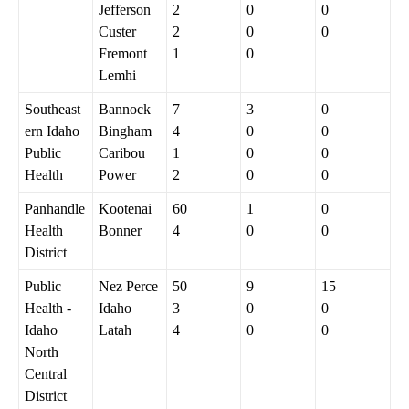
Jefferson
2
0
0
Custer
2
0
0
Fremont
1
0
Lemhi
Southeast
Bannock
7
3
0
ern Idaho
Bingham
4
0
0
Public
Caribou
1
0
0
Health
Power
2
0
0
Panhandle
Kootenai
60
1
0
Health
Bonner
4
0
0
District
Public
Nez Perce
50
9
15
Health -
Idaho
3
0
0
Idaho
Latah
4
0
0
North
Central
District