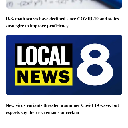
U.S. math scores have declined since COVID-19 and states
strategize to improve proficiency
New virus variants threaten a summer Covid-19 wave, but
experts say the risk remains uncertain