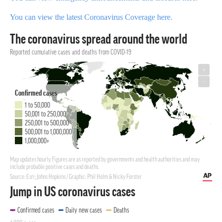
You can view the latest Coronavirus Coverage here.