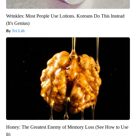
Wrinkles: Most People Use Lotions. Koreans Do This Instead
(It's Genius)
Tri Lift
Honey: The Greatest Enemy of Memory Loss (See How to Use
It)