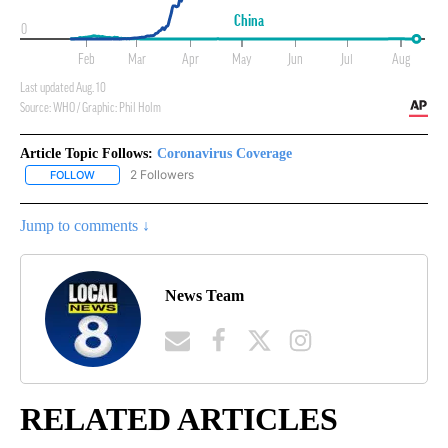
Article Topic Follows:
Coronavirus Coverage
2 Followers
FOLLOW
FOLLOW "CORONAVIRUS COVERAGE" TO RECEIVE NOTIFICATION
Jump to comments ↓
News Team
RELATED ARTICLES