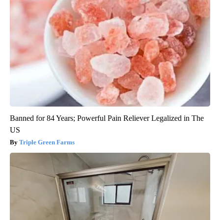
Banned for 84 Years; Powerful Pain Reliever Legalized in The
US
Triple Green Farms