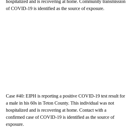
hospitalized and is recovering at home. Community transmission
of COVID-19 is identified as the source of exposure.
Case #40: EIPH is reporting a positive COVID-19 test result for
a male in his 60s in Teton County. This individual was not
hospitalized and is recovering at home. Contact with a
confirmed case of COVID-19 is identified as the source of
exposure.