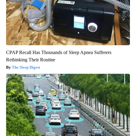
CPAP Recall Has Thousands of Sleep Apnea Sufferers
Rethinking Their Routine
The Sleep Digest