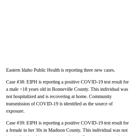
Eastern Idaho Public Health is reporting three new cases.
Case #38: EIPH is reporting a positive COVID-19 test result for
a male <18 years old in Bonneville County. This individual was
not hospitalized and is recovering at home. Community
transmission of COVID-19 is identified as the source of
exposure.
Case #39: EIPH is reporting a positive COVID-19 test result for
a female in her 30s in Madison County. This individual was not