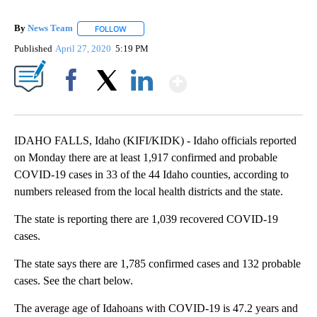
By
News Team
FOLLOW
FOLLOW "" TO RECEIVE NOTIFICATIONS ABOUT NE
Published
April 27, 2020
5:19 PM
Show More
Facebook
X
LinkedIn
IDAHO FALLS, Idaho (KIFI/KIDK) - Idaho officials reported
on Monday there are at least 1,917 confirmed and probable
COVID-19 cases in 33 of the 44 Idaho counties, according to
numbers released from the local health districts and the state.
The state is reporting there are 1,039 recovered COVID-19
cases.
The state says there are 1,785 confirmed cases and 132 probable
cases. See the chart below.
The average age of Idahoans with COVID-19 is 47.2 years and