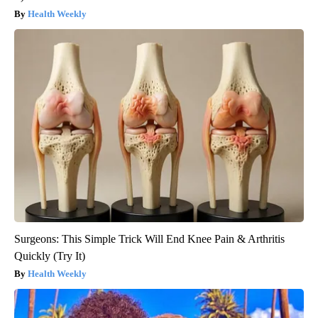
Health Weekly
Surgeons: This Simple Trick Will End Knee Pain & Arthritis
Quickly (Try It)
Health Weekly