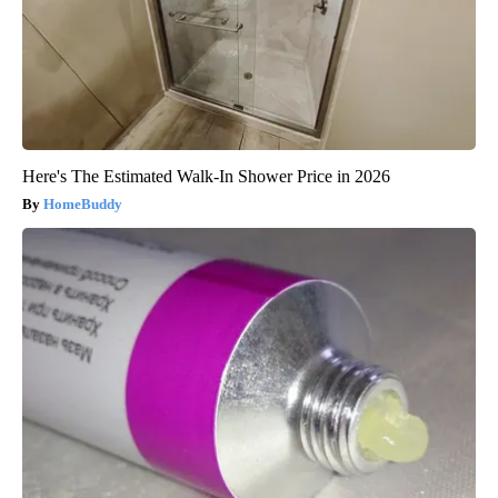
Here's The Estimated Walk-In Shower Price in 2026
HomeBuddy