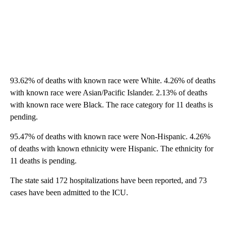
93.62% of deaths with known race were White. 4.26% of deaths
with known race were Asian/Pacific Islander. 2.13% of deaths
with known race were Black. The race category for 11 deaths is
pending.
95.47% of deaths with known race were Non-Hispanic. 4.26%
of deaths with known ethnicity were Hispanic. The ethnicity for
11 deaths is pending.
The state said 172 hospitalizations have been reported, and 73
cases have been admitted to the ICU.