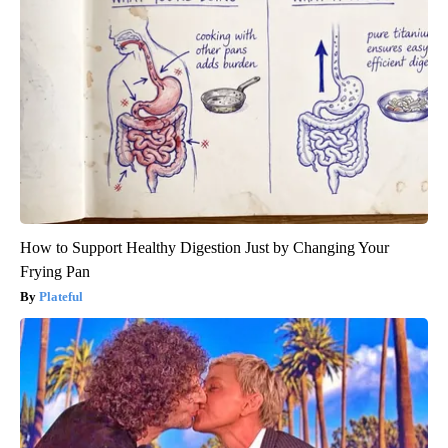
How to Support Healthy Digestion Just by Changing Your
Frying Pan
Plateful