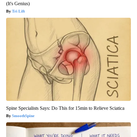
(It's Genius)
Tri Lift
Spine Specialists Says: Do This for 15min to Relieve Sciatica
SmoothSpine