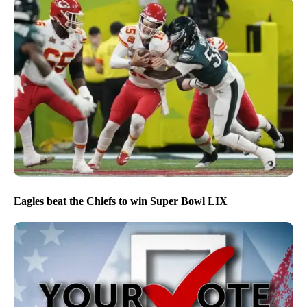
Eagles beat the Chiefs to win Super Bowl LIX