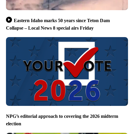
Eastern Idaho marks 50 years since Teton Dam
Collapse – Local News 8 special airs Friday
NPG’s editorial approach to covering the 2026 midterm
election