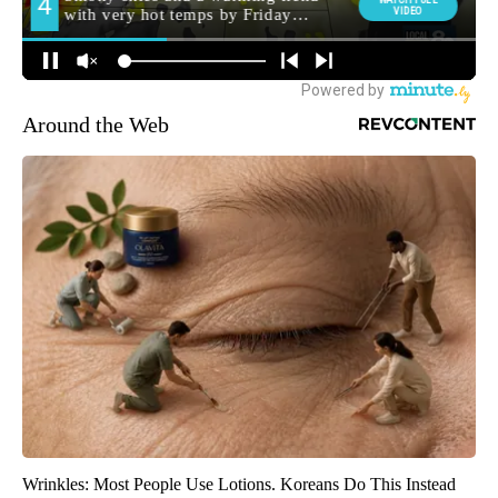
Around the Web
Wrinkles: Most People Use Lotions. Koreans Do This Instead