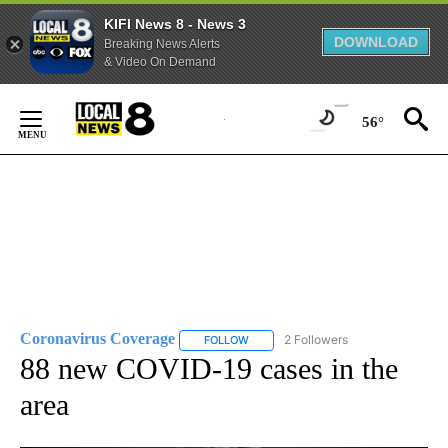
KIFI News 8 - News 3
DOWNLOAD
Breaking News Alerts
& Video On Demand
Skip
to
56°
Content
Coronavirus Coverage
2 Followers
FOLLOW
FOLLOW "CORONAVIRUS COVERAGE" 
88 new COVID-19 cases in the
area