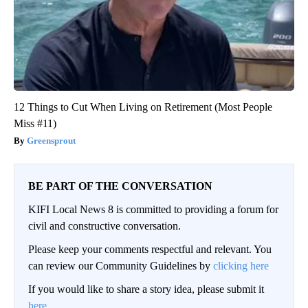
12 Things to Cut When Living on Retirement (Most People
Miss #11)
Greensprout
BE PART OF THE CONVERSATION
KIFI Local News 8 is committed to providing a forum for
civil and constructive conversation.
Please keep your comments respectful and relevant. You
can review our Community Guidelines by
clicking here
If you would like to share a story idea, please submit it
here
.