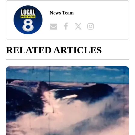
News Team
RELATED ARTICLES