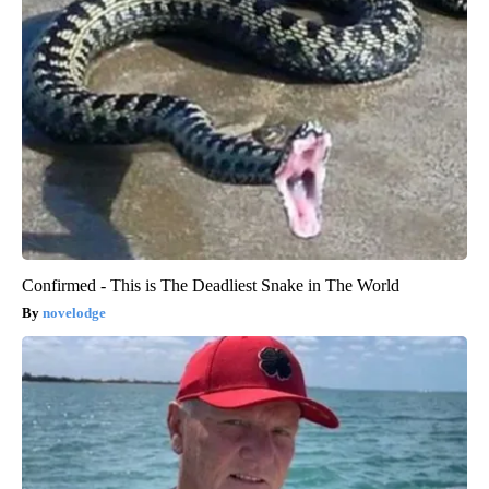
Confirmed - This is The Deadliest Snake in The World
novelodge