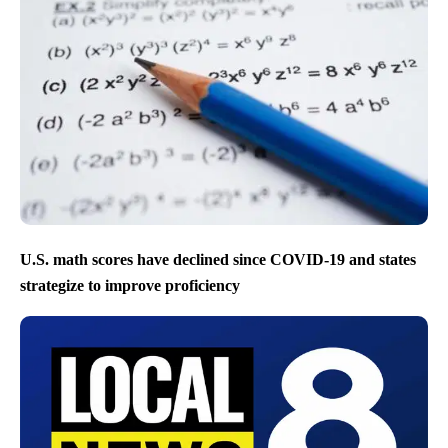
U.S. math scores have declined since COVID-19 and states
strategize to improve proficiency