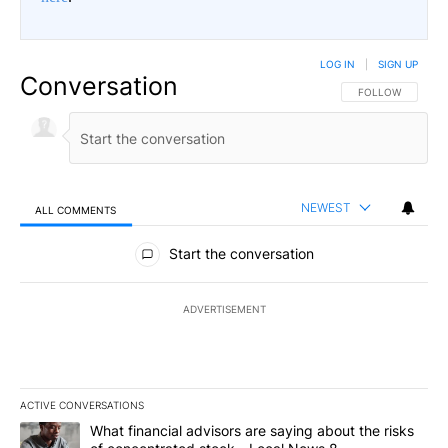
LOG IN
|
SIGN UP
Conversation
FOLLOW THIS CO
FOLLOW
NEWEST
ALL COMMENTS
All Comments
Start the conversation
ADVERTISEMENT
ACTIVE CONVERSATIONS
The following is a list of the most commented articles in the last 7
A trending article titled "What financial advisors are saying abo
What financial advisors are saying about the risks