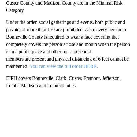
Custer County and Madison County are in the Minimal Risk
Category.
Under the order, social gatherings and events, both public and
private, of more than 150 are prohibited. Also, every person in
Bonneville County is required to wear a face covering that
completely covers the person’s nose and mouth when the person
is in a public place and other non-household
members are present and physical distancing of 6 feet cannot be
maintained.
You can view the full order HERE.
EIPH covers Bonneville, Clark. Custer, Fremont, Jefferson,
Lemhi, Madison and Teton counties.