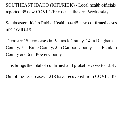
SOUTHEAST IDAHO (KIFI/KIDK) - Local health officials
reported 88 new COVID-19 cases in the area Wednesday.
Southeastern Idaho Public Health has 45 new confirmed cases
of COVID-19.
There are 15 new cases in Bannock County, 14 in Bingham
County, 7 in Butte County, 2 in Caribou County, 1 in Franklin
County and 6 in Power County.
This brings the total of confirmed and probable cases to 1351.
Out of the 1351 cases, 1213 have recovered from COVID-19
A
D
V
E
R
TI
S
E
M
E
N