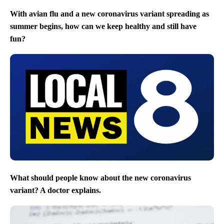
With avian flu and a new coronavirus variant spreading as
summer begins, how can we keep healthy and still have
fun?
What should people know about the new coronavirus
variant? A doctor explains.