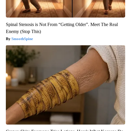
Spinal Stenosis is Not From “Getting Older”. Meet The Real
Enemy (Stop This)
SmoothSpine