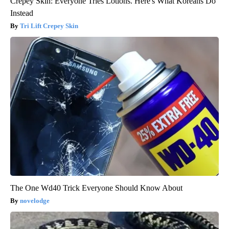
Crepey Skin: Everyone Tries Lotions. Here's What Koreans Do
Instead
Tri Lift Crepey Skin
The One Wd40 Trick Everyone Should Know About
novelodge