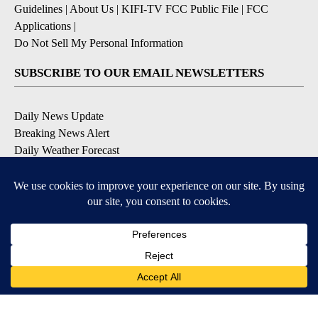
Guidelines
|
About Us
|
KIFI-TV FCC Public File
|
FCC
Applications
|
Do Not Sell My Personal Information
SUBSCRIBE TO OUR EMAIL NEWSLETTERS
Daily News Update
Breaking News Alert
Daily Weather Forecast
Severe Weather Alert
Contests and Promotions
DOWNLOAD OUR APPS
Available for iOS and Android