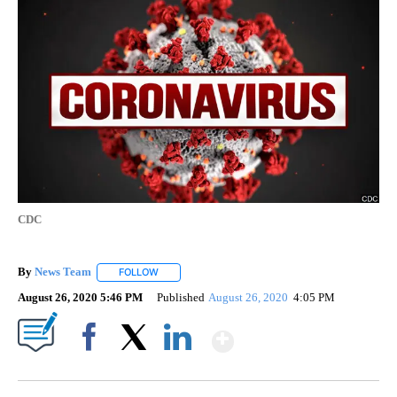
CDC
By
News Team
FOLLOW
FOLLOW "" TO RECEIVE NOTIFICATIONS ABOUT NE
August 26, 2020 5:46 PM
Published
August 26, 2020
4:05 PM
Show More
Facebook
X
LinkedIn