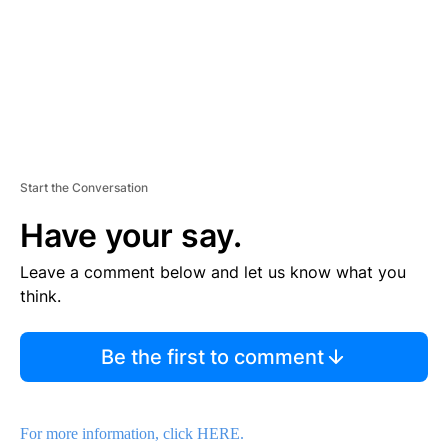
T
Start the Conversation
Have your say.
Leave a comment below and let us know what you
think.
Be the first to comment
For more information, click HERE.