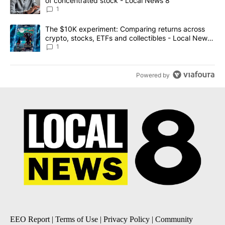
of concentrated stock - Local News 8
1
A trending article titled "The $10K experiment: Comparing return
The $10K experiment: Comparing returns across
crypto, stocks, ETFs and collectibles - Local News
8
1
Powered by
EEO Report
|
Terms of Use
|
Privacy Policy
|
Community