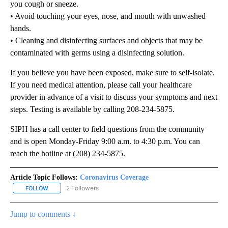
you cough or sneeze.
• Avoid touching your eyes, nose, and mouth with unwashed
hands.
• Cleaning and disinfecting surfaces and objects that may be
contaminated with germs using a disinfecting solution.
If you believe you have been exposed, make sure to self-isolate.
If you need medical attention, please call your healthcare
provider in advance of a visit to discuss your symptoms and next
steps. Testing is available by calling 208-234-5875.
SIPH has a call center to field questions from the community
and is open Monday-Friday 9:00 a.m. to 4:30 p.m. You can
reach the hotline at (208) 234-5875.
Article Topic Follows:
Coronavirus Coverage
2 Followers
FOLLOW
FOLLOW "CORONAVIRUS COVERAGE" TO RECEIVE NOTIFICATION
Jump to comments ↓