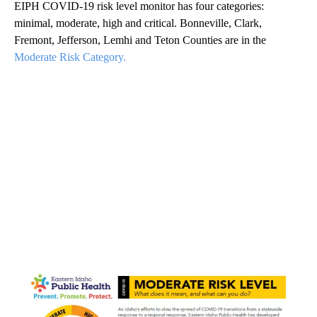
EIPH COVID-19 risk level monitor has four categories:
minimal, moderate, high and critical. Bonneville, Clark,
Fremont, Jefferson, Lemhi and Teton Counties are in the
Moderate Risk Category.