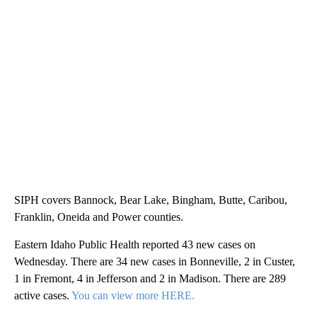
SIPH covers Bannock, Bear Lake, Bingham, Butte, Caribou,
Franklin, Oneida and Power counties.
Eastern Idaho Public Health reported 43 new cases on
Wednesday. There are 34 new cases in Bonneville, 2 in Custer,
1 in Fremont, 4 in Jefferson and 2 in Madison. There are 289
active cases.
You can view more HERE.