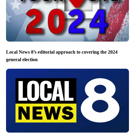
Local News 8’s editorial approach to covering the 2024
general election