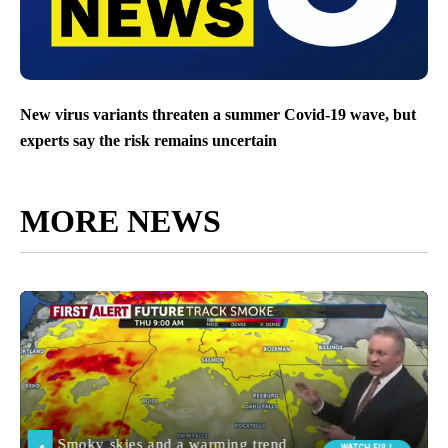
New virus variants threaten a summer Covid-19 wave, but
experts say the risk remains uncertain
MORE NEWS