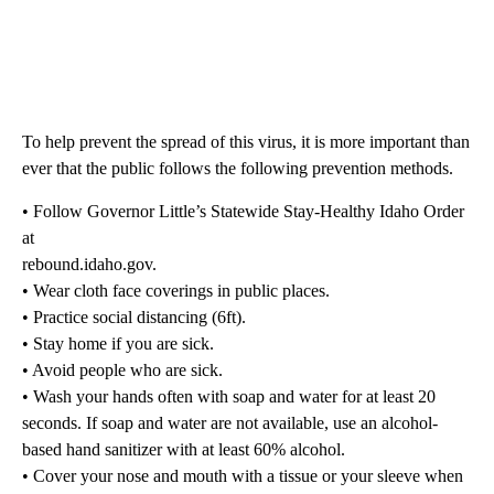
To help prevent the spread of this virus, it is more important than
ever that the public follows the following prevention methods.
• Follow Governor Little’s Statewide Stay-Healthy Idaho Order
at
rebound.idaho.gov.
• Wear cloth face coverings in public places.
• Practice social distancing (6ft).
• Stay home if you are sick.
• Avoid people who are sick.
• Wash your hands often with soap and water for at least 20
seconds. If soap and water are not available, use an alcohol-
based hand sanitizer with at least 60% alcohol.
• Cover your nose and mouth with a tissue or your sleeve when