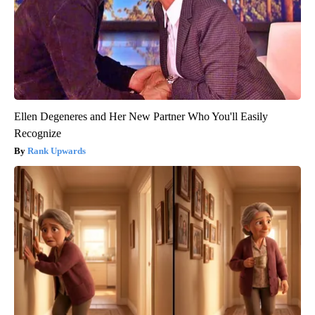
Ellen Degeneres and Her New Partner Who You'll Easily
Recognize
Rank Upwards