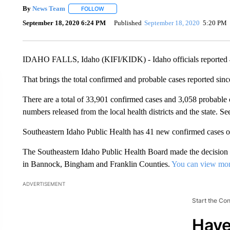
By
News Team
FOLLOW
FOLLOW "" TO RECEIVE NOTIFICATIONS ABOU
September 18, 2020 6:24 PM
Published
September 18, 2020
5:20 PM
IDAHO FALLS, Idaho (KIFI/KIDK) - Idaho officials reported
That brings the total confirmed and probable cases reported sin
There are a total of 33,901 confirmed cases and 3,058 probable c
numbers released from the local health districts and the state. Se
Southeastern Idaho Public Health has 41 new confirmed cases
The Southeastern Idaho Public Health Board made the decision
in Bannock, Bingham and Franklin Counties.
You can view mo
ADVERTISEMENT
Start the Co
Have