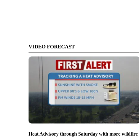
VIDEO FORECAST
Heat Advisory through Saturday with more wildfire