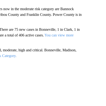
es now in the moderate risk category are Bannock
ibou County and Franklin County. Power County is in
here are 75 new cases in Bonneville, 1 in Clark, 1 in
re a total of 406 active cases.
You can view more
 moderate, high and critical. Bonneville, Madison,
k Category.