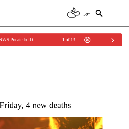
59°
 NWS Pocatello ID
1 of 13
GE" TO RECEIVE NOTIFICATIONS ABOUT NEW PAGES ON "CORONAVIRUS COVERAG
riday, 4 new deaths