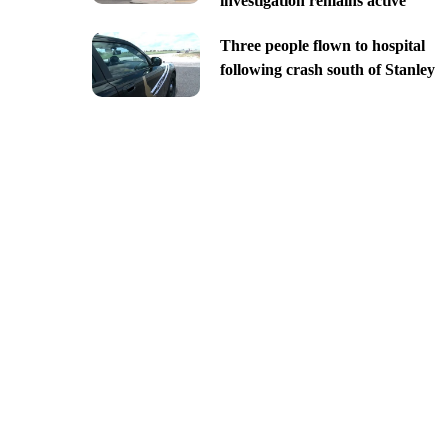
investigation remains active
Three people flown to hospital
following crash south of Stanley