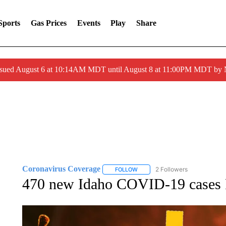
Sports
Gas Prices
Events
Play
Share
ssued August 6 at 10:14AM MDT until August 8 at 11:00PM MDT by
Coronavirus Coverage
2 Followers
FOLLOW
FOLLOW "CORONAVIRUS COVERA
470 new Idaho COVID-19 cases F