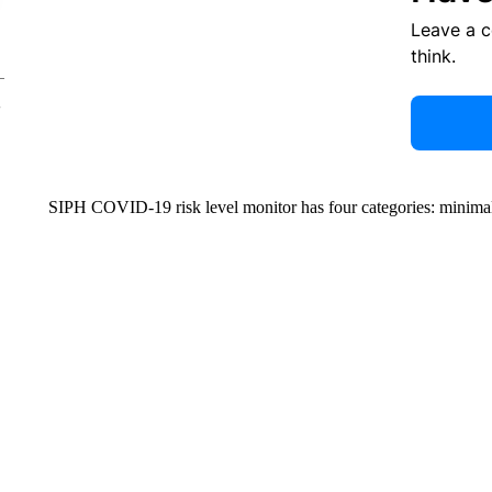
Leave a 
think.
SIPH COVID-19 risk level monitor has four categories: minimal,