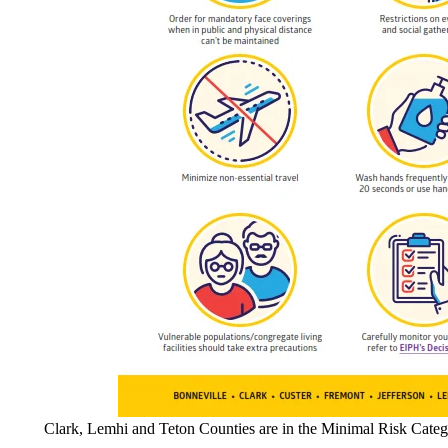
Clark, Lemhi and Teton Counties are in the Minimal Risk Categ