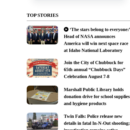
TOP STORIES
‘The stars belong to everyone:’
Head of NASA announces
America will win next space race
at Idaho National Laboratory
Join the City of Chubbuck for
65th annual “Chubbuck Days”
Celebration August 7-8
Marshall Public Library holds
donation drive for school supplies
and hygiene products
Twin Falls: Police release new
details in fatal In-N-Out shooting;