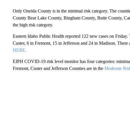
Only Oneida County is in the minimal risk category. The counti
County Bear Lake County, Bingham County, Butte County, Car
the high risk category.
Eastern Idaho Public Health reported 122 new cases on Friday. T
Custer, 6 in Fremont, 15 in Jefferson and 24 in Madison. There a
HERE.
EIPH COVID-19 risk level monitor has four categories: minimal,
Fremont, Custer and Jefferson Counties are in the
Moderate Ris