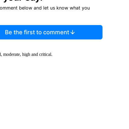
comment below and let us know what you
Be the first to comment
 moderate, high and critical.