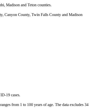
mhi, Madison and Teton counties.
unty, Canyon County, Twin Falls County and Madison
VID-19 cases.
anges from 1 to 100 years of age. The data excludes 34