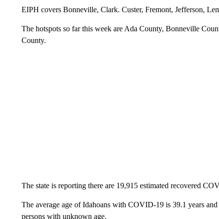
EIPH covers Bonneville, Clark. Custer, Fremont, Jefferson, Le
The hotspots so far this week are Ada County, Bonneville Co
County.
The state is reporting there are 19,915 estimated recovered CO
The average age of Idahoans with COVID-19 is 39.1 years and r
persons with unknown age.