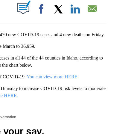
T NEW PAGES ON "".
Facebook
X
LinkedIn
Email
 470 new COVID-19 cases and 4 new deaths on Friday.
ce March to 36,959.
ases in all 44 of the 44 counties in Idaho, according to
e the chart below.
 of COVID-19.
You can view more HERE.
 Thursday to increase COVID-19 risk levels to moderate
re HERE.
nversation
 your say.