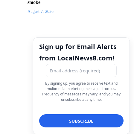
smoke
August 7, 2026
Sign up for Email Alerts
from LocalNews8.com!
By signing up, you agree to receive text and
multimedia marketing messages from us.
Frequency of messages may vary, and you may
unsubscribe at any time.