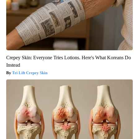
Crepey Skin: Everyone Tries Lotions. Here's What Koreans Do
Instead
Tri Lift Crepey Skin