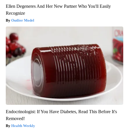
Ellen Degeneres And Her New Partner Who You'll Easily
Recognize
Outlier Model
Endocrinologist: If You Have Diabetes, Read This Before It's
Removed!
Health Weekly