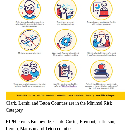
Clark, Lemhi and Teton Counties are in the Minimal Risk
Category.
EIPH covers Bonneville, Clark. Custer, Fremont, Jefferson,
Lemhi, Madison and Teton counties.