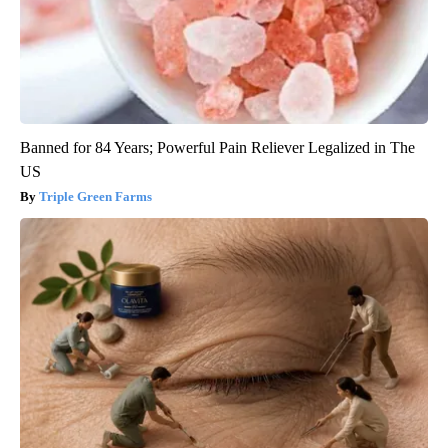
Banned for 84 Years; Powerful Pain Reliever Legalized in The
US
Triple Green Farms