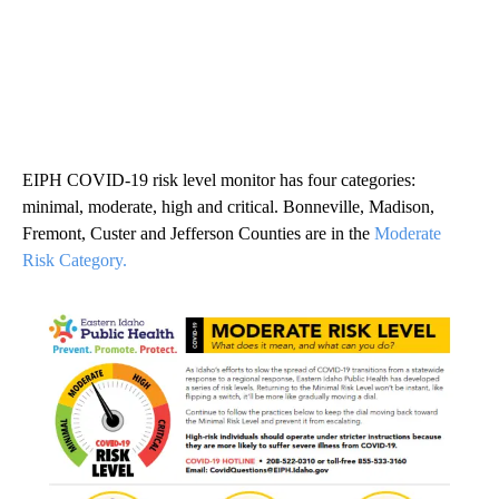
EIPH COVID-19 risk level monitor has four categories:
minimal, moderate, high and critical. Bonneville, Madison,
Fremont, Custer and Jefferson Counties are in the
Moderate
Risk Category.