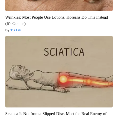
Wrinkles: Most People Use Lotions. Koreans Do This Instead
(It's Genius)
Tri Lift
Sciatica Is Not from a Slipped Disc. Meet the Real Enemy of