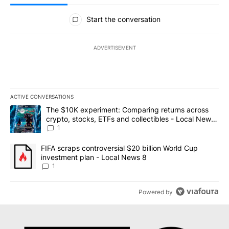
All Comments
Start the conversation
ADVERTISEMENT
ACTIVE CONVERSATIONS
The following is a list of the most commented articles in the last 7
A trending article titled "The $10K experiment: Comparing return
The $10K experiment: Comparing returns across
crypto, stocks, ETFs and collectibles - Local News
8
1
A trending article titled "FIFA scraps controversial $20 billion 
FIFA scraps controversial $20 billion World Cup
investment plan - Local News 8
1
Powered by