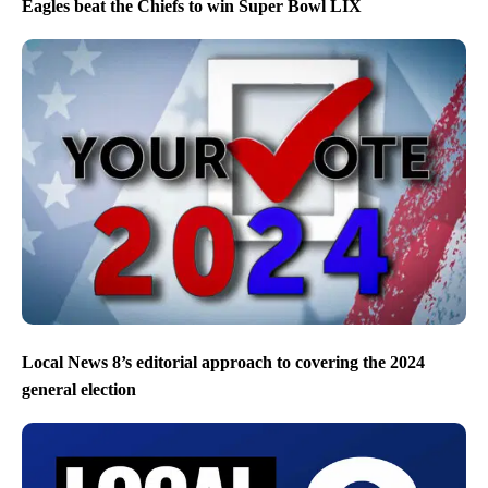
Eagles beat the Chiefs to win Super Bowl LIX
Local News 8’s editorial approach to covering the 2024
general election