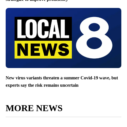
New virus variants threaten a summer Covid-19 wave, but
experts say the risk remains uncertain
MORE NEWS