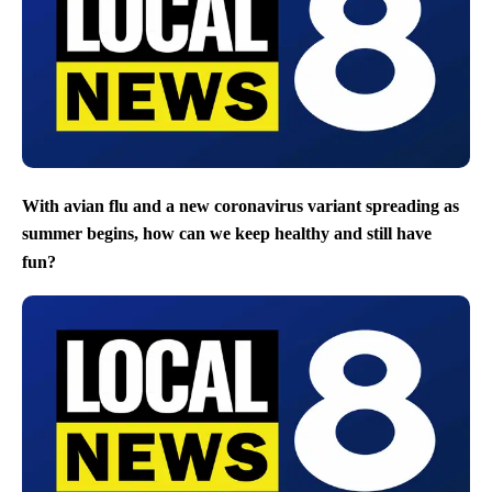
With avian flu and a new coronavirus variant spreading as
summer begins, how can we keep healthy and still have
fun?