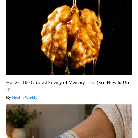
Honey: The Greatest Enemy of Memory Loss (See How to Use
It)
Health Weekly