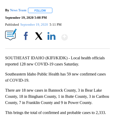
By
News Team
FOLLOW
FOLLOW "" TO RECEIVE NOTIFICATIONS ABOUT NE
September 19, 2020 5:08 PM
Published
September 19, 2020
5:11 PM
Show More
Facebook
X
LinkedIn
SOUTHEAST IDAHO (KIFI/KIDK) - Local health officials
reported 128 new COVID-19 cases Saturday.
Southeastern Idaho Public Health has 59 new confirmed cases
of COVID-19.
There are 18 new cases in Bannock County, 3 in Bear Lake
County, 18 in Bingham County, 1 in Butte County, 3 in Caribou
County, 7 in Franklin County and 9 in Power County.
This brings the total of confirmed and probable cases to 2,333.