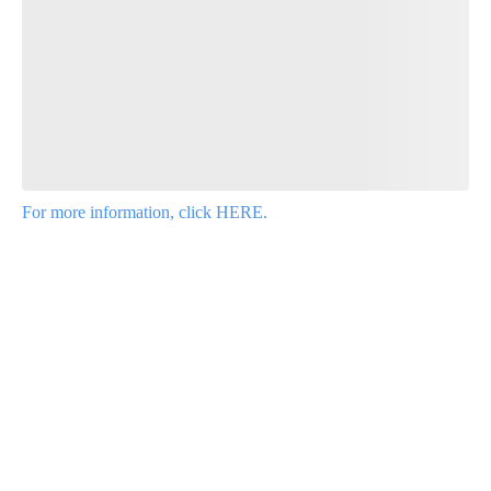
Leave a comment below and let us know what you
think.
Be the first to comment
For more information, click HERE.