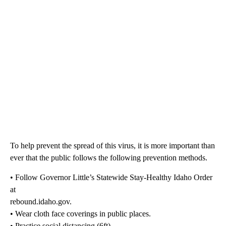
To help prevent the spread of this virus, it is more important than
ever that the public follows the following prevention methods.
• Follow Governor Little’s Statewide Stay-Healthy Idaho Order
at
rebound.idaho.gov.
• Wear cloth face coverings in public places.
• Practice social distancing (6ft).