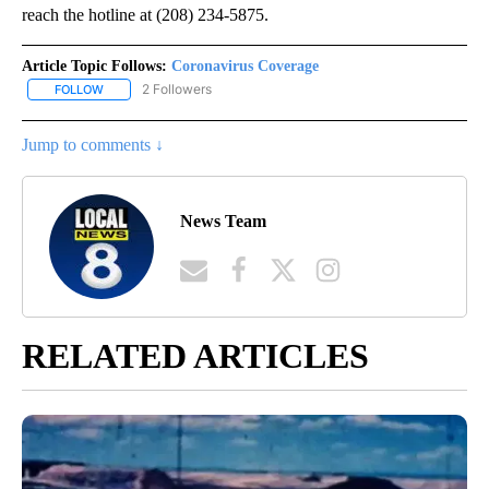
reach the hotline at (208) 234-5875.
Article Topic Follows:
Coronavirus Coverage
2 Followers
FOLLOW
FOLLOW "CORONAVIRUS COVERAGE" TO RECEIVE NOTIFICATION
Jump to comments ↓
News Team
RELATED ARTICLES