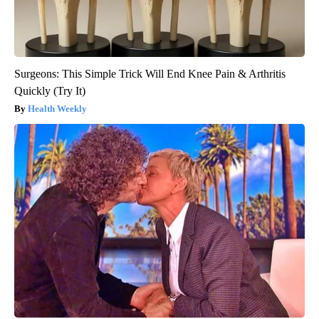
Surgeons: This Simple Trick Will End Knee Pain & Arthritis
Quickly (Try It)
Health Weekly