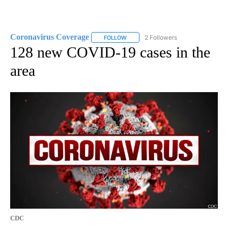
Coronavirus Coverage
2 Followers
FOLLOW
FOLLOW "CORONAVIRUS COVERAGE" 
128 new COVID-19 cases in the
area
CDC