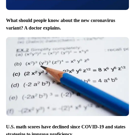
What should people know about the new coronavirus
variant? A doctor explains.
U.S. math scores have declined since COVID-19 and states
strategize to improve proficiency