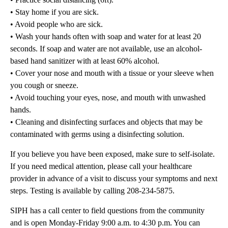
• Stay home if you are sick.
• Avoid people who are sick.
• Wash your hands often with soap and water for at least 20
seconds. If soap and water are not available, use an alcohol-
based hand sanitizer with at least 60% alcohol.
• Cover your nose and mouth with a tissue or your sleeve when
you cough or sneeze.
• Avoid touching your eyes, nose, and mouth with unwashed
hands.
• Cleaning and disinfecting surfaces and objects that may be
contaminated with germs using a disinfecting solution.
If you believe you have been exposed, make sure to self-isolate.
If you need medical attention, please call your healthcare
provider in advance of a visit to discuss your symptoms and next
steps. Testing is available by calling 208-234-5875.
SIPH has a call center to field questions from the community
and is open Monday-Friday 9:00 a.m. to 4:30 p.m. You can