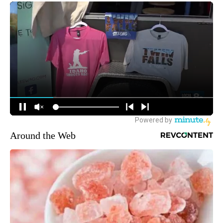
Around the Web