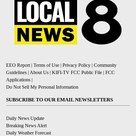
EEO Report
|
Terms of Use
|
Privacy Policy
|
Community
Guidelines
|
About Us
|
KIFI-TV FCC Public File
|
FCC
Applications
|
Do Not Sell My Personal Information
SUBSCRIBE TO OUR EMAIL NEWSLETTERS
Daily News Update
Breaking News Alert
Daily Weather Forecast