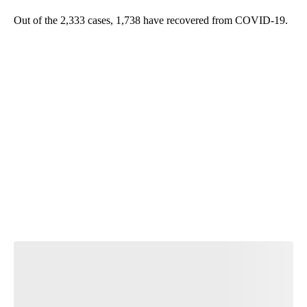
Out of the 2,333 cases, 1,738 have recovered from COVID-19.
A
D
V
E
R
TI
S
E
M
E
N
T
Start the Conversation
Have your say.