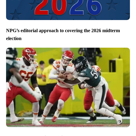
NPG’s editorial approach to covering the 2026 midterm
election