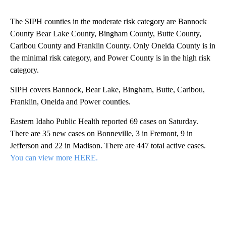
The SIPH counties in the moderate risk category are Bannock
County Bear Lake County, Bingham County, Butte County,
Caribou County and Franklin County. Only Oneida County is in
the minimal risk category, and Power County is in the high risk
category.
SIPH covers Bannock, Bear Lake, Bingham, Butte, Caribou,
Franklin, Oneida and Power counties.
Eastern Idaho Public Health reported 69 cases on Saturday.
There are 35 new cases on Bonneville, 3 in Fremont, 9 in
Jefferson and 22 in Madison. There are 447 total active cases.
You can view more HERE.