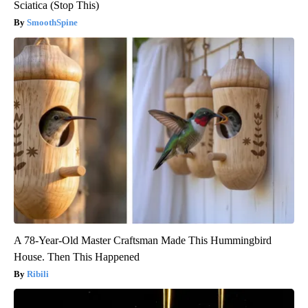
Sciatica (Stop This)
SmoothSpine
A 78-Year-Old Master Craftsman Made This Hummingbird
House. Then This Happened
Ribili