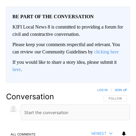
BE PART OF THE CONVERSATION
KIFI Local News 8 is committed to providing a forum for
civil and constructive conversation.
Please keep your comments respectful and relevant. You
can review our Community Guidelines by
clicking here
If you would like to share a story idea, please submit it
here
.
LOG IN
|
SIGN UP
Conversation
FOLLOW THIS CO
FOLLOW
NEWEST
ALL COMMENTS