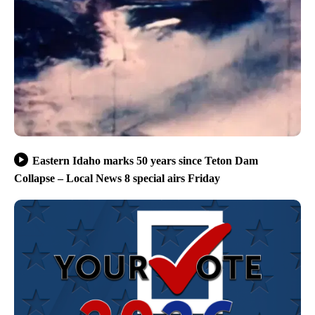
Eastern Idaho marks 50 years since Teton Dam
Collapse – Local News 8 special airs Friday