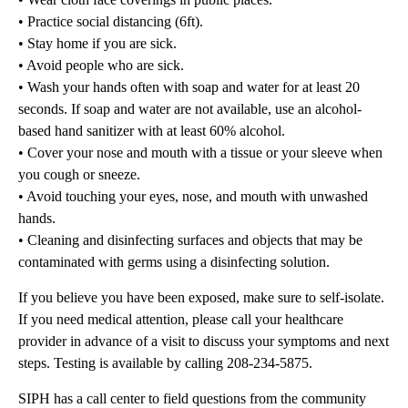
• Practice social distancing (6ft).
• Stay home if you are sick.
• Avoid people who are sick.
• Wash your hands often with soap and water for at least 20
seconds. If soap and water are not available, use an alcohol-
based hand sanitizer with at least 60% alcohol.
• Cover your nose and mouth with a tissue or your sleeve when
you cough or sneeze.
• Avoid touching your eyes, nose, and mouth with unwashed
hands.
• Cleaning and disinfecting surfaces and objects that may be
contaminated with germs using a disinfecting solution.
If you believe you have been exposed, make sure to self-isolate.
If you need medical attention, please call your healthcare
provider in advance of a visit to discuss your symptoms and next
steps. Testing is available by calling 208-234-5875.
SIPH has a call center to field questions from the community