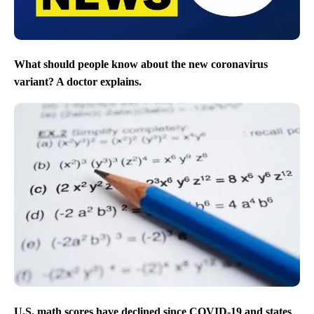
What should people know about the new coronavirus
variant? A doctor explains.
U.S. math scores have declined since COVID-19 and states