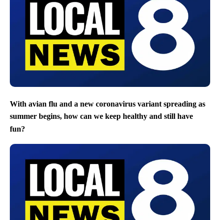
With avian flu and a new coronavirus variant spreading as
summer begins, how can we keep healthy and still have
fun?