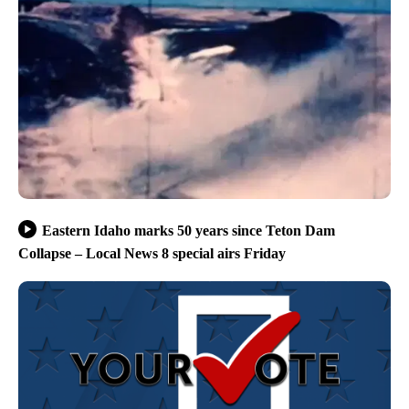
Eastern Idaho marks 50 years since Teton Dam
Collapse – Local News 8 special airs Friday