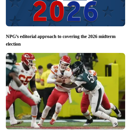
NPG’s editorial approach to covering the 2026 midterm
election