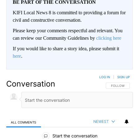
BE PART OF THE CONVERSATION
KIFI Local News 8 is committed to providing a forum for
civil and constructive conversation.
Please keep your comments respectful and relevant. You
can review our Community Guidelines by
clicking here
If you would like to share a story idea, please submit it
here
.
LOG IN
|
SIGN UP
Conversation
FOLLOW THIS CO
FOLLOW
NEWEST
ALL COMMENTS
All Comments
Start the conversation