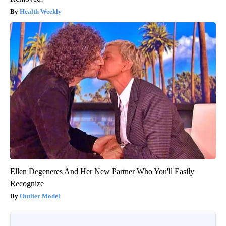
Health Weekly
Ellen Degeneres And Her New Partner Who You'll Easily
Recognize
Outlier Model