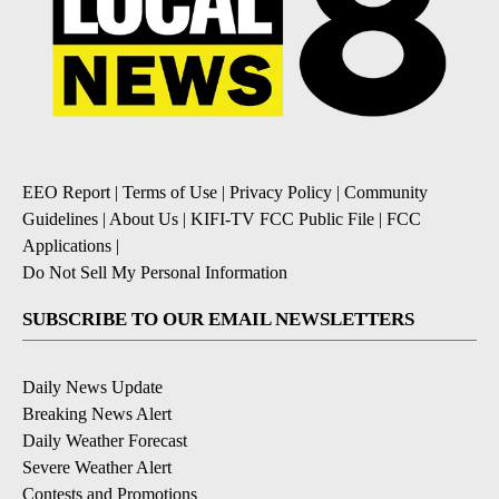
EEO Report
|
Terms of Use
|
Privacy Policy
|
Community
Guidelines
|
About Us
|
KIFI-TV FCC Public File
|
FCC
Applications
|
Do Not Sell My Personal Information
SUBSCRIBE TO OUR EMAIL NEWSLETTERS
Daily News Update
Breaking News Alert
Daily Weather Forecast
Severe Weather Alert
Contests and Promotions