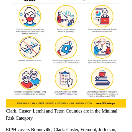
Clark, Custer, Lemhi and Teton Counties are in the Minimal
Risk Category.
EIPH covers Bonneville, Clark. Custer, Fremont, Jefferson,