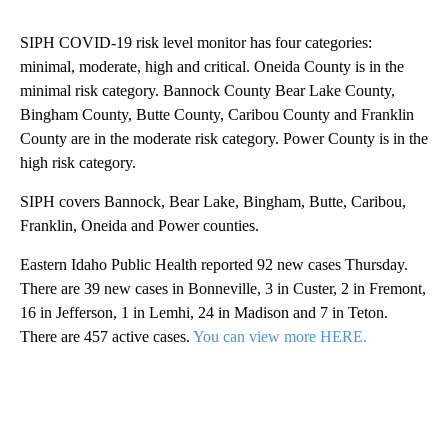
SIPH COVID-19 risk level monitor has four categories:
minimal, moderate, high and critical. Oneida County is in the
minimal risk category. Bannock County Bear Lake County,
Bingham County, Butte County, Caribou County and Franklin
County are in the moderate risk category. Power County is in the
high risk category.
SIPH covers Bannock, Bear Lake, Bingham, Butte, Caribou,
Franklin, Oneida and Power counties.
Eastern Idaho Public Health reported 92 new cases Thursday.
There are 39 new cases in Bonneville, 3 in Custer, 2 in Fremont,
16 in Jefferson, 1 in Lemhi, 24 in Madison and 7 in Teton.
There are 457 active cases.
You can view more HERE.