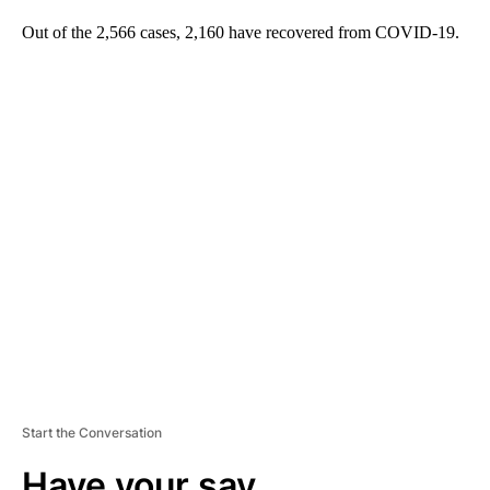
Out of the 2,566 cases, 2,160 have recovered from COVID-19.
A
D
V
E
R
TI
S
E
M
E
N
T
Start the Conversation
Have your say.