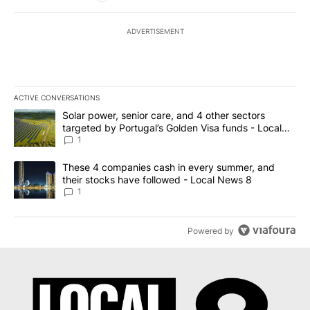
ADVERTISEMENT
ACTIVE CONVERSATIONS
The following is a list of the most commented articles in the last 7
A trending article titled "Solar power, senior care, and 4 other 
Solar power, senior care, and 4 other sectors
targeted by Portugal’s Golden Visa funds - Local
News 8
1
A trending article titled "These 4 companies cash in every summe
These 4 companies cash in every summer, and
their stocks have followed - Local News 8
1
Powered by