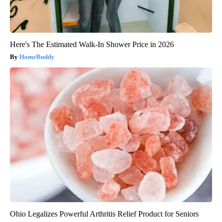
Here's The Estimated Walk-In Shower Price in 2026
HomeBuddy
Ohio Legalizes Powerful Arthritis Relief Product for Seniors