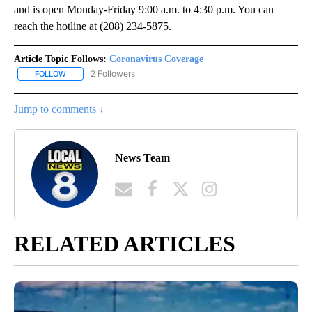
and is open Monday-Friday 9:00 a.m. to 4:30 p.m. You can
reach the hotline at (208) 234-5875.
Article Topic Follows:
Coronavirus Coverage
2 Followers
FOLLOW
FOLLOW "CORONAVIRUS COVERAGE" TO RECEIVE NOTIFICATION
Jump to comments ↓
News Team
RELATED ARTICLES