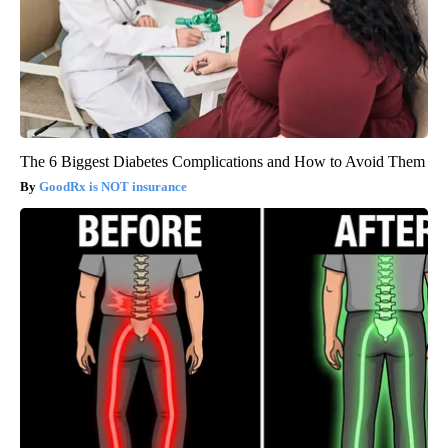
The 6 Biggest Diabetes Complications and How to Avoid Them
GoodRx is NOT insurance