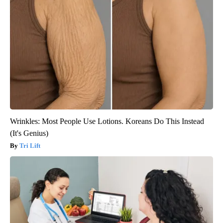
Wrinkles: Most People Use Lotions. Koreans Do This Instead
(It's Genius)
Tri Lift