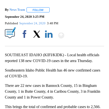
By
News Team
FOLLOW
FOLLOW "" TO RECEIVE NOTIFICATIONS ABOUT NE
September 24, 2020 3:25 PM
Published
September 24, 2020
3:48 PM
Show More
Facebook
X
LinkedIn
SOUTHEAST IDAHO (KIFI/KIDK) - Local health officials
reported 138 new COVID-19 cases in the area Thursday.
Southeastern Idaho Public Health has 46 new confirmed cases
of COVID-19.
There are 22 new cases in Bannock County, 15 in Bingham
County, 1 in Butte County, 4 in Caribou County, 3 in Franklin
County and 1 in Power County.
This brings the total of confirmed and probable cases to 2,566.