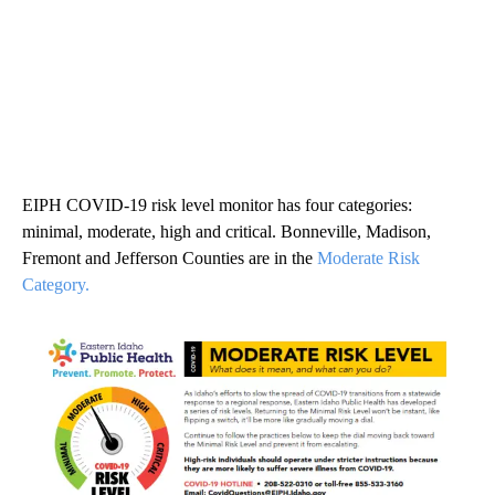
EIPH COVID-19 risk level monitor has four categories:
minimal, moderate, high and critical. Bonneville, Madison,
Fremont and Jefferson Counties are in the
Moderate Risk
Category.