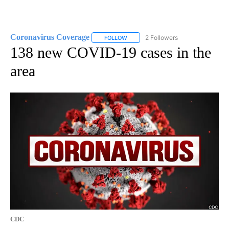
Coronavirus Coverage
2 Followers
FOLLOW
FOLLOW "CORONAVIRUS COVERAGE" 
138 new COVID-19 cases in the
area
CDC