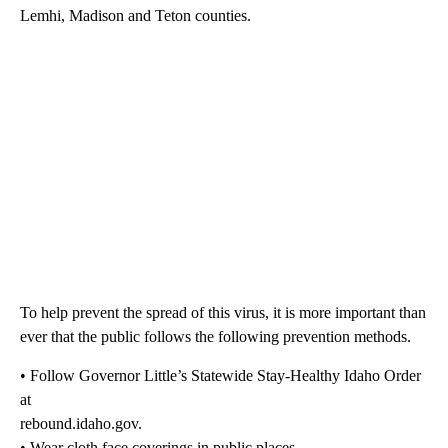
Lemhi, Madison and Teton counties.
To help prevent the spread of this virus, it is more important than
ever that the public follows the following prevention methods.
• Follow Governor Little’s Statewide Stay-Healthy Idaho Order
at
rebound.idaho.gov.
• Wear cloth face coverings in public places.