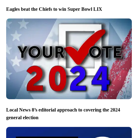
Eagles beat the Chiefs to win Super Bowl LIX
Local News 8’s editorial approach to covering the 2024
general election