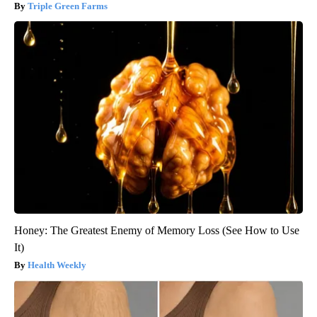
Triple Green Farms
Honey: The Greatest Enemy of Memory Loss (See How to Use
It)
Health Weekly