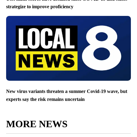
strategize to improve proficiency
New virus variants threaten a summer Covid-19 wave, but
experts say the risk remains uncertain
MORE NEWS