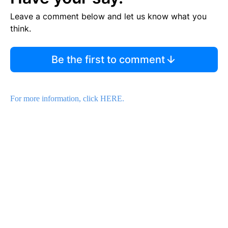
Leave a comment below and let us know what you
think.
Be the first to comment
For more information, click HERE.