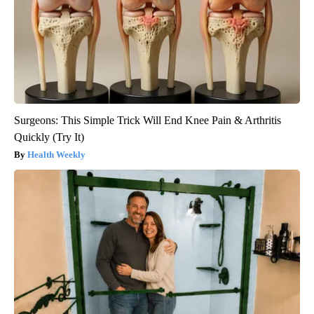
Surgeons: This Simple Trick Will End Knee Pain & Arthritis
Quickly (Try It)
Health Weekly