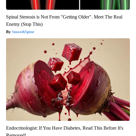
Spinal Stenosis is Not From "Getting Older". Meet The Real
Enemy (Stop This)
SmoothSpine
Endocrinologist: If You Have Diabetes, Read This Before It's
Removed!