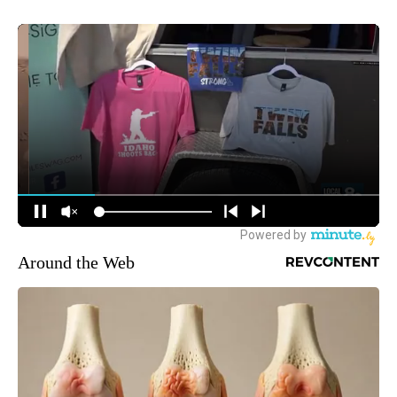
Around the Web