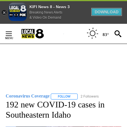
KIFI News 8 - News 3
DOWNLOAD
Breaking News Alerts
& Video On Demand
Skip
to
83°
Content
Coronavirus Coverage
2 Followers
FOLLOW
FOLLOW "CORONAVIRUS COVERAGE" 
192 new COVID-19 cases in
Southeastern Idaho