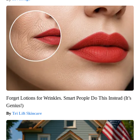
Forget Lotions for Wrinkles. Smart People Do This Instead (It’s
Genius!)
Tri Lift Skincare