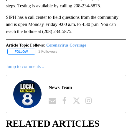
steps. Testing is available by calling 208-234-5875.
SIPH has a call center to field questions from the community
and is open Monday-Friday 9:00 a.m. to 4:30 p.m. You can
reach the hotline at (208) 234-5875.
Article Topic Follows:
Coronavirus Coverage
2 Followers
FOLLOW
FOLLOW "CORONAVIRUS COVERAGE" TO RECEIVE NOTIFICATION
Jump to comments ↓
News Team
RELATED ARTICLES