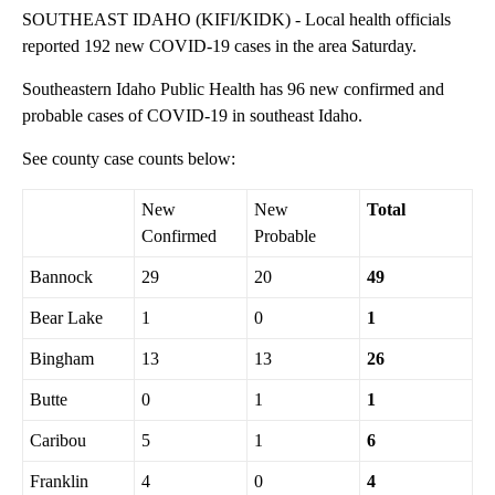
SOUTHEAST IDAHO (KIFI/KIDK) - Local health officials
reported 192 new COVID-19 cases in the area Saturday.
Southeastern Idaho Public Health has 96 new confirmed and
probable cases of COVID-19 in southeast Idaho.
See county case counts below:
New
New
Total
Confirmed
Probable
Bannock
29
20
49
Bear Lake
1
0
1
Bingham
13
13
26
Butte
0
1
1
Caribou
5
1
6
Franklin
4
0
4