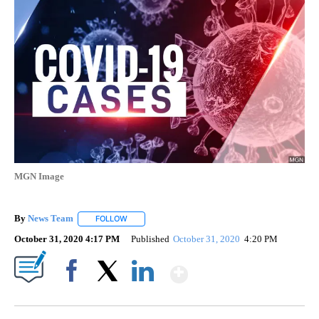
MGN Image
By
News Team
FOLLOW
FOLLOW "" TO RECEIVE NOTIFICATIONS ABOUT NE
October 31, 2020 4:17 PM
Published
October 31, 2020
4:20 PM
Show More
Facebook
X
LinkedIn