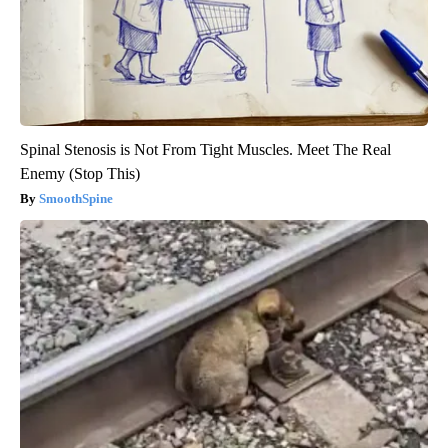
Spinal Stenosis is Not From Tight Muscles. Meet The Real
Enemy (Stop This)
SmoothSpine