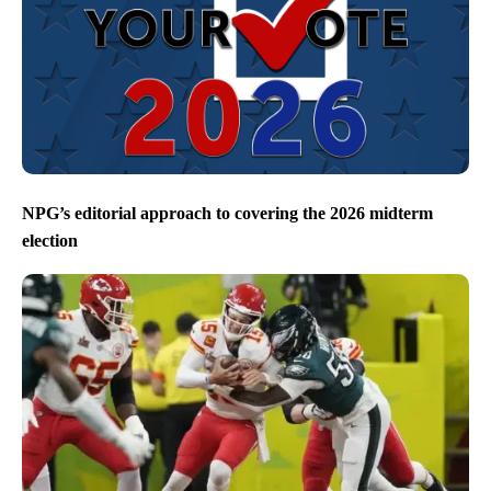
NPG’s editorial approach to covering the 2026 midterm
election