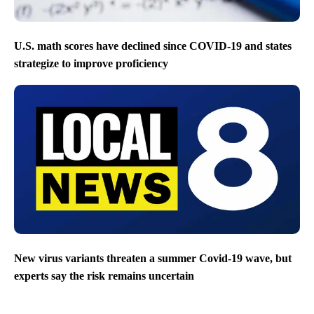
U.S. math scores have declined since COVID-19 and states
strategize to improve proficiency
New virus variants threaten a summer Covid-19 wave, but
experts say the risk remains uncertain