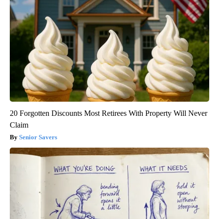
20 Forgotten Discounts Most Retirees With Property Will Never
Claim
Senior Savers