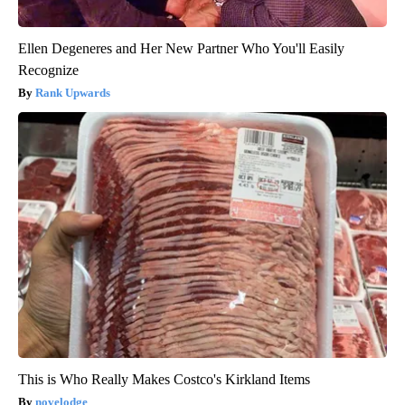
Ellen Degeneres and Her New Partner Who You'll Easily
Recognize
Rank Upwards
This is Who Really Makes Costco's Kirkland Items
novelodge