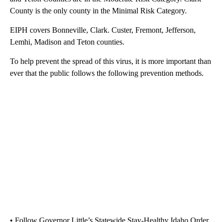
County is the only county in the Minimal Risk Category.
EIPH covers Bonneville, Clark. Custer, Fremont, Jefferson,
Lemhi, Madison and Teton counties.
To help prevent the spread of this virus, it is more important than
ever that the public follows the following prevention methods.
• Follow Governor Little’s Statewide Stay-Healthy Idaho Order