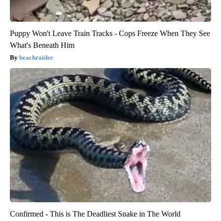
Puppy Won't Leave Train Tracks - Cops Freeze When They See
What's Beneath Him
beachraider
Confirmed - This is The Deadliest Snake in The World