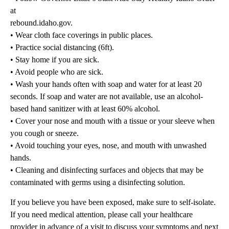
at
rebound.idaho.gov.
• Wear cloth face coverings in public places.
• Practice social distancing (6ft).
• Stay home if you are sick.
• Avoid people who are sick.
• Wash your hands often with soap and water for at least 20
seconds. If soap and water are not available, use an alcohol-
based hand sanitizer with at least 60% alcohol.
• Cover your nose and mouth with a tissue or your sleeve when
you cough or sneeze.
• Avoid touching your eyes, nose, and mouth with unwashed
hands.
• Cleaning and disinfecting surfaces and objects that may be
contaminated with germs using a disinfecting solution.
If you believe you have been exposed, make sure to self-isolate.
If you need medical attention, please call your healthcare
provider in advance of a visit to discuss your symptoms and next