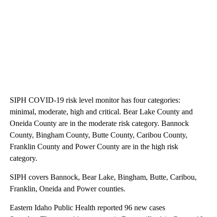
SIPH COVID-19 risk level monitor has four categories:
minimal, moderate, high and critical. Bear Lake County and
Oneida County are in the moderate risk category. Bannock
County, Bingham County, Butte County, Caribou County,
Franklin County and Power County are in the high risk
category.
SIPH covers Bannock, Bear Lake, Bingham, Butte, Caribou,
Franklin, Oneida and Power counties.
Eastern Idaho Public Health reported 96 new cases