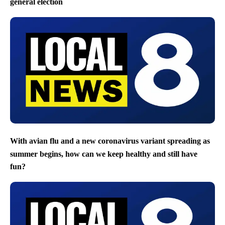
general election
With avian flu and a new coronavirus variant spreading as
summer begins, how can we keep healthy and still have
fun?