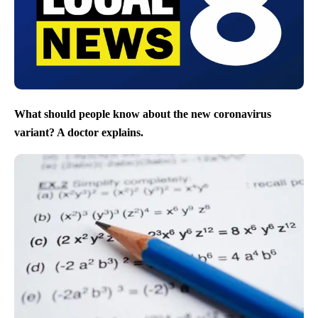
What should people know about the new coronavirus
variant? A doctor explains.