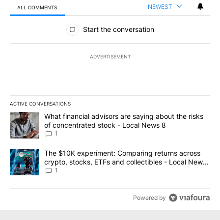
NEWEST
ALL COMMENTS
All Comments
Start the conversation
ADVERTISEMENT
ACTIVE CONVERSATIONS
The following is a list of the most commented articles in the last 7
A trending article titled "What financial advisors are saying abo
What financial advisors are saying about the risks
of concentrated stock - Local News 8
1
A trending article titled "The $10K experiment: Comparing return
The $10K experiment: Comparing returns across
crypto, stocks, ETFs and collectibles - Local News
8
1
Powered by