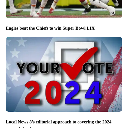
Eagles beat the Chiefs to win Super Bowl LIX
Local News 8’s editorial approach to covering the 2024