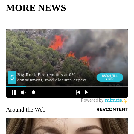
MORE NEWS
Around the Web