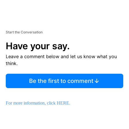
Start the Conversation
Have your say.
Leave a comment below and let us know what you
think.
Be the first to comment
For more information, click HERE.