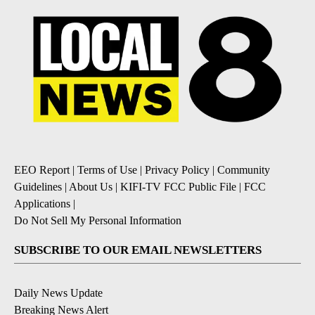
EEO Report
|
Terms of Use
|
Privacy Policy
|
Community
Guidelines
|
About Us
|
KIFI-TV FCC Public File
|
FCC
Applications
|
Do Not Sell My Personal Information
SUBSCRIBE TO OUR EMAIL NEWSLETTERS
Daily News Update
Breaking News Alert