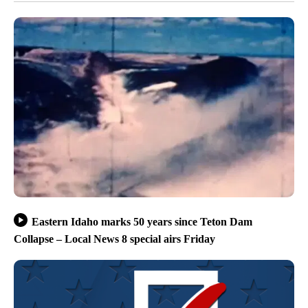
Eastern Idaho marks 50 years since Teton Dam
Collapse – Local News 8 special airs Friday