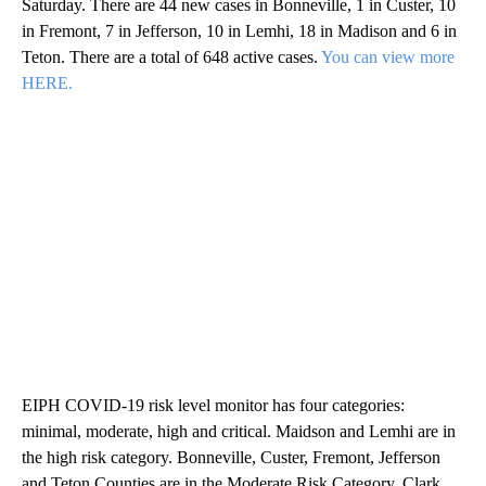
Saturday. There are 44 new cases in Bonneville, 1 in Custer, 10
in Fremont, 7 in Jefferson, 10 in Lemhi, 18 in Madison and 6 in
Teton. There are a total of 648 active cases.
You can view more
HERE.
EIPH COVID-19 risk level monitor has four categories:
minimal, moderate, high and critical. Maidson and Lemhi are in
the high risk category. Bonneville, Custer, Fremont, Jefferson
and Teton Counties are in the Moderate Risk Category. Clark