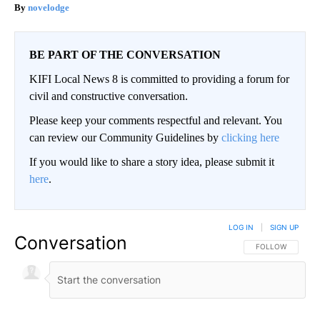
novelodge
BE PART OF THE CONVERSATION
KIFI Local News 8 is committed to providing a forum for
civil and constructive conversation.
Please keep your comments respectful and relevant. You
can review our Community Guidelines by
clicking here
If you would like to share a story idea, please submit it
here
.
LOG IN
|
SIGN UP
Conversation
FOLLOW THIS CO
FOLLOW