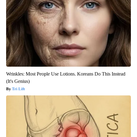
Wrinkles: Most People Use Lotions. Koreans Do This Instead
(It's Genius)
Tri Lift