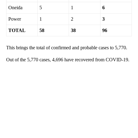
Oneida
5
1
6
Power
1
2
3
TOTAL
58
38
96
This brings the total of confirmed and probable cases to 5,770.
Out of the 5,770 cases, 4,696 have recovered from COVID-19.
A
D
V
E
R
TI
S
E
M
E
N
T