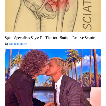
Spine Specialists Says: Do This for 15min to Relieve Sciatica
SmoothSpine