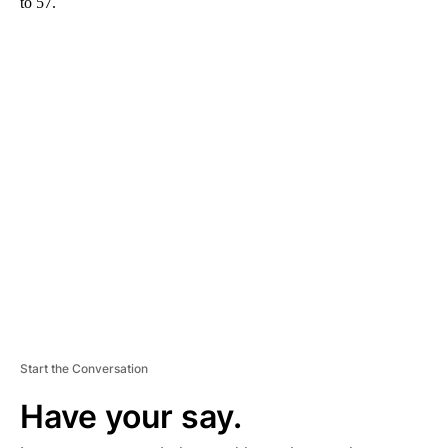
to 57.
A
D
V
E
R
TI
S
E
M
E
N
T
Start the Conversation
Have your say.