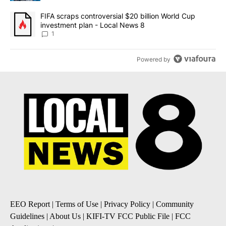
A trending article titled "FIFA scraps controversial $20 billion 
FIFA scraps controversial $20 billion World Cup
investment plan - Local News 8
1
Powered by
EEO Report
|
Terms of Use
|
Privacy Policy
|
Community
Guidelines
|
About Us
|
KIFI-TV FCC Public File
|
FCC