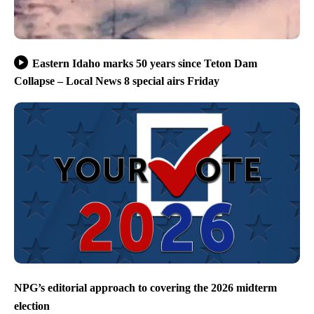
Eastern Idaho marks 50 years since Teton Dam
Collapse – Local News 8 special airs Friday
NPG’s editorial approach to covering the 2026 midterm
election