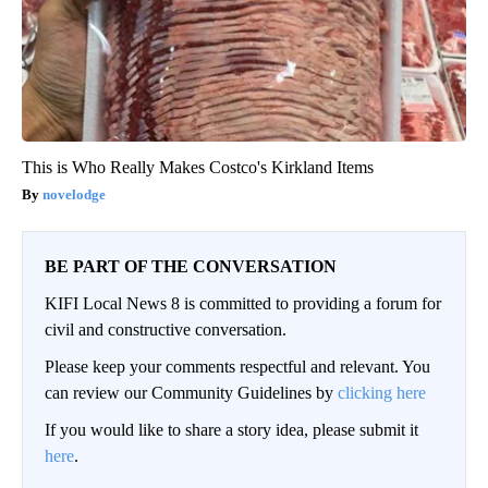
This is Who Really Makes Costco's Kirkland Items
novelodge
BE PART OF THE CONVERSATION
KIFI Local News 8 is committed to providing a forum for
civil and constructive conversation.
Please keep your comments respectful and relevant. You
can review our Community Guidelines by
clicking here
If you would like to share a story idea, please submit it
here
.