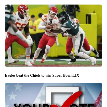
Eagles beat the Chiefs to win Super Bowl LIX