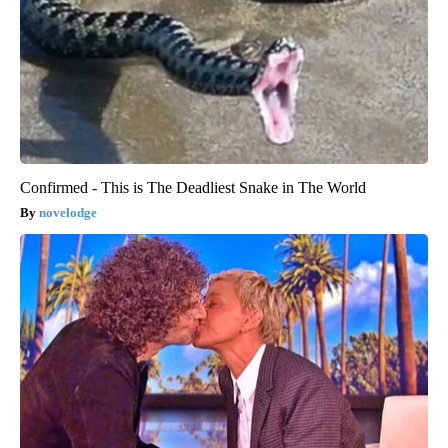
Confirmed - This is The Deadliest Snake in The World
novelodge