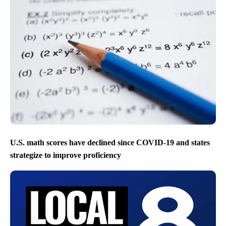
U.S. math scores have declined since COVID-19 and states
strategize to improve proficiency