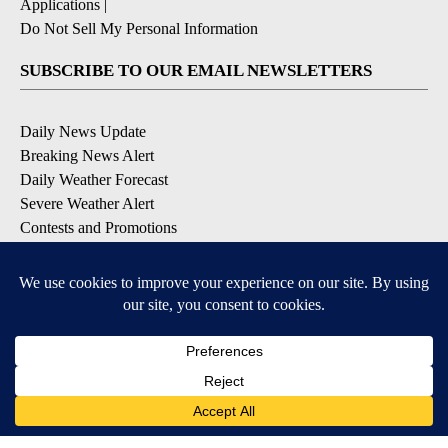
Applications
|
Do Not Sell My Personal Information
SUBSCRIBE TO OUR EMAIL NEWSLETTERS
Daily News Update
Breaking News Alert
Daily Weather Forecast
Severe Weather Alert
Contests and Promotions
DOWNLOAD OUR APPS
Available for iOS and Android