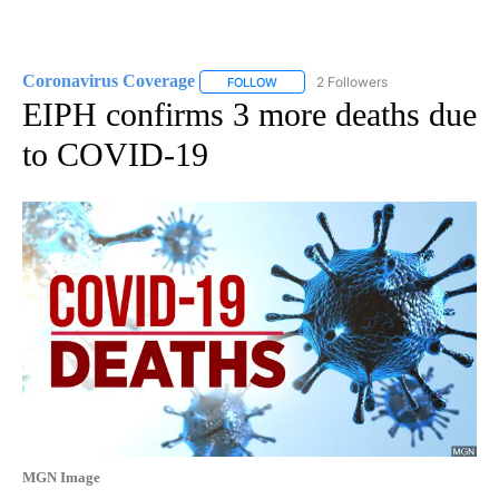
Coronavirus Coverage
2 Followers
FOLLOW
FOLLOW "CORONAVIRUS COVERAGE" 
EIPH confirms 3 more deaths due
to COVID-19
MGN Image