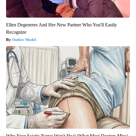
Ellen Degeneres And Her New Partner Who You'll Easily
Recognize
Outlier Model
Why Your Sciatic Nerve Won't Heal (What Most Doctors Miss)