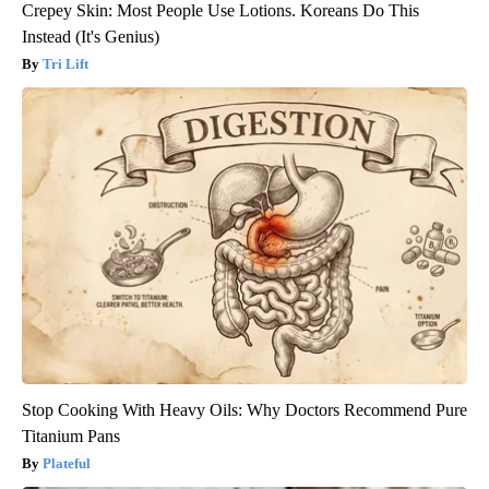
Crepey Skin: Most People Use Lotions. Koreans Do This
Instead (It's Genius)
Tri Lift
Stop Cooking With Heavy Oils: Why Doctors Recommend Pure
Titanium Pans
Plateful