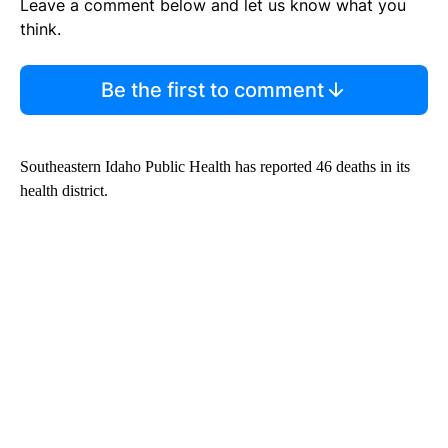
Leave a comment below and let us know what you
think.
Be the first to comment
Southeastern Idaho Public Health has reported 46 deaths in its
health district.