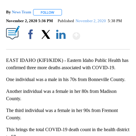
By
News Team
FOLLOW
FOLLOW "" TO RECEIVE NOTIFICATIONS ABOUT NE
November 2, 2020 5:36 PM
Published
November 2, 2020
5:38 PM
Show More
Facebook
X
LinkedIn
EAST IDAHO (KIFI/KIDK) - Eastern Idaho Public Health has
confirmed three more deaths associated with COVID-19.
One individual was a male in his 70s from Bonneville County.
Another individual was a female in her 80s from Madison
County.
The third individual was a female in her 90s from Fremont
County.
This brings the total COVID-19 death count in the health district