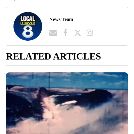
News Team
RELATED ARTICLES