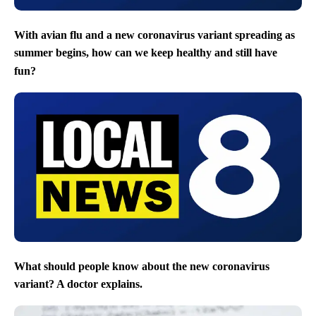
With avian flu and a new coronavirus variant spreading as
summer begins, how can we keep healthy and still have
fun?
What should people know about the new coronavirus
variant? A doctor explains.