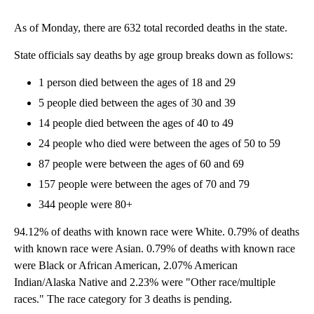
As of Monday, there are 632 total recorded deaths in the state.
State officials say deaths by age group breaks down as follows:
1 person died between the ages of 18 and 29
5 people died between the ages of 30 and 39
14 people died between the ages of 40 to 49
24 people who died were between the ages of 50 to 59
87 people were between the ages of 60 and 69
157 people were between the ages of 70 and 79
344 people were 80+
94.12% of deaths with known race were White. 0.79% of deaths
with known race were Asian. 0.79% of deaths with known race
were Black or African American, 2.07% American
Indian/Alaska Native and 2.23% were "Other race/multiple
races." The race category for 3 deaths is pending.