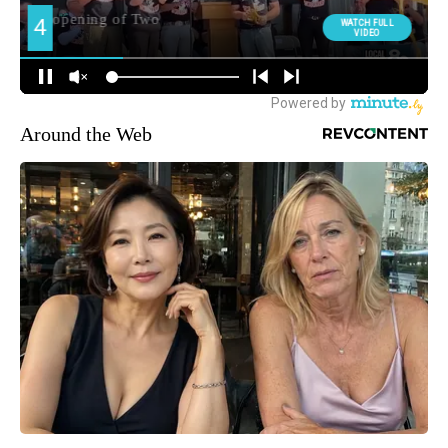
Around the Web