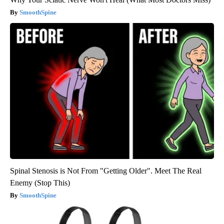
SmoothSpine
Spinal Stenosis is Not From "Getting Older". Meet The Real
Enemy (Stop This)
SmoothSpine