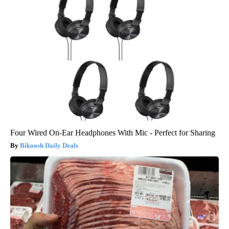
Four Wired On-Ear Headphones With Mic - Perfect for Sharing
Bikoosh Daily Deals