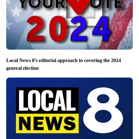
Local News 8’s editorial approach to covering the 2024
general election