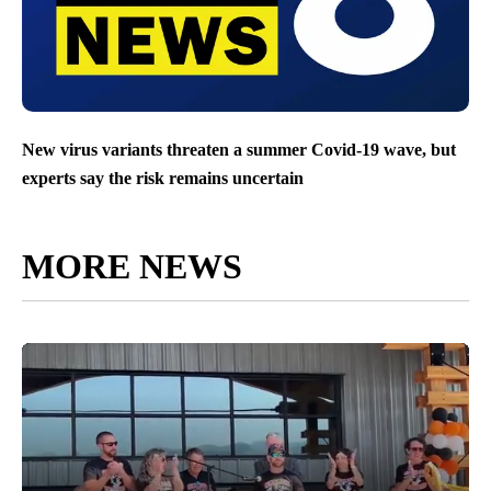
New virus variants threaten a summer Covid-19 wave, but
experts say the risk remains uncertain
MORE NEWS