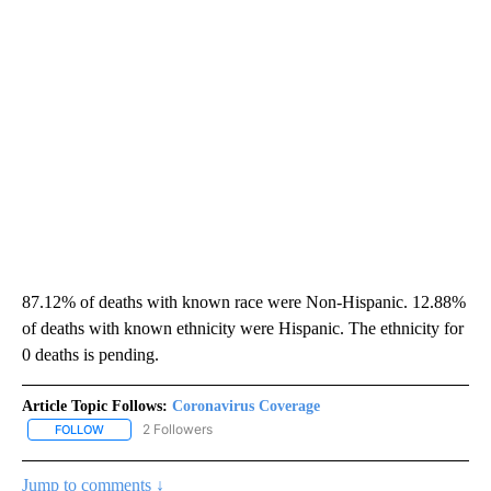
87.12% of deaths with known race were Non-Hispanic. 12.88%
of deaths with known ethnicity were Hispanic. The ethnicity for
0 deaths is pending.
Article Topic Follows:
Coronavirus Coverage
2 Followers
FOLLOW
FOLLOW "CORONAVIRUS COVERAGE" TO RECEIVE NOTIFICATION
Jump to comments ↓