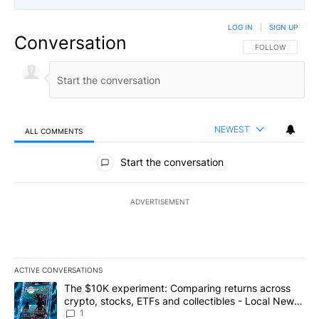
LOG IN
|
SIGN UP
Conversation
FOLLOW THIS CO
FOLLOW
NEWEST
ALL COMMENTS
All Comments
Start the conversation
ADVERTISEMENT
ACTIVE CONVERSATIONS
The following is a list of the most commented articles in the last 7
A trending article titled "The $10K experiment: Comparing return
The $10K experiment: Comparing returns across
crypto, stocks, ETFs and collectibles - Local News
8
1