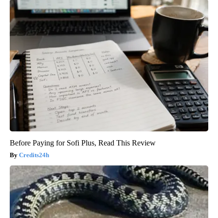
Before Paying for Sofi Plus, Read This Review
Credits24h