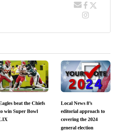
Eagles beat the Chiefs
Local News 8’s
to win Super Bowl
editorial approach to
LIX
covering the 2024
general election