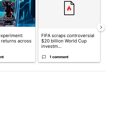
xperiment:
FIFA scraps controversial
Solar power,
returns across
$20 billion World Cup
and 4 other 
investm...
targeted ...
nt
1 comment
1 commen