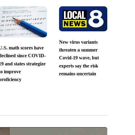
New virus variants
U.S. math scores have
threaten a summer
declined since COVID-
Covid-19 wave, but
19 and states strategize
experts say the risk
to improve
remains uncertain
proficiency