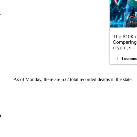
The $10K e
Comparing 
crypto, s...
r
1 comme
As of Monday, there are 632 total recorded deaths in the state.
n