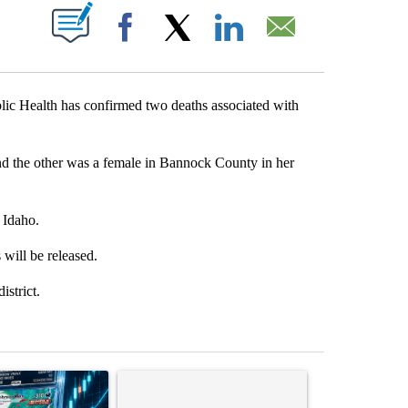
T NEW PAGES ON "".
Facebook
X
LinkedIn
Email
Health has confirmed two deaths associated with
d the other was a female in Bannock County in her
 Idaho.
s will be released.
istrict.
st 7 days.
ticle titled "The $10K experiment: Comparing returns across crypto, 
A trending article titled "FIFA scraps controvers
A trending arti