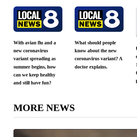
With avian flu and a
What should people
new coronavirus
know about the new
variant spreading as
coronavirus variant? A
summer begins, how
doctor explains.
can we keep healthy
and still have fun?
MORE NEWS