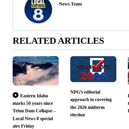
News Team
RELATED ARTICLES
NPG’s editorial
Eastern Idaho
approach to covering
marks 50 years since
the 2026 midterm
Teton Dam Collapse –
election
Local News 8 special
airs Friday