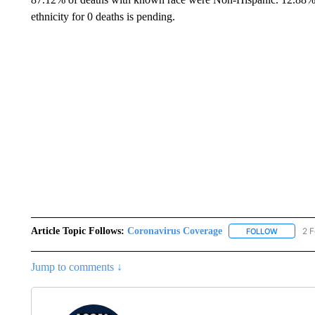
ethnicity for 0 deaths is pending.
Article Topic Follows:
Coronavirus Coverage
2 F
FOLLOW
FOLLOW "
Jump to comments ↓