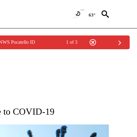
63°
 NWS Pocatello ID
1 of 3
GE" TO RECEIVE NOTIFICATIONS ABOUT NEW PAGES ON "CORONAVIRUS COVERAG
ue to COVID-19