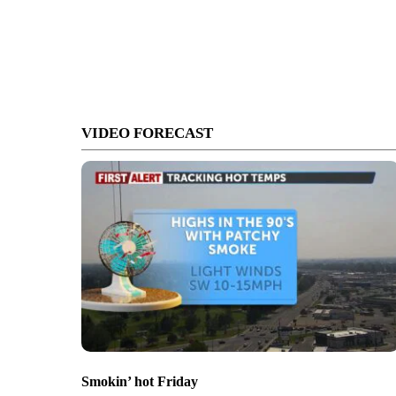
VIDEO FORECAST
Smokin’ hot Friday