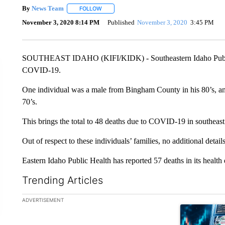
By
News Team
FOLLOW
FOLLOW "" TO RECEIVE NOTIFICATIONS ABOU
November 3, 2020 8:14 PM
Published
November 3, 2020
3:45 PM
SOUTHEAST IDAHO (KIFI/KIDK) - Southeastern Idaho Public 
COVID-19.
One individual was a male from Bingham County in his 80’s, an
70’s.
This brings the total to 48 deaths due to COVID-19 in southeast
Out of respect to these individuals’ families, no additional detail
Eastern Idaho Public Health has reported 57 deaths in its health d
Trending Articles
The following is a list of the most commented articles in the la
ADVERTISEMENT
A trending ar