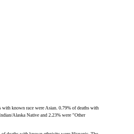
s with known race were Asian. 0.79% of deaths with
Indian/Alaska Native and 2.23% were "Other
of deaths with known ethnicity were Hispanic. The