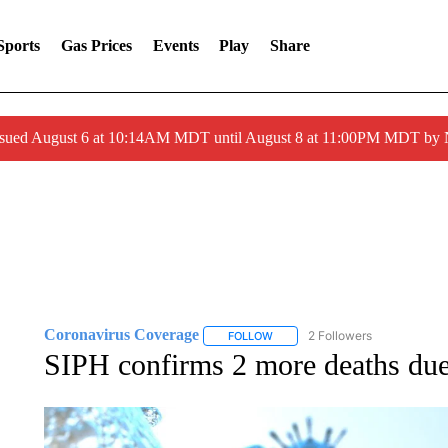
Sports
Gas Prices
Events
Play
Share
ssued August 6 at 10:14AM MDT until August 8 at 11:00PM MDT by
Coronavirus Coverage
2 Followers
FOLLOW
FOLLOW "CORONAVIRUS COVERA
SIPH confirms 2 more deaths d