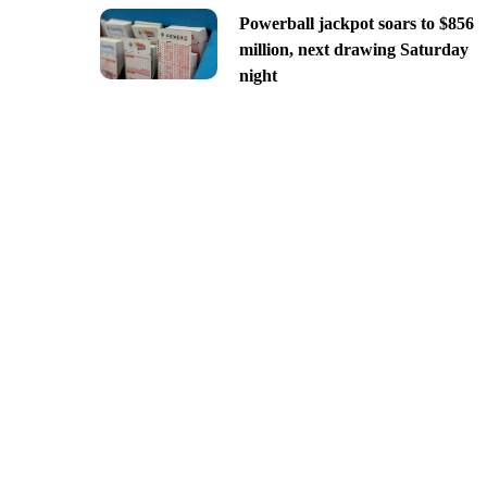
Powerball jackpot soars to $856
million, next drawing Saturday
night