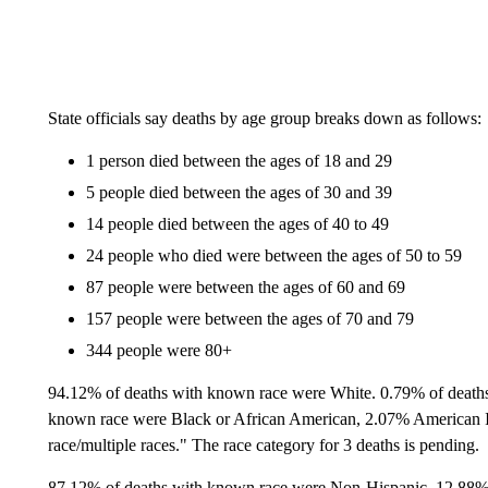
State officials say deaths by age group breaks down as follows:
1 person died between the ages of 18 and 29
5 people died between the ages of 30 and 39
14 people died between the ages of 40 to 49
24 people who died were between the ages of 50 to 59
87 people were between the ages of 60 and 69
157 people were between the ages of 70 and 79
344 people were 80+
94.12% of deaths with known race were White. 0.79% of death
known race were Black or African American, 2.07% American 
race/multiple races." The race category for 3 deaths is pending.
87.12% of deaths with known race were Non-Hispanic. 12.88% 