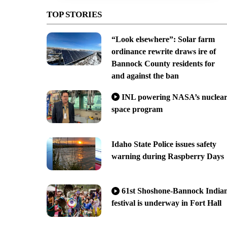
TOP STORIES
“Look elsewhere”: Solar farm
ordinance rewrite draws ire of
Bannock County residents for
and against the ban
INL powering NASA’s nuclea
space program
Idaho State Police issues safety
warning during Raspberry Days
61st Shoshone-Bannock India
festival is underway in Fort Hall