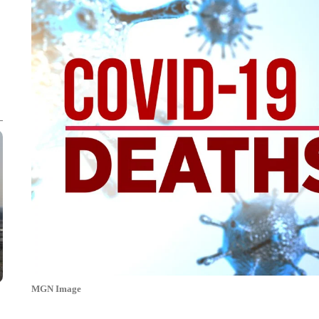
MGN Image