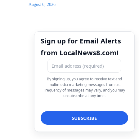
August 6, 2026
Sign up for Email Alerts
from LocalNews8.com!
By signing up, you agree to receive text and
multimedia marketing messages from us.
Frequency of messages may vary, and you may
unsubscribe at any time.