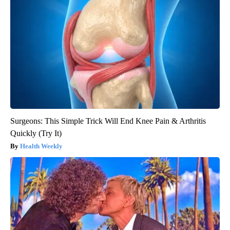
Surgeons: This Simple Trick Will End Knee Pain & Arthritis
Quickly (Try It)
Health Weekly