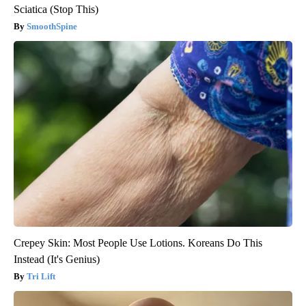
Sciatica (Stop This)
SmoothSpine
Crepey Skin: Most People Use Lotions. Koreans Do This
Instead (It's Genius)
Tri Lift