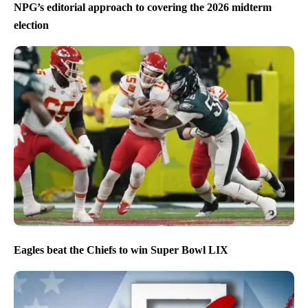
NPG’s editorial approach to covering the 2026 midterm
election
Eagles beat the Chiefs to win Super Bowl LIX