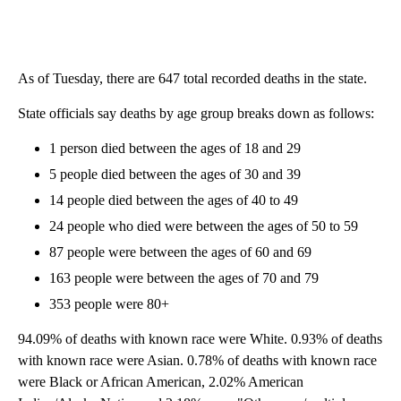
As of Tuesday, there are 647 total recorded deaths in the state.
State officials say deaths by age group breaks down as follows:
1 person died between the ages of 18 and 29
5 people died between the ages of 30 and 39
14 people died between the ages of 40 to 49
24 people who died were between the ages of 50 to 59
87 people were between the ages of 60 and 69
163 people were between the ages of 70 and 79
353 people were 80+
94.09% of deaths with known race were White. 0.93% of deaths
with known race were Asian. 0.78% of deaths with known race
were Black or African American, 2.02% American