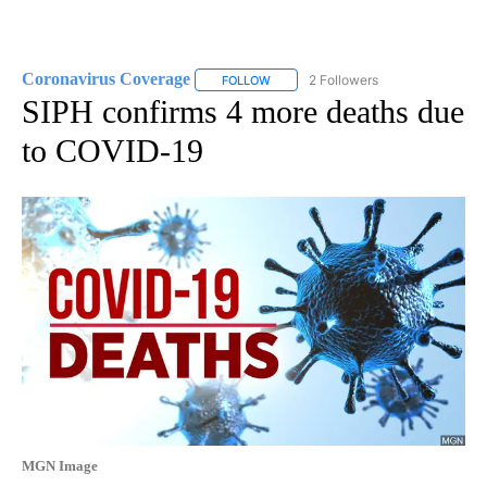
Coronavirus Coverage
2 Followers
FOLLOW
FOLLOW "CORONAVIRUS COVERAGE" 
SIPH confirms 4 more deaths due
to COVID-19
MGN Image