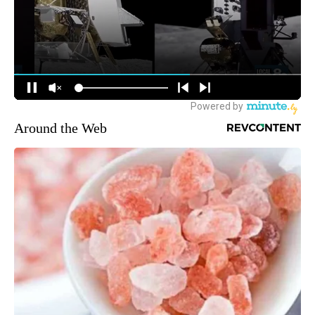
Around the Web