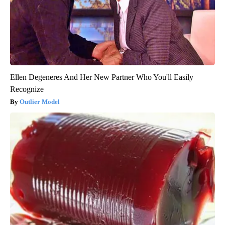
Ellen Degeneres And Her New Partner Who You'll Easily
Recognize
Outlier Model