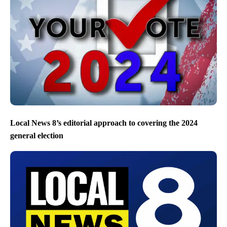
Local News 8’s editorial approach to covering the 2024
general election