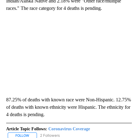
Indian/Alaska Native and 2.18% were "Other race/multiple
races." The race category for 4 deaths is pending.
87.25% of deaths with known race were Non-Hispanic. 12.75%
of deaths with known ethnicity were Hispanic. The ethnicity for
4 deaths is pending.
Article Topic Follows:
Coronavirus Coverage
2 Followers
FOLLOW
FOLLOW "CORONAVIRUS COVERAGE" TO RECEIVE NOTIFICATION