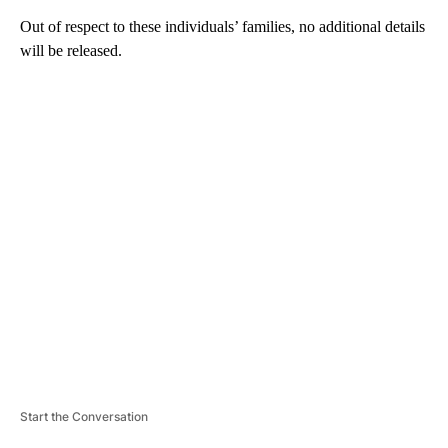
Out of respect to these individuals’ families, no additional details
will be released.
A
D
V
E
R
TI
S
E
M
E
N
T
Start the Conversation