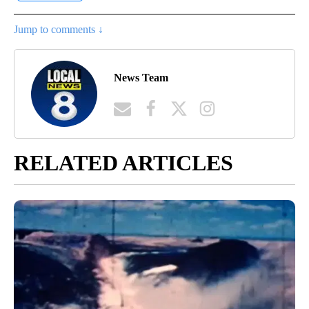
Jump to comments ↓
News Team
RELATED ARTICLES