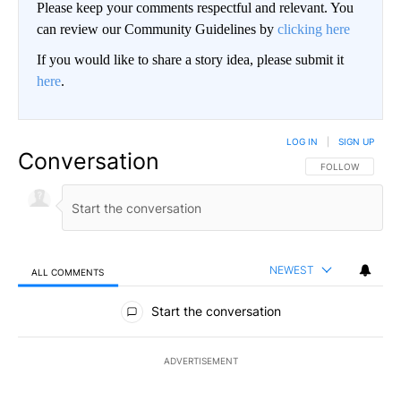
Please keep your comments respectful and relevant. You
can review our Community Guidelines by
clicking here
If you would like to share a story idea, please submit it
here
.
LOG IN
|
SIGN UP
Conversation
FOLLOW THIS CO
FOLLOW
NEWEST
ALL COMMENTS
All Comments
Start the conversation
ADVERTISEMENT