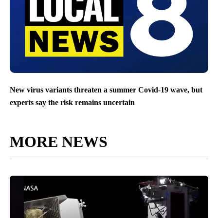
New virus variants threaten a summer Covid-19 wave, but
experts say the risk remains uncertain
MORE NEWS