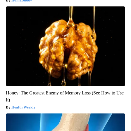
HomeBuddy
Honey: The Greatest Enemy of Memory Loss (See How to Use
It)
Health Weekly