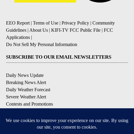
EEO Report
|
Terms of Use
|
Privacy Policy
|
Community
Guidelines
|
About Us
|
KIFI-TV FCC Public File
|
FCC
Applications
|
Do Not Sell My Personal Information
SUBSCRIBE TO OUR EMAIL NEWSLETTERS
Daily News Update
Breaking News Alert
Daily Weather Forecast
Severe Weather Alert
Contests and Promotions
DOWNLOAD OUR APPS