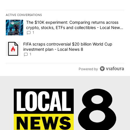
ACTIVE CONVERSATIONS
The following is a list of the most commented articles in the last 7
A trending article titled "The $10K experiment: Comparing return
The $10K experiment: Comparing returns across
crypto, stocks, ETFs and collectibles - Local News
8
1
A trending article titled "FIFA scraps controversial $20 billion 
FIFA scraps controversial $20 billion World Cup
investment plan - Local News 8
1
Powered by