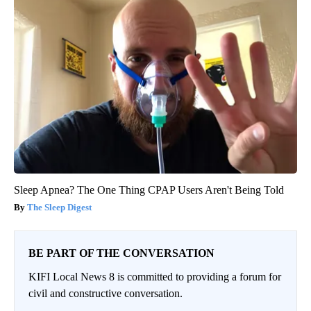
Sleep Apnea? The One Thing CPAP Users Aren't Being Told
The Sleep Digest
BE PART OF THE CONVERSATION
KIFI Local News 8 is committed to providing a forum for
civil and constructive conversation.