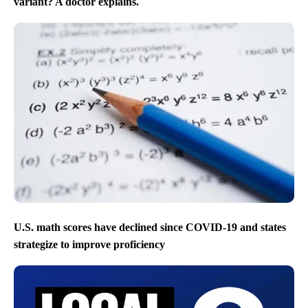
variant? A doctor explains.
U.S. math scores have declined since COVID-19 and states
strategize to improve proficiency