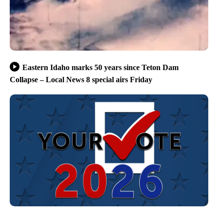
Eastern Idaho marks 50 years since Teton Dam
Collapse – Local News 8 special airs Friday