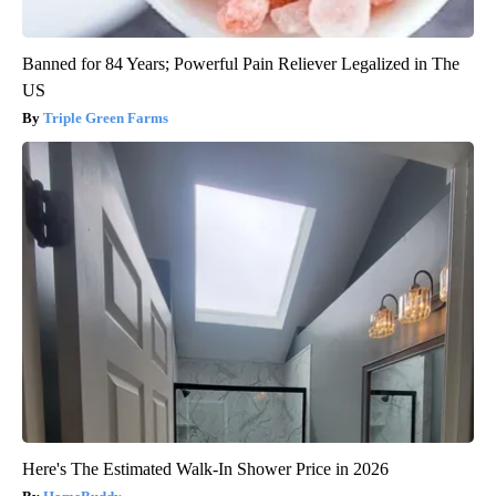
Banned for 84 Years; Powerful Pain Reliever Legalized in The
US
Triple Green Farms
Here's The Estimated Walk-In Shower Price in 2026