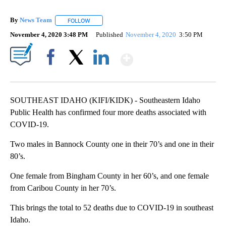
By
News Team
FOLLOW
FOLLOW "" TO RECEIVE NOTIFICATIONS ABOUT NE
November 4, 2020 3:48 PM
Published
November 4, 2020
3:50 PM
Show More
Facebook
X
LinkedIn
SOUTHEAST IDAHO (KIFI/KIDK) - Southeastern Idaho
Public Health has confirmed four more deaths associated with
COVID-19.
Two males in Bannock County one in their 70’s and one in their
80’s.
One female from Bingham County in her 60’s, and one female
from Caribou County in her 70’s.
This brings the total to 52 deaths due to COVID-19 in southeast
Idaho.