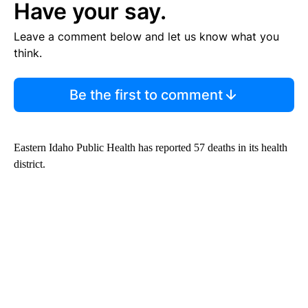
Have your say.
Leave a comment below and let us know what you
think.
Be the first to comment
Eastern Idaho Public Health has reported 57 deaths in its health
district.