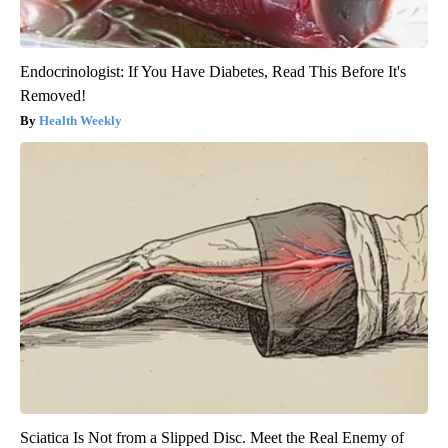
Endocrinologist: If You Have Diabetes, Read This Before It's
Removed!
Health Weekly
Sciatica Is Not from a Slipped Disc. Meet the Real Enemy of