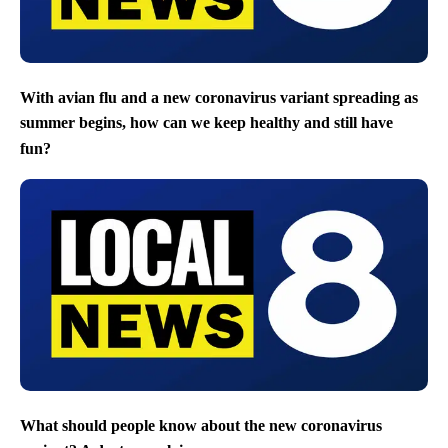
With avian flu and a new coronavirus variant spreading as
summer begins, how can we keep healthy and still have
fun?
What should people know about the new coronavirus