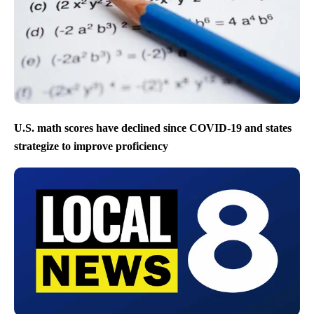
U.S. math scores have declined since COVID-19 and states
strategize to improve proficiency