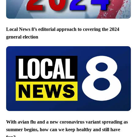
Local News 8’s editorial approach to covering the 2024
general election
With avian flu and a new coronavirus variant spreading as
summer begins, how can we keep healthy and still have