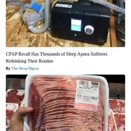
CPAP Recall Has Thousands of Sleep Apnea Sufferers
Rethinking Their Routine
The Sleep Digest