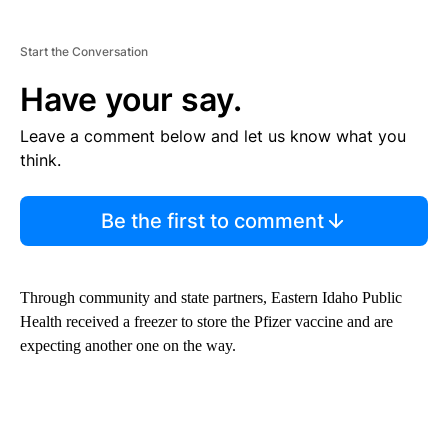
Start the Conversation
Have your say.
Leave a comment below and let us know what you
think.
Be the first to comment
Through community and state partners, Eastern Idaho Public
Health received a freezer to store the Pfizer vaccine and are
expecting another one on the way.