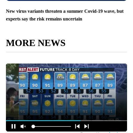
New virus variants threaten a summer Covid-19 wave, but
experts say the risk remains uncertain
MORE NEWS