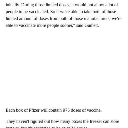
initially. During those limited doses, it would not allow a lot of
people to be vaccinated. So if we're able to take both of those
limited amount of doses from both of those manufacturers, we're
able to vaccinate more people sooner," said Gamett.
Each box of Pfizer will contain 975 doses of vaccine.
They haven't figured out how many boxes the freezer can store