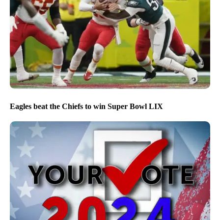
Eagles beat the Chiefs to win Super Bowl LIX