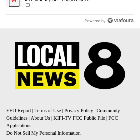
1
Powered by
EEO Report
|
Terms of Use
|
Privacy Policy
|
Community
Guidelines
|
About Us
|
KIFI-TV FCC Public File
|
FCC
Applications
|
Do Not Sell My Personal Information