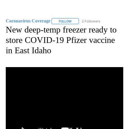
Coronavirus Coverage
2 Followers
FOLLOW
FOLLOW "CORONAVIRUS COVERAGE" 
New deep-temp freezer ready to
store COVID-19 Pfizer vaccine
in East Idaho