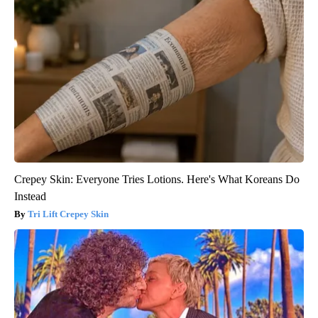
Crepey Skin: Everyone Tries Lotions. Here's What Koreans Do
Instead
Tri Lift Crepey Skin