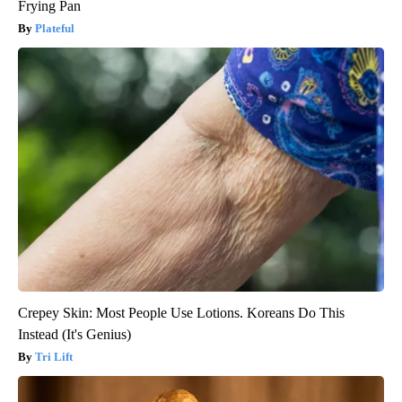
Frying Pan
Plateful
Crepey Skin: Most People Use Lotions. Koreans Do This
Instead (It's Genius)
Tri Lift