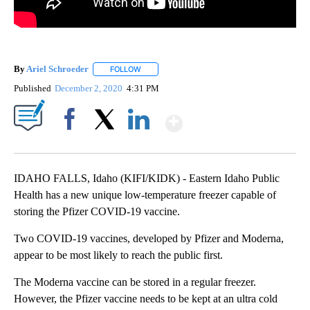
By
Ariel Schroeder
FOLLOW
FOLLOW "" TO RECEIVE NOTIFICATIONS ABOU
Published
December 2, 2020
4:31 PM
Show More
Facebook
X
LinkedIn
IDAHO FALLS, Idaho (KIFI/KIDK) - Eastern Idaho Public
Health has a new unique low-temperature freezer capable of
storing the Pfizer COVID-19 vaccine.
Two COVID-19 vaccines, developed by Pfizer and Moderna,
appear to be most likely to reach the public first.
The Moderna vaccine can be stored in a regular freezer.
However, the Pfizer vaccine needs to be kept at an ultra cold