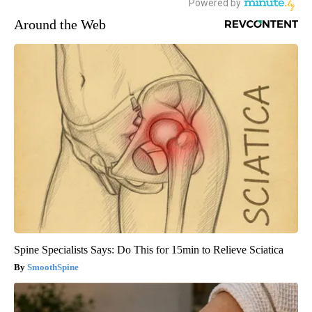
Around the Web
Spine Specialists Says: Do This for 15min to Relieve Sciatica
SmoothSpine