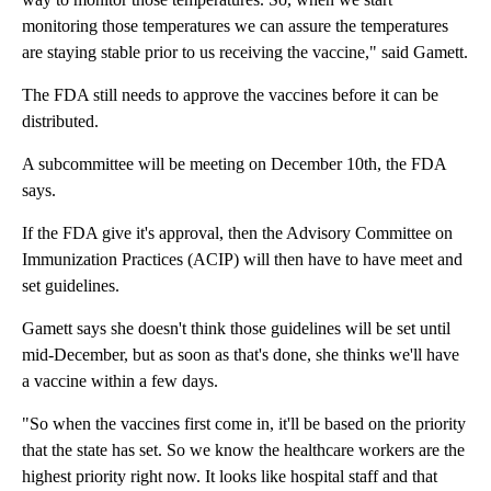
monitoring those temperatures we can assure the temperatures
are staying stable prior to us receiving the vaccine," said Gamett.
The FDA still needs to approve the vaccines before it can be
distributed.
A subcommittee will be meeting on December 10th, the FDA
says.
If the FDA give it's approval, then the Advisory Committee on
Immunization Practices (ACIP) will then have to have meet and
set guidelines.
Gamett says she doesn't think those guidelines will be set until
mid-December, but as soon as that's done, she thinks we'll have
a vaccine within a few days.
"So when the vaccines first come in, it'll be based on the priority
that the state has set. So we know the healthcare workers are the
highest priority right now. It looks like hospital staff and that