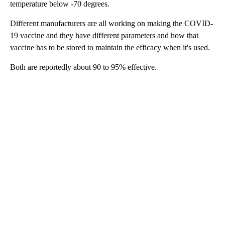
temperature below -70 degrees.
Different manufacturers are all working on making the COVID-
19 vaccine and they have different parameters and how that
vaccine has to be stored to maintain the efficacy when it's used.
Both are reportedly about 90 to 95% effective.
A
D
V
E
R
TI
S
E
M
E
N
T