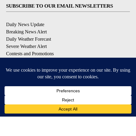
SUBSCRIBE TO OUR EMAIL NEWSLETTERS
Daily News Update
Breaking News Alert
Daily Weather Forecast
Severe Weather Alert
Contests and Promotions
DOWNLOAD OUR APPS
Available for iOS and Android
© 2026, NPG of Idaho, Inc. Idaho Falls, ID USA