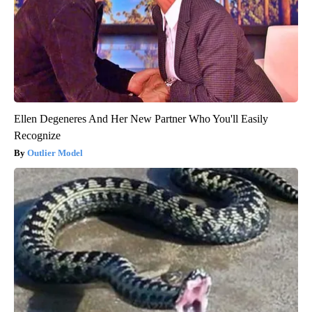
Ellen Degeneres And Her New Partner Who You'll Easily
Recognize
Outlier Model