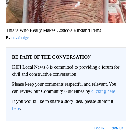
This is Who Really Makes Costco's Kirkland Items
novelodge
BE PART OF THE CONVERSATION
KIFI Local News 8 is committed to providing a forum for
civil and constructive conversation.
Please keep your comments respectful and relevant. You
can review our Community Guidelines by
clicking here
If you would like to share a story idea, please submit it
here
.
LOG IN
|
SIGN UP