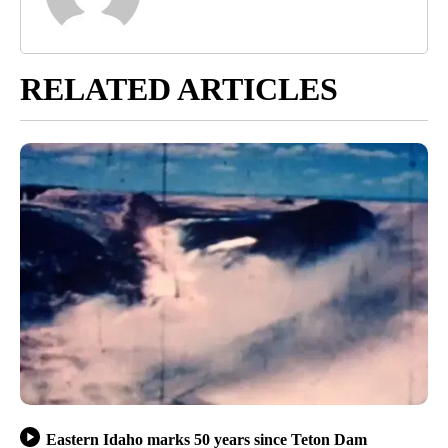
RELATED ARTICLES
Eastern Idaho marks 50 years since Teton Dam