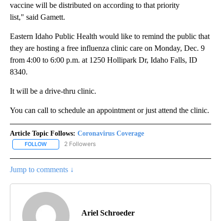
vaccine will be distributed on according to that priority
list," said Gamett.
Eastern Idaho Public Health would like to remind the public that
they are hosting a free influenza clinic care on Monday, Dec. 9
from 4:00 to 6:00 p.m. at 1250 Hollipark Dr, Idaho Falls, ID
8340.
It will be a drive-thru clinic.
You can call to schedule an appointment or just attend the clinic.
Article Topic Follows:
Coronavirus Coverage
2 Followers
FOLLOW
FOLLOW "CORONAVIRUS COVERAGE" TO RECEIVE NOTIFICATION
Jump to comments ↓
Ariel Schroeder