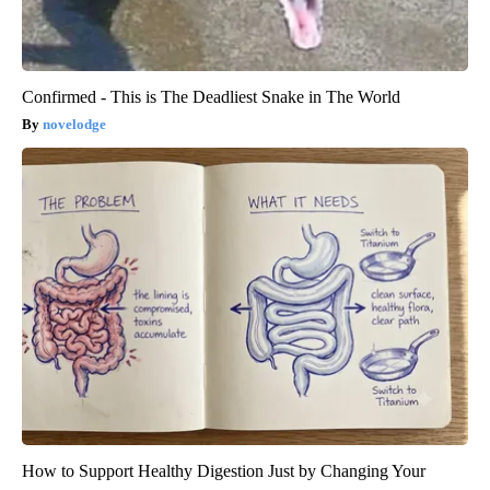
Confirmed - This is The Deadliest Snake in The World
novelodge
How to Support Healthy Digestion Just by Changing Your