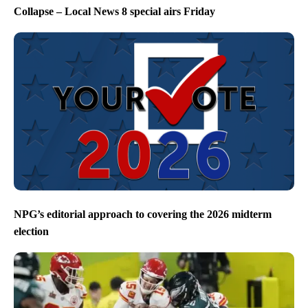
Collapse – Local News 8 special airs Friday
NPG’s editorial approach to covering the 2026 midterm
election