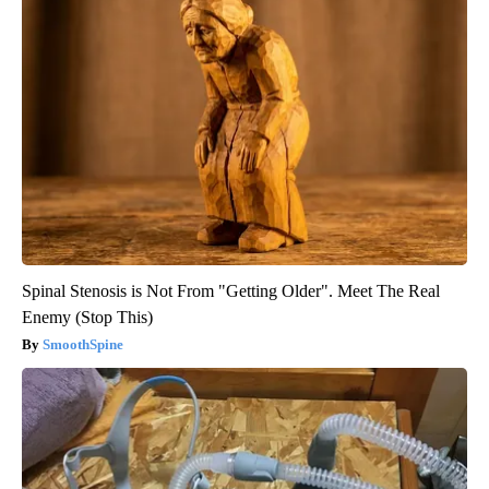
Spinal Stenosis is Not From "Getting Older". Meet The Real
Enemy (Stop This)
SmoothSpine