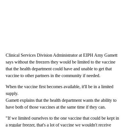
Clinical Services Division Administrator at EIPH Amy Gamett
says without the freezers they would be limited to the vaccine
that the health department could have and unable to get that
vaccine to other partners in the community if needed.
When the vaccine first becomes available, it'll be in a limited
supply.
Gamett explains that the health department wants the ability to
have both of those vaccines at the same time if they can.
"If we limited ourselves to the one vaccine that could be kept in
a regular freezer, that's a lot of vaccine we wouldn't receive