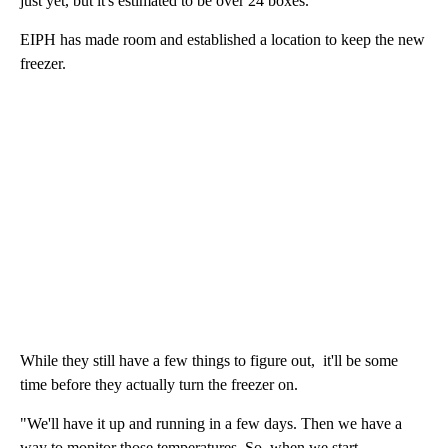
just yet, but it's estimated to be over 24 boxes.
EIPH has made room and established a location to keep the new
freezer.
While they still have a few things to figure out, it'll be some
time before they actually turn the freezer on.
"We'll have it up and running in a few days. Then we have a
way to monitor those temperatures. So, when we start