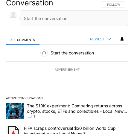
Conversation
FOLLOW THIS CO
FOLLOW
NEWEST
ALL COMMENTS
All Comments
Start the conversation
ADVERTISEMENT
ACTIVE CONVERSATIONS
The following is a list of the most commented articles in the last 7
A trending article titled "The $10K experiment: Comparing return
The $10K experiment: Comparing returns across
crypto, stocks, ETFs and collectibles - Local News
8
1
A trending article titled "FIFA scraps controversial $20 billion 
FIFA scraps controversial $20 billion World Cup
investment plan - Local News 8