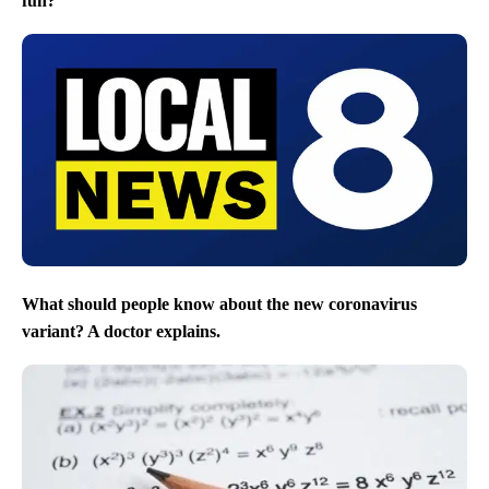
fun?
What should people know about the new coronavirus
variant? A doctor explains.