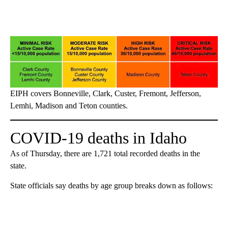
EIPH covers Bonneville, Clark, Custer, Fremont, Jefferson,
Lemhi, Madison and Teton counties.
COVID-19 deaths in Idaho
As of Thursday, there are 1,721 total recorded deaths in the
state.
State officials say deaths by age group breaks down as follows: