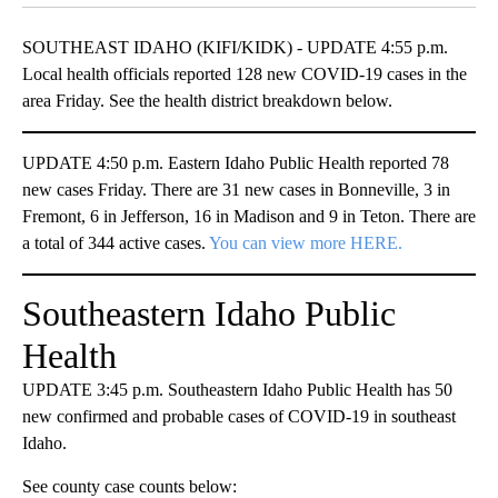
SOUTHEAST IDAHO (KIFI/KIDK) - UPDATE 4:55 p.m.
Local health officials reported 128 new COVID-19 cases in the
area Friday. See the health district breakdown below.
UPDATE 4:50 p.m. Eastern Idaho Public Health reported 78
new cases Friday. There are 31 new cases in Bonneville, 3 in
Fremont, 6 in Jefferson, 16 in Madison and 9 in Teton. There are
a total of 344 active cases.
You can view more HERE.
Southeastern Idaho Public
Health
UPDATE 3:45 p.m. Southeastern Idaho Public Health has 50
new confirmed and probable cases of COVID-19 in southeast
Idaho.
See county case counts below: