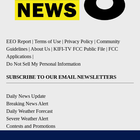
EEO Report
|
Terms of Use
|
Privacy Policy
|
Community
Guidelines
|
About Us
|
KIFI-TV FCC Public File
|
FCC
Applications
|
Do Not Sell My Personal Information
SUBSCRIBE TO OUR EMAIL NEWSLETTERS
Daily News Update
Breaking News Alert
Daily Weather Forecast
Severe Weather Alert
Contests and Promotions
DOWNLOAD OUR APPS