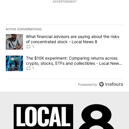
ADVERTISEMENT
ACTIVE CONVERSATIONS
The following is a list of the most commented articles in the last 7
A trending article titled "What financial advisors are saying abo
What financial advisors are saying about the risks
of concentrated stock - Local News 8
1
A trending article titled "The $10K experiment: Comparing return
The $10K experiment: Comparing returns across
crypto, stocks, ETFs and collectibles - Local News
8
1
Powered by