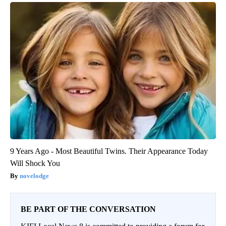
9 Years Ago - Most Beautiful Twins. Their Appearance Today
Will Shock You
novelodge
BE PART OF THE CONVERSATION