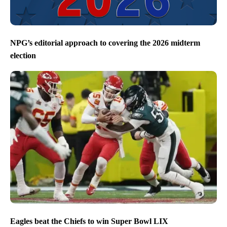
NPG’s editorial approach to covering the 2026 midterm
election
Eagles beat the Chiefs to win Super Bowl LIX