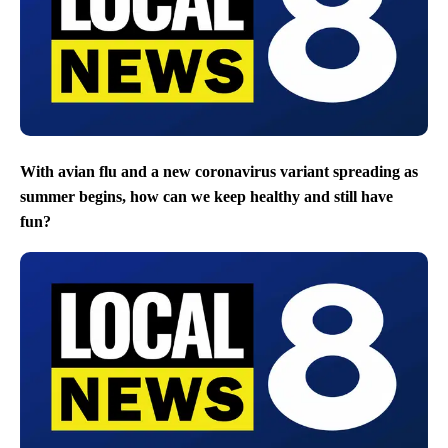
With avian flu and a new coronavirus variant spreading as
summer begins, how can we keep healthy and still have
fun?