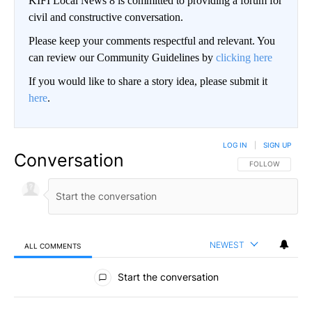
KIFI Local News 8 is committed to providing a forum for
civil and constructive conversation.
Please keep your comments respectful and relevant. You
can review our Community Guidelines by
clicking here
If you would like to share a story idea, please submit it
here
.
LOG IN
|
SIGN UP
Conversation
FOLLOW THIS CO
FOLLOW
NEWEST
ALL COMMENTS
All Comments
Start the conversation