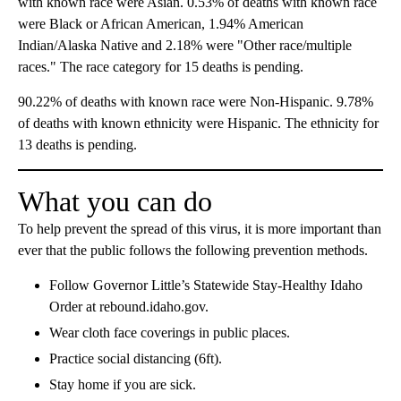
with known race were Asian. 0.53% of deaths with known race
were Black or African American, 1.94% American
Indian/Alaska Native and 2.18% were "Other race/multiple
races." The race category for 15 deaths is pending.
90.22% of deaths with known race were Non-Hispanic. 9.78%
of deaths with known ethnicity were Hispanic. The ethnicity for
13 deaths is pending.
What you can do
To help prevent the spread of this virus, it is more important than
ever that the public follows the following prevention methods.
Follow Governor Little’s Statewide Stay-Healthy Idaho
Order at rebound.idaho.gov.
Wear cloth face coverings in public places.
Practice social distancing (6ft).
Stay home if you are sick.