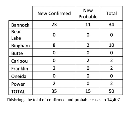
Thisbrings the total of confirmed and probable cases to 14,407.
A
D
V
E
R
TI