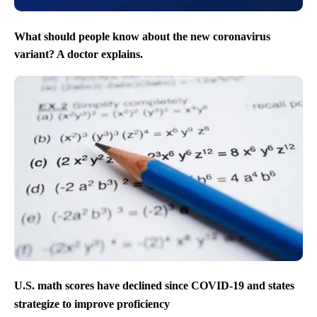
What should people know about the new coronavirus
variant? A doctor explains.
U.S. math scores have declined since COVID-19 and states
strategize to improve proficiency