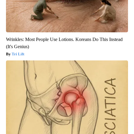
Wrinkles: Most People Use Lotions. Koreans Do This Instead
(It's Genius)
Tri Lift