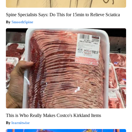
Spine Specialists Says: Do This for 15min to Relieve Sciatica
SmoothSpine
This is Who Really Makes Costco's Kirkland Items
learnitwise