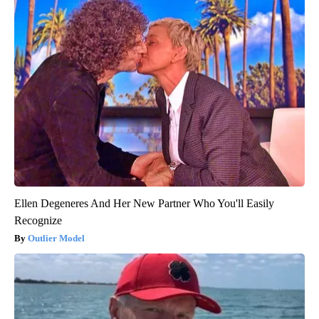
Ellen Degeneres And Her New Partner Who You'll Easily
Recognize
Outlier Model