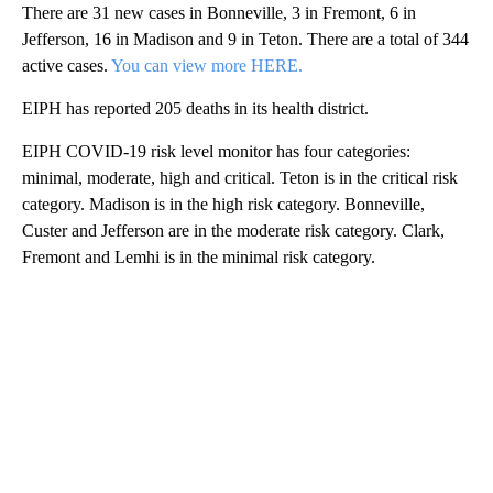
There are 31 new cases in Bonneville, 3 in Fremont, 6 in
Jefferson, 16 in Madison and 9 in Teton. There are a total of 344
active cases.
You can view more HERE.
EIPH has reported 205 deaths in its health district.
EIPH COVID-19 risk level monitor has four categories:
minimal, moderate, high and critical. Teton is in the critical risk
category. Madison is in the high risk category. Bonneville,
Custer and Jefferson are in the moderate risk category. Clark,
Fremont and Lemhi is in the minimal risk category.