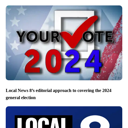
Local News 8’s editorial approach to covering the 2024
general election