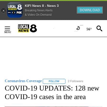
KIFI News 8 - News 3
DOWNLOAD
Breaking News Alerts
& Video On Demand
Skip
to
56°
Content
Coronavirus Coverage
2 Followers
FOLLOW
FOLLOW "CORONAVIRUS COVERAGE" 
COVID-19 UPDATES: 128 new
COVID-19 cases in the area