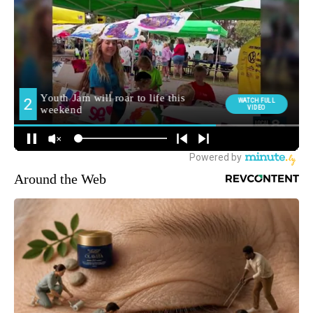
Around the Web