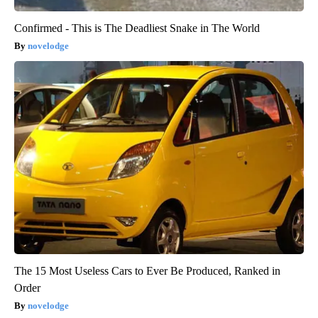
Confirmed - This is The Deadliest Snake in The World
novelodge
The 15 Most Useless Cars to Ever Be Produced, Ranked in
Order
novelodge