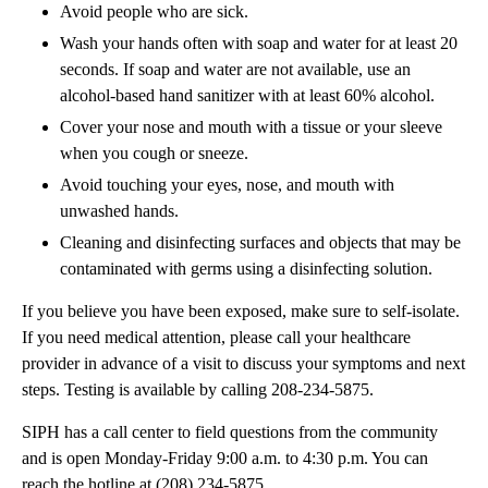
Avoid people who are sick.
Wash your hands often with soap and water for at least 20
seconds. If soap and water are not available, use an
alcohol-based hand sanitizer with at least 60% alcohol.
Cover your nose and mouth with a tissue or your sleeve
when you cough or sneeze.
Avoid touching your eyes, nose, and mouth with
unwashed hands.
Cleaning and disinfecting surfaces and objects that may be
contaminated with germs using a disinfecting solution.
If you believe you have been exposed, make sure to self-isolate.
If you need medical attention, please call your healthcare
provider in advance of a visit to discuss your symptoms and next
steps. Testing is available by calling 208-234-5875.
SIPH has a call center to field questions from the community
and is open Monday-Friday 9:00 a.m. to 4:30 p.m. You can
reach the hotline at (208) 234-5875.