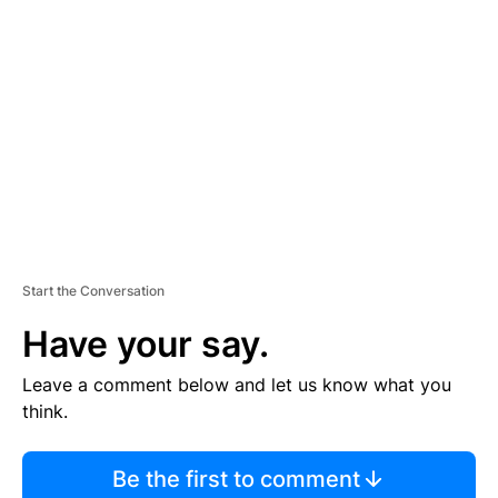
S
E
M
E
N
T
Start the Conversation
Have your say.
Leave a comment below and let us know what you
think.
Be the first to comment