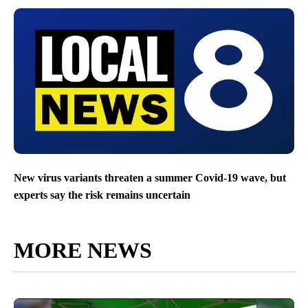
New virus variants threaten a summer Covid-19 wave, but
experts say the risk remains uncertain
MORE NEWS