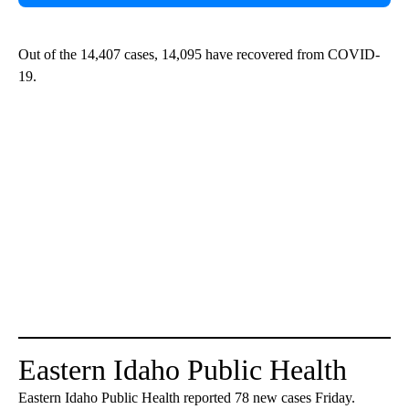
Out of the 14,407 cases, 14,095 have recovered from COVID-
19.
Eastern Idaho Public Health
Eastern Idaho Public Health reported 78 new cases Friday.