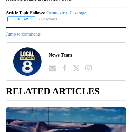
Article Topic Follows:
Coronavirus Coverage
2 Followers
FOLLOW
FOLLOW "CORONAVIRUS COVERAGE" TO RECEIVE NOTIFICATION
Jump to comments ↓
News Team
RELATED ARTICLES