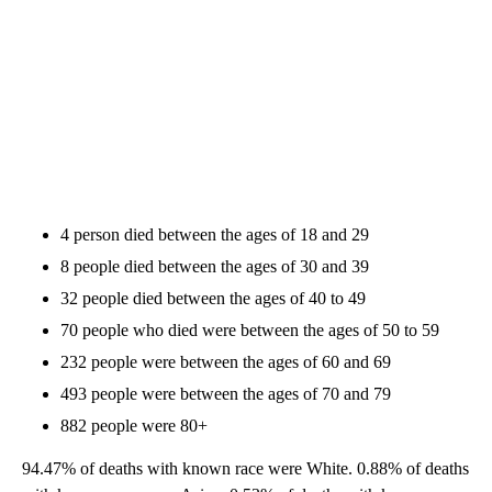
4 person died between the ages of 18 and 29
8 people died between the ages of 30 and 39
32 people died between the ages of 40 to 49
70 people who died were between the ages of 50 to 59
232 people were between the ages of 60 and 69
493 people were between the ages of 70 and 79
882 people were 80+
94.47% of deaths with known race were White. 0.88% of deaths