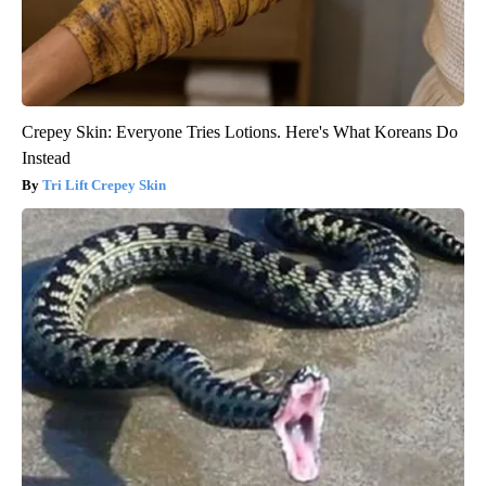
Crepey Skin: Everyone Tries Lotions. Here's What Koreans Do
Instead
Tri Lift Crepey Skin