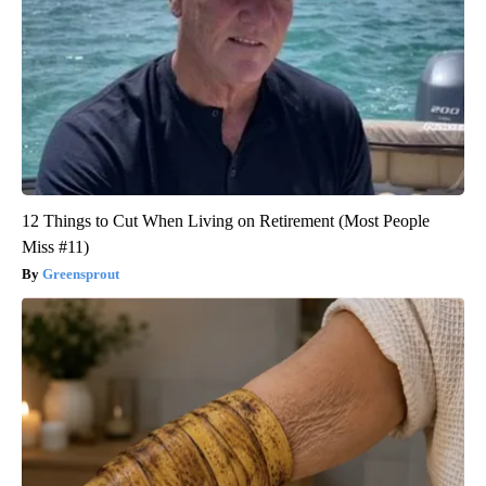
12 Things to Cut When Living on Retirement (Most People
Miss #11)
Greensprout