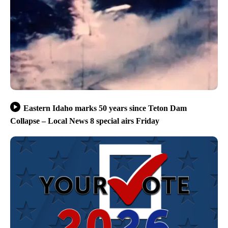
Eastern Idaho marks 50 years since Teton Dam
Collapse – Local News 8 special airs Friday