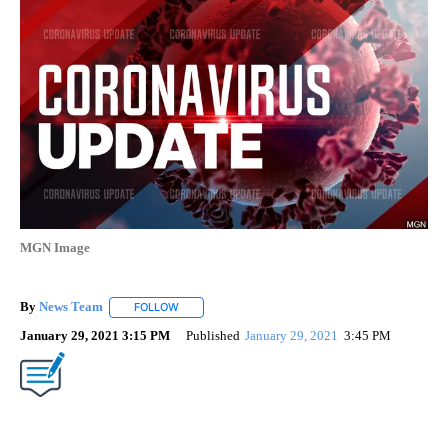
MGN Image
By
News Team
FOLLOW
FOLLOW "" TO RECEIVE NOTIFICATIONS ABOUT NE
January 29, 2021 3:15 PM
Published
January 29, 2021
3:45 PM