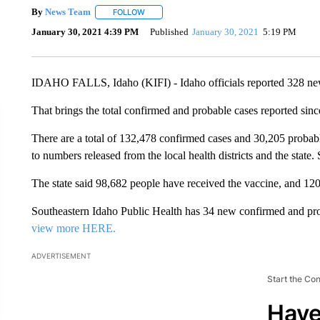
By
News Team
FOLLOW
FOLLOW "" TO RECEIVE NOTIFICATIONS ABOU
January 30, 2021 4:39 PM
Published
January 30, 2021
5:19 PM
IDAHO FALLS, Idaho (KIFI) - Idaho officials reported 328 n
That brings the total confirmed and probable cases reported sin
There are a total of 132,478 confirmed cases and 30,205 probable
to numbers released from the local health districts and the state.
The state said 98,682 people have received the vaccine, and 120
Southeastern Idaho Public Health has 34 new confirmed and pr
view more HERE.
ADVERTISEMENT
Start the Co
Have