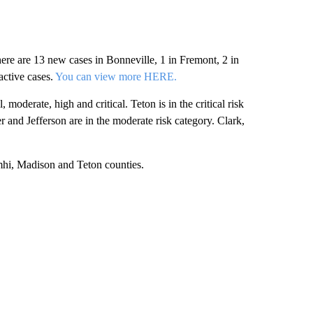
ere are 13 new cases in Bonneville, 1 in Fremont, 2 in
active cases.
You can view more HERE.
oderate, high and critical. Teton is in the critical risk
r and Jefferson are in the moderate risk category. Clark,
mhi, Madison and Teton counties.