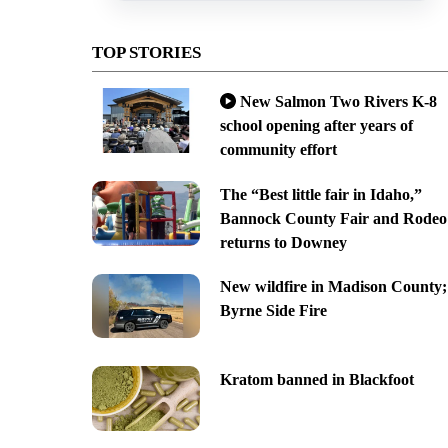
TOP STORIES
New Salmon Two Rivers K-8
school opening after years of
community effort
The “Best little fair in Idaho,”
Bannock County Fair and Rodeo
returns to Downey
New wildfire in Madison County;
Byrne Side Fire
Kratom banned in Blackfoot