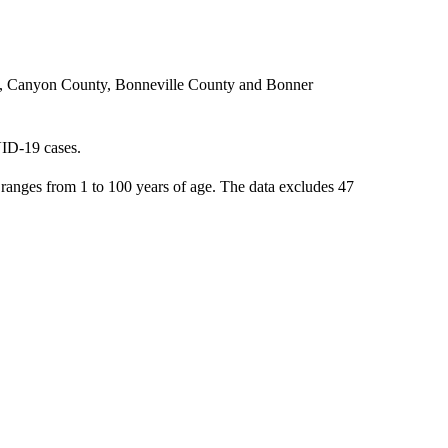
ty, Canyon County, Bonneville County and Bonner
VID-19 cases.
anges from 1 to 100 years of age. The data excludes 47