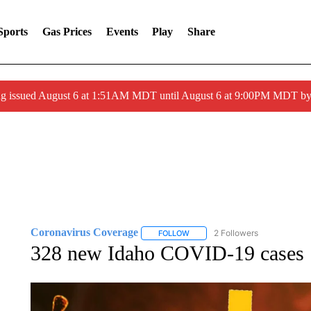
Sports
Gas Prices
Events
Play
Share
ng issued August 6 at 1:51AM MDT until August 6 at 9:00PM MDT 
Coronavirus Coverage
2 Followers
FOLLOW
FOLLOW "CORONAVIRUS COVERA
328 new Idaho COVID-19 cases