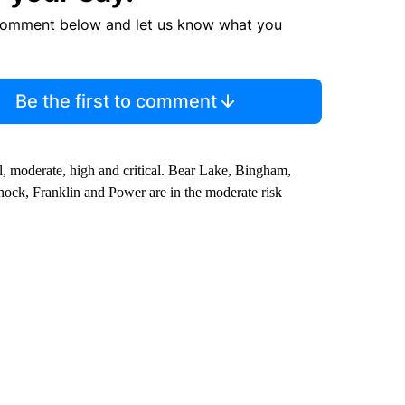
comment below and let us know what you
Be the first to comment
, moderate, high and critical. Bear Lake, Bingham,
nnock, Franklin and Power are in the moderate risk