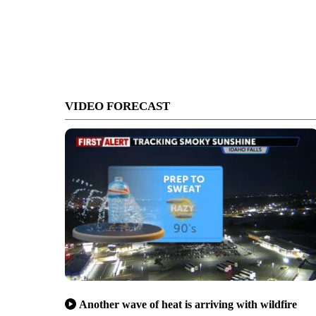
VIDEO FORECAST
Another wave of heat is arriving with wildfire