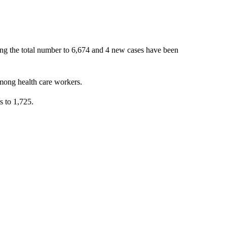
ing the total number to 6,674 and 4 new cases have been
mong health care workers.
s to 1,725.