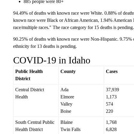
885 people were 80+
94.49% of deaths with known race were White. 0.88% of death
known race were Black or African American, 1.94% American 
race/multiple races." The race category for 15 deaths is pending.
90.25% of deaths with known race were Non-Hispanic. 9.75% o
ethnicity for 13 deaths is pending.
COVID-19 in Idaho
Public Health
County
Cases
District
Central District
Ada
37,939
Health
Elmore
1,173
Valley
574
Boise
220
South Central Public
Blaine
1,768
Health District
Twin Falls
6,828