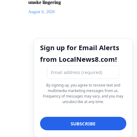
smoke lingering
August 6, 2026
Sign up for Email Alerts
from LocalNews8.com!
By signing up, you agree to receive text and
multimedia marketing messages from us.
Frequency of messages may vary, and you may
unsubscribe at any time.