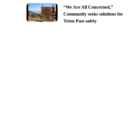
“We Are All Concerned,”
Community seeks solutions for
Teton Pass safety