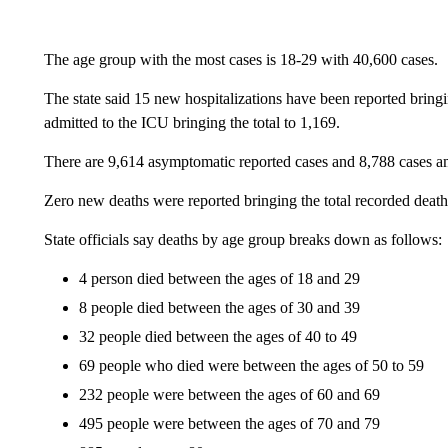
The age group with the most cases is 18-29 with 40,600 cases.
The state said 15 new hospitalizations have been reported bring
admitted to the ICU bringing the total to 1,169.
There are 9,614 asymptomatic reported cases and 8,788 cases a
Zero new deaths were reported bringing the total recorded death
State officials say deaths by age group breaks down as follows:
4 person died between the ages of 18 and 29
8 people died between the ages of 30 and 39
32 people died between the ages of 40 to 49
69 people who died were between the ages of 50 to 59
232 people were between the ages of 60 and 69
495 people were between the ages of 70 and 79