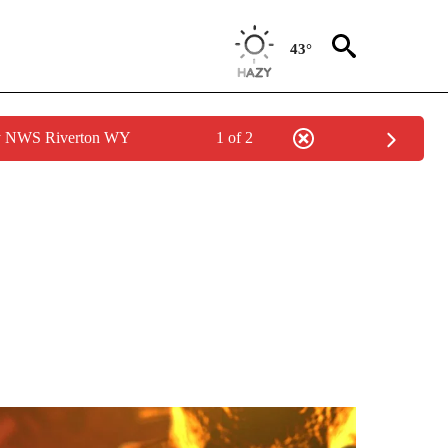
43°
by NWS Riverton WY
1 of 2
GE" TO RECEIVE NOTIFICATIONS ABOUT NEW PAGES ON "CORONAVIRUS COVERAG