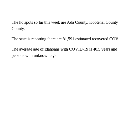
The hotspots so far this week are Ada County, Kootenai Coun
County.
The state is reporting there are 81,591 estimated recovered CO
The average age of Idahoans with COVID-19 is 40.5 years and r
persons with unknown age.