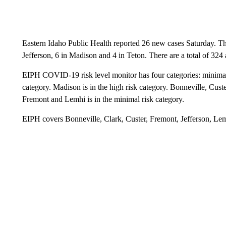
Eastern Idaho Public Health reported 26 new cases Saturday. Th
Jefferson, 6 in Madison and 4 in Teton. There are a total of 324 
EIPH COVID-19 risk level monitor has four categories: minimal, m
category. Madison is in the high risk category. Bonneville, Custe
Fremont and Lemhi is in the minimal risk category.
EIPH covers Bonneville, Clark, Custer, Fremont, Jefferson, Le