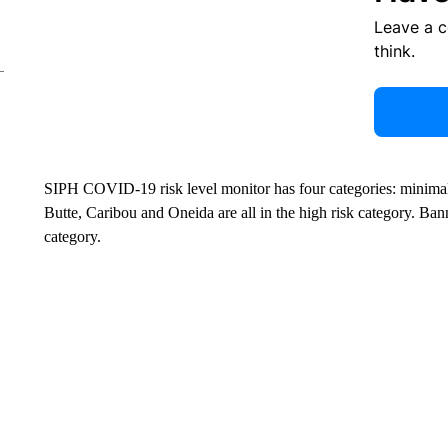
Leave a 
think.
SIPH COVID-19 risk level monitor has four categories: minimal
Butte, Caribou and Oneida are all in the high risk category. Ba
category.