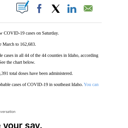
T NEW PAGES ON "".
Facebook
X
LinkedIn
Email
ew COVID-19 cases on Saturday.
ce March to 162,683.
 cases in all 44 of the 44 counties in Idaho, according
 See the chart below.
,391 total doses have been administered.
obable cases of COVID-19 in southeast Idaho.
You can
nversation
 your say.