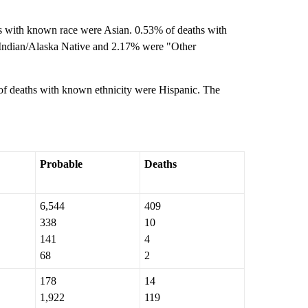
s with known race were Asian. 0.53% of deaths with
Indian/Alaska Native and 2.17% were "Other
f deaths with known ethnicity were Hispanic. The
Probable
Deaths
6,544
409
338
10
141
4
68
2
178
14
1,922
119