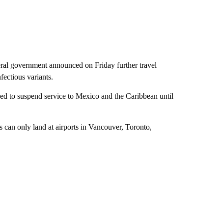
eral government announced on Friday further travel
fectious variants.
d to suspend service to Mexico and the Caribbean until
ts can only land at airports in Vancouver, Toronto,