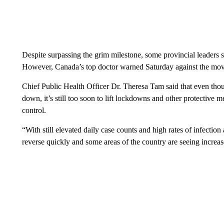
Despite surpassing the grim milestone, some provincial leaders 
However, Canada’s top doctor warned Saturday against the mov
Chief Public Health Officer Dr. Theresa Tam said that even thou
down, it’s still too soon to lift lockdowns and other protective 
control.
“With still elevated daily case counts and high rates of infection
reverse quickly and some areas of the country are seeing increas