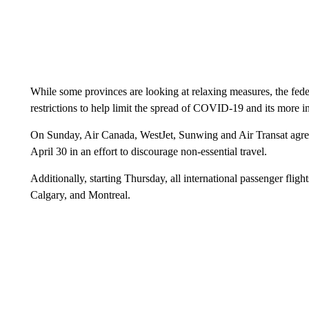
While some provinces are looking at relaxing measures, the fed
restrictions to help limit the spread of COVID-19 and its more in
On Sunday, Air Canada, WestJet, Sunwing and Air Transat agree
April 30 in an effort to discourage non-essential travel.
Additionally, starting Thursday, all international passenger fligh
Calgary, and Montreal.