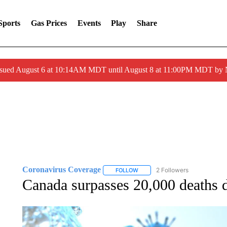
Sports
Gas Prices
Events
Play
Share
ssued August 6 at 10:14AM MDT until August 8 at 11:00PM MDT by
Coronavirus Coverage
2 Followers
FOLLOW
FOLLOW "CORONAVIRUS COVERA
Canada surpasses 20,000 deaths