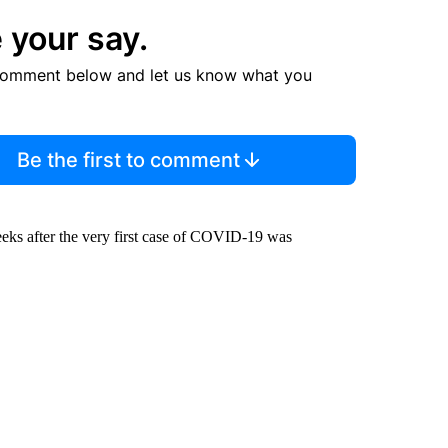
 your say.
comment below and let us know what you
Be the first to comment
eks after the very first case of COVID-19 was