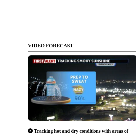
VIDEO FORECAST
Tracking hot and dry conditions with areas of