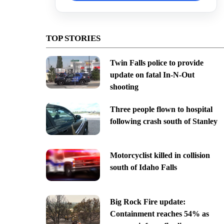
TOP STORIES
Twin Falls police to provide
update on fatal In-N-Out
shooting
Three people flown to hospital
following crash south of Stanley
Motorcyclist killed in collision
south of Idaho Falls
Big Rock Fire update:
Containment reaches 54% as