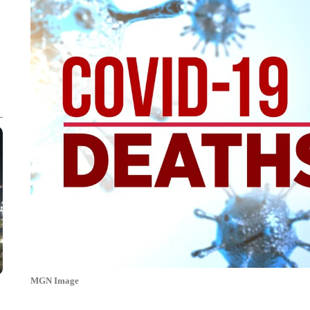
MGN Image