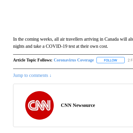
In the coming weeks, all air travellers arriving in Canada will a
nights and take a COVID-19 test at their own cost.
Article Topic Follows:
Coronavirus Coverage
2 F
FOLLOW
FOLLOW "
Jump to comments ↓
CNN Newsource