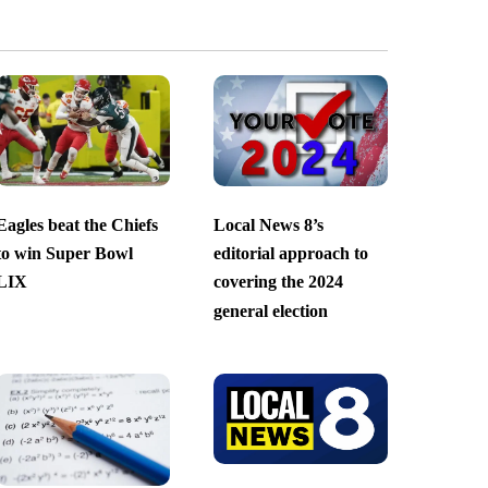
Eagles beat the Chiefs
Local News 8’s
to win Super Bowl
editorial approach to
LIX
covering the 2024
general election