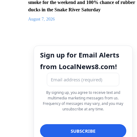
smoke for the weekend and 100% chance of rubber
ducks in the Snake River Saturday
August 7, 2026
Sign up for Email Alerts
from LocalNews8.com!
By signing up, you agree to receive text and
multimedia marketing messages from us.
Frequency of messages may vary, and you may
unsubscribe at any time.