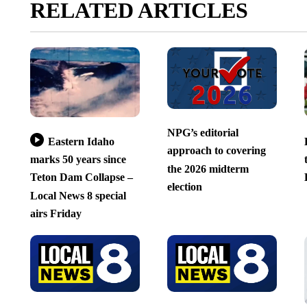
RELATED ARTICLES
NPG’s editorial
Eastern Idaho
approach to covering
marks 50 years since
the 2026 midterm
Teton Dam Collapse –
election
Local News 8 special
airs Friday