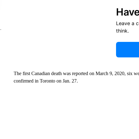
Have
Leave a 
think.
The first Canadian death was reported on March 9, 2020, six we
confirmed in Toronto on Jan. 27.