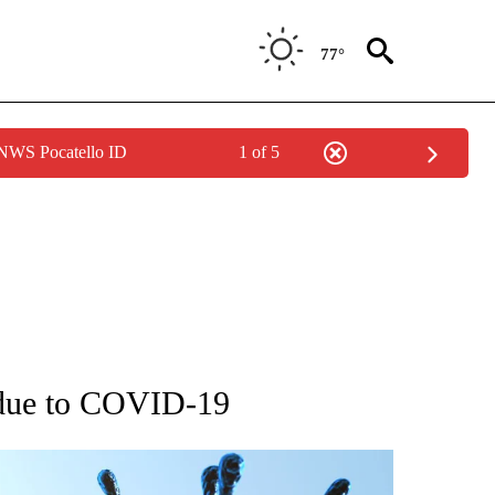
77°
 NWS Pocatello ID
1 of 5
GE" TO RECEIVE NOTIFICATIONS ABOUT NEW PAGES ON "CORONAVIRUS COVERAG
 due to COVID-19