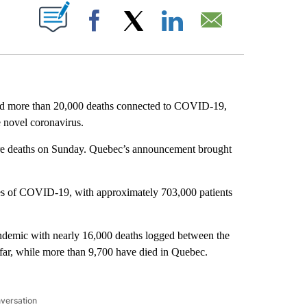
ABOUT NEW PAGES ON "".
Facebook
X
LinkedIn
Email
d more than 20,000 deaths connected to COVID-19,
e novel coronavirus.
re deaths on Sunday. Quebec’s announcement brought
ses of COVID-19, with approximately 703,000 patients
ndemic with nearly 16,000 deaths logged between the
far, while more than 9,700 have died in Quebec.
nversation