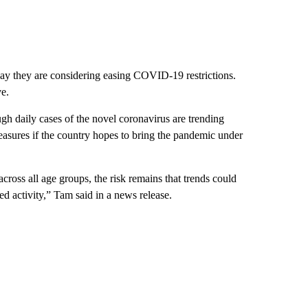
say they are considering easing COVID-19 restrictions.
e.
gh daily cases of the novel coronavirus are trending
measures if the country hopes to bring the pandemic under
 across all age groups, the risk remains that trends could
ed activity,” Tam said in a news release.