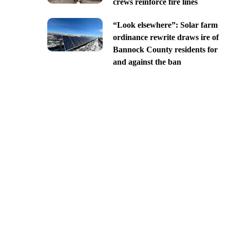
crews reinforce fire lines
“Look elsewhere”: Solar farm
ordinance rewrite draws ire of
Bannock County residents for
and against the ban