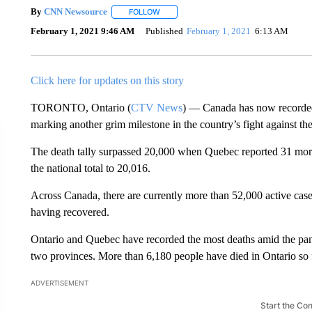
By
CNN Newsource
FOLLOW
FOLLOW "" TO RECEIVE NOTIFICATIONS 
February 1, 2021 9:46 AM
Published
February 1, 2021
6:13 AM
Click here for updates on this story
TORONTO, Ontario (
CTV News
) — Canada has now recorde
marking another grim milestone in the country’s fight against th
The death tally surpassed 20,000 when Quebec reported 31 mo
the national total to 20,016.
Across Canada, there are currently more than 52,000 active ca
having recovered.
Ontario and Quebec have recorded the most deaths amid the pa
two provinces. More than 6,180 people have died in Ontario so 
ADVERTISEMENT
Start the Co