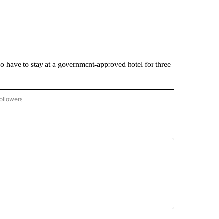
lso have to stay at a government-approved hotel for three
ollowers
CORONAVIRUS COVERAGE" TO RECEIVE NOTIFICATIONS ABOUT NEW PAGES ON "C