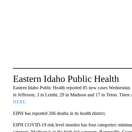
Eastern Idaho Public Health
Eastern Idaho Public Health reported 85 new cases Wednesday. 
in Jefferson, 3 in Lemhi, 29 in Madison and 17 in Teton. There a
HERE.
EIPH has reported 206 deaths in its health district.
EIPH COVID-19 risk level monitor has four categories: minimal, m
category. Madison is in the high risk category. Bonneville, Custe