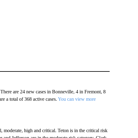
There are 24 new cases in Bonneville, 4 in Fremont, 8
re a total of 368 active cases.
You can view more
oderate, high and critical. Teton is in the critical risk
r and Jefferson are in the moderate risk category. Clark,