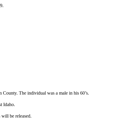
9.
County. The individual was a male in his 60’s.
t Idaho.
s will be released.