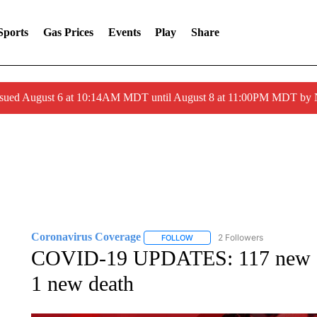
Sports
Gas Prices
Events
Play
Share
ssued August 6 at 10:14AM MDT until August 8 at 11:00PM MDT by
Coronavirus Coverage
2 Followers
FOLLOW
FOLLOW "CORONAVIRUS COVERA
COVID-19 UPDATES: 117 new CO
1 new death