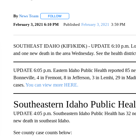
By
News Team
FOLLOW
FOLLOW "" TO RECEIVE NOTIFICATIONS ABOU
February 3, 2021 6:10 PM
Published
February 3, 2021
3:59 PM
SOUTHEAST IDAHO (KIFI/KIDK) - UPDATE 6:10 p.m. Local h
and one new death in the area Wednesday. See the health distri
UPDATE 6:05 p.m. Eastern Idaho Public Health reported 85 ne
Bonneville, 4 in Fremont, 8 in Jefferson, 3 in Lemhi, 29 in Madi
cases.
You can view more HERE.
Southeastern Idaho Public Heal
UPDATE 4:05 p.m. Southeastern Idaho Public Health has 32 n
new death in southeast Idaho.
See county case counts below: