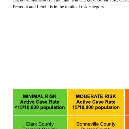
Fremont and Lemhi is in the minimal risk category.