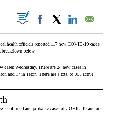
T NEW PAGES ON "".
Facebook
X
LinkedIn
Email
ealth officials reported 117 new COVID-19 cases
ct breakdown below.
w cases Wednesday. There are 24 new cases in
son and 17 in Teton. There are a total of 368 active
th
ew confirmed and probable cases of COVID-19 and one