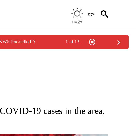
57°
 NWS Pocatello ID
1 of 13
GE" TO RECEIVE NOTIFICATIONS ABOUT NEW PAGES ON "CORONAVIRUS COVERAG
VID-19 cases in the area,