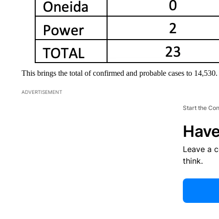
This brings the total of confirmed and probable cases to 14,530.
ADVERTISEMENT
Start the Co
Have
Leave a 
think.