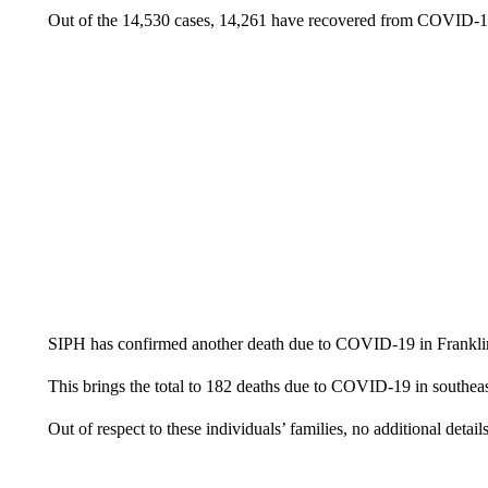
Out of the 14,530 cases, 14,261 have recovered from COVID-1
SIPH has confirmed another death due to COVID-19 in Franklin 
This brings the total to 182 deaths due to COVID-19 in southeas
Out of respect to these individuals’ families, no additional detail