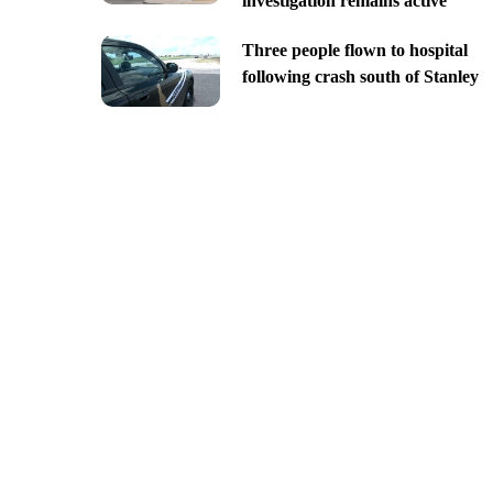
investigation remains active
Three people flown to hospital
following crash south of Stanley