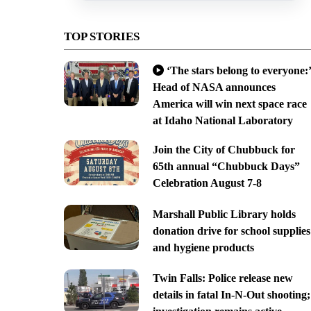
TOP STORIES
‘The stars belong to everyone:’
Head of NASA announces
America will win next space race
at Idaho National Laboratory
Join the City of Chubbuck for
65th annual “Chubbuck Days”
Celebration August 7-8
Marshall Public Library holds
donation drive for school supplies
and hygiene products
Twin Falls: Police release new
details in fatal In-N-Out shooting;