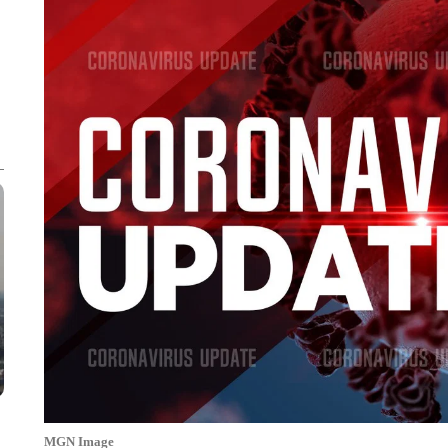
MGN Image