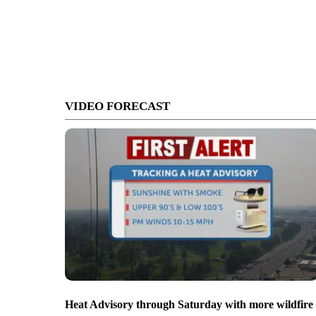
VIDEO FORECAST
Heat Advisory through Saturday with more wildfire