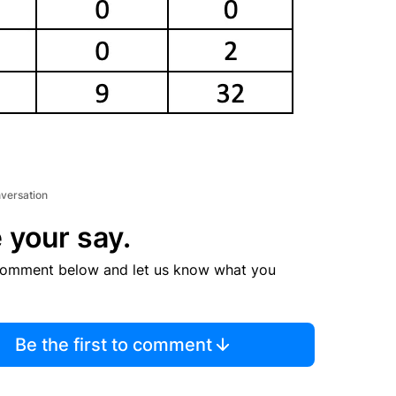
nversation
 your say.
comment below and let us know what you
Be the first to comment