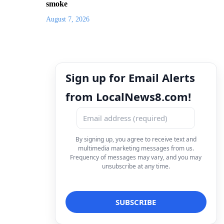
smoke
August 7, 2026
Sign up for Email Alerts
from LocalNews8.com!
By signing up, you agree to receive text and
multimedia marketing messages from us.
Frequency of messages may vary, and you may
unsubscribe at any time.