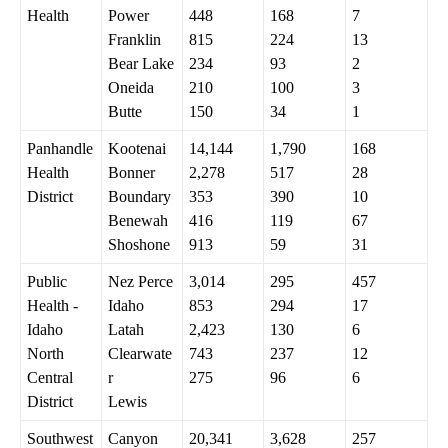
Health
Power
448
168
7
Franklin
815
224
13
Bear Lake
234
93
2
Oneida
210
100
3
Butte
150
34
1
Panhandle
Kootenai
14,144
1,790
168
Health
Bonner
2,278
517
28
District
Boundary
353
390
10
Benewah
416
119
67
Shoshone
913
59
31
Public
Nez Perce
3,014
295
457
Health -
Idaho
853
294
17
Idaho
Latah
2,423
130
6
North
Clearwate
743
237
12
Central
r
275
96
6
District
Lewis
Southwest
Canyon
20,341
3,628
257