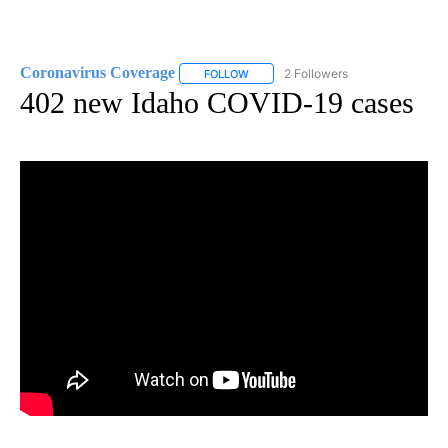
Coronavirus Coverage
2 Followers
FOLLOW
FOLLOW "CORONAVIRUS COVERAGE" 
402 new Idaho COVID-19 cases