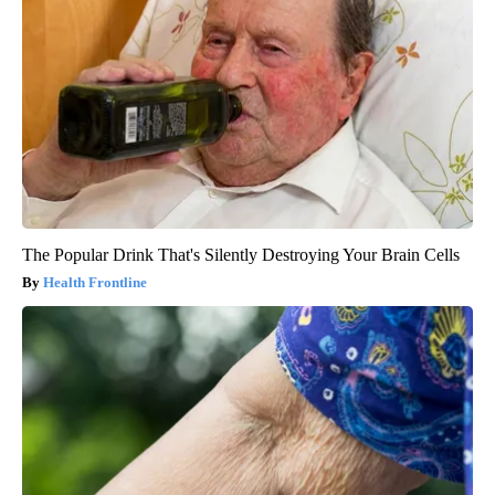
The Popular Drink That's Silently Destroying Your Brain Cells
Health Frontline