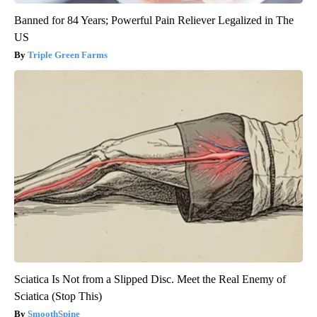
Banned for 84 Years; Powerful Pain Reliever Legalized in The
US
Triple Green Farms
Sciatica Is Not from a Slipped Disc. Meet the Real Enemy of
Sciatica (Stop This)
SmoothSpine