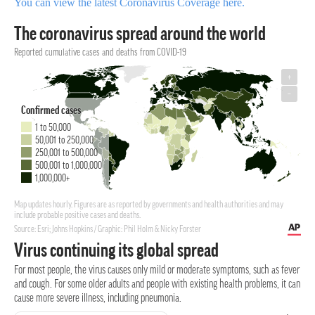
You can view the latest Coronavirus Coverage here.