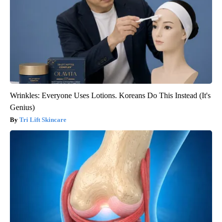
Wrinkles: Everyone Uses Lotions. Koreans Do This Instead (It's
Genius)
Tri Lift Skincare