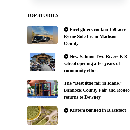
TOP STORIES
Firefighters contain 150-acre
Byrne Side fire in Madison
County
New Salmon Two Rivers K-8
school opening after years of
community effort
The “Best little fair in Idaho,”
Bannock County Fair and Rodeo
returns to Downey
Kratom banned in Blackfoot