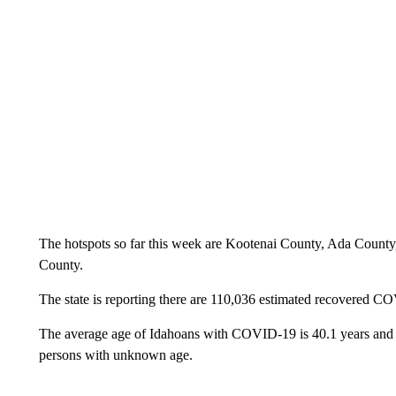
The hotspots so far this week are Kootenai County, Ada Count
County.
The state is reporting there are 110,036 estimated recovered C
The average age of Idahoans with COVID-19 is 40.1 years and r
persons with unknown age.