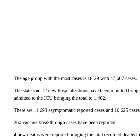
The age group with the most cases is 18-29 with 47,607 cases.
The state said 12 new hospitalizations have been reported bring
admitted to the ICU bringing the total to 1,402.
There are 11,693 asymptomatic reported cases and 10,625 cases
260 vaccine breakthrough cases have been reported.
4 new deaths were reported bringing the total recorded deaths to