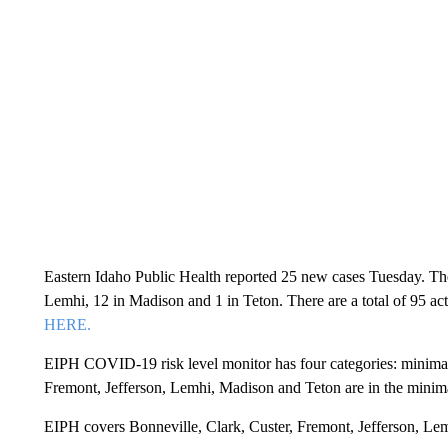
Eastern Idaho Public Health reported 25 new cases Tuesday. Ther
Lemhi, 12 in Madison and 1 in Teton. There are a total of 95 act
HERE.
EIPH COVID-19 risk level monitor has four categories: minimal, 
Fremont, Jefferson, Lemhi, Madison and Teton are in the minima
EIPH covers Bonneville, Clark, Custer, Fremont, Jefferson, Le