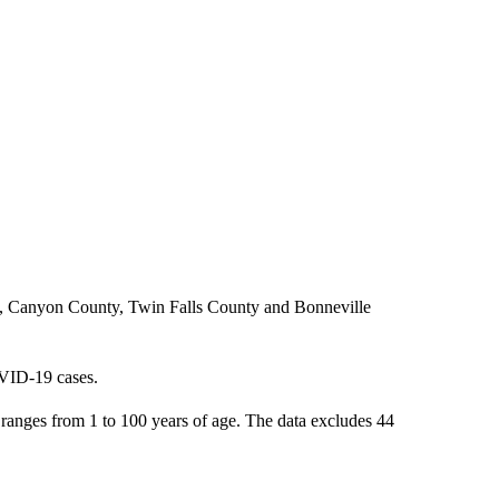
y, Canyon County, Twin Falls County and Bonneville
OVID-19 cases.
anges from 1 to 100 years of age. The data excludes 44