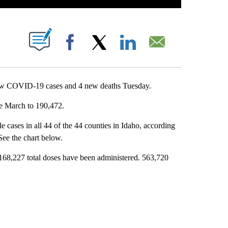
T NEW PAGES ON "".
Facebook
X
LinkedIn
Email
ew COVID-19 cases and 4 new deaths Tuesday.
ce March to 190,472.
 cases in all 44 of the 44 counties in Idaho, according
 See the chart below.
,168,227 total doses have been administered. 563,720