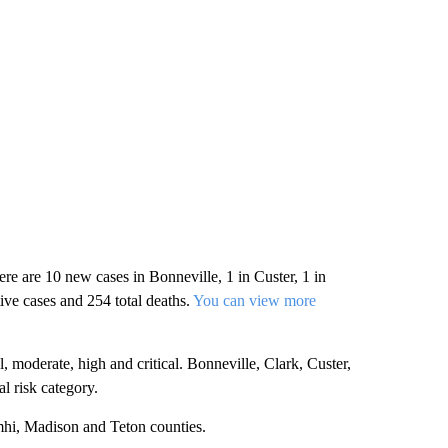
e are 10 new cases in Bonneville, 1 in Custer, 1 in
ive cases and 254 total deaths.
You can view more
moderate, high and critical. Bonneville, Clark, Custer,
l risk category.
mhi, Madison and Teton counties.