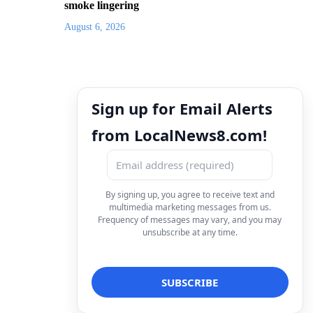
smoke lingering
August 6, 2026
Sign up for Email Alerts
from LocalNews8.com!
By signing up, you agree to receive text and
multimedia marketing messages from us.
Frequency of messages may vary, and you may
unsubscribe at any time.