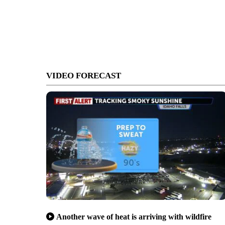
VIDEO FORECAST
Another wave of heat is arriving with wildfire