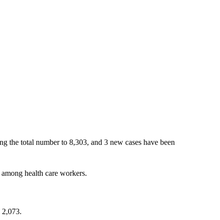
ing the total number to 8,303, and 3 new cases have been
 among health care workers.
 2,073.