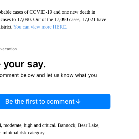
robable cases of COVID-19 and one new death in
e cases to 17,090. Out of the 17,090 cases, 17,021 have
strict.
You can view more HERE.
nversation
 your say.
comment below and let us know what you
Be the first to comment
, moderate, high and critical. Bannock, Bear Lake,
 minimal risk category.