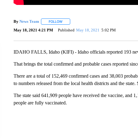
By
News Team
FOLLOW
FOLLOW "" TO RECEIVE NOTIFICATIONS ABOU
May 18, 2021 4:21 PM
Published
May 18, 2021
5:02 PM
IDAHO FALLS, Idaho (KIFI) - Idaho officials reported 193 n
That brings the total confirmed and probable cases reported sin
There are a total of 152,469 confirmed cases and 38,003 probable
to numbers released from the local health districts and the state.
The state said 641,909 people have received the vaccine, and 1
people are fully vaccinated.