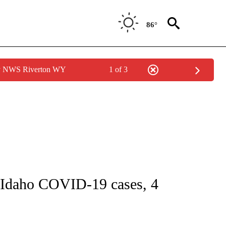
86°
by NWS Riverton WY
1 of 3
GE" TO RECEIVE NOTIFICATIONS ABOUT NEW PAGES ON "CORONAVIRUS COVERAG
daho COVID-19 cases, 4