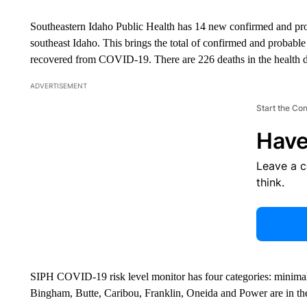
Southeastern Idaho Public Health has 14 new confirmed and p
southeast Idaho. This brings the total of confirmed and probabl
recovered from COVID-19. There are 226 deaths in the health di
ADVERTISEMENT
Start the Co
Have
Leave a 
think.
SIPH COVID-19 risk level monitor has four categories: minimal
Bingham, Butte, Caribou, Franklin, Oneida and Power are in the