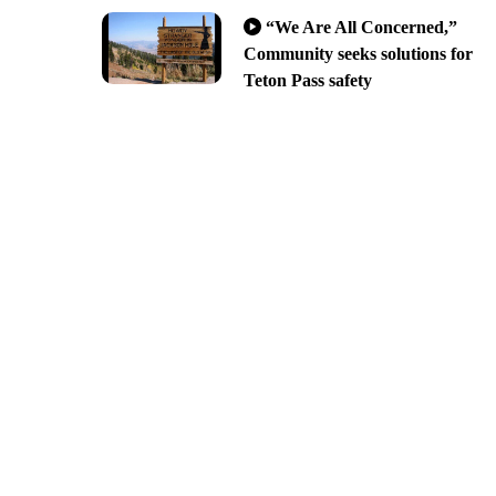
“We Are All Concerned,”
Community seeks solutions for
Teton Pass safety