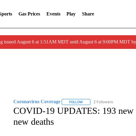
Sports
Gas Prices
Events
Play
Share
ng issued August 6 at 1:51AM MDT until August 6 at 9:00PM MDT 
Coronavirus Coverage
2 Followers
FOLLOW
FOLLOW "CORONAVIRUS COVERA
COVID-19 UPDATES: 193 new I
new deaths