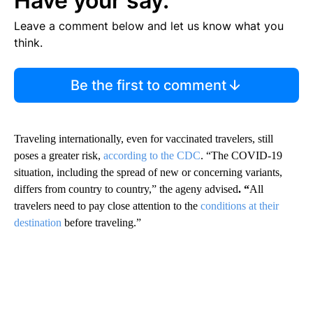
Have your say.
Leave a comment below and let us know what you
think.
Be the first to comment
Traveling internationally, even for vaccinated travelers, still
poses a greater risk,
according to the CDC
. “The COVID-19
situation, including the spread of new or concerning variants,
differs from country to country,” the ageny advised
. “
All
travelers need to pay close attention to the
conditions at their
destination
before traveling.”