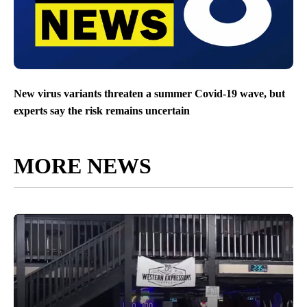
New virus variants threaten a summer Covid-19 wave, but
experts say the risk remains uncertain
MORE NEWS