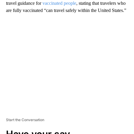
travel guidance for
vaccinated people
, stating that travelers who
are fully vaccinated “can travel safely within the United States.”
A
D
V
E
R
TI
S
E
M
E
N
T
Start the Conversation