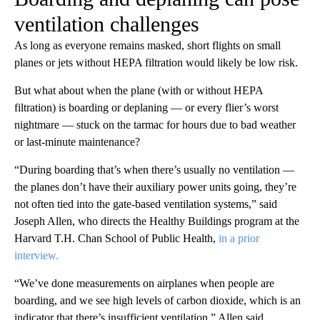
ventilation challenges
As long as everyone remains masked, short flights on small
planes or jets without HEPA filtration would likely be low risk.
But what about when the plane (with or without HEPA
filtration) is boarding or deplaning — or every flier’s worst
nightmare — stuck on the tarmac for hours due to bad weather
or last-minute maintenance?
“During boarding that’s when there’s usually no ventilation —
the planes don’t have their auxiliary power units going, they’re
not often tied into the gate-based ventilation systems,” said
Joseph Allen, who directs the Healthy Buildings program at the
Harvard T.H. Chan School of Public Health,
in a prior
interview.
“We’ve done measurements on airplanes when people are
boarding, and we see high levels of carbon dioxide, which is an
indicator that there’s insufficient ventilation,” Allen said.