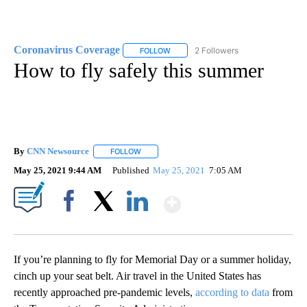
Coronavirus Coverage
2 Followers
FOLLOW
FOLLOW "CORONAVIRUS COVERAGE" 
How to fly safely this summer
By
CNN Newsource
FOLLOW
FOLLOW "" TO RECEIVE NOTIFICATIONS ABOU
May 25, 2021 9:44 AM
Published
May 25, 2021
7:05 AM
Show More
Facebook
X
LinkedIn
If you’re planning to fly for Memorial Day or a summer holiday,
cinch up your seat belt. Air travel in the United States has
recently approached pre-pandemic levels,
according to data
from