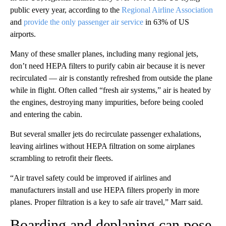
public every year, according to the
Regional Airline Association
and
provide the only passenger air service
in 63% of US
airports.
Many of these smaller planes, including many regional jets,
don’t need HEPA filters to purify cabin air because it is never
recirculated — air is constantly refreshed from outside the plane
while in flight. Often called “fresh air systems,” air is heated by
the engines, destroying many impurities, before being cooled
and entering the cabin.
But several smaller jets do recirculate passenger exhalations,
leaving airlines without HEPA filtration on some airplanes
scrambling to retrofit their fleets.
“Air travel safety could be improved if airlines and
manufacturers install and use HEPA filters properly in more
planes. Proper filtration is a key to safe air travel,” Marr said.
Boarding and deplaning can pose