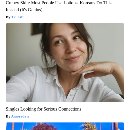
Crepey Skin: Most People Use Lotions. Koreans Do This
Instead (It's Genius)
Tri Lift
Singles Looking for Serious Connections
Amoredate