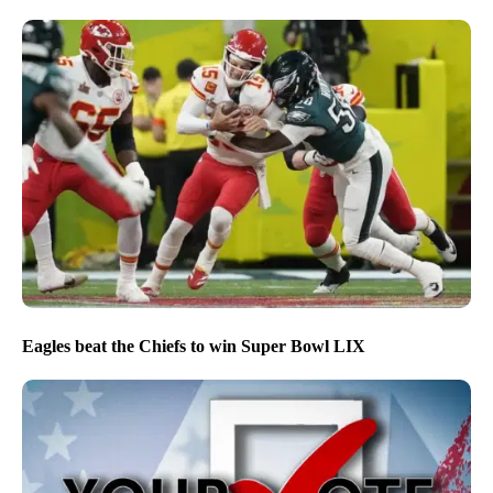
Eagles beat the Chiefs to win Super Bowl LIX