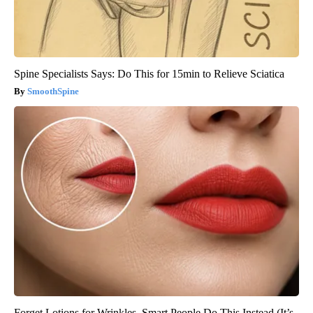
Spine Specialists Says: Do This for 15min to Relieve Sciatica
SmoothSpine
Forget Lotions for Wrinkles. Smart People Do This Instead (It’s