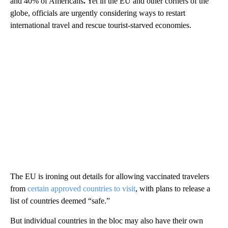
and 40% of Americans
.
Yet in the EU and other corners of the
globe, officials are urgently considering ways to restart
international travel and rescue tourist-starved economies.
The EU is ironing out details for allowing vaccinated travelers
from
certain approved countries to visit
, with plans to release a
list of countries deemed “safe.”
But individual countries in the bloc may also have their own