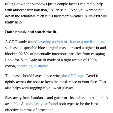
rolling down the windows just a couple inches can really help
with airborne transmission,” Allen said. “And you want to put
down the windows even if it’s inclement weather. A little bit will
really help.”
Doublemask and watch the fit.
A CDC study found
layering a cloth mask over a medical mask
,
such as a disposable blue surgical mask, created a tighter fit and
blocked 92.5% of potentially infectious particles from escaping.
Look for 2- to 3-ply mask made of a tight weave of 100%
cotton,
according to studies
.
The mask should have a nose wire,
the CDC says.
Bend it
tightly across the nose to keep the mask close to your face. That
also helps with fogging if you wear glasses.
Stay away from bandanas and gaiter masks unless that’s all that’s
available. A
study last year
found both types to be the least
effective in terms of protection.