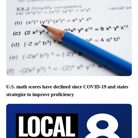
U.S. math scores have declined since COVID-19 and states
strategize to improve proficiency