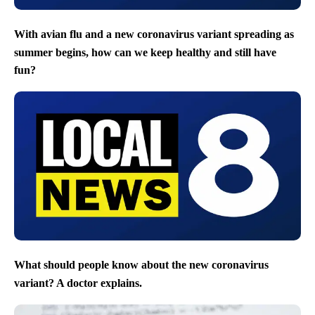
With avian flu and a new coronavirus variant spreading as
summer begins, how can we keep healthy and still have
fun?
What should people know about the new coronavirus
variant? A doctor explains.