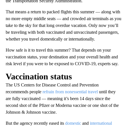
the Transportation Security Administration.
That means a return to packed flights this summer — along with
no more empty middle seats — and crowded air terminals as you
take to the sky for that long overdue vacation. Only now you’ll
be traveling with both vaccinated and unvaccinated passengers,
whether you travel domestically or internationally.
How safe is it to travel this summer? That depends on your
vaccination status, your destination and your overall health and
risk level if you were to be exposed to COVID-19, experts say.
Vaccination status
The US Centers for Disease Control and Prevention
recommends people
refrain from nonessential travel
until they
are fully vaccinated — meaning it’s been 14 days since the
second shot of the Pfizer or Moderna vaccine or one shot of the
Johnson & Johnson vaccine.
But the agency recently eased its
domestic
and
international