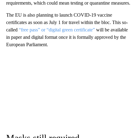
requirements, which could mean testing or quarantine measures.
The EU is also planning to launch COVID-19 vaccine
certificates as soon as July 1 for travel within the bloc. This so-
called
“free pass” or “digital green certificate”
will be available
in paper and digital format once it is formally approved by the
European Parliament.
Masks still required