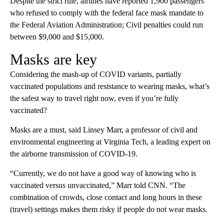
Despite the strict rule, airlines have reported 1,900 passengers
who refused to comply with the federal face mask mandate to
the Federal Aviation Administration; Civil penalties could run
between $9,000 and $15,000.
Masks are key
Considering the mash-up of COVID variants, partially
vaccinated populations and resistance to wearing masks, what’s
the safest way to travel right now, even if you’re fully
vaccinated?
Masks are a must, said Linsey Marr, a professor of civil and
environmental engineering at Virginia Tech, a leading expert on
the airborne transmission of COVID-19.
“Currently, we do not have a good way of knowing who is
vaccinated versus unvaccinated,” Marr told CNN. “The
combination of crowds, close contact and long hours in these
(travel) settings makes them risky if people do not wear masks.