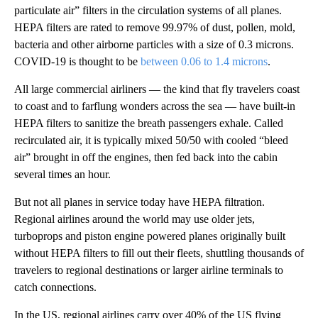
particulate air” filters in the circulation systems of all planes.
HEPA filters are rated to remove 99.97% of dust, pollen, mold,
bacteria and other airborne particles with a size of 0.3 microns.
COVID-19 is thought to be
between 0.06 to 1.4 microns
.
All large commercial airliners — the kind that fly travelers coast
to coast and to farflung wonders across the sea — have built-in
HEPA filters to sanitize the breath passengers exhale. Called
recirculated air, it is typically mixed 50/50 with cooled “bleed
air” brought in off the engines, then fed back into the cabin
several times an hour.
But not all planes in service today have HEPA filtration.
Regional airlines around the world may use older jets,
turboprops and piston engine powered planes originally built
without HEPA filters to fill out their fleets, shuttling thousands of
travelers to regional destinations or larger airline terminals to
catch connections.
In the US, regional airlines carry over 40% of the US flying