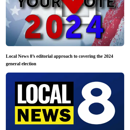
Local News 8’s editorial approach to covering the 2024
general election