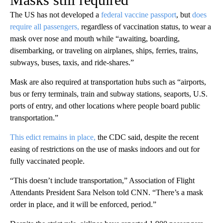
The US has not developed a
federal vaccine passport
, but
does
require all passengers,
regardless of vaccination status, to wear a
mask over nose and mouth while “awaiting, boarding,
disembarking, or traveling on airplanes, ships, ferries, trains,
subways, buses, taxis, and ride-shares.”
Mask are also required at transportation hubs such as “airports,
bus or ferry terminals, train and subway stations, seaports, U.S.
ports of entry, and other locations where people board public
transportation.”
This edict remains in place,
the CDC said, despite the recent
easing of restrictions on the use of masks indoors and out for
fully vaccinated people.
“This doesn’t include transportation,” Association of Flight
Attendants President Sara Nelson told CNN. “There’s a mask
order in place, and it will be enforced, period.”