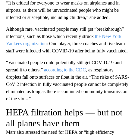
“It is critical for everyone to wear masks on airplanes and in
airports, as there will be unvaccinated people who might be
infected or susceptible, including children,” she added.
Although rare, vaccinated people may still get “breakthrough”
infections, such as those which recently struck
the New York
Yankees organization
: One player, three coaches and five team
staff were infected with COVID-19 after being fully vaccinated.
“Vaccinated people could potentially still get COVID-19 and
spread it to others,”
according to the CDC
, as respiratory
droplets fall onto surfaces or float in the air. “The risks of SARS-
CoV-2 infection in fully vaccinated people cannot be completely
eliminated as long as there is continued community transmission
of the virus.”
HEPA filtration helps — but not
all planes have them
Marr also stressed the need for HEPA or “high efficiency