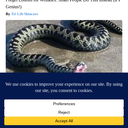
Genius!)
Tri Lift Skincare
Confirmed - This is The Deadliest Snake in The World
novelodge