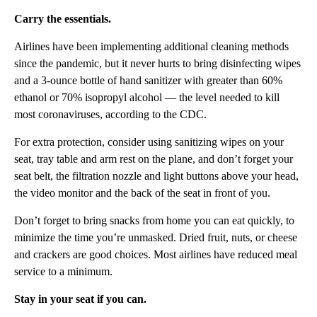
Carry the essentials.
Airlines have been implementing additional cleaning methods
since the pandemic, but it never hurts to bring disinfecting wipes
and a 3-ounce bottle of hand sanitizer with greater than 60%
ethanol or 70% isopropyl alcohol — the level needed to kill
most coronaviruses, according to the CDC.
For extra protection, consider using sanitizing wipes on your
seat, tray table and arm rest on the plane, and don’t forget your
seat belt, the filtration nozzle and light buttons above your head,
the video monitor and the back of the seat in front of you.
Don’t forget to bring snacks from home you can eat quickly, to
minimize the time you’re unmasked. Dried fruit, nuts, or cheese
and crackers are good choices. Most airlines have reduced meal
service to a minimum.
Stay in your seat if you can.