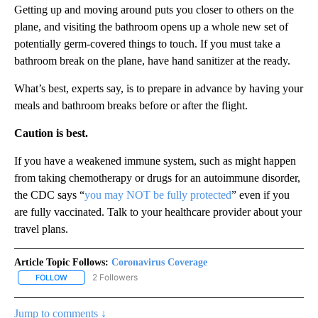
Getting up and moving around puts you closer to others on the
plane, and visiting the bathroom opens up a whole new set of
potentially germ-covered things to touch. If you must take a
bathroom break on the plane, have hand sanitizer at the ready.
What’s best, experts say, is to prepare in advance by having your
meals and bathroom breaks before or after the flight.
Caution is best.
If you have a weakened immune system, such as might happen
from taking chemotherapy or drugs for an autoimmune disorder,
the CDC says “
you may NOT be fully protected
” even if you
are fully vaccinated. Talk to your healthcare provider about your
travel plans.
Article Topic Follows:
Coronavirus Coverage
2 Followers
FOLLOW
FOLLOW "CORONAVIRUS COVERAGE" TO RECEIVE NOTIFICATION
Jump to comments ↓