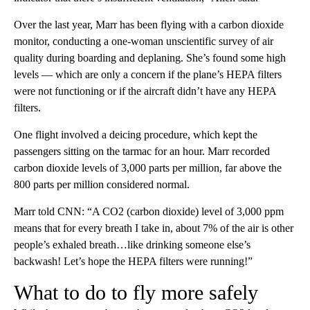
Over the last year, Marr has been flying with a carbon dioxide
monitor, conducting a one-woman unscientific survey of air
quality during boarding and deplaning. She’s found some high
levels — which are only a concern if the plane’s HEPA filters
were not functioning or if the aircraft didn’t have any HEPA
filters.
One flight involved a deicing procedure, which kept the
passengers sitting on the tarmac for an hour. Marr recorded
carbon dioxide levels of 3,000 parts per million, far above the
800 parts per million considered normal.
Marr told CNN: “A CO2 (carbon dioxide) level of 3,000 ppm
means that for every breath I take in, about 7% of the air is other
people’s exhaled breath…like drinking someone else’s
backwash! Let’s hope the HEPA filters were running!”
What to do to fly more safely