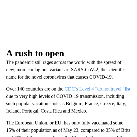
A rush to open
The pandemic still rages across the world with the spread of
new, more contagious variants of SARS-CoV-2, the scientific
name for the novel coronavirus that causes COVID-19.
Over 140 countries are on the
CDC’s Level 4 “do not travel” list
due to very high levels of COVID-19 transmission, including
such popular vacation spots as Belgium, France, Greece, Italy,
Ireland, Portugal, Costa Rica and Mexico.
The European Union, or EU, has only fully vaccinated some
15% of their population as of May 23, compared to 35% of Brits