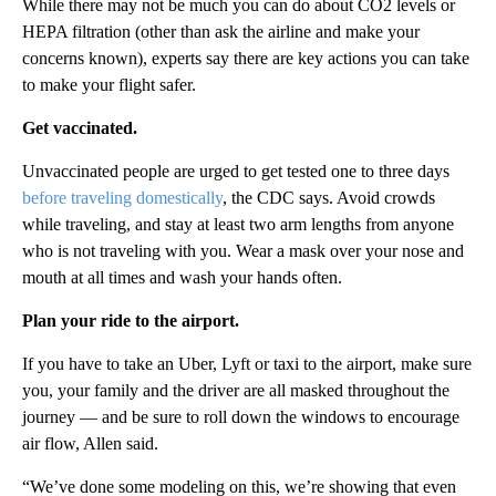
While there may not be much you can do about CO2 levels or
HEPA filtration (other than ask the airline and make your
concerns known), experts say there are key actions you can take
to make your flight safer.
Get vaccinated.
Unvaccinated people are urged to get tested one to three days
before traveling domestically
, the CDC says. Avoid crowds
while traveling, and stay at least two arm lengths from anyone
who is not traveling with you. Wear a mask over your nose and
mouth at all times and wash your hands often.
Plan your ride to the airport.
If you have to take an Uber, Lyft or taxi to the airport, make sure
you, your family and the driver are all masked throughout the
journey — and be sure to roll down the windows to encourage
air flow, Allen said.
“We’ve done some modeling on this, we’re showing that even