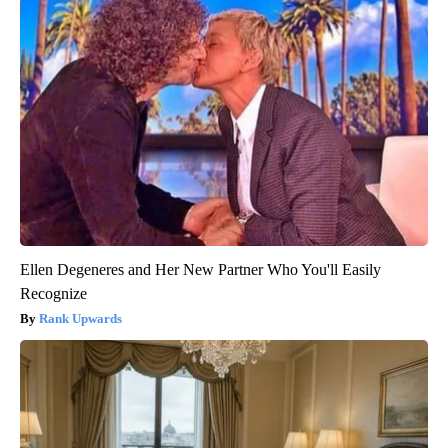
Ellen Degeneres and Her New Partner Who You'll Easily
Recognize
Rank Upwards