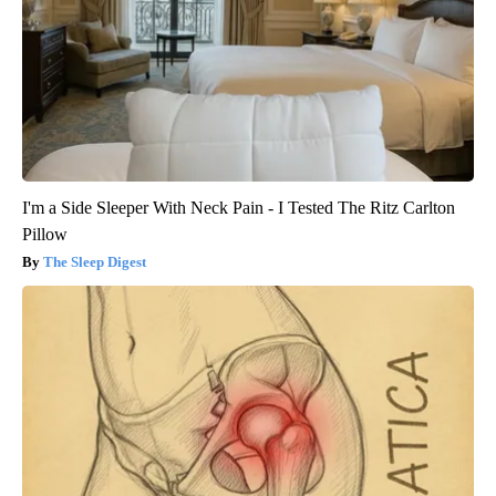
I'm a Side Sleeper With Neck Pain - I Tested The Ritz Carlton
Pillow
The Sleep Digest