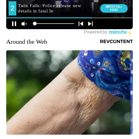
Around the Web