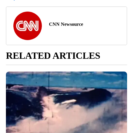
CNN Newsource
RELATED ARTICLES