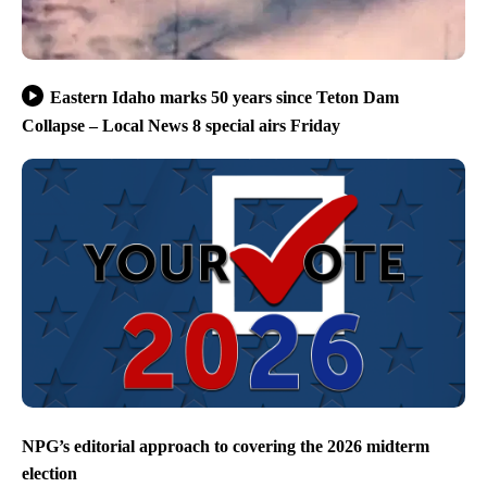
Eastern Idaho marks 50 years since Teton Dam
Collapse – Local News 8 special airs Friday
NPG’s editorial approach to covering the 2026 midterm
election