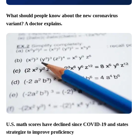
What should people know about the new coronavirus
variant? A doctor explains.
U.S. math scores have declined since COVID-19 and states
strategize to improve proficiency