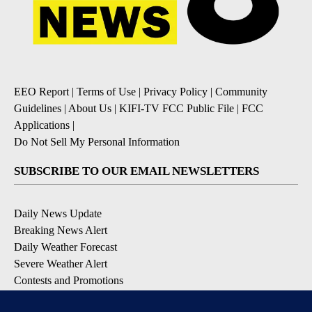
EEO Report
|
Terms of Use
|
Privacy Policy
|
Community
Guidelines
|
About Us
|
KIFI-TV FCC Public File
|
FCC
Applications
|
Do Not Sell My Personal Information
SUBSCRIBE TO OUR EMAIL NEWSLETTERS
Daily News Update
Breaking News Alert
Daily Weather Forecast
Severe Weather Alert
Contests and Promotions
DOWNLOAD OUR APPS