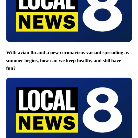
With avian flu and a new coronavirus variant spreading as
summer begins, how can we keep healthy and still have
fun?