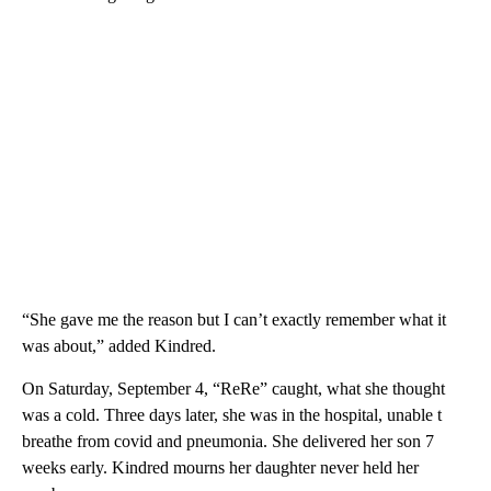
“She gave me the reason but I can’t exactly remember what it
was about,” added Kindred.
On Saturday, September 4, “ReRe” caught, what she thought
was a cold. Three days later, she was in the hospital, unable t
breathe from covid and pneumonia. She delivered her son 7
weeks early. Kindred mourns her daughter never held her