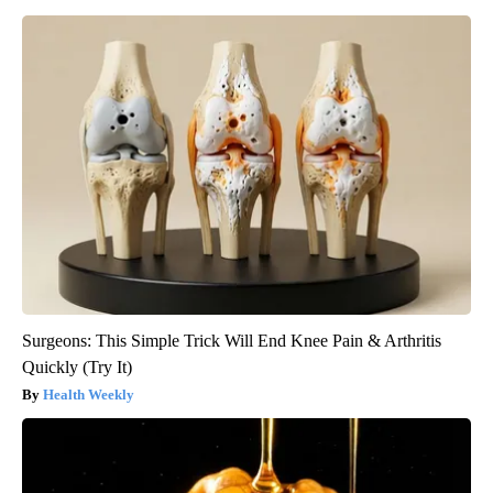
Surgeons: This Simple Trick Will End Knee Pain & Arthritis
Quickly (Try It)
Health Weekly