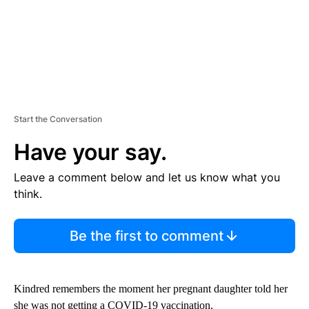
Start the Conversation
Have your say.
Leave a comment below and let us know what you
think.
Be the first to comment
Kindred remembers the moment her pregnant daughter told her
she was not getting a COVID-19 vaccination.