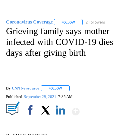
Coronavirus Coverage
2 Followers
FOLLOW
FOLLOW "CORONAVIRUS COVERAGE" 
Grieving family says mother
infected with COVID-19 dies
days after giving birth
By
CNN Newsource
FOLLOW
FOLLOW "" TO RECEIVE NOTIFICATIONS ABOU
Published
September 29, 2021
7:35 AM
Show More
Facebook
X
LinkedIn