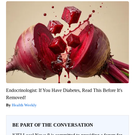
Endocrinologist: If You Have Diabetes, Read This Before It's
Removed!
Health Weekly
BE PART OF THE CONVERSATION