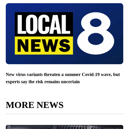
New virus variants threaten a summer Covid-19 wave, but
experts say the risk remains uncertain
MORE NEWS