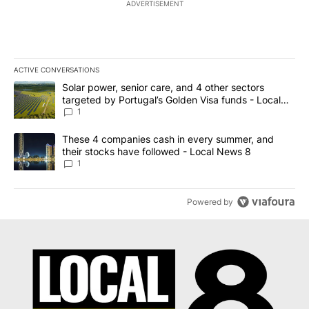
ADVERTISEMENT
ACTIVE CONVERSATIONS
The following is a list of the most commented articles in the last 7
A trending article titled "Solar power, senior care, and 4 other 
Solar power, senior care, and 4 other sectors
targeted by Portugal’s Golden Visa funds - Local
News 8
1
A trending article titled "These 4 companies cash in every summe
These 4 companies cash in every summer, and
their stocks have followed - Local News 8
1
Powered by