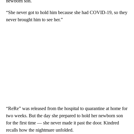
newborn son.
“She never got to hold him because she had COVID-19, so they
never brought him to see her.”
“ReRe” was released from the hospital to quarantine at home for
two weeks. But the day she prepared to hold her newborn son
for the first time — she never made it past the door. Kindred
recalls how the nightmare unfolded.