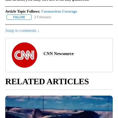
Article Topic Follows:
Coronavirus Coverage
2 Followers
FOLLOW
FOLLOW "CORONAVIRUS COVERAGE" TO RECEIVE NOTIFICATION
Jump to comments ↓
CNN Newsource
RELATED ARTICLES