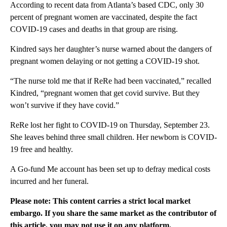
According to recent data from Atlanta’s based CDC, only 30
percent of pregnant women are vaccinated, despite the fact
COVID-19 cases and deaths in that group are rising.
Kindred says her daughter’s nurse warned about the dangers of
pregnant women delaying or not getting a COVID-19 shot.
“The nurse told me that if ReRe had been vaccinated,” recalled
Kindred, “pregnant women that get covid survive. But they
won’t survive if they have covid.”
ReRe lost her fight to COVID-19 on Thursday, September 23.
She leaves behind three small children. Her newborn is COVID-
19 free and healthy.
A Go-fund Me account has been set up to defray medical costs
incurred and her funeral.
Please note: This content carries a strict local market
embargo. If you share the same market as the contributor of
this article, you may not use it on any platform.