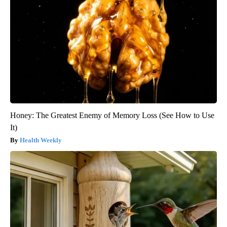
Honey: The Greatest Enemy of Memory Loss (See How to Use
It)
Health Weekly