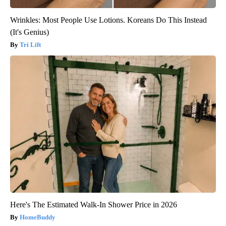
Wrinkles: Most People Use Lotions. Koreans Do This Instead
(It's Genius)
Tri Lift
Here's The Estimated Walk-In Shower Price in 2026
HomeBuddy