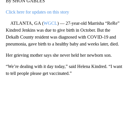
By SHON GABLES
Click here for updates on this story
ATLANTA, GA (
WGCL
) — 27-year-old Marrisha “ReRe”
Kindred Jenkins was due to give birth in October. But the
Dekalb County resident was diagnosed with COVID-19 and
pneumonia, gave birth to a healthy baby and weeks later, died.
Her grieving mother says she never held her newborn son.
“We’re dealing with it day today,” said Helena Kindred. “I want
to tell people please get vaccinated.”
A
D
V
E
R
TI
S
E
M
E
N
T