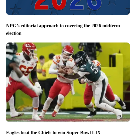
NPG’s editorial approach to covering the 2026 midterm
election
Eagles beat the Chiefs to win Super Bowl LIX