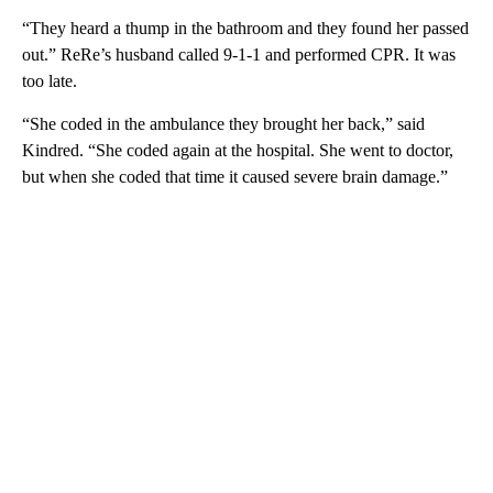
“They heard a thump in the bathroom and they found her passed
out.” ReRe’s husband called 9-1-1 and performed CPR. It was
too late.
“She coded in the ambulance they brought her back,” said
Kindred. “She coded again at the hospital. She went to doctor,
but when she coded that time it caused severe brain damage.”