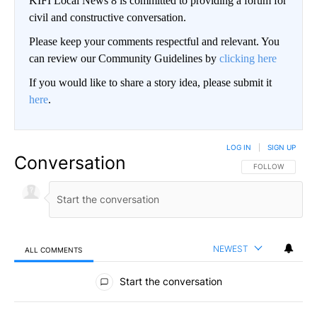
KIFI Local News 8 is committed to providing a forum for
civil and constructive conversation.
Please keep your comments respectful and relevant. You
can review our Community Guidelines by
clicking here
If you would like to share a story idea, please submit it
here
.
LOG IN
|
SIGN UP
Conversation
FOLLOW THIS CO
FOLLOW
NEWEST
ALL COMMENTS
All Comments
Start the conversation