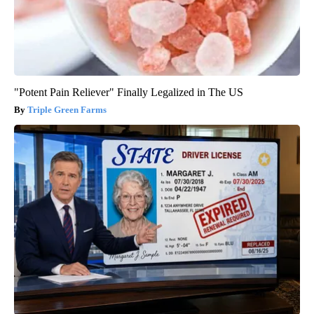
"Potent Pain Reliever" Finally Legalized in The US
Triple Green Farms