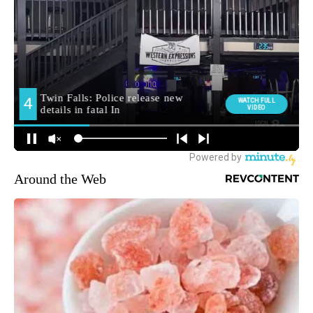
Around the Web