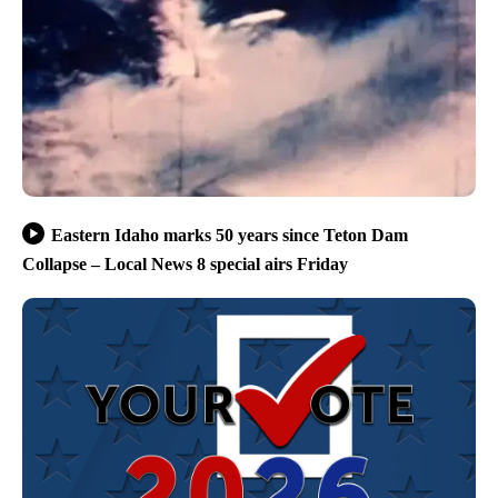
Eastern Idaho marks 50 years since Teton Dam
Collapse – Local News 8 special airs Friday