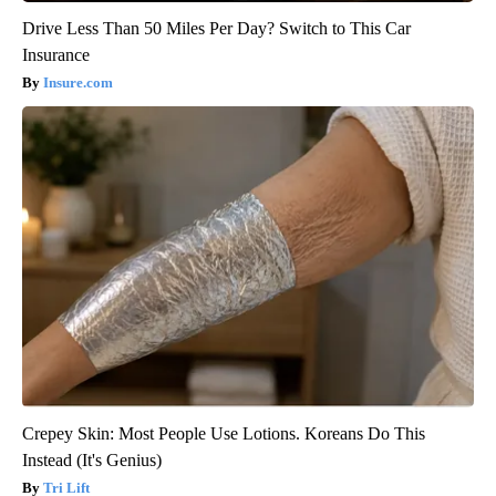
Drive Less Than 50 Miles Per Day? Switch to This Car
Insurance
Insure.com
Crepey Skin: Most People Use Lotions. Koreans Do This
Instead (It's Genius)
Tri Lift