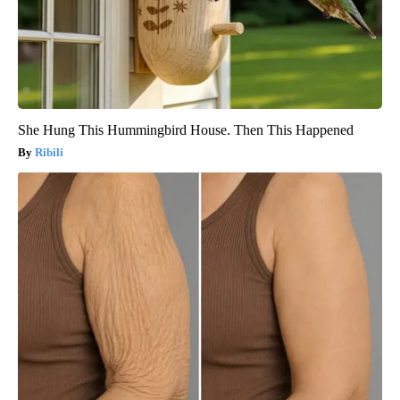
She Hung This Hummingbird House. Then This Happened
Ribili