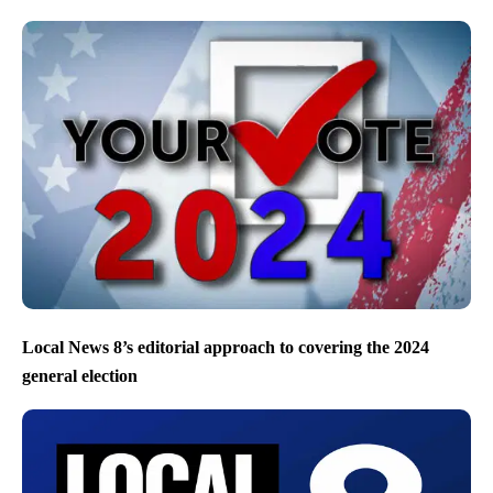
Local News 8’s editorial approach to covering the 2024
general election