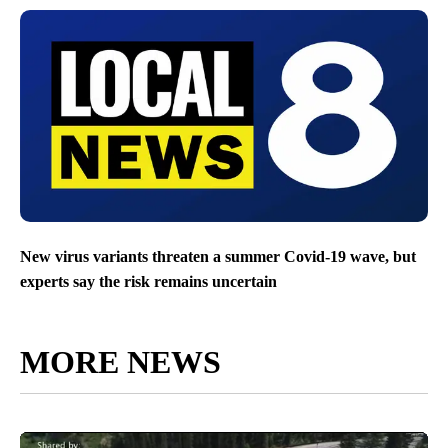
New virus variants threaten a summer Covid-19 wave, but
experts say the risk remains uncertain
MORE NEWS