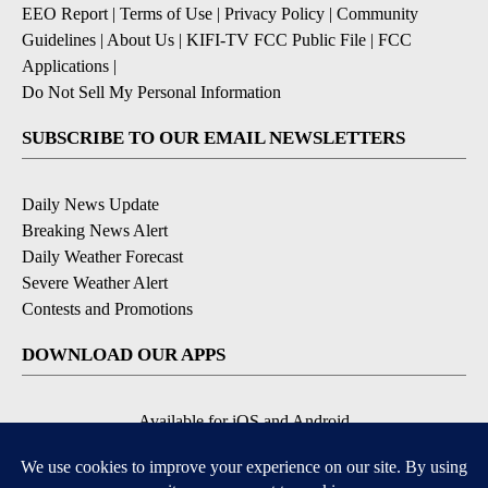
EEO Report
|
Terms of Use
|
Privacy Policy
|
Community
Guidelines
|
About Us
|
KIFI-TV FCC Public File
|
FCC
Applications
|
Do Not Sell My Personal Information
SUBSCRIBE TO OUR EMAIL NEWSLETTERS
Daily News Update
Breaking News Alert
Daily Weather Forecast
Severe Weather Alert
Contests and Promotions
DOWNLOAD OUR APPS
Available for iOS and Android