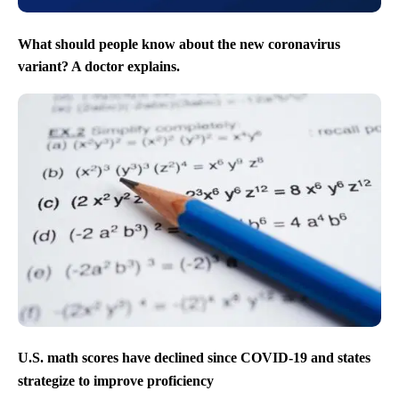
What should people know about the new coronavirus
variant? A doctor explains.
U.S. math scores have declined since COVID-19 and states
strategize to improve proficiency