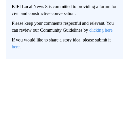
KIFI Local News 8 is committed to providing a forum for
civil and constructive conversation.
Please keep your comments respectful and relevant. You
can review our Community Guidelines by
clicking here
If you would like to share a story idea, please submit it
here
.