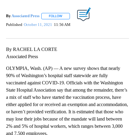
By
Associated Press
FOLLOW
FOLLOW "" TO RECEIVE NOTIFICATIONS ABOU
Published
October 11, 2021
11:56 AM
By RACHEL LA CORTE
Associated Press
OLYMPIA, Wash. (AP) — A new survey shows that nearly
90% of Washington’s hospital staff statewide are fully
vaccinated against COVID-19. Officials with the Washington
State Hospital Association say that among the remainder, there’s
a mix of staff who have started the vaccination process, have
either applied for or received an exemption and accommodation,
or haven’t provided verification. It is estimated that those who
may lose their jobs because of the mandate will land between
2% and 5% of hospital workers, which ranges between 3,000
and 7,500 employees.