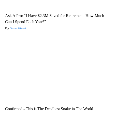
Ask A Pro: "I Have $2.3M Saved for Retirement. How Much
Can I Spend Each Year?"
SmartAsset
Confirmed - This is The Deadliest Snake in The World