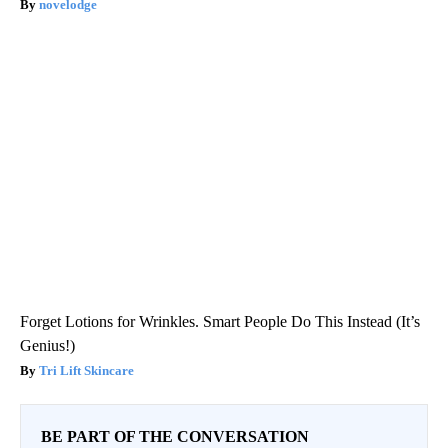
novelodge
Forget Lotions for Wrinkles. Smart People Do This Instead (It’s
Genius!)
Tri Lift Skincare
BE PART OF THE CONVERSATION