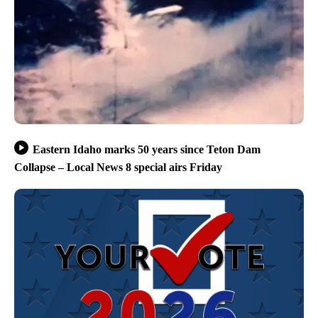
Eastern Idaho marks 50 years since Teton Dam
Collapse – Local News 8 special airs Friday