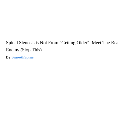
Spinal Stenosis is Not From "Getting Older". Meet The Real
Enemy (Stop This)
SmoothSpine