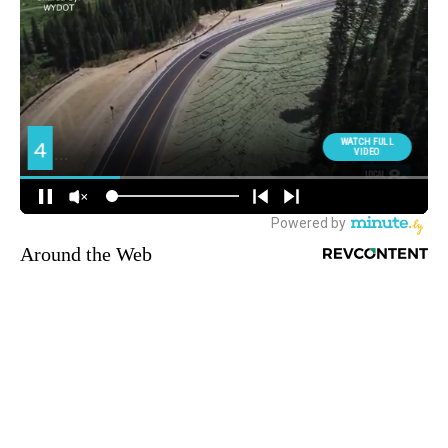
Around the Web