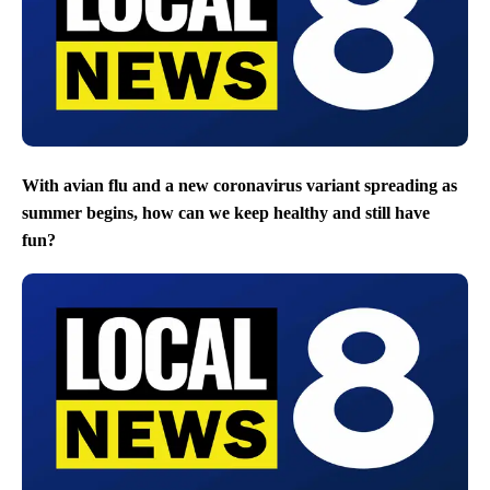
With avian flu and a new coronavirus variant spreading as
summer begins, how can we keep healthy and still have
fun?