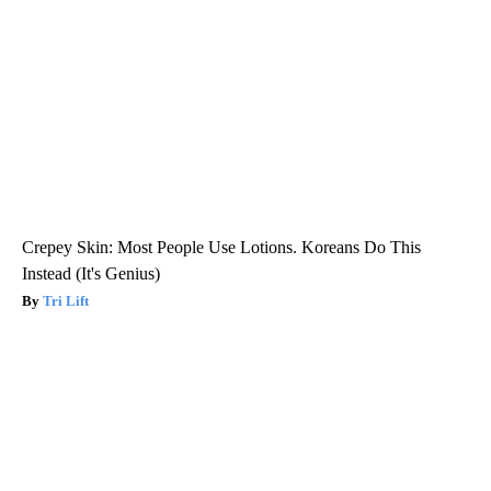
Crepey Skin: Most People Use Lotions. Koreans Do This
Instead (It's Genius)
Tri Lift