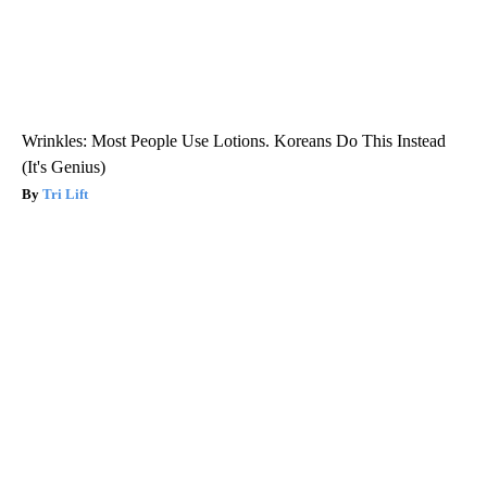
Wrinkles: Most People Use Lotions. Koreans Do This Instead
(It's Genius)
Tri Lift