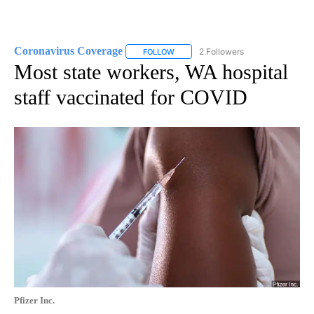
Coronavirus Coverage
2 Followers
FOLLOW
FOLLOW "CORONAVIRUS COVERAGE" 
Most state workers, WA hospital
staff vaccinated for COVID
Pfizer Inc.