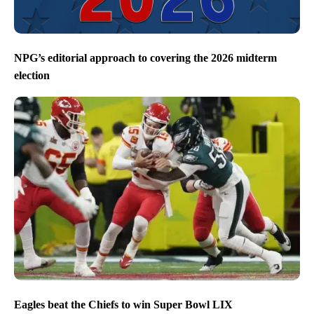
NPG’s editorial approach to covering the 2026 midterm
election
Eagles beat the Chiefs to win Super Bowl LIX