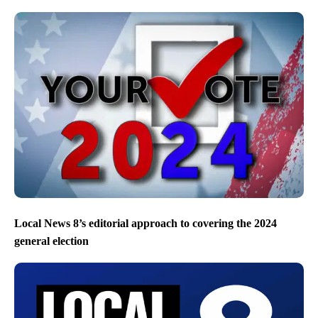
Local News 8’s editorial approach to covering the 2024
general election