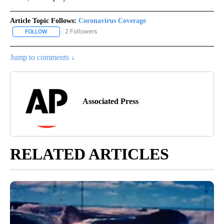
Article Topic Follows:
Coronavirus Coverage
2 Followers
FOLLOW
FOLLOW "CORONAVIRUS COVERAGE" TO RECEIVE NOTIFICATION
Jump to comments ↓
Associated Press
RELATED ARTICLES