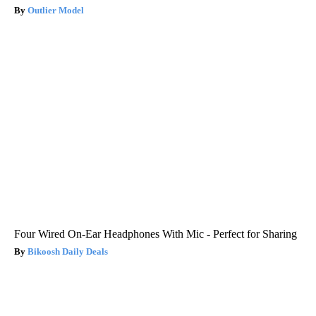
Outlier Model
Four Wired On-Ear Headphones With Mic - Perfect for Sharing
Bikoosh Daily Deals