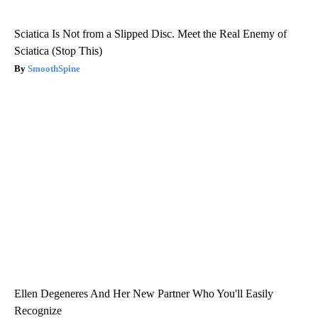
Sciatica Is Not from a Slipped Disc. Meet the Real Enemy of
Sciatica (Stop This)
SmoothSpine
Ellen Degeneres And Her New Partner Who You'll Easily
Recognize